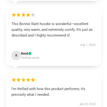
This Bonnie Raitt hoodie is wonderful—excellent
quality, very warm, and extremely comfy. It’s just as
described and I highly recommend it!
Aug 1, 2024
Reid
R
Verified owner
I’m thrilled with how this product performs; it’s
precisely what I needed.
Jun 29, 2024