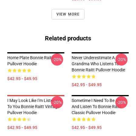
VIEW MORE
Related products
Home Plate Bonnie Raitt
Never Underestimate A
-20%
-20%
Pullover Hoodie
Grandma Who Listens To
Bonnie Raitt Pullover Hoodie
$42.95 - $49.95
$42.95 - $49.95
I May Look Like I'm Listening
Sometime I Need To Be Alone
-20%
-20%
To You Bonnie Raitt Vintage
And Listen To Bonnie Raitt
Pullover Hoodie
Classic Pullover Hoodie
$42.95 - $49.95
$42.95 - $49.95