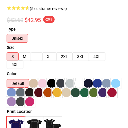
(5 customer reviews)
$53.69
$42.95
-20%
Type
Unisex
Size
S
M
L
XL
2XL
3XL
4XL
5XL
Color
Default
Print Location