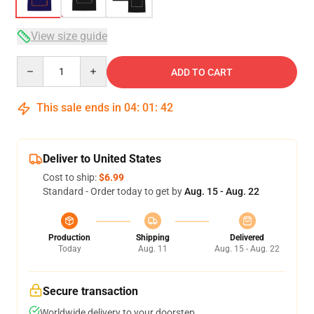
View size guide
Quantity
ADD TO CART
This sale ends in
04
:
01
:
41
Deliver to United States
Cost to ship:
$6.99
Standard - Order today to get by
Aug. 15 - Aug. 22
Production
Shipping
Delivered
Today
Aug. 11
Aug. 15 - Aug. 22
Secure transaction
Worldwide delivery to your doorstep