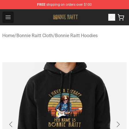
FREE
shipping on orders over $100
Bonnie Raitt Store - Official Bonnie Raitt Merchandise Sh
Open menu
Home
/
Bonnie Raitt Cloth
/
Bonnie Raitt Hoodies