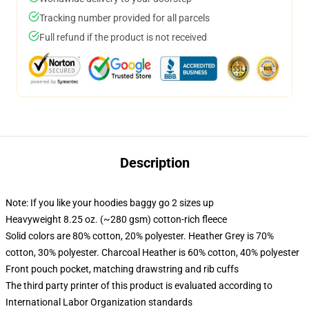
Tracking number provided for all parcels
Full refund if the product is not received
Description
Note: If you like your hoodies baggy go 2 sizes up
Heavyweight 8.25 oz. (~280 gsm) cotton-rich fleece
Solid colors are 80% cotton, 20% polyester. Heather Grey is 70%
cotton, 30% polyester. Charcoal Heather is 60% cotton, 40% polyester
Front pouch pocket, matching drawstring and rib cuffs
The third party printer of this product is evaluated according to
International Labor Organization standards