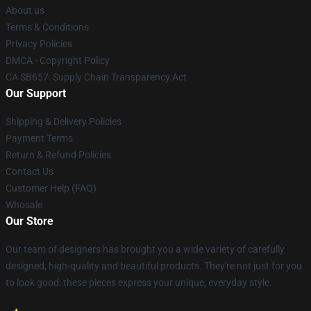
About us
Terms & Conditions
Privacy Policies
DMCA - Copyright Policy
CA SB657: Supply Chain Transparency Act
Our Support
Shipping & Delivery Policies
Payment Terms
Return & Refund Policies
Contact Us
Customer Help (FAQ)
Whosale
Our Store
Our team of designers has brought you a wide variety of carefully
designed, high-quality and beautiful products. They're not just for you
to look good: these pieces express your unique, everyday style.