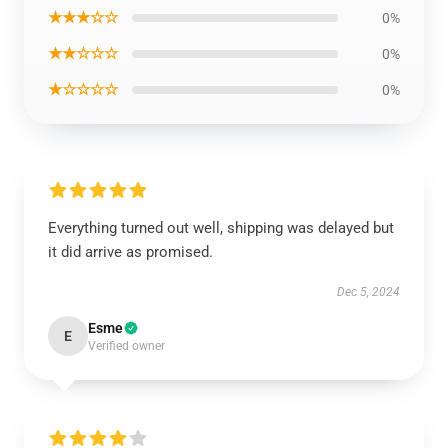
★★★☆☆
0%
★★☆☆☆
0%
★☆☆☆☆
0%
Everything turned out well, shipping was delayed but
it did arrive as promised.
Dec 5, 2024
Esme
E
Verified owner