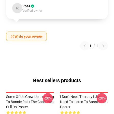
Rose
R
Verified owner
Write your review
1
/
1
Best sellers products
Some Of Us Grew Up Listening
I Don't Need Therapy I Just
-20%
-20%
To Bonnie Raitt The Cool Ones
Need To Listen To Bonnie Raitt
Still Do Poster
Poster