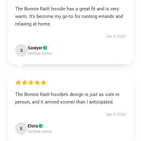
The Bonnie Raitt hoodie has a great fit and is very
warm. It’s become my go-to for running errands and
relaxing at home.
Dec 5, 2024
Sawyer
S
Verified owner
The Bonnie Raitt hoodie’s design is just as cute in
person, and it arrived sooner than I anticipated.
Dec 3, 2024
Elora
E
Verified owner