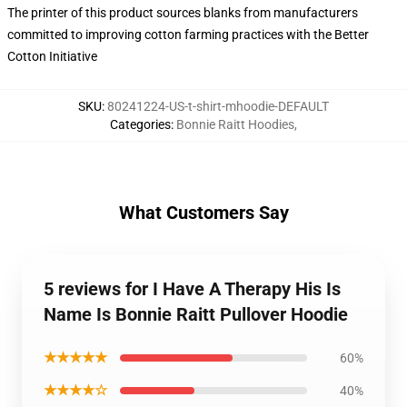
The printer of this product sources blanks from manufacturers
committed to improving cotton farming practices with the Better
Cotton Initiative
SKU
:
80241224-US-t-shirt-mhoodie-DEFAULT
Categories
:
Bonnie Raitt Hoodies
,
What Customers Say
5 reviews for I Have A Therapy His Is
Name Is Bonnie Raitt Pullover Hoodie
★★★★★
60%
★★★★☆
40%