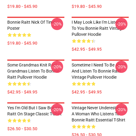
$19.80 - $45.90
$19.80 - $45.90
Bonnie Raitt Nick Of Time
I May Look Like I'm Listening
-20%
-20%
Poster
To You Bonnie Raitt Vintage
Pullover Hoodie
$19.80 - $45.90
$42.95 - $49.95
Some Grandmas Knit Real
Sometime I Need To Be Alone
-20%
-20%
Grandmas Listen To Bonnie
And Listen To Bonnie Raitt
Raitt Pullover Hoodie
Vintage Pullover Hoodie
$42.95 - $49.95
$42.95 - $49.95
Yes I'm Old But I Saw Bonnie
Vintage Never Underestimate
-20%
-20%
Raitt On Stage Classic T-Shirt
A Woman Who Listens To
Bonnie Raitt Essential T-Shirt
$26.50 - $30.50
$26.50 - $30.50