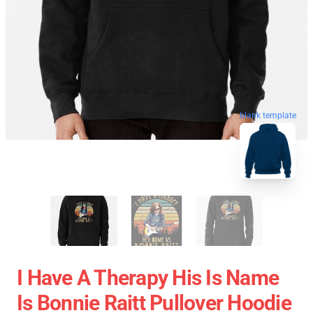
blank template
I Have A Therapy His Is Name
Is Bonnie Raitt Pullover Hoodie