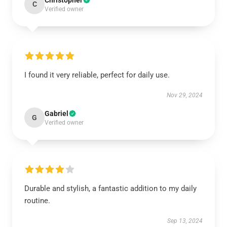
Christopher
C
Verified owner
I found it very reliable, perfect for daily use.
Nov 29, 2024
Gabriel
G
Verified owner
Durable and stylish, a fantastic addition to my daily
routine.
Sep 13, 2024