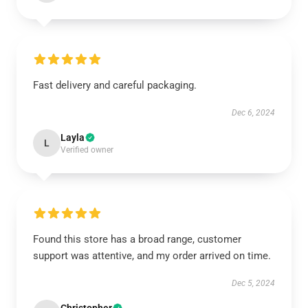
Fast delivery and careful packaging.
Dec 6, 2024
Layla
L
Verified owner
Found this store has a broad range, customer
support was attentive, and my order arrived on time.
Dec 5, 2024