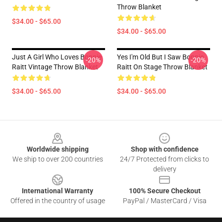
Throw Blanket
$34.00 - $65.00
$34.00 - $65.00
Just A Girl Who Loves Bonnie
Yes I'm Old But I Saw Bonnie
-20%
-20%
Raitt Vintage Throw Blanket
Raitt On Stage Throw Blanket
$34.00 - $65.00
$34.00 - $65.00
Footer
Worldwide shipping
Shop with confidence
We ship to over 200 countries
24/7 Protected from clicks to
delivery
International Warranty
100% Secure Checkout
Offered in the country of usage
PayPal / MasterCard / Visa