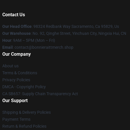
Contact Us
Our Head Office
: 98324 Redbank Way Sacramento, Ca 95829, Us
Our Warehouse
: No. 92, Qinghe Street, Yinchuan City, Ningxia Hui, CN
Hour
: 9AM – 5PM (Mon – Fri)
Email
: contact@bonnieraittmerch.shop
Our Company
About us
Terms & Conditions
Privacy Policies
DMCA - Copyright Policy
CA SB657: Supply Chain Transparency Act
Our Support
Shipping & Delivery Policies
Payment Terms
Return & Refund Policies