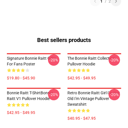
1
/
2
Best sellers products
Signature Bonnie Raitt Gifts
The Bonnie Raitt Collection
-20%
-20%
For Fans Poster
Pullover Hoodie
$19.80 - $45.90
$42.95 - $49.95
Bonnie Raitt T-ShirtBonnie
Retro Bonnie Raitt Girl I'm Not
-20%
-20%
Raitt V1 Pullover Hoodie
Old I'm Vintage Pullover
Sweatshirt
$42.95 - $49.95
$40.95 - $47.95