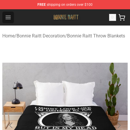
FREE
shipping on orders over $100
Bonnie Raitt Store - Official Bonnie Raitt Merchandise Sh
Open menu
Home
/
Bonnie Raitt Decoration
/
Bonnie Raitt Throw Blankets