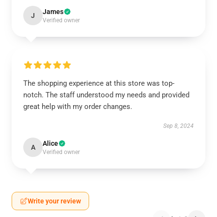
James
J
Verified owner
The shopping experience at this store was top-
notch. The staff understood my needs and provided
great help with my order changes.
Sep 8, 2024
Alice
A
Verified owner
Write your review