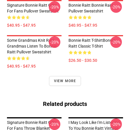
Signature Bonnie Raitt Gifts
Bonnie Raitt Bonnie Raitt
-20%
-20%
For Fans Pullover Sweatshirt
Pullover Sweatshirt
$40.95 - $47.95
$40.95 - $47.95
Some Grandmas Knit Real
Bonnie Raitt T-ShirtBonnie
-20%
-20%
Grandmas Listen To Bonnie
Raitt Classic T-Shirt
Raitt Pullover Sweatshirt
$26.50 - $30.50
$40.95 - $47.95
VIEW MORE
Related products
Signature Bonnie Raitt Gifts
I May Look Like I'm Listening
-20%
-20%
For Fans Throw Blanket
To You Bonnie Raitt Vintage