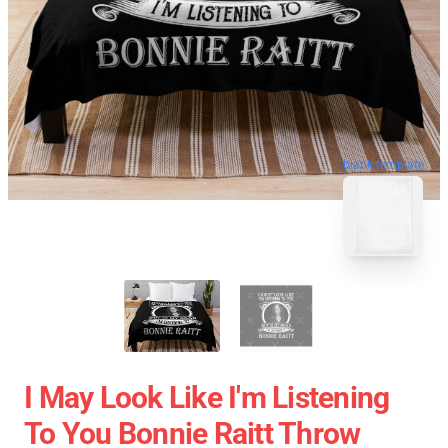
blank template
I May Look Like I'm Listening
To You Bonnie Raitt Throw