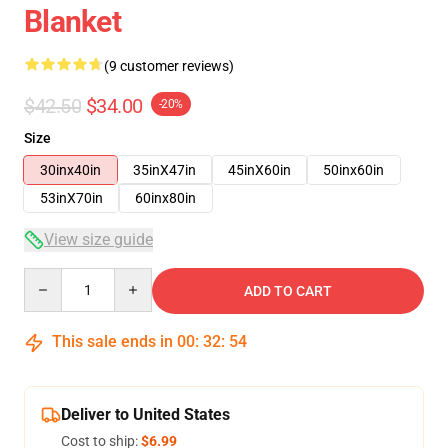
Blanket
(9 customer reviews)
$42.50
$34.00
-20%
Size
30inx40in
35inX47in
45inX60in
50inx60in
53inX70in
60inx80in
View size guide
Quantity
ADD TO CART
This sale ends in
00
:
32
:
53
Deliver to United States
Cost to ship:
$6.99