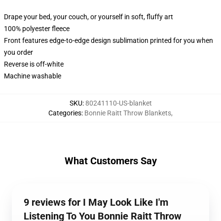
Drape your bed, your couch, or yourself in soft, fluffy art
100% polyester fleece
Front features edge-to-edge design sublimation printed for you when
you order
Reverse is off-white
Machine washable
SKU
:
80241110-US-blanket
Categories
:
Bonnie Raitt Throw Blankets
,
What Customers Say
9 reviews for I May Look Like I'm
Listening To You Bonnie Raitt Throw