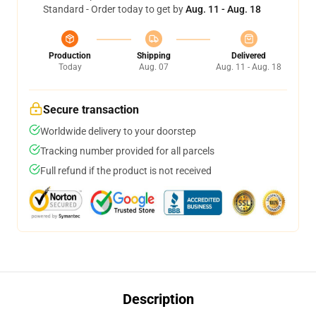
Standard - Order today to get by
Aug. 11 - Aug. 18
Production
Shipping
Delivered
Today
Aug. 07
Aug. 11 - Aug. 18
Secure transaction
Worldwide delivery to your doorstep
Tracking number provided for all parcels
Full refund if the product is not received
Description