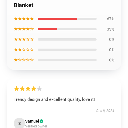
Blanket
★★★★★
67%
★★★★☆
33%
★★★☆☆
0%
★★☆☆☆
0%
★☆☆☆☆
0%
Trendy design and excellent quality, love it!
Dec 8, 2024
Samuel
S
Verified owner