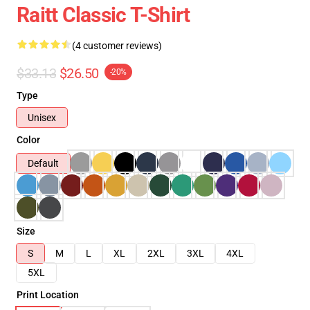
Raitt Classic T-Shirt
(4 customer reviews)
$33.13
$26.50
-20%
Type
Unisex
Color
Default
Size
S
M
L
XL
2XL
3XL
4XL
5XL
Print Location