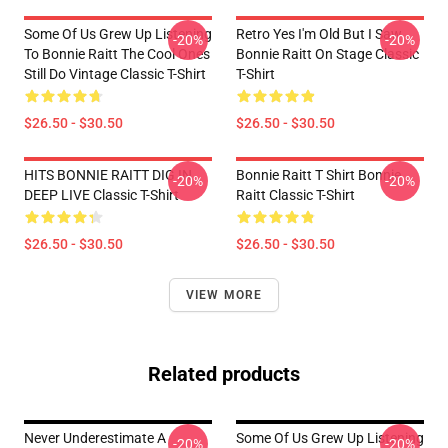
Some Of Us Grew Up Listening
Retro Yes I'm Old But I Saw
-20%
-20%
To Bonnie Raitt The Cool Ones
Bonnie Raitt On Stage Classic
Still Do Vintage Classic T-Shirt
T-Shirt
$26.50 - $30.50
$26.50 - $30.50
HITS BONNIE RAITT DIG IN
Bonnie Raitt T Shirt Bonnie
-20%
-20%
DEEP LIVE Classic T-Shirt
Raitt Classic T-Shirt
$26.50 - $30.50
$26.50 - $30.50
VIEW MORE
Related products
Never Underestimate A
Some Of Us Grew Up Listening
-20%
-20%