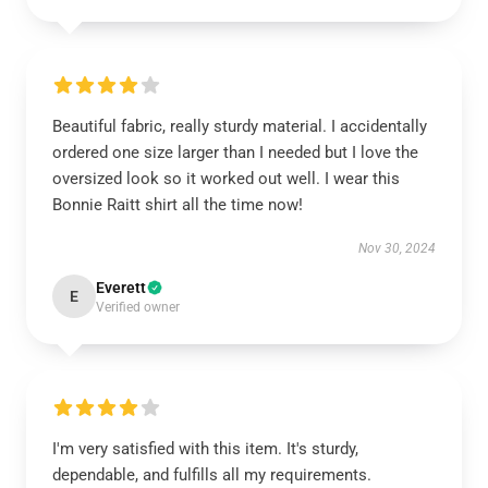
Beautiful fabric, really sturdy material. I accidentally
ordered one size larger than I needed but I love the
oversized look so it worked out well. I wear this
Bonnie Raitt shirt all the time now!
Nov 30, 2024
Everett
E
Verified owner
I'm very satisfied with this item. It's sturdy,
dependable, and fulfills all my requirements.