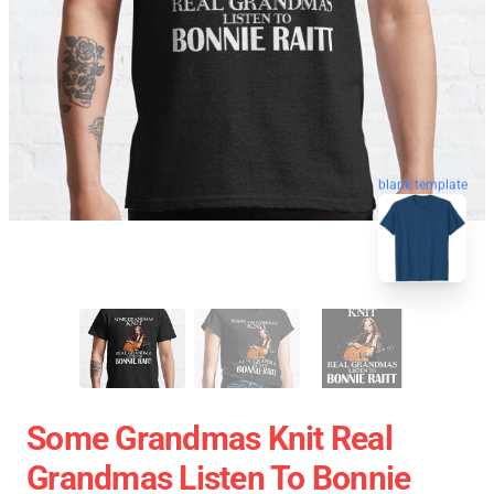
blank template
Some Grandmas Knit Real
Grandmas Listen To Bonnie