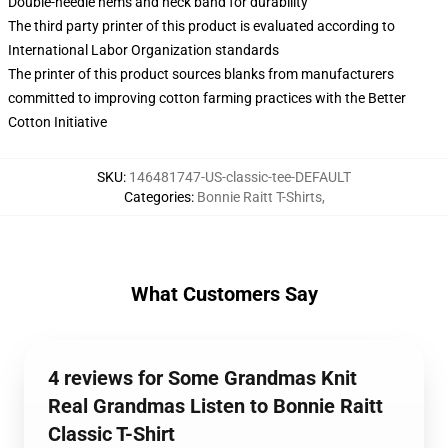
Double-needle hems and neck band for durability
The third party printer of this product is evaluated according to
International Labor Organization standards
The printer of this product sources blanks from manufacturers
committed to improving cotton farming practices with the Better
Cotton Initiative
SKU
:
146481747-US-classic-tee-DEFAULT
Categories
:
Bonnie Raitt T-Shirts
,
What Customers Say
4 reviews for Some Grandmas Knit
Real Grandmas Listen to Bonnie Raitt
Classic T-Shirt