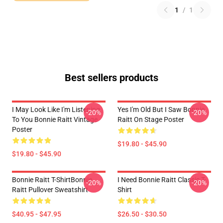
1
/
1
Best sellers products
I May Look Like I'm Listening
Yes I'm Old But I Saw Bonnie
-20%
-20%
To You Bonnie Raitt Vintage
Raitt On Stage Poster
Poster
$19.80 - $45.90
$19.80 - $45.90
Bonnie Raitt T-ShirtBonnie
I Need Bonnie Raitt Classic T-
-20%
-20%
Raitt Pullover Sweatshirt
Shirt
$40.95 - $47.95
$26.50 - $30.50