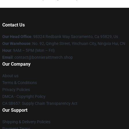
Contact Us
Our Head Office
: 98324 Redbank Way Sacramento, Ca 95829, Us
Our Warehouse
: No. 92, Qinghe Street, Yinchuan City, Ningxia Hui, CN
Hour
: 9AM – 5PM (Mon – Fri)
Email
: contact@bonnieraittmerch.shop
Our Company
About us
Terms & Conditions
Privacy Policies
DMCA - Copyright Policy
CA SB657: Supply Chain Transparency Act
Our Support
Shipping & Delivery Policies
Payment Terms