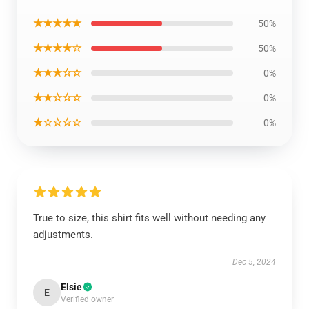
★★★★★
50%
★★★★☆
50%
★★★☆☆
0%
★★☆☆☆
0%
★☆☆☆☆
0%
True to size, this shirt fits well without needing any
adjustments.
Dec 5, 2024
Elsie
E
Verified owner