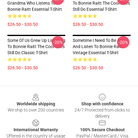
Grandma Who Listens To
To Bonnie Raitt The Cool Ones
Bonnie Raitt Essential T-Shirt
Still Do Essential T-Shirt
$26.50 - $30.50
$26.50 - $30.50
Some Of Us Grew Up Listening
Sometime I Need To Be Alone
-20%
-20%
To Bonnie Raitt The Cool Ones
And Listen To Bonnie Raitt
Still Do Classic T-Shirt
Vintage Essential T-Shirt
$26.50 - $30.50
$26.50 - $30.50
Footer
Worldwide shipping
Shop with confidence
We ship to over 200 countries
24/7 Protected from clicks to
delivery
International Warranty
100% Secure Checkout
Offered in the country of usage
PayPal / MasterCard / Visa