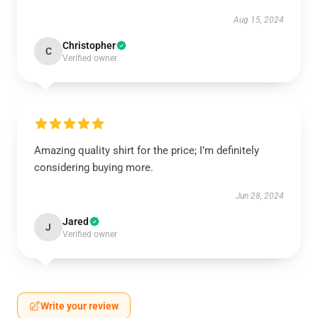
Aug 15, 2024
Christopher
C
Verified owner
Amazing quality shirt for the price; I’m definitely
considering buying more.
Jun 28, 2024
Jared
J
Verified owner
Write your review