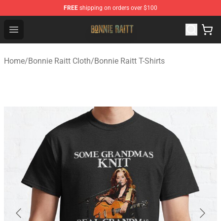
FREE
shipping on orders over $100
Bonnie Raitt Store - Official Bonnie Raitt Merchandise Sh
Open menu
Home
/
Bonnie Raitt Cloth
/
Bonnie Raitt T-Shirts