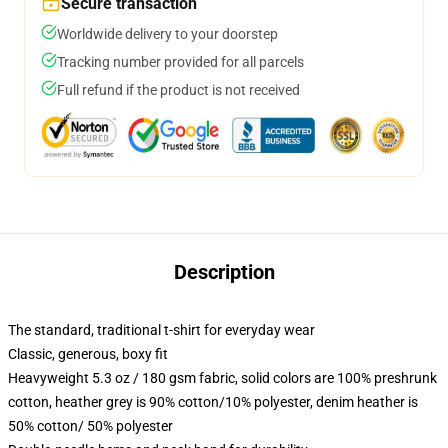
Secure transaction
Worldwide delivery to your doorstep
Tracking number provided for all parcels
Full refund if the product is not received
Description
The standard, traditional t-shirt for everyday wear
Classic, generous, boxy fit
Heavyweight 5.3 oz / 180 gsm fabric, solid colors are 100% preshrunk
cotton, heather grey is 90% cotton/10% polyester, denim heather is
50% cotton/ 50% polyester