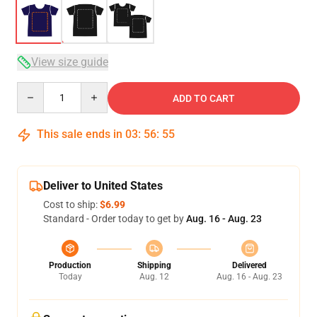
View size guide
Quantity
ADD TO CART
This sale ends in
03
:
56
:
54
Deliver to United States
Cost to ship:
$6.99
Standard - Order today to get by
Aug. 16 - Aug. 23
Production
Shipping
Delivered
Today
Aug. 12
Aug. 16 - Aug. 23