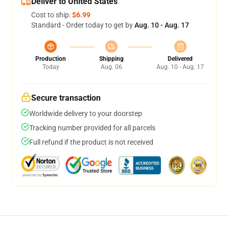
Deliver to United States
Cost to ship:
$6.99
Standard - Order today to get by
Aug. 10 - Aug. 17
Production
Shipping
Delivered
Today
Aug. 06
Aug. 10 - Aug. 17
Secure transaction
Worldwide delivery to your doorstep
Tracking number provided for all parcels
Full refund if the product is not received