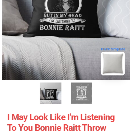
blank template
I May Look Like I'm Listening
To You Bonnie Raitt Throw