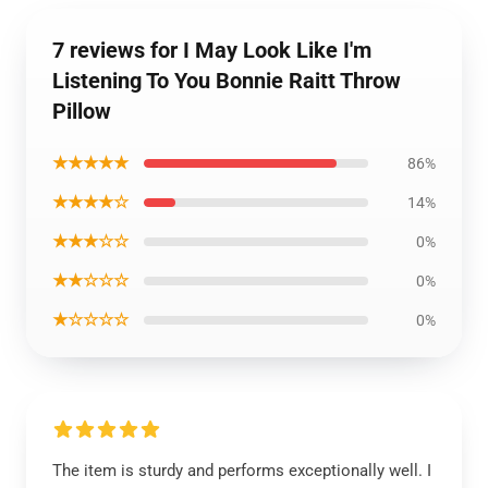
7 reviews for I May Look Like I'm
Listening To You Bonnie Raitt Throw
Pillow
★★★★★
86%
★★★★☆
14%
★★★☆☆
0%
★★☆☆☆
0%
★☆☆☆☆
0%
The item is sturdy and performs exceptionally well. I