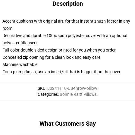
Description
Accent cushions with original art, for that instant zhuzh factor in any
room
Decorative and durable 100% spun polyester cover with an optional
polyester fill/insert
Full-color double-sided design printed for you when you order
Concealed zip opening for a clean look and easy care
Machine washable
For a plump finish, use an insert/fill that is bigger than the cover
SKU
:
80241110-US-throw-pillow
Categories
:
Bonnie Raitt Pillows
,
What Customers Say