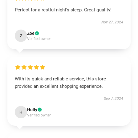
Perfect for a restful night's sleep. Great quality!
Nov 27, 2024
Zoe
Z
Verified owner
With its quick and reliable service, this store
provided an excellent shopping experience.
Sep 7, 2024
Holly
H
Verified owner