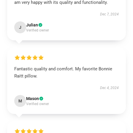
am very happy with its quality and functionality.
Dec 7, 2024
Julian
J
Verified owner
Fantastic quality and comfort. My favorite Bonnie
Raitt pillow.
Dec 4, 2024
Mason
M
Verified owner