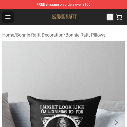
FREE
shipping on orders over $100
Bonnie Raitt Store - Official Bonnie Raitt Merchandise Sh
Open menu
Home
/
Bonnie Raitt Decoration
/
Bonnie Raitt Pillows