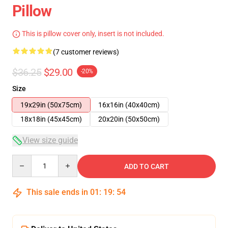
Pillow
This is pillow cover only, insert is not included.
(7 customer reviews)
$36.25
$29.00
-20%
Size
19x29in (50x75cm)
16x16in (40x40cm)
18x18in (45x45cm)
20x20in (50x50cm)
View size guide
Quantity
ADD TO CART
This sale ends in
01
:
19
:
53