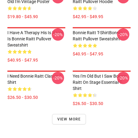
Old I'm Vintage Poster
Raitt Pullover Hoodie
$19.80 - $45.90
$42.95 - $49.95
I Have A Therapy His Is Name
Bonnie Raitt T-ShirtBonnie
-20%
-20%
Is Bonnie Raitt Pullover
Raitt Pullover Sweatshirt
Sweatshirt
$40.95 - $47.95
$40.95 - $47.95
I Need Bonnie Raitt Classic T-
Yes I'm Old But I Saw Bonnie
-20%
-20%
Shirt
Raitt On Stage Essential T-
Shirt
$26.50 - $30.50
$26.50 - $30.50
VIEW MORE