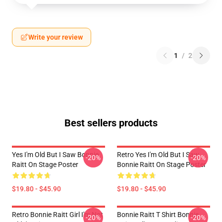
Write your review
1
/
2
Best sellers products
Yes I'm Old But I Saw Bonnie
Retro Yes I'm Old But I Saw
-20%
-20%
Raitt On Stage Poster
Bonnie Raitt On Stage Poster
$19.80 - $45.90
$19.80 - $45.90
Retro Bonnie Raitt Girl I'm Not
Bonnie Raitt T Shirt Bonnie
-20%
-20%