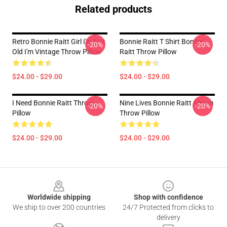
Related products
Retro Bonnie Raitt Girl I'm Not
Bonnie Raitt T Shirt Bonnie
-20%
-20%
Old I'm Vintage Throw Pillow
Raitt Throw Pillow
$24.00 - $29.00
$24.00 - $29.00
I Need Bonnie Raitt Throw
Nine Lives Bonnie Raitt Album
-20%
-20%
Pillow
Throw Pillow
$24.00 - $29.00
$24.00 - $29.00
Footer
Worldwide shipping
Shop with confidence
We ship to over 200 countries
24/7 Protected from clicks to
delivery