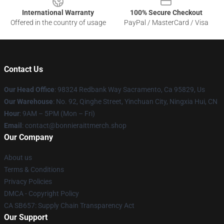
International Warranty
100% Secure Checkout
Offered in the country of usage
PayPal / MasterCard / Visa
Contact Us
Our Head Office
: 98324 Redbank Way Sacramento, Ca 95829, Us
Our Warehouse
: No. 92, Qinghe Street, Yinchuan City, Ningxia Hui, CN
Hour
: 9AM – 5PM (Mon – Fri)
Email
: contact@bonnieraittmerch.shop
Our Company
About us
Terms & Conditions
Privacy Policies
DMCA - Copyright Policy
CA SB657: Supply Chain Transparency Act
Our Support