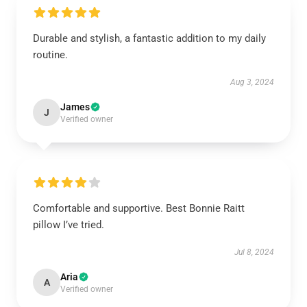
Durable and stylish, a fantastic addition to my daily
routine.
Aug 3, 2024
James
J
Verified owner
Comfortable and supportive. Best Bonnie Raitt
pillow I’ve tried.
Jul 8, 2024
Aria
A
Verified owner