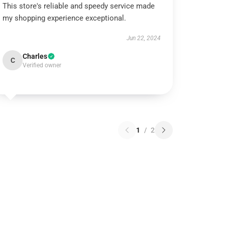
This store's reliable and speedy service made
my shopping experience exceptional.
Jun 22, 2024
Charles
C
Verified owner
1
/
2