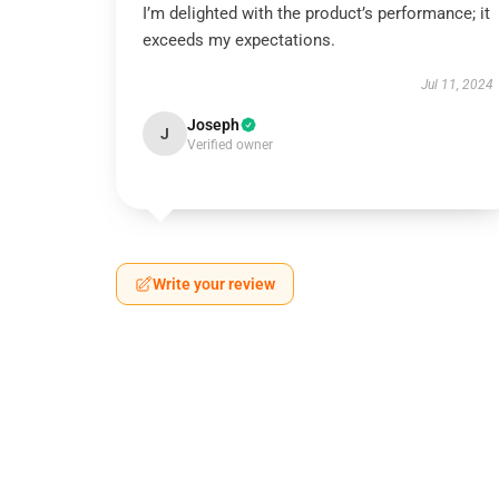
I’m delighted with the product’s performance; it
exceeds my expectations.
Jul 11, 2024
Joseph
J
Verified owner
Write your review