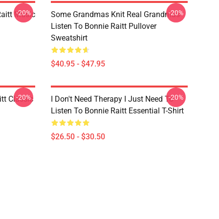
-20%
-20%
aitt Music
Some Grandmas Knit Real Grandmas
Listen To Bonnie Raitt Pullover
Sweatshirt
$40.95 - $47.95
-20%
-20%
tt Classic
I Don't Need Therapy I Just Need To
Listen To Bonnie Raitt Essential T-Shirt
$26.50 - $30.50