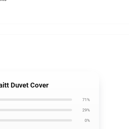
aitt Duvet Cover
71%
29%
0%