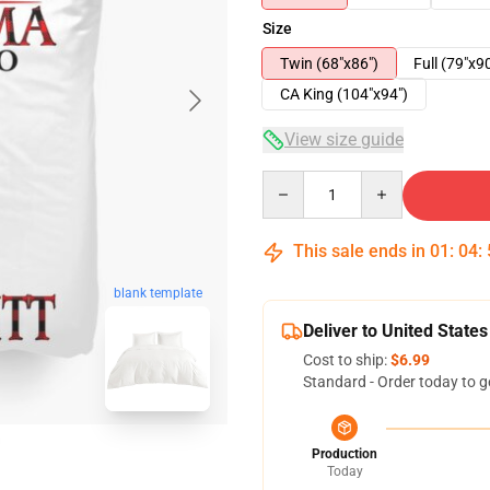
Size
Twin (68"x86")
Full (79"x9
CA King (104"x94")
View size guide
Quantity
This sale ends in
01
:
04
:
blank template
Deliver to United States
Cost to ship:
$6.99
Standard - Order today to g
Production
Today