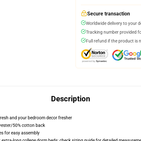
Secure transaction
Worldwide delivery to your 
Tracking number provided for
Full refund if the product is 
Description
resh and your bedroom decor fresher
lyester/50% cotton back
ies for easy assembly
st extra-long college dorm beds; check sizing guide for detailed measurem