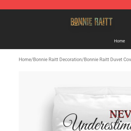
Bonnie Raitt Store - Official Bonnie Raitt Merchandise
Home
Home
/
Bonnie Raitt Decoration
/
Bonnie Raitt Duvet Co