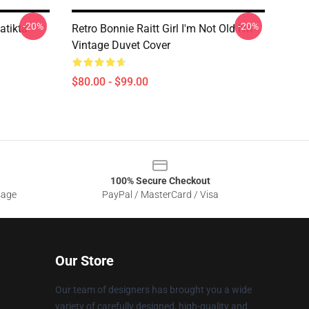
-20%
-20%
atikta
Retro Bonnie Raitt Girl I'm Not Old I'm
Vintage Duvet Cover
$80.00 - $99.00
100% Secure Checkout
sage
PayPal / MasterCard / Visa
Our Store
Our team of designers has brought you a wide
variety of carefully designed, high-quality and