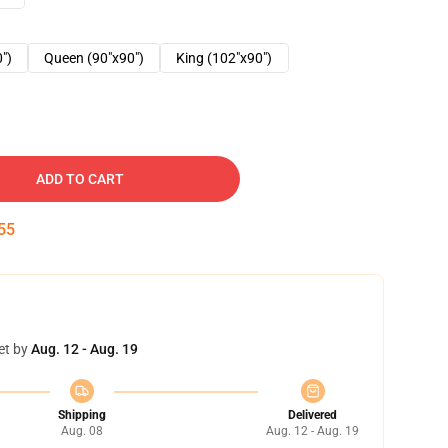
0")
Queen (90"x90")
King (102"x90")
ADD TO CART
54
et by
Aug. 12 - Aug. 19
Shipping
Delivered
Aug. 08
Aug. 12 - Aug. 19