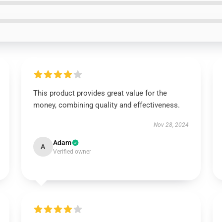
This product provides great value for the
money, combining quality and effectiveness.
Nov 28, 2024
Adam
A
Verified owner