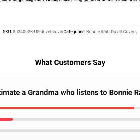
SKU
:
80240923-US-duvet-cover
Categories
:
Bonnie Raitt Duvet Covers
,
What Customers Say
timate a Grandma who listens to Bonnie R