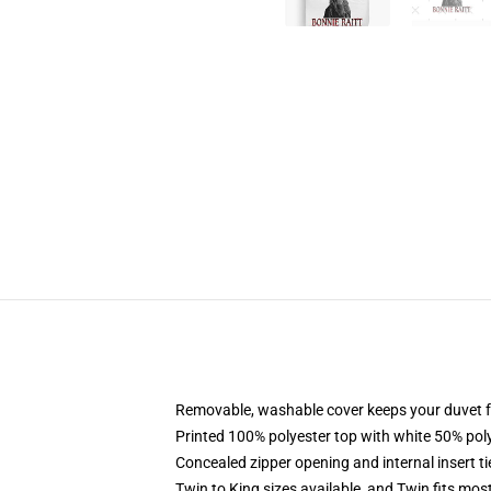
Removable, washable cover keeps your duvet f
Printed 100% polyester top with white 50% po
Concealed zipper opening and internal insert t
Twin to King sizes available, and Twin fits mo