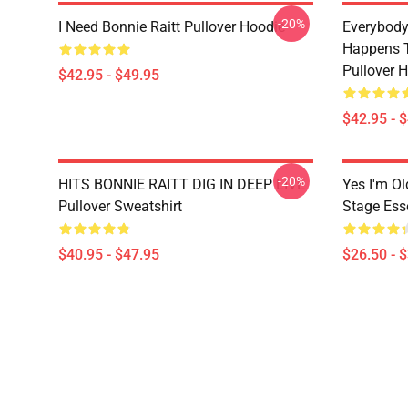
-20%
I Need Bonnie Raitt Pullover Hoodie
Everybody
Happens T
Pullover 
$42.95 - $49.95
$42.95 - 
-20%
HITS BONNIE RAITT DIG IN DEEP LIVE
Yes I'm Ol
Pullover Sweatshirt
Stage Esse
$40.95 - $47.95
$26.50 - 