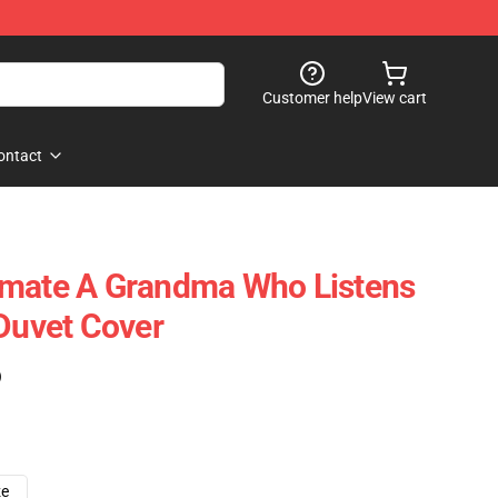
Customer help
View cart
ontact
imate A Grandma Who Listens
 Duvet Cover
)
ze