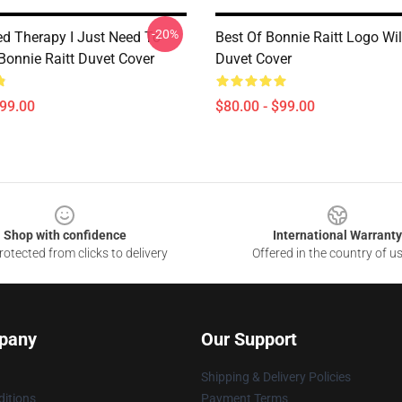
-20%
ed Therapy I Just Need To
Best Of Bonnie Raitt Logo Wil
Bonnie Raitt Duvet Cover
Duvet Cover
$99.00
$80.00 - $99.00
Shop with confidence
International Warranty
otected from clicks to delivery
Offered in the country of u
pany
Our Support
Shipping & Delivery Policies
itions
Payment Terms