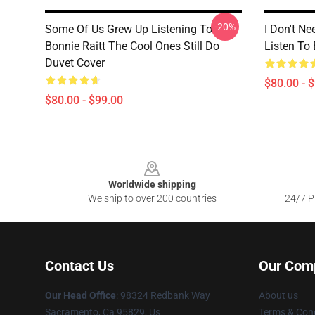
-20%
Some Of Us Grew Up Listening To
I Don't Ne
Bonnie Raitt The Cool Ones Still Do
Listen To 
Duvet Cover
$80.00 - 
$80.00 - $99.00
Footer
Worldwide shipping
We ship to over 200 countries
24/7 Pr
Contact Us
Our Com
Our Head Office
: 98324 Redbank Way
About us
Sacramento, Ca 95829, Us
Terms & Cond