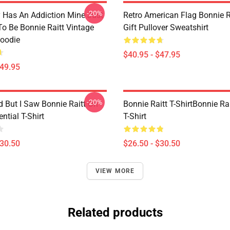
-20%
 Has An Addiction Mine Just
Retro American Flag Bonnie R
o Be Bonnie Raitt Vintage
Gift Pullover Sweatshirt
Hoodie
$40.95 - $47.95
$49.95
-20%
d But I Saw Bonnie Raitt On
Bonnie Raitt T-ShirtBonnie Rai
ntial T-Shirt
T-Shirt
$30.50
$26.50 - $30.50
VIEW MORE
Related products