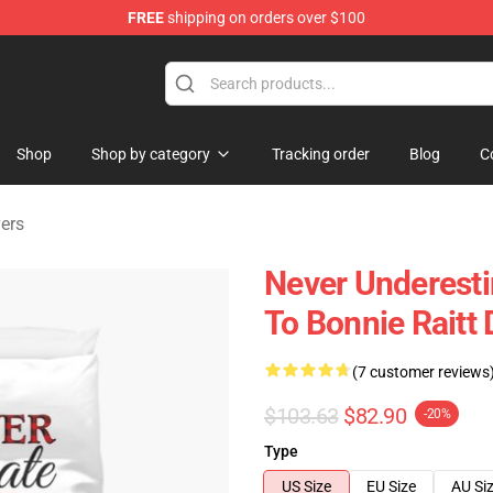
FREE
shipping on orders over $100
 Shop
Shop
Shop by category
Tracking order
Blog
C
vers
Never Underest
To Bonnie Raitt
(7 customer reviews
$103.63
$82.90
-20%
Type
US Size
EU Size
AU Si