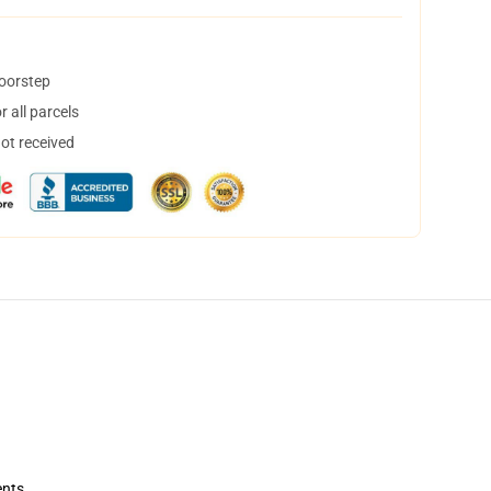
doorstep
 all parcels
not received
ents