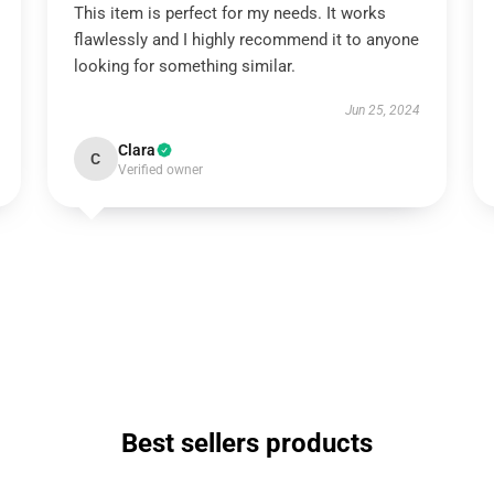
This item is perfect for my needs. It works
flawlessly and I highly recommend it to anyone
looking for something similar.
Jun 25, 2024
Clara
C
Verified owner
Best sellers products