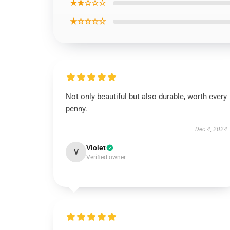
★★☆☆☆
★☆☆☆☆
Not only beautiful but also durable, worth every
penny.
Dec 4, 2024
Violet
V
Verified owner