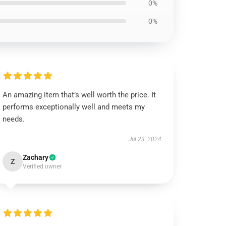
0%
0%
An amazing item that’s well worth the price. It
performs exceptionally well and meets my
needs.
Jul 23, 2024
Zachary
Z
Verified owner