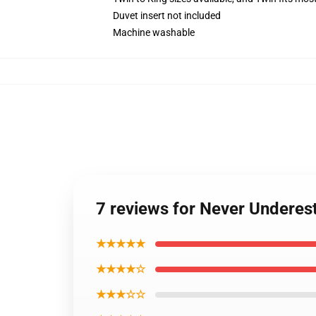
Duvet insert not included
Machine washable
7 reviews for Never Underes
★★★★★
★★★★☆
★★★☆☆