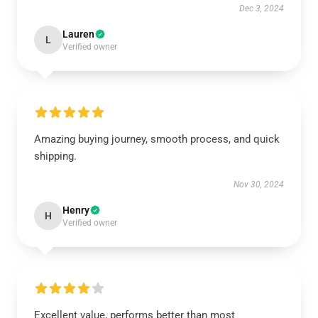
Dec 3, 2024
Lauren
L
Verified owner
Amazing buying journey, smooth process, and quick
shipping.
Nov 30, 2024
Henry
H
Verified owner
Excellent value, performs better than most