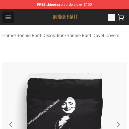
FREE
shipping on orders over $100
Bonnie Raitt Store - Official Bonnie Raitt Merchandise Sh
Open menu
Home
/
Bonnie Raitt Decoration
/
Bonnie Raitt Duvet Covers