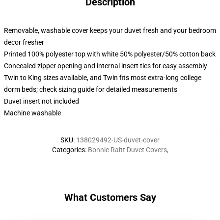
Description
Removable, washable cover keeps your duvet fresh and your bedroom
decor fresher
Printed 100% polyester top with white 50% polyester/50% cotton back
Concealed zipper opening and internal insert ties for easy assembly
Twin to King sizes available, and Twin fits most extra-long college
dorm beds; check sizing guide for detailed measurements
Duvet insert not included
Machine washable
SKU
:
138029492-US-duvet-cover
Categories
:
Bonnie Raitt Duvet Covers
,
What Customers Say