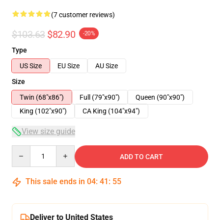
(7 customer reviews)
$103.63
$82.90
-20%
Type
US Size
EU Size
AU Size
Size
Twin (68"x86")
Full (79"x90")
Queen (90"x90")
King (102"x90")
CA King (104"x94")
View size guide
Quantity
ADD TO CART
This sale ends in
04
:
41
:
54
Deliver to United States