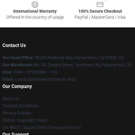
International Warranty
100% Secure Checkout
Offered in the country of usage
PayPal / MasterCard / Visa
Contact Us
Our Head Office
: 98324 Redbank Way Sacramento, Ca 95829, Us
Our Warehouse
: No. 92, Qinghe Street, Yinchuan City, Ningxia Hui, CN
Hour
: 9AM – 5PM (Mon – Fri)
Email
: contact@bonnieraittmerch.shop
Our Company
About us
Terms & Conditions
Privacy Policies
DMCA - Copyright Policy
CA SB657: Supply Chain Transparency Act
Our Support