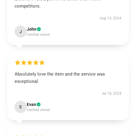
competitors.
Aug 19, 2024
John
J
Verified owner
Absolutely love the item and the service was
exceptional.
Jul 18, 2024
Evan
E
Verified owner