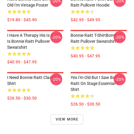
-20%
-20%
Old I'm Vintage Poster
Raitt Pullover Hoodie
$19.80 - $45.90
$42.95 - $49.95
I Have A Therapy His Is Name
Bonnie Raitt T-ShirtBonnie
-20%
-20%
Is Bonnie Raitt Pullover
Raitt Pullover Sweatshirt
Sweatshirt
$40.95 - $47.95
$40.95 - $47.95
I Need Bonnie Raitt Classic T-
Yes I'm Old But I Saw Bonnie
-20%
-20%
Shirt
Raitt On Stage Essential T-
Shirt
$26.50 - $30.50
$26.50 - $30.50
VIEW MORE