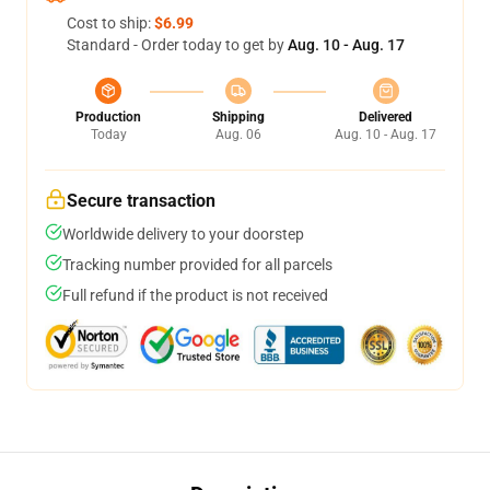
Cost to ship:
$6.99
Standard - Order today to get by
Aug. 10 - Aug. 17
Production
Shipping
Delivered
Today
Aug. 06
Aug. 10 - Aug. 17
Secure transaction
Worldwide delivery to your doorstep
Tracking number provided for all parcels
Full refund if the product is not received