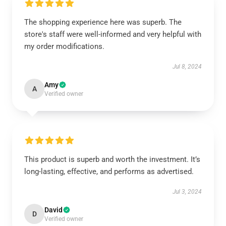
The shopping experience here was superb. The
store's staff were well-informed and very helpful with
my order modifications.
Jul 8, 2024
Amy
A
Verified owner
This product is superb and worth the investment. It’s
long-lasting, effective, and performs as advertised.
Jul 3, 2024
David
D
Verified owner