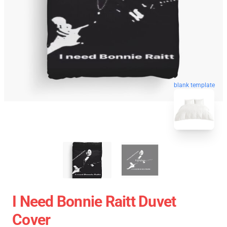
blank template
I Need Bonnie Raitt Duvet
Cover