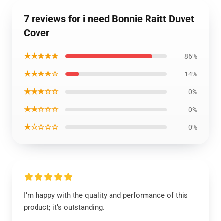
7 reviews for i need Bonnie Raitt Duvet
Cover
★★★★★
86%
★★★★☆
14%
★★★☆☆
0%
★★☆☆☆
0%
★☆☆☆☆
0%
I’m happy with the quality and performance of this
product; it’s outstanding.