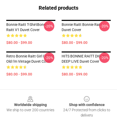
Related products
Bonnie Raitt T-ShirtBonnie
Bonnie Raitt Bonnie Raitt
-20%
-20%
Raitt V1 Duvet Cover
Duvet Cover
$80.00 - $99.00
$80.00 - $99.00
Retro Bonnie Raitt Girl I'm Not
HITS BONNIE RAITT DIG IN
-20%
-20%
Old I'm Vintage Duvet Cover
DEEP LIVE Duvet Cover
$80.00 - $99.00
$80.00 - $99.00
Footer
Worldwide shipping
Shop with confidence
We ship to over 200 countries
24/7 Protected from clicks to
delivery