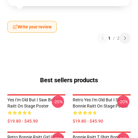
Write your review
1
/
2
Best sellers products
Yes I'm Old But I Saw Bonnie
Retro Yes I'm Old But I Saw
-20%
-20%
Raitt On Stage Poster
Bonnie Raitt On Stage Poster
$19.80 - $45.90
$19.80 - $45.90
Retro Bonnie Raitt Girl I'm Not
Bonnie Raitt T Shirt Bonnie