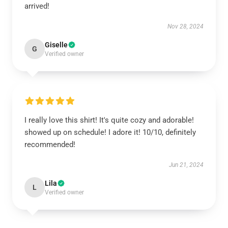
arrived!
Nov 28, 2024
Giselle
G
Verified owner
I really love this shirt! It's quite cozy and adorable!
showed up on schedule! I adore it! 10/10, definitely
recommended!
Jun 21, 2024
Lila
L
Verified owner