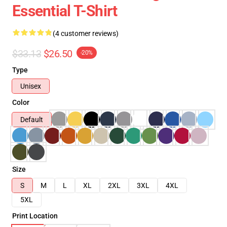
Essential T-Shirt
(4 customer reviews)
$33.13
$26.50
-20%
Type
Unisex
Color
Default
Size
S
M
L
XL
2XL
3XL
4XL
5XL
Print Location