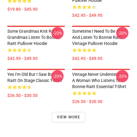
Pullover Hoodie
$19.80 - $45.90
$42.95 - $49.95
Some Grandmas Knit Real
Sometime I Need To Be Alone
-20%
-20%
Grandmas Listen To Bonnie
And Listen To Bonnie Raitt
Raitt Pullover Hoodie
Vintage Pullover Hoodie
$42.95 - $49.95
$42.95 - $49.95
Yes I'm Old But I Saw Bonnie
Vintage Never Underestimate
-20%
-20%
Raitt On Stage Classic T-Shirt
A Woman Who Listens To
Bonnie Raitt Essential T-Shirt
$26.50 - $30.50
$26.50 - $30.50
VIEW MORE