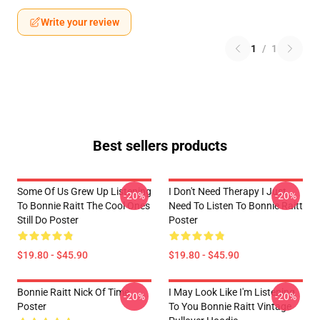
Write your review
1
/
1
Best sellers products
Some Of Us Grew Up Listening
I Don't Need Therapy I Just
-20%
-20%
To Bonnie Raitt The Cool Ones
Need To Listen To Bonnie Raitt
Still Do Poster
Poster
$19.80 - $45.90
$19.80 - $45.90
Bonnie Raitt Nick Of Time
I May Look Like I'm Listening
-20%
-20%
Poster
To You Bonnie Raitt Vintage