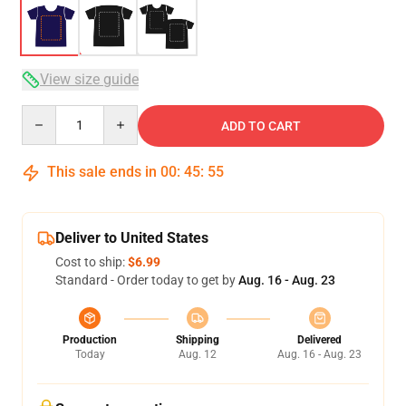
View size guide
Quantity
ADD TO CART
This sale ends in
00
:
45
:
54
Deliver to United States
Cost to ship:
$6.99
Standard - Order today to get by
Aug. 16 - Aug. 23
Production
Shipping
Delivered
Today
Aug. 12
Aug. 16 - Aug. 23