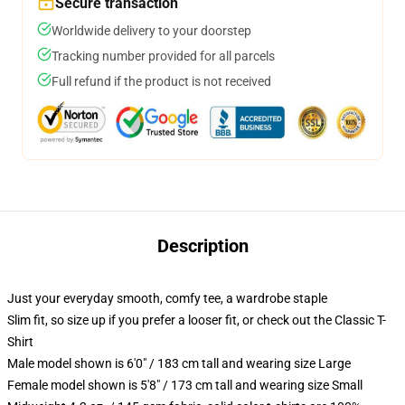
Secure transaction
Worldwide delivery to your doorstep
Tracking number provided for all parcels
Full refund if the product is not received
Description
Just your everyday smooth, comfy tee, a wardrobe staple
Slim fit, so size up if you prefer a looser fit, or check out the Classic T-
Shirt
Male model shown is 6'0" / 183 cm tall and wearing size Large
Female model shown is 5'8" / 173 cm tall and wearing size Small