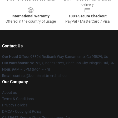
delivery
International Warranty
100% Secure Checkout
Offered in the country of usage
PayPal / MasterCard / Visa
Contact Us
Our Head Office
: 98324 Redbank Way Sacramento, Ca 95829, Us
Our Warehouse
: No. 92, Qinghe Street, Yinchuan City, Ningxia Hui, CN
Hour
: 9AM – 5PM (Mon – Fri)
Email
: contact@bonnieraittmerch.shop
Our Company
About us
Terms & Conditions
Privacy Policies
DMCA - Copyright Policy
CA SB657: Supply Chain Transparency Act