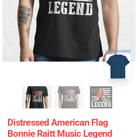
blank template
Distressed American Flag
Bonnie Raitt Music Legend