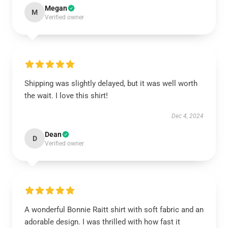
Megan
M
Verified owner
Shipping was slightly delayed, but it was well worth
the wait. I love this shirt!
Dec 4, 2024
Dean
D
Verified owner
A wonderful Bonnie Raitt shirt with soft fabric and an
adorable design. I was thrilled with how fast it