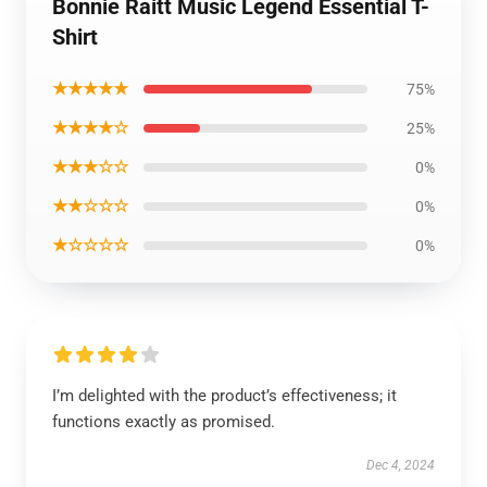
Bonnie Raitt Music Legend Essential T-
Shirt
★★★★★
75%
★★★★☆
25%
★★★☆☆
0%
★★☆☆☆
0%
★☆☆☆☆
0%
I’m delighted with the product’s effectiveness; it
functions exactly as promised.
Dec 4, 2024