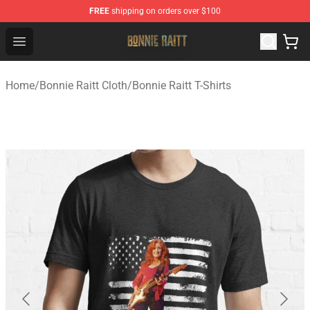
FREE
shipping on orders over $100
Bonnie Raitt Store - Official Bonnie Raitt Merchandise Sh
Open menu
Home
/
Bonnie Raitt Cloth
/
Bonnie Raitt T-Shirts