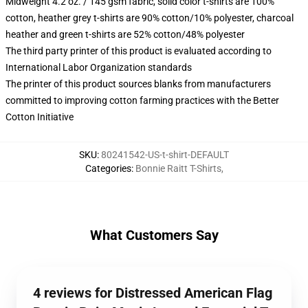
Midweight 4.2 oz. / 145 gsm fabric, solid color t-shirts are 100%
cotton, heather grey t-shirts are 90% cotton/10% polyester, charcoal
heather and green t-shirts are 52% cotton/48% polyester
The third party printer of this product is evaluated according to
International Labor Organization standards
The printer of this product sources blanks from manufacturers
committed to improving cotton farming practices with the Better
Cotton Initiative
SKU
:
80241542-US-t-shirt-DEFAULT
Categories
:
Bonnie Raitt T-Shirts
,
What Customers Say
4 reviews for Distressed American Flag