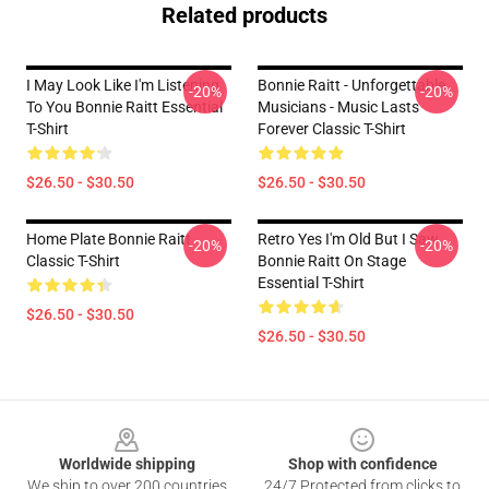
Related products
I May Look Like I'm Listening
Bonnie Raitt - Unforgettable
-20%
-20%
To You Bonnie Raitt Essential
Musicians - Music Lasts
T-Shirt
Forever Classic T-Shirt
$26.50 - $30.50
$26.50 - $30.50
Home Plate Bonnie Raitt
Retro Yes I'm Old But I Saw
-20%
-20%
Classic T-Shirt
Bonnie Raitt On Stage
Essential T-Shirt
$26.50 - $30.50
$26.50 - $30.50
Footer
Worldwide shipping
Shop with confidence
We ship to over 200 countries
24/7 Protected from clicks to