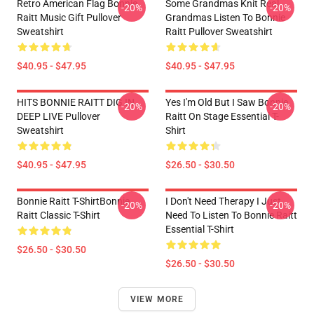
Retro American Flag Bonnie
Some Grandmas Knit Real
-20%
-20%
Raitt Music Gift Pullover
Grandmas Listen To Bonnie
Sweatshirt
Raitt Pullover Sweatshirt
$40.95 - $47.95
$40.95 - $47.95
HITS BONNIE RAITT DIG IN
Yes I'm Old But I Saw Bonnie
-20%
-20%
DEEP LIVE Pullover
Raitt On Stage Essential T-
Sweatshirt
Shirt
$40.95 - $47.95
$26.50 - $30.50
Bonnie Raitt T-ShirtBonnie
I Don't Need Therapy I Just
-20%
-20%
Raitt Classic T-Shirt
Need To Listen To Bonnie Raitt
Essential T-Shirt
$26.50 - $30.50
$26.50 - $30.50
VIEW MORE