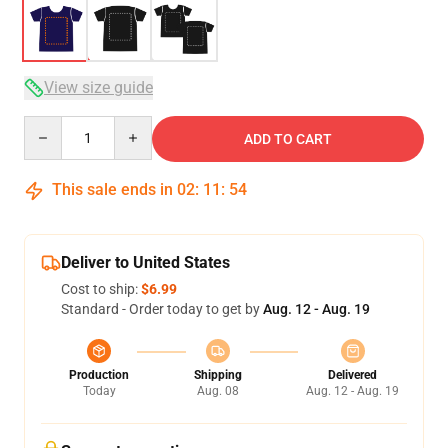
View size guide
Quantity
ADD TO CART
This sale ends in
02
:
11
:
54
Deliver to United States
Cost to ship:
$6.99
Standard - Order today to get by
Aug. 12 - Aug. 19
Production
Shipping
Delivered
Today
Aug. 08
Aug. 12 - Aug. 19