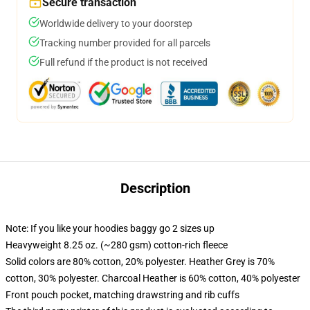
Secure transaction
Worldwide delivery to your doorstep
Tracking number provided for all parcels
Full refund if the product is not received
Description
Note: If you like your hoodies baggy go 2 sizes up
Heavyweight 8.25 oz. (~280 gsm) cotton-rich fleece
Solid colors are 80% cotton, 20% polyester. Heather Grey is 70%
cotton, 30% polyester. Charcoal Heather is 60% cotton, 40% polyester
Front pouch pocket, matching drawstring and rib cuffs