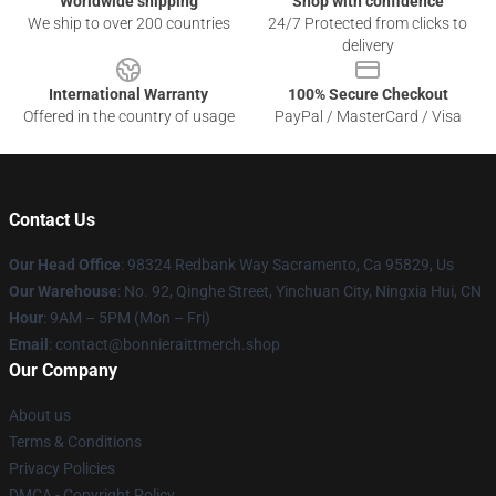
Worldwide shipping
Shop with confidence
We ship to over 200 countries
24/7 Protected from clicks to
delivery
International Warranty
100% Secure Checkout
Offered in the country of usage
PayPal / MasterCard / Visa
Contact Us
Our Head Office
: 98324 Redbank Way Sacramento, Ca 95829, Us
Our Warehouse
: No. 92, Qinghe Street, Yinchuan City, Ningxia Hui, CN
Hour
: 9AM – 5PM (Mon – Fri)
Email
: contact@bonnieraittmerch.shop
Our Company
About us
Terms & Conditions
Privacy Policies
DMCA - Copyright Policy