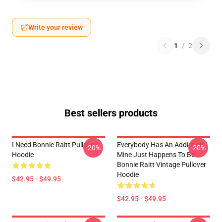
Write your review
1
/
2
Best sellers products
I Need Bonnie Raitt Pullover
Everybody Has An Addiction
-20%
-20%
Hoodie
Mine Just Happens To Be
Bonnie Raitt Vintage Pullover
Hoodie
$42.95 - $49.95
$42.95 - $49.95