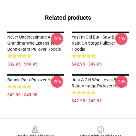
Related products
Never Underestimate A
Yes I'm Old But I Saw Bonnie
-20%
-20%
Grandma Who Listens To
Raitt On Stage Pullover
Bonnie Raitt Pullover Hoodie
Hoodie
$42.95 - $49.95
$42.95 - $49.95
Bonnie Raitt Pullover Hoodie
Just A Girl Who Loves Bonnie
-20%
-20%
Raitt Vintage Pullover Hoodie
$42.95 - $49.95
$42.95 - $49.95
Footer