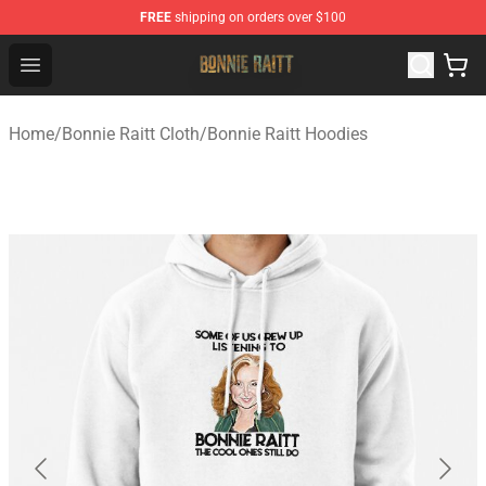
FREE
shipping on orders over $100
Bonnie Raitt Store - Official Bonnie Raitt Merchandise Sh
Open menu
Home
/
Bonnie Raitt Cloth
/
Bonnie Raitt Hoodies