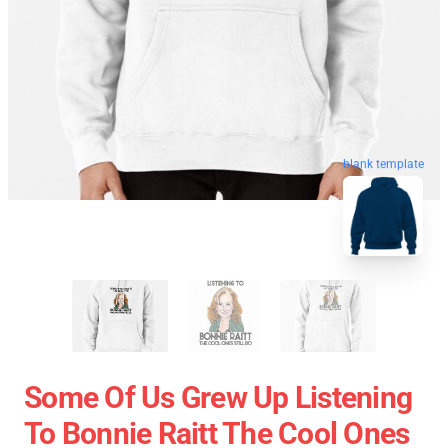
blank template
Some Of Us Grew Up Listening
To Bonnie Raitt The Cool Ones