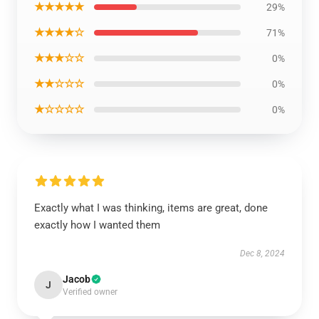
★★★★★
29%
★★★★☆
71%
★★★☆☆
0%
★★☆☆☆
0%
★☆☆☆☆
0%
Exactly what I was thinking, items are great, done
exactly how I wanted them
Dec 8, 2024
Jacob
J
Verified owner