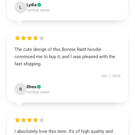
Lydia
L
Verified owner
The cute design of this Bonnie Raitt hoodie
convinced me to buy it, and I was pleased with the
fast shipping.
Dec 1, 2024
Rhea
R
Verified owner
I absolutely love this item. It’s of high quality and