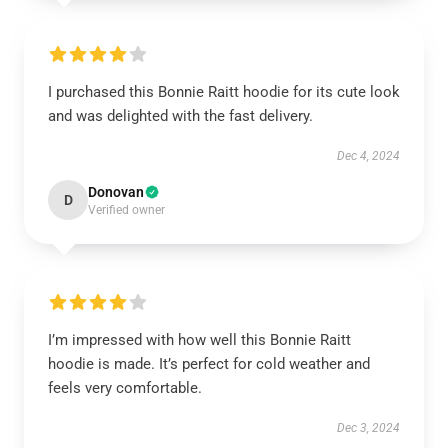
I purchased this Bonnie Raitt hoodie for its cute look
and was delighted with the fast delivery.
Dec 4, 2024
Donovan
D
Verified owner
I’m impressed with how well this Bonnie Raitt
hoodie is made. It’s perfect for cold weather and
feels very comfortable.
Dec 3, 2024