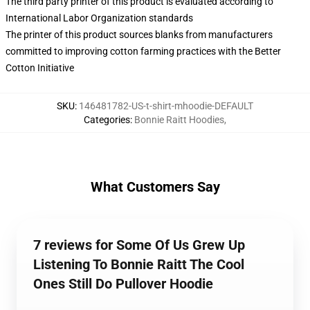
The third party printer of this product is evaluated according to
International Labor Organization standards
The printer of this product sources blanks from manufacturers
committed to improving cotton farming practices with the Better
Cotton Initiative
SKU
:
146481782-US-t-shirt-mhoodie-DEFAULT
Categories
:
Bonnie Raitt Hoodies
,
What Customers Say
7 reviews for Some Of Us Grew Up
Listening To Bonnie Raitt The Cool
Ones Still Do Pullover Hoodie