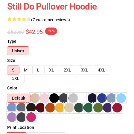
Still Do Pullover Hoodie
(7 customer reviews)
$53.69
$42.95
-20%
Type
Unisex
Size
S
M
L
XL
2XL
3XL
4XL
5XL
Color
Default
Print Location