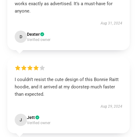
works exactly as advertised. It’s a must-have for
anyone.
Aug 31, 2024
Dexter
D
Verified owner
I couldn’t resist the cute design of this Bonnie Raitt
hoodie, and it arrived at my doorstep much faster
than expected.
Aug 29, 2024
Jett
J
Verified owner