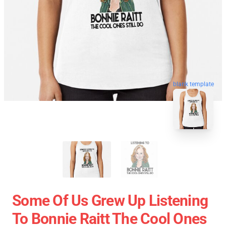
blank template
Some Of Us Grew Up Listening
To Bonnie Raitt The Cool Ones