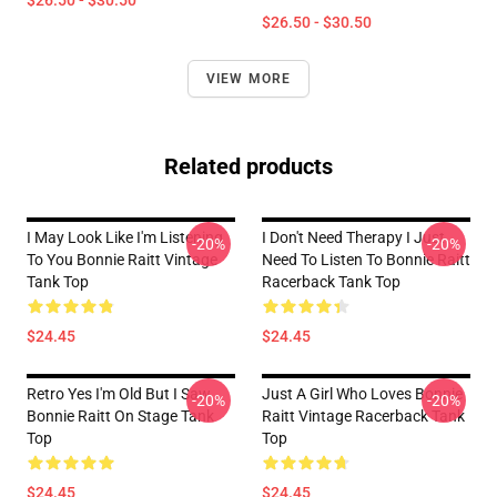
$26.50 - $30.50
$26.50 - $30.50
VIEW MORE
Related products
I May Look Like I'm Listening
I Don't Need Therapy I Just
-20%
-20%
To You Bonnie Raitt Vintage
Need To Listen To Bonnie Raitt
Tank Top
Racerback Tank Top
$24.45
$24.45
Retro Yes I'm Old But I Saw
Just A Girl Who Loves Bonnie
-20%
-20%
Bonnie Raitt On Stage Tank
Raitt Vintage Racerback Tank
Top
Top
$24.45
$24.45