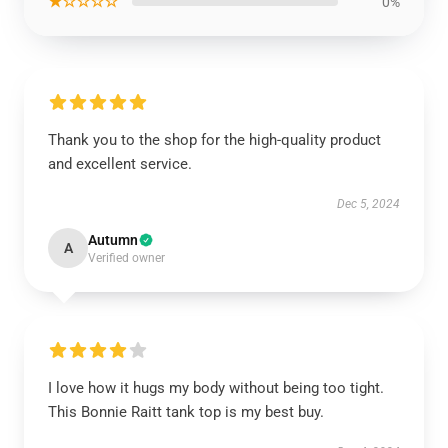
★☆☆☆☆
0%
Thank you to the shop for the high-quality product
and excellent service.
Dec 5, 2024
Autumn
A
Verified owner
I love how it hugs my body without being too tight.
This Bonnie Raitt tank top is my best buy.