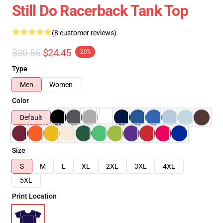
Still Do Racerback Tank Top
(8 customer reviews)
$30.56
$24.45
-20%
Type
Men
Women
Color
Default
Size
S
M
L
XL
2XL
3XL
4XL
5XL
Print Location