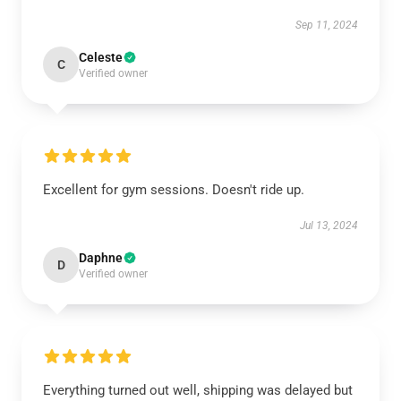
Sep 11, 2024
Celeste
C
Verified owner
Excellent for gym sessions. Doesn't ride up.
Jul 13, 2024
Daphne
D
Verified owner
Everything turned out well, shipping was delayed but