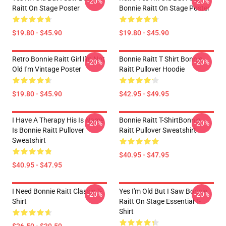
-20%
-20%
Raitt On Stage Poster
Bonnie Raitt On Stage Poster
$19.80 - $45.90
$19.80 - $45.90
Retro Bonnie Raitt Girl I'm Not
Bonnie Raitt T Shirt Bonnie
-20%
-20%
Old I'm Vintage Poster
Raitt Pullover Hoodie
$19.80 - $45.90
$42.95 - $49.95
I Have A Therapy His Is Name
Bonnie Raitt T-ShirtBonnie
-20%
-20%
Is Bonnie Raitt Pullover
Raitt Pullover Sweatshirt
Sweatshirt
$40.95 - $47.95
$40.95 - $47.95
I Need Bonnie Raitt Classic T-
Yes I'm Old But I Saw Bonnie
-20%
-20%
Shirt
Raitt On Stage Essential T-
Shirt