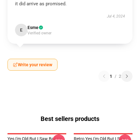
it did arrive as promised.
Jul 4, 2024
Esme
E
Verified owner
Write your review
1
/
2
Best sellers products
Yes I'm Old But I Saw Bonnie
Retro Yes I'm Old But I Saw