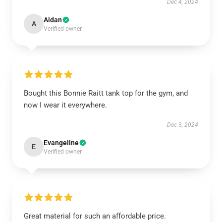
Dec 4, 2024
Aidan
A
Verified owner
Bought this Bonnie Raitt tank top for the gym, and
now I wear it everywhere.
Dec 3, 2024
Evangeline
E
Verified owner
Great material for such an affordable price.