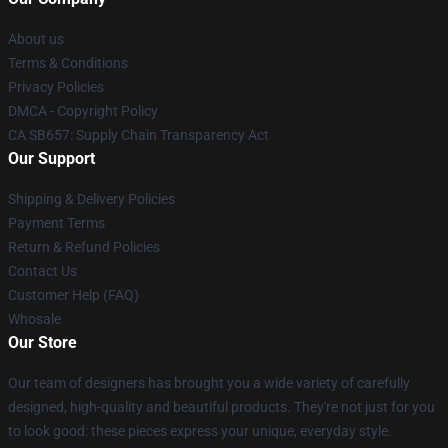
About us
Terms & Conditions
Privacy Policies
DMCA - Copyright Policy
CA SB657: Supply Chain Transparency Act
Our Support
Shipping & Delivery Policies
Payment Terms
Return & Refund Policies
Contact Us
Customer Help (FAQ)
Whosale
Our Store
Our team of designers has brought you a wide variety of carefully
designed, high-quality and beautiful products. They're not just for you
to look good: these pieces express your unique, everyday style.