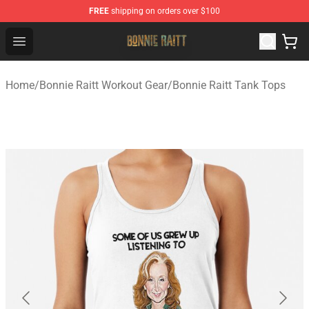
FREE
shipping on orders over $100
Bonnie Raitt Store - Official Bonnie Raitt Merchandise Sh
Open menu
Home
/
Bonnie Raitt Workout Gear
/
Bonnie Raitt Tank Tops