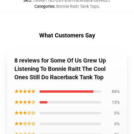
SKU
:
146481782-US-t-shirt-racerback-DEFAULT
Categories
:
Bonnie Raitt Tank Tops
,
What Customers Say
8 reviews for Some Of Us Grew Up
Listening To Bonnie Raitt The Cool
Ones Still Do Racerback Tank Top
★★★★★
88%
★★★★☆
13%
★★★☆☆
0%
★★☆☆☆
0%