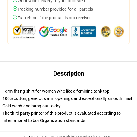
Worldwide delivery to your doorstep
Tracking number provided for all parcels
Full refund if the product is not received
Description
Form-fitting shirt for women who like a feminine tank top
100% cotton, generous arm openings and exceptionally smooth finish
Cold wash and hang out to dry
The third party printer of this product is evaluated according to
International Labor Organization standards