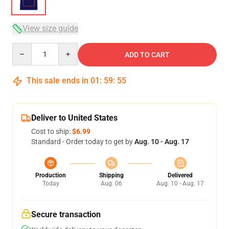
View size guide
Quantity
ADD TO CART
This sale ends in
01
:
59
:
54
Deliver to United States
Cost to ship:
$6.99
Standard - Order today to get by
Aug. 10 - Aug. 17
Production
Shipping
Delivered
Today
Aug. 06
Aug. 10 - Aug. 17
Secure transaction