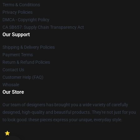
Terms & Conditions
Privacy Policies
DMCA - Copyright Policy
CA SB657: Supply Chain Transparency Act
Our Support
Shipping & Delivery Policies
Payment Terms
Return & Refund Policies
Contact Us
Customer Help (FAQ)
Whosale
Our Store
Our team of designers has brought you a wide variety of carefully
designed, high-quality and beautiful products. They're not just for you
to look good: these pieces express your unique, everyday style.