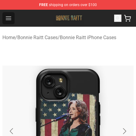
FREE
shipping on orders over $100
Bonnie Raitt Store - Official Bonnie Raitt Merchandise Sh
Open menu
Home
/
Bonnie Raitt Cases
/
Bonnie Raitt iPhone Cases