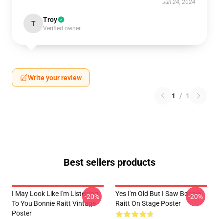
Jun 24, 2024
Troy
T
Verified owner
Write your review
1
/
1
Best sellers products
I May Look Like I'm Listening
Yes I'm Old But I Saw Bonnie
-20%
-20%
To You Bonnie Raitt Vintage
Raitt On Stage Poster
Poster