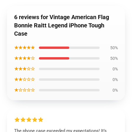
6 reviews for Vintage American Flag
Bonnie Raitt Legend iPhone Tough
Case
★★★★★
50%
★★★★☆
50%
★★★☆☆
0%
★★☆☆☆
0%
★☆☆☆☆
0%
The phone case exceeded my expectations! It’s