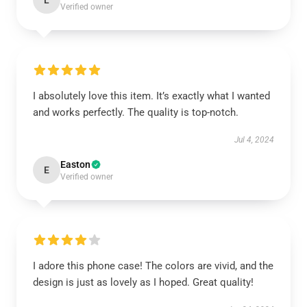
L
Verified owner
I absolutely love this item. It’s exactly what I wanted
and works perfectly. The quality is top-notch.
Jul 4, 2024
Easton
E
Verified owner
I adore this phone case! The colors are vivid, and the
design is just as lovely as I hoped. Great quality!