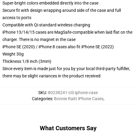
Super-bright colors embedded directly into the case
Secure fit with design wrapping around side of the case and full
access to ports
Compatible with Qi-standard wireless charging
iPhone 13/14/15 cases are MagSafe-compatible when laid flat on the
charger. There is no magnet in the case
iPhone SE (2020) / iPhone 8 cases also fit iPhone SE (2022)
Weight 30g
Thickness 1/8 inch (3mm)
Since every item is made just for you by your local third-party fulfiller,
there may be slight variances in the product received
SKU
:
80238241-US-iphone-case
Categories
:
Bonnie Raitt iPhone Cases
,
What Customers Say