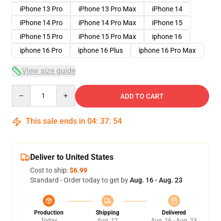
iPhone 13 Pro
iPhone 13 Pro Max
iPhone 14
iPhone 14 Pro
iPhone 14 Pro Max
iPhone 15
iPhone 15 Pro
iPhone 15 Pro Max
iphone 16
iphone 16 Pro
iphone 16 Plus
iphone 16 Pro Max
View size guide
Quantity
ADD TO CART
This sale ends in
04
:
37
:
53
Deliver to United States
Cost to ship:
$6.99
Standard - Order today to get by
Aug. 16 - Aug. 23
Production
Shipping
Delivered
Today
Aug. 12
Aug. 16 - Aug. 23