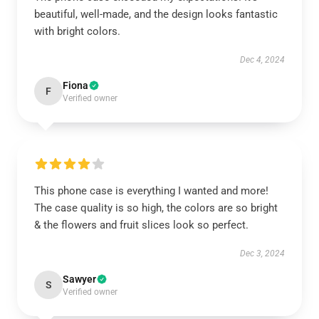
beautiful, well-made, and the design looks fantastic
with bright colors.
Dec 4, 2024
Fiona
F
Verified owner
This phone case is everything I wanted and more!
The case quality is so high, the colors are so bright
& the flowers and fruit slices look so perfect.
Dec 3, 2024
Sawyer
S
Verified owner