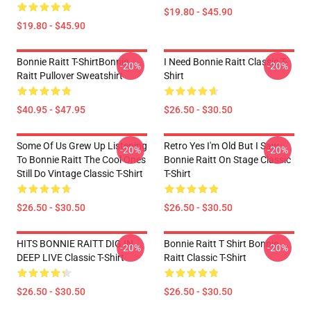
$19.80 - $45.90
$19.80 - $45.90
Bonnie Raitt T-ShirtBonnie
I Need Bonnie Raitt Classic T-
-20%
-20%
Raitt Pullover Sweatshirt
Shirt
$40.95 - $47.95
$26.50 - $30.50
Some Of Us Grew Up Listening
Retro Yes I'm Old But I Saw
-20%
-20%
To Bonnie Raitt The Cool Ones
Bonnie Raitt On Stage Classic
Still Do Vintage Classic T-Shirt
T-Shirt
$26.50 - $30.50
$26.50 - $30.50
HITS BONNIE RAITT DIG IN
Bonnie Raitt T Shirt Bonnie
-20%
-20%
DEEP LIVE Classic T-Shirt
Raitt Classic T-Shirt
$26.50 - $30.50
$26.50 - $30.50