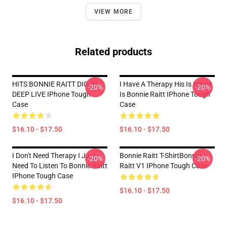
VIEW MORE
Related products
HITS BONNIE RAITT DIG IN
I Have A Therapy His Is Name
-20%
-20%
DEEP LIVE IPhone Tough
Is Bonnie Raitt IPhone Tough
Case
Case
$16.10 - $17.50
$16.10 - $17.50
I Don't Need Therapy I Just
Bonnie Raitt T-ShirtBonnie
-20%
-20%
Need To Listen To Bonnie Raitt
Raitt V1 IPhone Tough Case
IPhone Tough Case
$16.10 - $17.50
$16.10 - $17.50