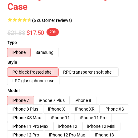
Case
(6 customer reviews)
$21.88
$17.50
-20%
Type
iPhone
Samsung
Style
PC black frosted shell
RPC transparent soft shell
LPC glass phone case
Model
iPhone 7
iPhone 7 Plus
iPhone 8
iPhone 8 Plus
iPhone X
iPhone XR
iPhone XS
iPhone XS Max
iPhone 11
iPhone 11 Pro
iPhone 11 Pro Max
iPhone 12
iPhone 12 Mini
iPhone 12 Pro
iPhone 12 Pro Max
iPhone 13