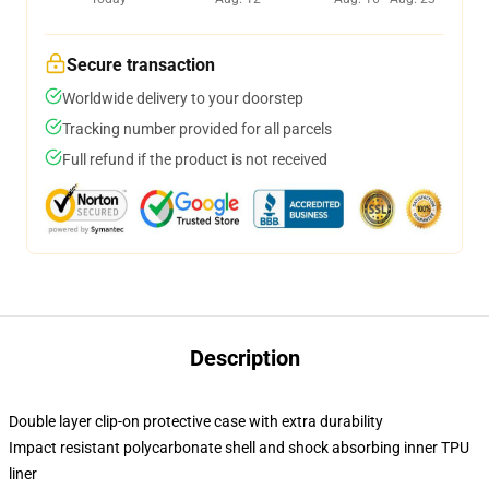
Secure transaction
Worldwide delivery to your doorstep
Tracking number provided for all parcels
Full refund if the product is not received
Description
Double layer clip-on protective case with extra durability
Impact resistant polycarbonate shell and shock absorbing inner TPU
liner