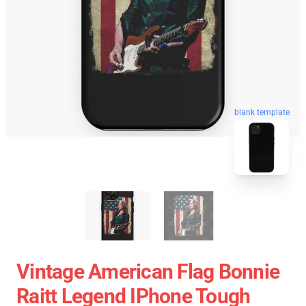
blank template
Vintage American Flag Bonnie
Raitt Legend IPhone Tough