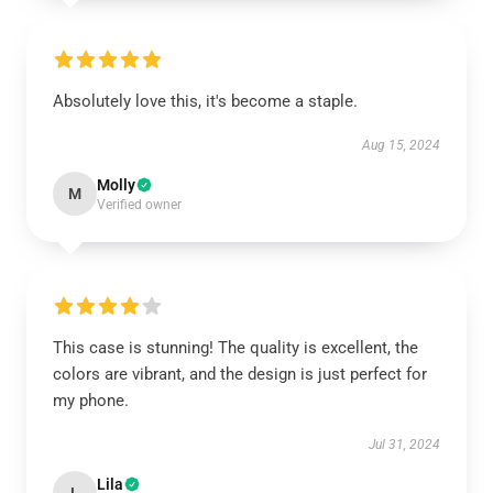
Absolutely love this, it's become a staple.
Aug 15, 2024
Molly
M
Verified owner
This case is stunning! The quality is excellent, the
colors are vibrant, and the design is just perfect for
my phone.
Jul 31, 2024
Lila