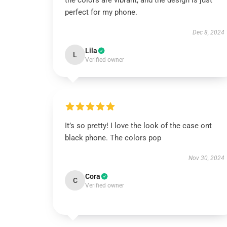
the colors are vibrant, and the design is just
perfect for my phone.
Dec 8, 2024
Lila
L
Verified owner
It’s so pretty! I love the look of the case ont
black phone. The colors pop
Nov 30, 2024
Cora
C
Verified owner