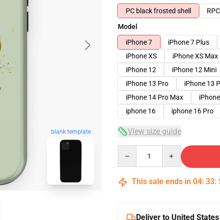
PC black frosted shell
RPC 
Model
iPhone 7
iPhone 7 Plus
iPhone XS
iPhone XS Max
iPhone 12
iPhone 12 Mini
iPhone 13 Pro
iPhone 13 
iPhone 14 Pro Max
iPhone
iphone 16
iphone 16 Pro
View size guide
blank template
Quantity
This sale ends in
04
:
33
:
Deliver to United States