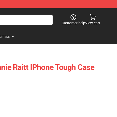
Customer help
View cart
ontact
nnie Raitt IPhone Tough Case
)