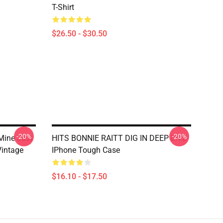
T-Shirt
$26.50 - $30.50
-20%
-20%
Mine Just
HITS BONNIE RAITT DIG IN DEEP LIVE
Vintage
IPhone Tough Case
$16.10 - $17.50