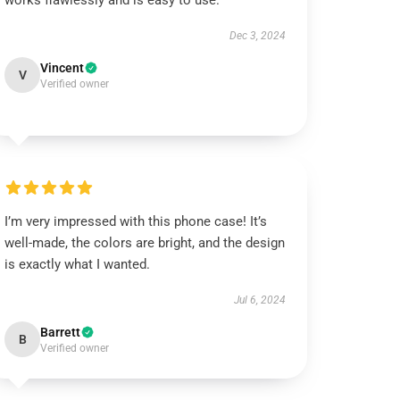
works flawlessly and is easy to use.
Dec 3, 2024
Vincent
V
Verified owner
I’m very impressed with this phone case! It’s
well-made, the colors are bright, and the design
is exactly what I wanted.
Jul 6, 2024
Barrett
B
Verified owner