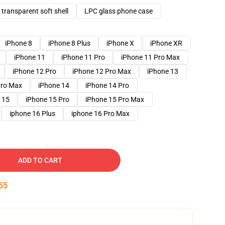
transparent soft shell
LPC glass phone case
iPhone 8
iPhone 8 Plus
iPhone X
iPhone XR
iPhone 11
iPhone 11 Pro
iPhone 11 Pro Max
iPhone 12 Pro
iPhone 12 Pro Max
iPhone 13
Pro Max
iPhone 14
iPhone 14 Pro
 15
iPhone 15 Pro
iPhone 15 Pro Max
iphone 16 Plus
iphone 16 Pro Max
ADD TO CART
54