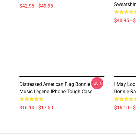
Sweatshir
$42.95 - $49.95
$40.95 - 
-20%
Distressed American Flag Bonnie Raitt
I May Look
Music Legend IPhone Tough Case
Bonnie Ra
$16.10 - $17.50
$16.10 - 