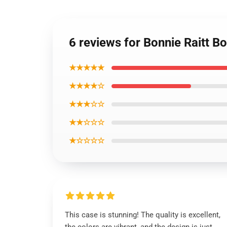
6 reviews for Bonnie Raitt B
★★★★★
★★★★☆
★★★☆☆
★★☆☆☆
★☆☆☆☆
This case is stunning! The quality is excellent,