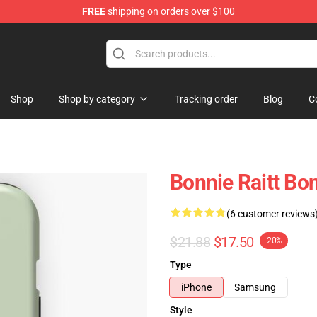
FREE
shipping on orders over $100
 Shop
Shop
Shop by category
Tracking order
Blog
C
Bonnie Raitt Bo
(6 customer reviews
$21.88
$17.50
-20%
Type
iPhone
Samsung
Style