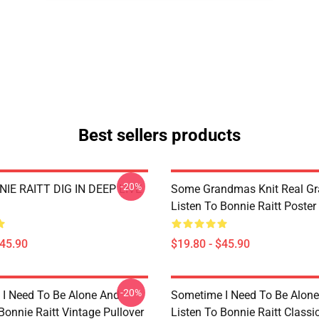
Best sellers products
-20%
IE RAITT DIG IN DEEP LIVE
Some Grandmas Knit Real G
Listen To Bonnie Raitt Poster
$45.90
$19.80 - $45.90
-20%
I Need To Be Alone And
Sometime I Need To Be Alon
Bonnie Raitt Vintage Pullover
Listen To Bonnie Raitt Classi