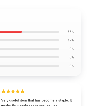
83%
17%
0%
0%
0%
Very useful item that has become a staple. It