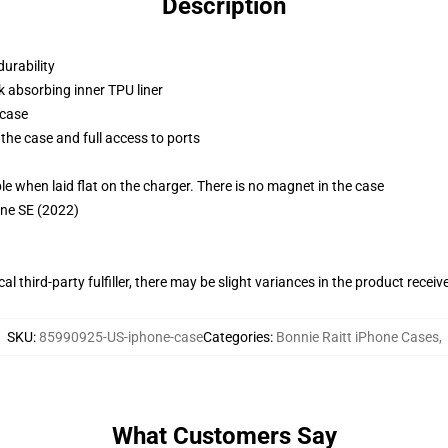
Description
durability
k absorbing inner TPU liner
 case
the case and full access to ports
g
when laid flat on the charger. There is no magnet in the case
one SE (2022)
al third-party fulfiller, there may be slight variances in the product receiv
SKU
:
85990925-US-iphone-case
Categories
:
Bonnie Raitt iPhone Cases
,
What Customers Say