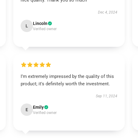
nice quality. Thank you so much
Dec 4, 2024
Lincoln
L
Verified owner
I’m extremely impressed by the quality of this
product; it's definitely worth the investment.
Sep 11, 2024
Emily
E
Verified owner