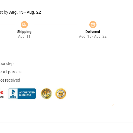
et by
Aug. 15 - Aug. 22
Shipping
Delivered
Aug. 11
Aug. 15 - Aug. 22
doorstep
 all parcels
not received