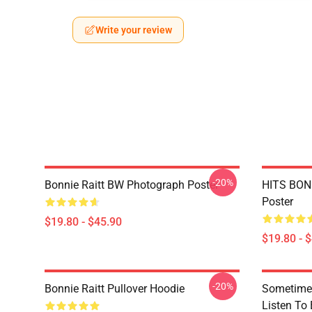
Write your review
-20%
Bonnie Raitt BW Photograph Poster
HITS BONN
Poster
$19.80 - $45.90
$19.80 - 
-20%
Bonnie Raitt Pullover Hoodie
Sometime 
Listen To 