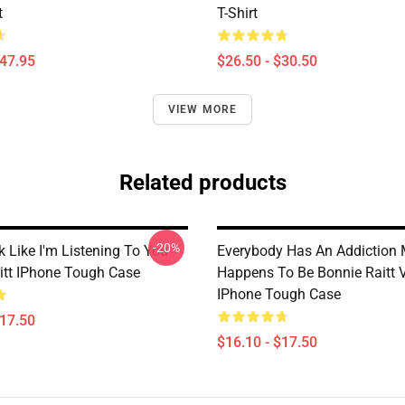
t
T-Shirt
$47.95
$26.50 - $30.50
VIEW MORE
Related products
-20%
 Like I'm Listening To You
Everybody Has An Addiction 
itt IPhone Tough Case
Happens To Be Bonnie Raitt 
IPhone Tough Case
$17.50
$16.10 - $17.50