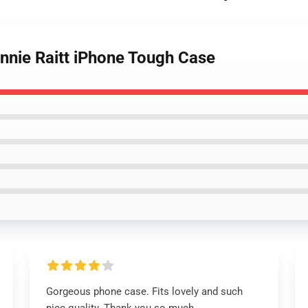
onnie Raitt iPhone Tough Case
Gorgeous phone case. Fits lovely and such