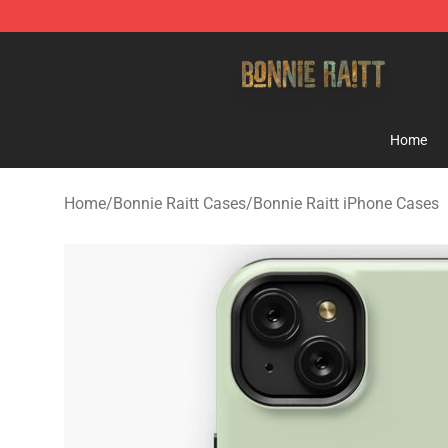
Bonnie Raitt Store - Official Bonnie Raitt Merchandise
Home
Home
/
Bonnie Raitt Cases
/
Bonnie Raitt iPhone Cases