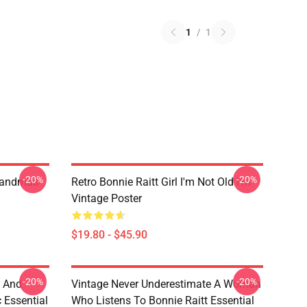
1
/
1
-20%
-20%
randmas
Retro Bonnie Raitt Girl I'm Not Old I'm
Vintage Poster
$19.80 - $45.90
-20%
-20%
e And
Vintage Never Underestimate A Woman
c Essential
Who Listens To Bonnie Raitt Essential