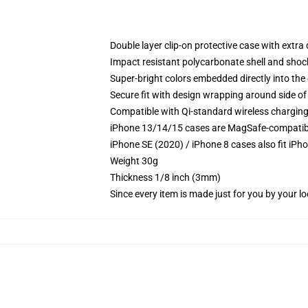
Double layer clip-on protective case with extra 
Impact resistant polycarbonate shell and shoc
Super-bright colors embedded directly into the
Secure fit with design wrapping around side of 
Compatible with Qi-standard wireless chargin
iPhone 13/14/15 cases are MagSafe-compatible 
iPhone SE (2020) / iPhone 8 cases also fit iPh
Weight 30g
Thickness 1/8 inch (3mm)
Since every item is made just for you by your loc