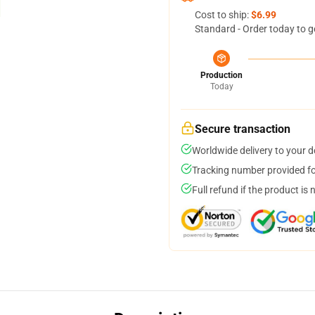
Cost to ship:
$6.99
Standard - Order today to g
Production
Today
Secure transaction
Worldwide delivery to your 
Tracking number provided for
Full refund if the product is 