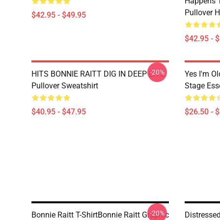
Happens T
Pullover 
$42.95 - $49.95
$42.95 - 
-20%
HITS BONNIE RAITT DIG IN DEEP LIVE
Yes I'm Ol
Pullover Sweatshirt
Stage Esse
$40.95 - $47.95
$26.50 - 
-20%
Bonnie Raitt T-ShirtBonnie Raitt Graphic
Distresse