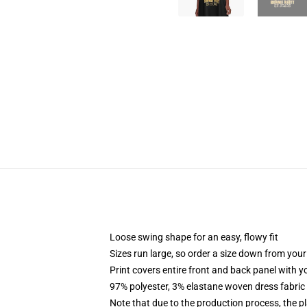
Loose swing shape for an easy, flowy fit
Sizes run large, so order a size down from your
Print covers entire front and back panel with 
97% polyester, 3% elastane woven dress fabric 
Note that due to the production process, the p