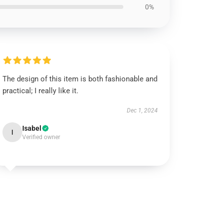
0%
The design of this item is both fashionable and
practical; I really like it.
Dec 1, 2024
Isabel
I
Verified owner