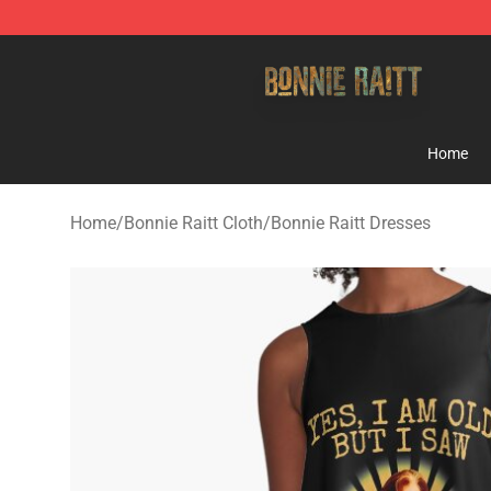
Bonnie Raitt Store - Official Bonnie Raitt Merchandise
Home
Home
/
Bonnie Raitt Cloth
/
Bonnie Raitt Dresses