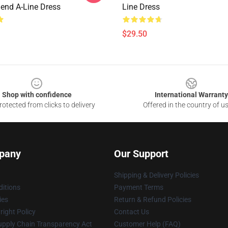
end A-Line Dress
Line Dress
$29.50
Shop with confidence
International Warranty
otected from clicks to delivery
Offered in the country of u
pany
Our Support
Shipping & Delivery Policies
itions
Payment Terms
ies
Return & Refund Policies
ight Policy
Contact Us
upply Chain Transparency Act
Customer Help (FAQ)