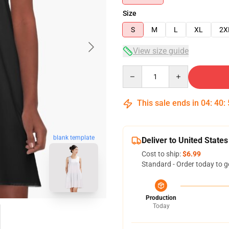
Size
S
M
L
XL
2X
View size guide
Quantity
This sale ends in
04
:
40
:
blank template
Deliver to United States
Cost to ship:
$6.99
Standard - Order today to g
Production
Today