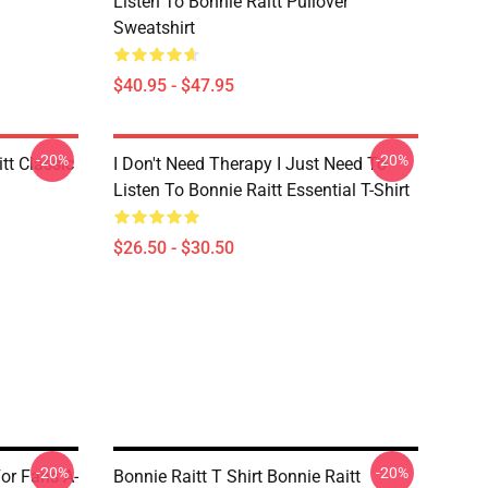
Listen To Bonnie Raitt Pullover
Sweatshirt
$40.95 - $47.95
-20%
-20%
tt Classic
I Don't Need Therapy I Just Need To
Listen To Bonnie Raitt Essential T-Shirt
$26.50 - $30.50
-20%
-20%
For Fans A-
Bonnie Raitt T Shirt Bonnie Raitt