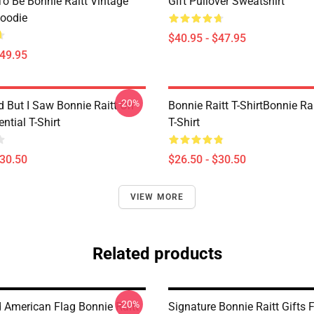
o Be Bonnie Raitt Vintage
Gift Pullover Sweatshirt
Hoodie
$40.95 - $47.95
$49.95
-20%
d But I Saw Bonnie Raitt On
Bonnie Raitt T-ShirtBonnie Rai
ntial T-Shirt
T-Shirt
$30.50
$26.50 - $30.50
VIEW MORE
Related products
-20%
d American Flag Bonnie Raitt
Signature Bonnie Raitt Gifts 