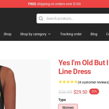
FREE
shipping on orders over $100
 Shop
Shop
Shop by category
Tracking order
Blog
C
Yes I'm Old But 
Line Dress
(4 customer reviews
$36.88
$29.50
-20%
Type
Women