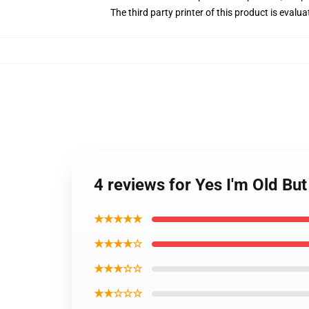
The third party printer of this product is eval
4 reviews for Yes I'm Old Bu
★★★★★
★★★★☆
★★★☆☆
★★☆☆☆