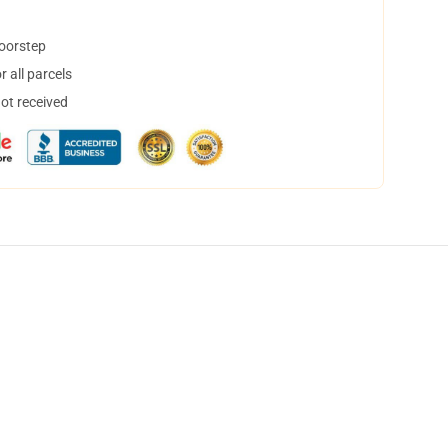
doorstep
 all parcels
not received