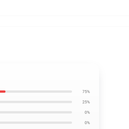
75%
25%
0%
0%