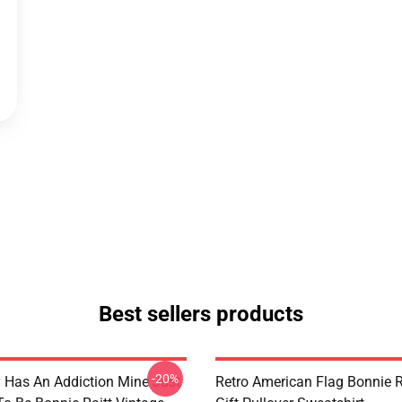
Best sellers products
-20%
 Has An Addiction Mine Just
Retro American Flag Bonnie R