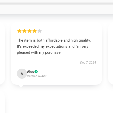
The item is both affordable and high quality.
It’s exceeded my expectations and I’m very
pleased with my purchase.
Dec 7, 2024
Alec
A
Verified owner