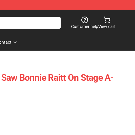
Customer help
View cart
ontact
I Saw Bonnie Raitt On Stage A-
)