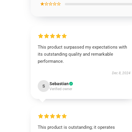
★☆☆☆☆
This product surpassed my expectations with
its outstanding quality and remarkable
performance.
Dec 8, 2024
Sebastian
S
Verified owner
This product is outstanding; it operates