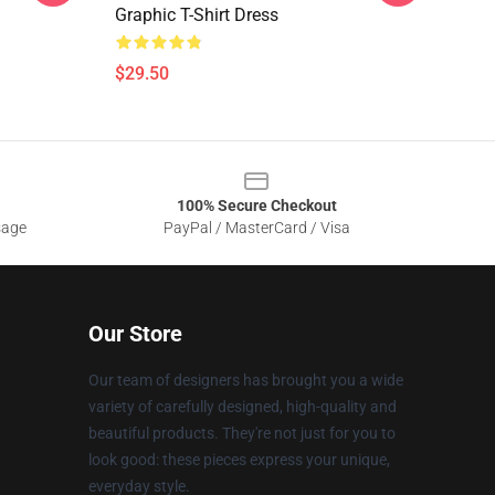
Graphic T-Shirt Dress
$29.50
100% Secure Checkout
sage
PayPal / MasterCard / Visa
Our Store
Our team of designers has brought you a wide
variety of carefully designed, high-quality and
beautiful products. They're not just for you to
look good: these pieces express your unique,
everyday style.