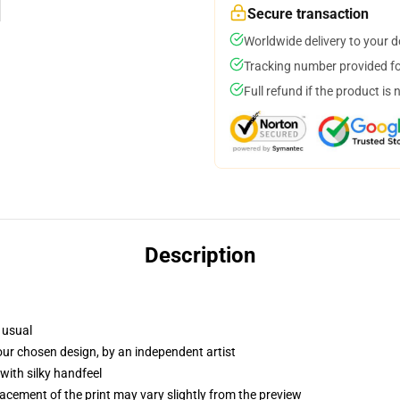
Secure transaction
Worldwide delivery to your 
Tracking number provided for
Full refund if the product is 
Description
 usual
your chosen design, by an independent artist
with silky handfeel
lacement of the print may vary slightly from the preview