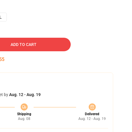
L
ADD TO CART
54
et by
Aug. 12 - Aug. 19
Shipping
Delivered
Aug. 08
Aug. 12 - Aug. 19