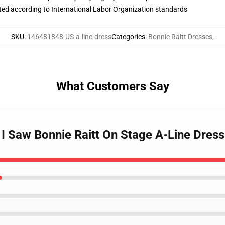
uated according to International Labor Organization standards
SKU
:
146481848-US-a-line-dress
Categories
:
Bonnie Raitt Dresses
,
What Customers Say
t I Saw Bonnie Raitt On Stage A-Line Dress