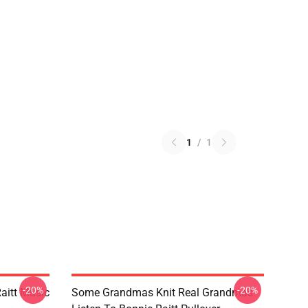
1
/
1
-20%
-20%
aitt Music
Some Grandmas Knit Real Grandmas