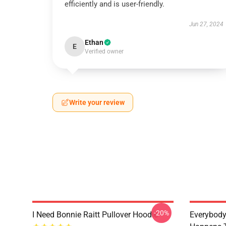
efficiently and is user-friendly.
Jun 27, 2024
Ethan
E
Verified owner
Write your review
-20%
I Need Bonnie Raitt Pullover Hoodie
Everybody