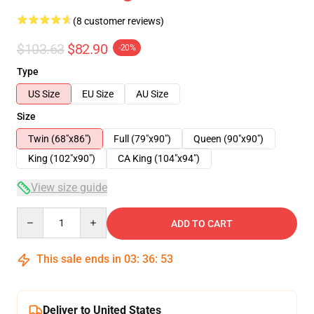
(8 customer reviews)
$103.63
$82.90
-20%
Type
US Size
EU Size
AU Size
Size
Twin (68"x86")
Full (79"x90")
Queen (90"x90")
King (102"x90")
CA King (104"x94")
View size guide
Quantity
ADD TO CART
This sale ends in
03
:
36
:
53
Deliver to United States