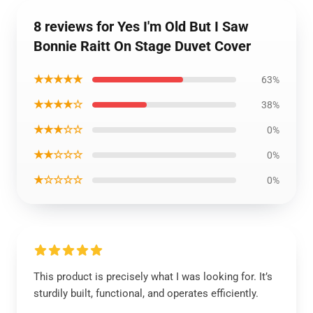
8 reviews for Yes I'm Old But I Saw
Bonnie Raitt On Stage Duvet Cover
★★★★★
63%
★★★★☆
38%
★★★☆☆
0%
★★☆☆☆
0%
★☆☆☆☆
0%
This product is precisely what I was looking for. It’s
sturdily built, functional, and operates efficiently.