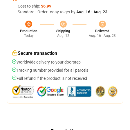
Cost to ship:
$6.99
Standard - Order today to get by
Aug. 16 - Aug. 23
Production
Shipping
Delivered
Today
Aug. 12
Aug. 16 - Aug. 23
Secure transaction
Worldwide delivery to your doorstep
Tracking number provided for all parcels
Full refund if the product is not received