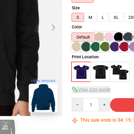
Size
S
M
L
XL
2X
Color
Default
Print Location
blank template
View size guide
Quantity
This sale ends in
04
:
15
: