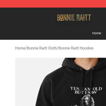
Bonnie Raitt Store - Official Bonnie Raitt Merchandise
Home
Home
/
Bonnie Raitt Cloth
/
Bonnie Raitt Hoodies