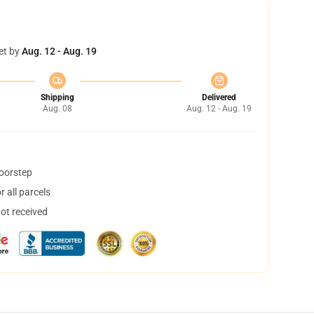
et by
Aug. 12 - Aug. 19
Shipping
Delivered
Aug. 08
Aug. 12 - Aug. 19
doorstep
 all parcels
not received