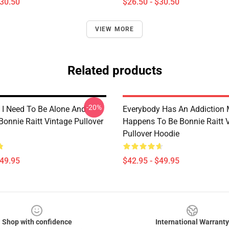
$30.50
$26.50 - $30.50
VIEW MORE
Related products
-20%
I Need To Be Alone And
Everybody Has An Addiction 
Bonnie Raitt Vintage Pullover
Happens To Be Bonnie Raitt 
Pullover Hoodie
$49.95
$42.95 - $49.95
Shop with confidence
International Warranty