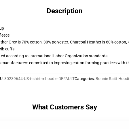
Description
 up
fleece
ather Grey is 70% cotton, 30% polyester. Charcoal Heather is 60% cotton,
ib cuffs
uated according to International Labor Organization standards
m manufacturers committed to improving cotton farming practices with the
KU
:
80239644-US-t-shirt-mhoodie-DEFAULT
Categories
:
Bonnie Raitt Hood
What Customers Say