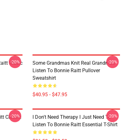
-20%
-20%
aitt Music
Some Grandmas Knit Real Grandmas
Listen To Bonnie Raitt Pullover
Sweatshirt
$40.95 - $47.95
-20%
-20%
tt Classic
I Don't Need Therapy I Just Need To
Listen To Bonnie Raitt Essential T-Shirt