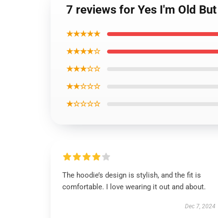
7 reviews for Yes I'm Old Bu
★★★★★
★★★★☆
★★★☆☆
★★☆☆☆
★☆☆☆☆
The hoodie’s design is stylish, and the fit is
comfortable. I love wearing it out and about.
Dec 7, 2024