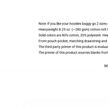
Note: If you like your hoodies baggy go 2 sizes
Heavyweight 8.25 oz. (~280 gsm) cotton-rich 
Solid colors are 80% cotton, 20% polyester. He
Front pouch pocket, matching drawstring and r
The third party printer of this product is eval
The printer of this product sources blanks fro
S