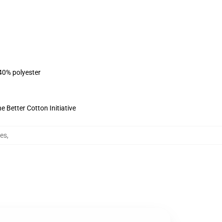
 40% polyester
 Better Cotton Initiative
ies
,