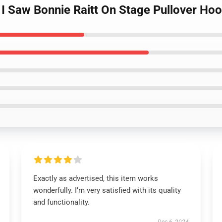
t I Saw Bonnie Raitt On Stage Pullover Ho
Exactly as advertised, this item works
wonderfully. I’m very satisfied with its quality
and functionality.