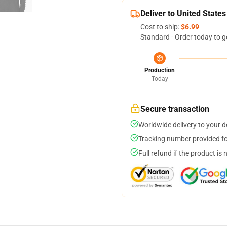
Deliver to United States
Cost to ship:
$6.99
Standard - Order today to g
Production
Today
Secure transaction
Worldwide delivery to your 
Tracking number provided for
Full refund if the product is 