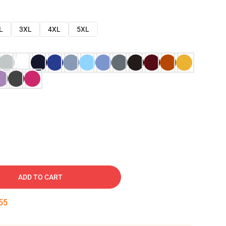
L
3XL
4XL
5XL
ADD TO CART
54