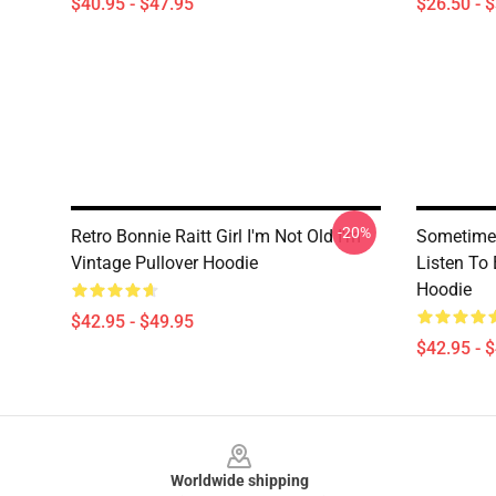
$40.95 - $47.95
$26.50 - 
-20%
Retro Bonnie Raitt Girl I'm Not Old I'm
Sometime 
Vintage Pullover Hoodie
Listen To 
Hoodie
$42.95 - $49.95
$42.95 - 
Footer
Worldwide shipping