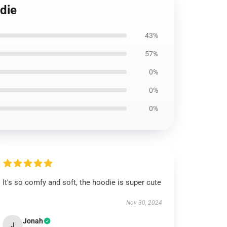
odie
43%
57%
0%
0%
0%
It's so comfy and soft, the hoodie is super cute
Nov 30, 2024
Jonah
J