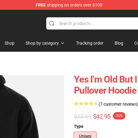
FREE
shipping on orders over $100
 Shop
Shop
Shop by category
Tracking order
Blog
C
Yes I'm Old But 
Pullover Hoodie
(7 customer reviews
$53.69
$42.95
-20%
Type
Unisex