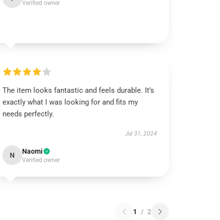
Verified owner
The item looks fantastic and feels durable. It’s
exactly what I was looking for and fits my
needs perfectly.
Jul 31, 2024
Naomi
N
Verified owner
1
/
2