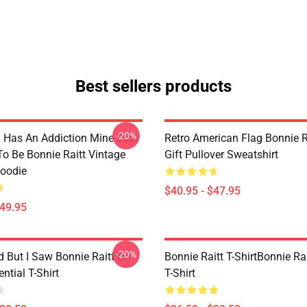
Best sellers products
-20%
 Has An Addiction Mine Just
Retro American Flag Bonnie R
o Be Bonnie Raitt Vintage
Gift Pullover Sweatshirt
Hoodie
$40.95 - $47.95
$49.95
-20%
d But I Saw Bonnie Raitt On
Bonnie Raitt T-ShirtBonnie Rai
ntial T-Shirt
T-Shirt