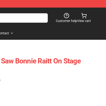
Customer help
View cart
ontact
I Saw Bonnie Raitt On Stage
)