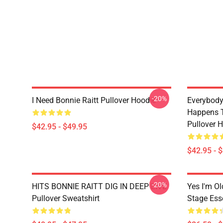
-20%
I Need Bonnie Raitt Pullover Hoodie
Everybody
Happens T
Pullover 
$42.95 - $49.95
$42.95 - 
-20%
HITS BONNIE RAITT DIG IN DEEP LIVE
Yes I'm Ol
Pullover Sweatshirt
Stage Esse