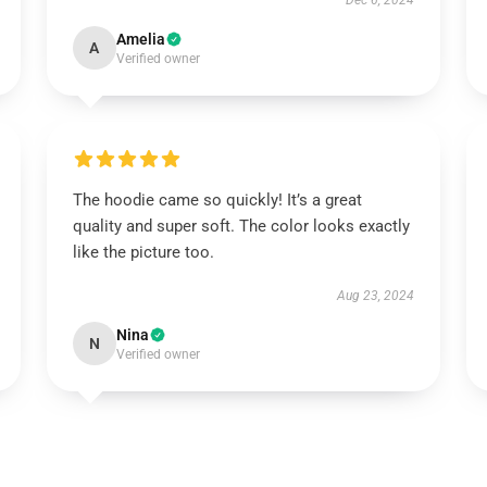
Dec 6, 2024
Amelia
A
Verified owner
The hoodie came so quickly! It’s a great
quality and super soft. The color looks exactly
like the picture too.
Aug 23, 2024
Nina
N
Verified owner