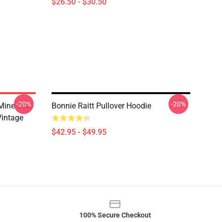
$26.50 - $30.50
-20%
-20%
Mine Just
Bonnie Raitt Pullover Hoodie
Vintage
$42.95 - $49.95
100% Secure Checkout