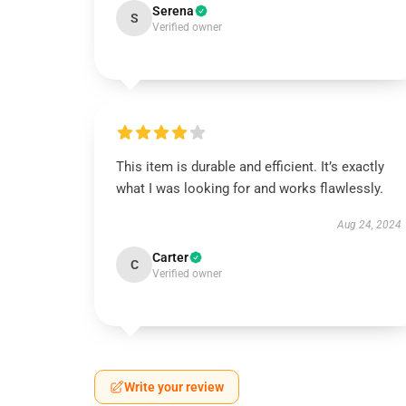
Serena
S
Verified owner
This item is durable and efficient. It’s exactly
what I was looking for and works flawlessly.
Aug 24, 2024
Carter
C
Verified owner
Write your review