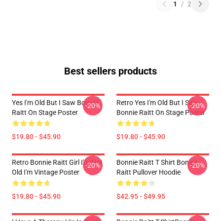
1
/
2
Best sellers products
Yes I'm Old But I Saw Bonnie
Retro Yes I'm Old But I Saw
-20%
-20%
Raitt On Stage Poster
Bonnie Raitt On Stage Poster
$19.80 - $45.90
$19.80 - $45.90
Retro Bonnie Raitt Girl I'm Not
Bonnie Raitt T Shirt Bonnie
-20%
-20%
Old I'm Vintage Poster
Raitt Pullover Hoodie
$19.80 - $45.90
$42.95 - $49.95