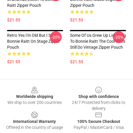
Raitt Zipper Pouch
Zipper Pouch
$21.55
$21.55
Retro Yes I'm Old But I Saw
Some Of Us Grew Up Listening
-20%
-20%
Bonnie Raitt On Stage Zipper
To Bonnie Raitt The Cool Ones
Pouch
Still Do Vintage Zipper Pouch
$21.55
$21.55
Footer
Worldwide shipping
Shop with confidence
We ship to over 200 countries
24/7 Protected from clicks to
delivery
International Warranty
100% Secure Checkout
Offered in the country of usage
PayPal / MasterCard / Visa