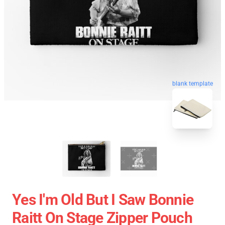
blank template
Yes I'm Old But I Saw Bonnie
Raitt On Stage Zipper Pouch