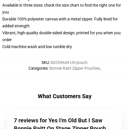
Available in three sizes: check the size chart to find the right one for
you
Durable 100% polyester canvas with a metal zipper. Fully lined for
added strength
Vibrant, high-quality double-sided design, printed for you when you
order
Cold machine wash and low tumble dry
SKU
:
80239644-US-pouch
Categories
:
Bonnie Raitt Zipper Pouches
,
What Customers Say
7 reviews for Yes I'm Old But I Saw
Bonnie Raitt On Stage Zipper Pouch