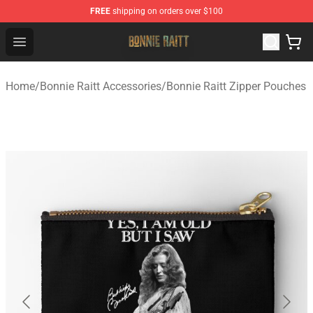
FREE
shipping on orders over $100
Bonnie Raitt Store - Official Bonnie Raitt Merchandise Sh
Open menu
Home
/
Bonnie Raitt Accessories
/
Bonnie Raitt Zipper Pouches