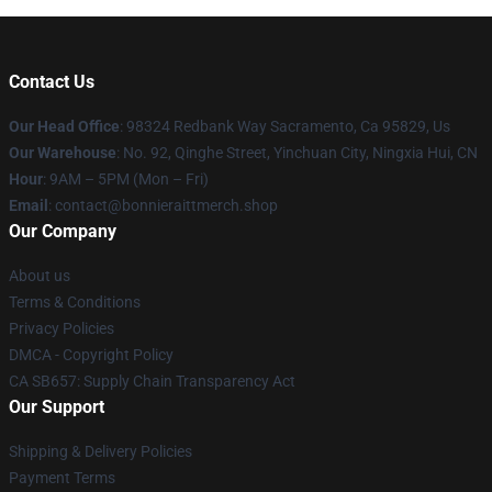
Contact Us
Our Head Office
: 98324 Redbank Way Sacramento, Ca 95829, Us
Our Warehouse
: No. 92, Qinghe Street, Yinchuan City, Ningxia Hui, CN
Hour
: 9AM – 5PM (Mon – Fri)
Email
: contact@bonnieraittmerch.shop
Our Company
About us
Terms & Conditions
Privacy Policies
DMCA - Copyright Policy
CA SB657: Supply Chain Transparency Act
Our Support
Shipping & Delivery Policies
Payment Terms