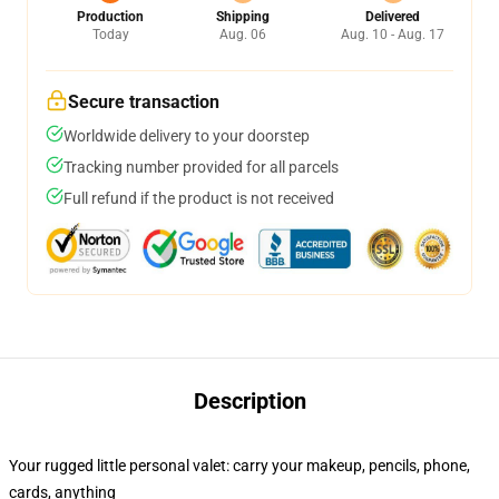
Production
Shipping
Delivered
Today
Aug. 06
Aug. 10 - Aug. 17
Secure transaction
Worldwide delivery to your doorstep
Tracking number provided for all parcels
Full refund if the product is not received
Description
Your rugged little personal valet: carry your makeup, pencils, phone,
cards, anything