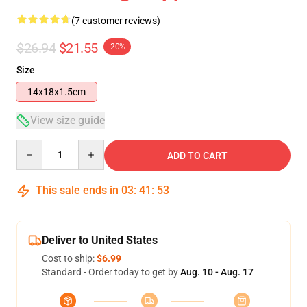
(7 customer reviews)
$26.94
$21.55
-20%
Size
14x18x1.5cm
View size guide
Quantity
ADD TO CART
This sale ends in
03
:
41
:
52
Deliver to United States
Cost to ship:
$6.99
Standard - Order today to get by
Aug. 10 - Aug. 17