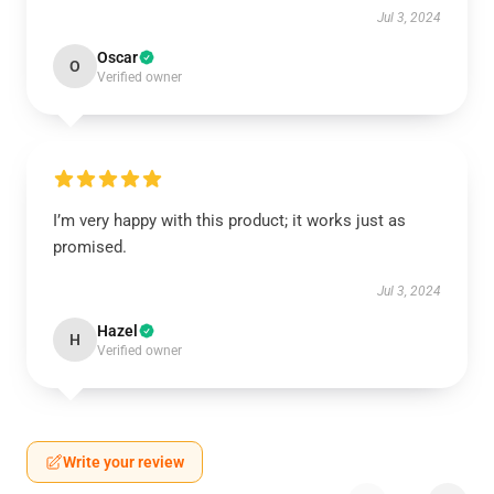
Jul 3, 2024
Oscar
O
Verified owner
I’m very happy with this product; it works just as
promised.
Jul 3, 2024
Hazel
H
Verified owner
Write your review