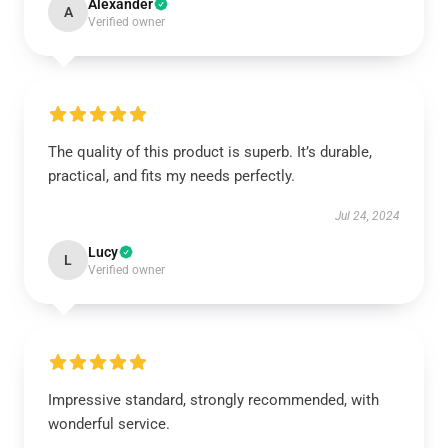
Alexander
A
Verified owner
The quality of this product is superb. It’s durable,
practical, and fits my needs perfectly.
Jul 24, 2024
Lucy
L
Verified owner
Impressive standard, strongly recommended, with
wonderful service.