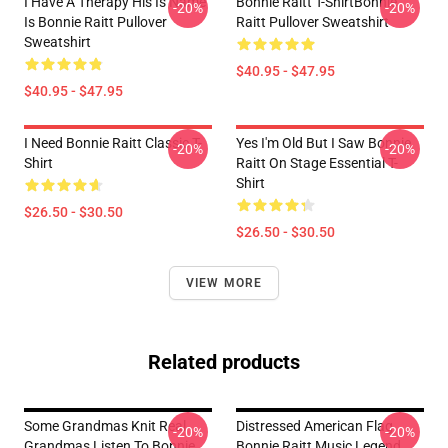
I Have A Therapy His Is Name
Bonnie Raitt T-ShirtBonnie
-20%
-20%
Is Bonnie Raitt Pullover
Raitt Pullover Sweatshirt
Sweatshirt
$40.95 - $47.95
$40.95 - $47.95
I Need Bonnie Raitt Classic T-
Yes I'm Old But I Saw Bonnie
-20%
-20%
Shirt
Raitt On Stage Essential T-
Shirt
$26.50 - $30.50
$26.50 - $30.50
VIEW MORE
Related products
Some Grandmas Knit Real
Distressed American Flag
-20%
-20%
Grandmas Listen To Bonnie
Bonnie Raitt Music Legend