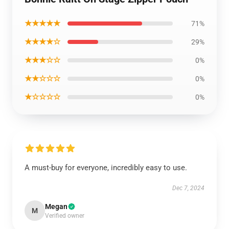
★★★★★
71%
★★★★☆
29%
★★★☆☆
0%
★★☆☆☆
0%
★☆☆☆☆
0%
A must-buy for everyone, incredibly easy to use.
Dec 7, 2024
Megan
M
Verified owner