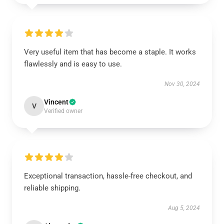
Very useful item that has become a staple. It works
flawlessly and is easy to use.
Nov 30, 2024
Vincent
V
Verified owner
Exceptional transaction, hassle-free checkout, and
reliable shipping.
Aug 5, 2024