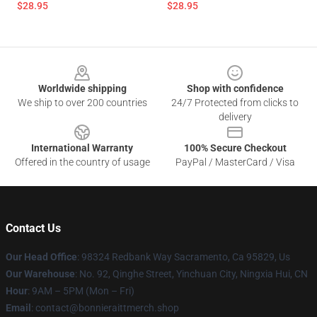
$28.95
$28.95
Footer
Worldwide shipping
Shop with confidence
We ship to over 200 countries
24/7 Protected from clicks to
delivery
International Warranty
100% Secure Checkout
Offered in the country of usage
PayPal / MasterCard / Visa
Contact Us
Our Head Office
: 98324 Redbank Way Sacramento, Ca 95829, Us
Our Warehouse
: No. 92, Qinghe Street, Yinchuan City, Ningxia Hui, CN
Hour
: 9AM – 5PM (Mon – Fri)
Email
: contact@bonnieraittmerch.shop