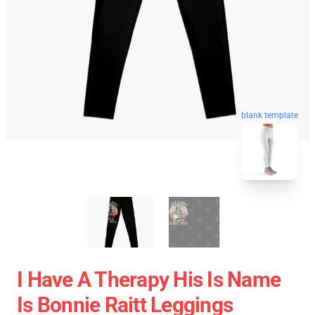
blank template
I Have A Therapy His Is Name
Is Bonnie Raitt Leggings