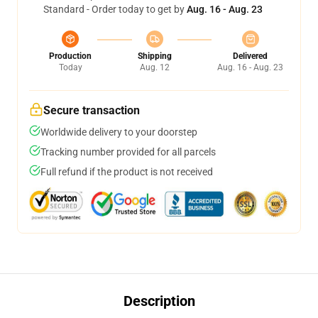
Standard - Order today to get by
Aug. 16 - Aug. 23
Production
Shipping
Delivered
Today
Aug. 12
Aug. 16 - Aug. 23
Secure transaction
Worldwide delivery to your doorstep
Tracking number provided for all parcels
Full refund if the product is not received
Description