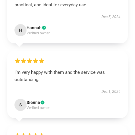
practical, and ideal for everyday use.
Dec 5, 2024
Hannah
H
Verified owner
I’m very happy with them and the service was
outstanding.
Dec 1, 2024
Sienna
S
Verified owner