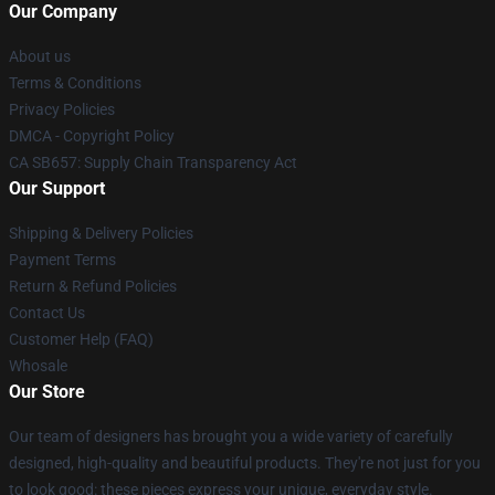
Our Company
About us
Terms & Conditions
Privacy Policies
DMCA - Copyright Policy
CA SB657: Supply Chain Transparency Act
Our Support
Shipping & Delivery Policies
Payment Terms
Return & Refund Policies
Contact Us
Customer Help (FAQ)
Whosale
Our Store
Our team of designers has brought you a wide variety of carefully
designed, high-quality and beautiful products. They're not just for you
to look good: these pieces express your unique, everyday style.