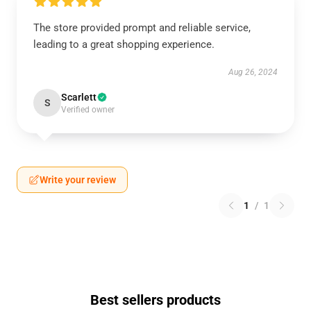
The store provided prompt and reliable service,
leading to a great shopping experience.
Aug 26, 2024
Scarlett
S
Verified owner
Write your review
1
/
1
Best sellers products