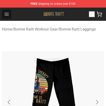
FREE
shipping on orders over $100
Bonnie Raitt Store - Official Bonnie Raitt Merchandise Sh
Open menu
Home
/
Bonnie Raitt Workout Gear
/
Bonnie Raitt Leggings