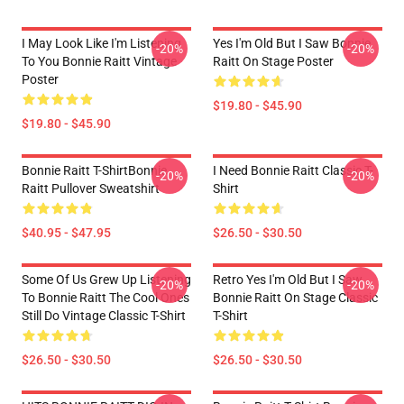
I May Look Like I'm Listening
Yes I'm Old But I Saw Bonnie
-20%
-20%
To You Bonnie Raitt Vintage
Raitt On Stage Poster
Poster
$19.80 - $45.90
$19.80 - $45.90
Bonnie Raitt T-ShirtBonnie
I Need Bonnie Raitt Classic T-
-20%
-20%
Raitt Pullover Sweatshirt
Shirt
$40.95 - $47.95
$26.50 - $30.50
Some Of Us Grew Up Listening
Retro Yes I'm Old But I Saw
-20%
-20%
To Bonnie Raitt The Cool Ones
Bonnie Raitt On Stage Classic
Still Do Vintage Classic T-Shirt
T-Shirt
$26.50 - $30.50
$26.50 - $30.50