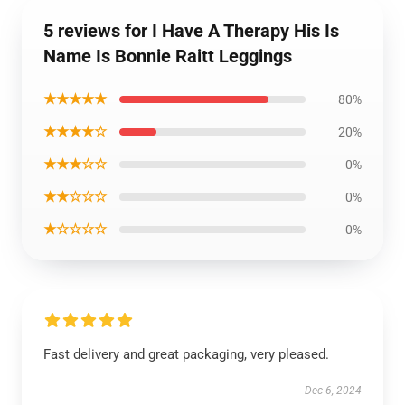
5 reviews for I Have A Therapy His Is
Name Is Bonnie Raitt Leggings
★★★★★
80%
★★★★☆
20%
★★★☆☆
0%
★★☆☆☆
0%
★☆☆☆☆
0%
Fast delivery and great packaging, very pleased.
Dec 6, 2024