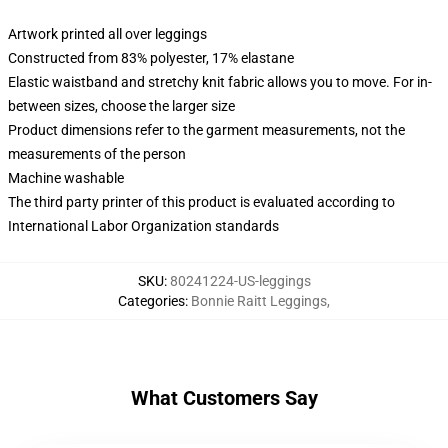
Artwork printed all over leggings
Constructed from 83% polyester, 17% elastane
Elastic waistband and stretchy knit fabric allows you to move. For in-
between sizes, choose the larger size
Product dimensions refer to the garment measurements, not the
measurements of the person
Machine washable
The third party printer of this product is evaluated according to
International Labor Organization standards
SKU
:
80241224-US-leggings
Categories
:
Bonnie Raitt Leggings
,
What Customers Say