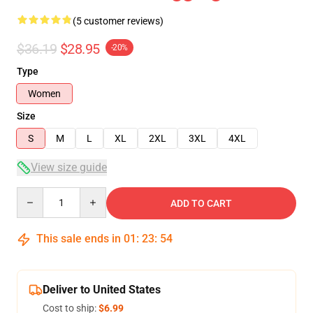
(5 customer reviews)
$36.19
$28.95
-20%
Type
Women
Size
S
M
L
XL
2XL
3XL
4XL
View size guide
Quantity
ADD TO CART
This sale ends in
01
:
23
:
54
Deliver to United States
Cost to ship:
$6.99