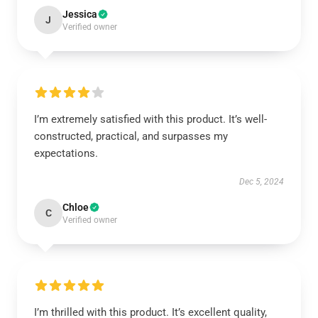
Jessica
J
Verified owner
I’m extremely satisfied with this product. It’s well-
constructed, practical, and surpasses my
expectations.
Dec 5, 2024
Chloe
C
Verified owner
I’m thrilled with this product. It’s excellent quality,