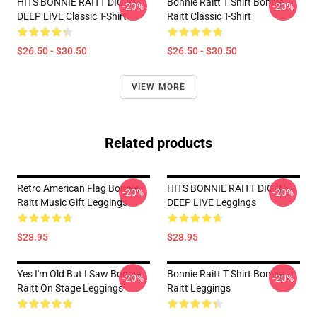
HITS BONNIE RAITT DIG IN
Bonnie Raitt T Shirt Bonnie
-20%
-20%
DEEP LIVE Classic T-Shirt
Raitt Classic T-Shirt
$26.50 - $30.50
$26.50 - $30.50
VIEW MORE
Related products
Retro American Flag Bonnie
HITS BONNIE RAITT DIG IN
-20%
-20%
Raitt Music Gift Leggings
DEEP LIVE Leggings
$28.95
$28.95
Yes I'm Old But I Saw Bonnie
Bonnie Raitt T Shirt Bonnie
-20%
-20%
Raitt On Stage Leggings
Raitt Leggings