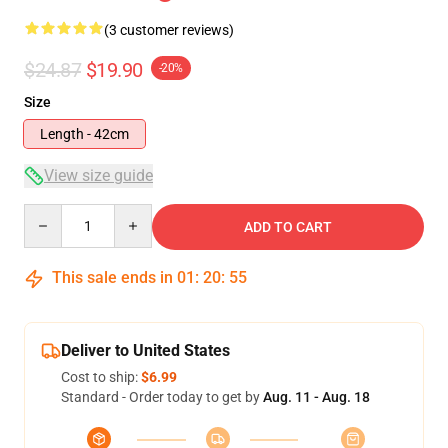
(3 customer reviews)
$24.87
$19.90
-20%
Size
Length - 42cm
View size guide
Quantity
ADD TO CART
This sale ends in
01
:
20
:
54
Deliver to United States
Cost to ship:
$6.99
Standard - Order today to get by
Aug. 11 - Aug. 18