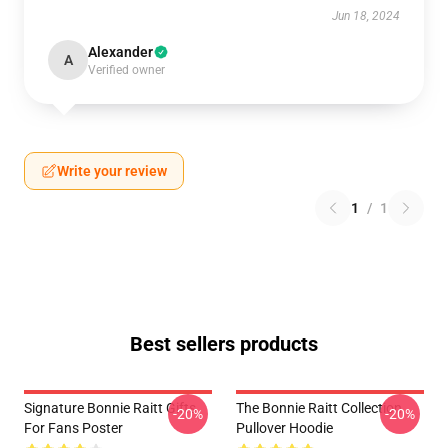
Jun 18, 2024
Alexander
A
Verified owner
Write your review
1
/
1
Best sellers products
Signature Bonnie Raitt Gifts
The Bonnie Raitt Collection
-20%
-20%
For Fans Poster
Pullover Hoodie