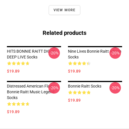
VIEW MORE
Related products
HITS BONNIE RAITT DIG IN
Nine Lives Bonnie Raitt Album
-20%
-20%
DEEP LIVE Socks
Socks
$19.89
$19.89
Distressed American Flag
Bonnie Raitt Socks
-20%
-20%
Bonnie Raitt Music Legend
Socks
$19.89
$19.89