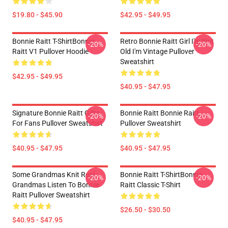
$19.80 - $45.90
$42.95 - $49.95
Bonnie Raitt T-ShirtBonnie
Retro Bonnie Raitt Girl I'm Not
-20%
-20%
Raitt V1 Pullover Hoodie
Old I'm Vintage Pullover
Sweatshirt
$42.95 - $49.95
$40.95 - $47.95
Signature Bonnie Raitt Gifts
Bonnie Raitt Bonnie Raitt
-20%
-20%
For Fans Pullover Sweatshirt
Pullover Sweatshirt
$40.95 - $47.95
$40.95 - $47.95
Some Grandmas Knit Real
Bonnie Raitt T-ShirtBonnie
-20%
-20%
Grandmas Listen To Bonnie
Raitt Classic T-Shirt
Raitt Pullover Sweatshirt
$26.50 - $30.50
$40.95 - $47.95