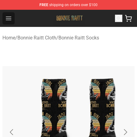
FREE
shipping on orders over $100
Bonnie Raitt Store - Official Bonnie Raitt Merchandise Sh
Open menu
Home
/
Bonnie Raitt Cloth
/
Bonnie Raitt Socks