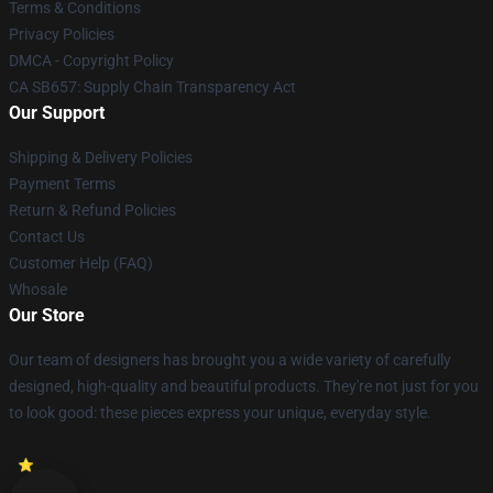
Terms & Conditions
Privacy Policies
DMCA - Copyright Policy
CA SB657: Supply Chain Transparency Act
Our Support
Shipping & Delivery Policies
Payment Terms
Return & Refund Policies
Contact Us
Customer Help (FAQ)
Whosale
Our Store
Our team of designers has brought you a wide variety of carefully
designed, high-quality and beautiful products. They're not just for you
to look good: these pieces express your unique, everyday style.