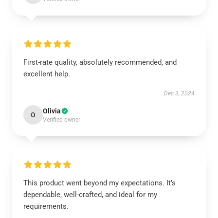
First-rate quality, absolutely recommended, and
excellent help.
Dec 3, 2024
Olivia
O
Verified owner
This product went beyond my expectations. It’s
dependable, well-crafted, and ideal for my
requirements.