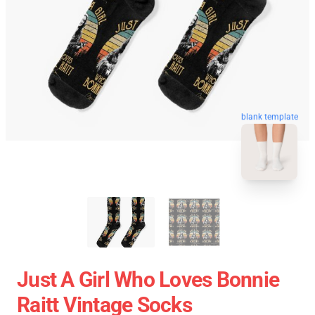
blank template
Just A Girl Who Loves Bonnie
Raitt Vintage Socks