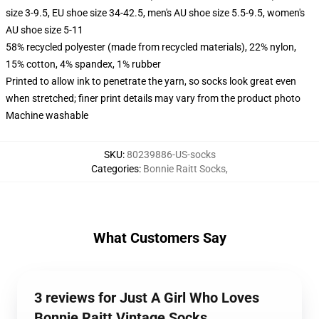
size 3-9.5, EU shoe size 34-42.5, men's AU shoe size 5.5-9.5, women's
AU shoe size 5-11
58% recycled polyester (made from recycled materials), 22% nylon,
15% cotton, 4% spandex, 1% rubber
Printed to allow ink to penetrate the yarn, so socks look great even
when stretched; finer print details may vary from the product photo
Machine washable
SKU
:
80239886-US-socks
Categories
:
Bonnie Raitt Socks
,
What Customers Say
3 reviews for Just A Girl Who Loves
Bonnie Raitt Vintage Socks