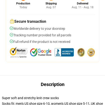
Production
Shipping
Delivered
Today
Aug. 07
Aug. 11 - Aug. 18
Secure transaction
Worldwide delivery to your doorstep
Tracking number provided for all parcels
Full refund if the product is not received
Description
Super soft and stretchy knit crew socks
Socks fit: men's US shoe size 6-10, women's US shoe size 5-11, UK shoe