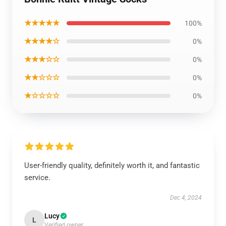
★★★★★
100%
★★★★☆
0%
★★★☆☆
0%
★★☆☆☆
0%
★☆☆☆☆
0%
User-friendly quality, definitely worth it, and fantastic
service.
Dec 4, 2024
Lucy
L
Verified owner