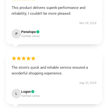
This product delivers superb performance and
reliability; I couldn’t be more pleased.
Nov 28, 2024
Penelope
P
Verified owner
The store's quick and reliable service ensured a
wonderful shopping experience.
Aug 30, 2024
Logan
L
Verified owner