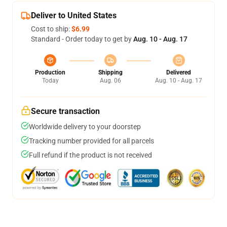
Deliver to United States
Cost to ship:
$6.99
Standard - Order today to get by
Aug. 10 - Aug. 17
Production
Shipping
Delivered
Today
Aug. 06
Aug. 10 - Aug. 17
Secure transaction
Worldwide delivery to your doorstep
Tracking number provided for all parcels
Full refund if the product is not received