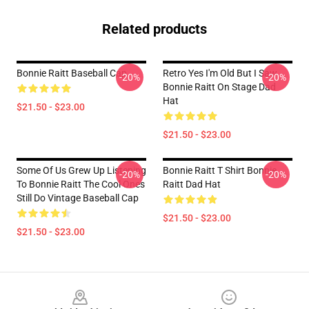
Related products
Bonnie Raitt Baseball Cap
Retro Yes I'm Old But I Saw
-20%
-20%
Bonnie Raitt On Stage Dad
Hat
$21.50 - $23.00
$21.50 - $23.00
Some Of Us Grew Up Listening
Bonnie Raitt T Shirt Bonnie
-20%
-20%
To Bonnie Raitt The Cool Ones
Raitt Dad Hat
Still Do Vintage Baseball Cap
$21.50 - $23.00
$21.50 - $23.00
Footer