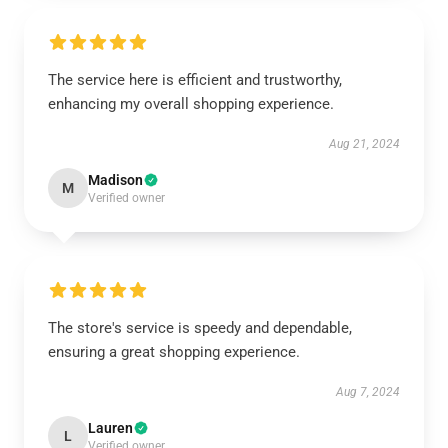
The service here is efficient and trustworthy,
enhancing my overall shopping experience.
Aug 21, 2024
Madison
M
Verified owner
The store's service is speedy and dependable,
ensuring a great shopping experience.
Aug 7, 2024
Lauren
L
Verified owner