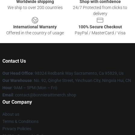
Worldwide shipping
Shop with confidence
We ship to over 200 countries
24/7 Protected from clicks to
delivery
International Warranty
100% Secure Checkout
Offered in the country of usage
PayPal / MasterCard / Visa
Contact Us
Our Head Office
: 98324 Redbank Way Sacramento, Ca 95829, Us
Our Warehouse
: No. 92, Qinghe Street, Yinchuan City, Ningxia Hui, CN
Hour
: 9AM – 5PM (Mon – Fri)
Email
: contact@bonnieraittmerch.shop
Our Company
About us
Terms & Conditions
Privacy Policies