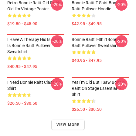
Retro Bonnie Raitt Girl I'm Not
Bonnie Raitt T Shirt Bonnie
-20%
-20%
Old I'm Vintage Poster
Raitt Pullover Hoodie
$19.80 - $45.90
$42.95 - $49.95
I Have A Therapy His Is Name
Bonnie Raitt T-ShirtBonnie
-20%
-20%
Is Bonnie Raitt Pullover
Raitt Pullover Sweatshirt
Sweatshirt
$40.95 - $47.95
$40.95 - $47.95
I Need Bonnie Raitt Classic T-
Yes I'm Old But I Saw Bonnie
-20%
-20%
Shirt
Raitt On Stage Essential T-
Shirt
$26.50 - $30.50
$26.50 - $30.50
VIEW MORE