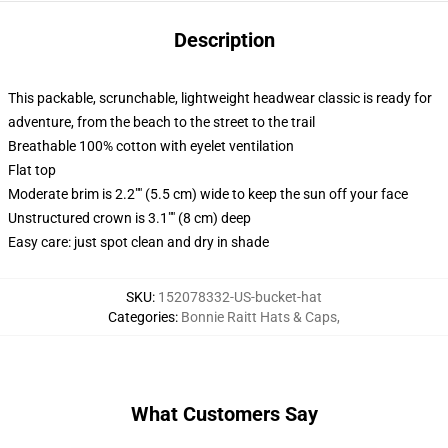
Description
This packable, scrunchable, lightweight headwear classic is ready for
adventure, from the beach to the street to the trail
Breathable 100% cotton with eyelet ventilation
Flat top
Moderate brim is 2.2"" (5.5 cm) wide to keep the sun off your face
Unstructured crown is 3.1"" (8 cm) deep
Easy care: just spot clean and dry in shade
SKU
:
152078332-US-bucket-hat
Categories
:
Bonnie Raitt Hats & Caps
,
What Customers Say