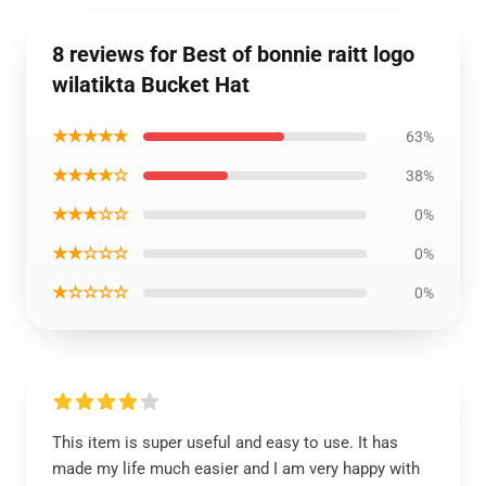
8 reviews for Best of bonnie raitt logo
wilatikta Bucket Hat
★★★★★
63%
★★★★☆
38%
★★★☆☆
0%
★★☆☆☆
0%
★☆☆☆☆
0%
This item is super useful and easy to use. It has
made my life much easier and I am very happy with