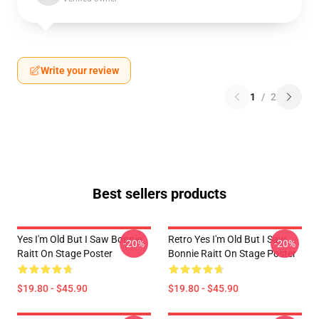
Write your review
1
/
2
Best sellers products
Yes I'm Old But I Saw Bonnie
Retro Yes I'm Old But I Saw
-20%
-20%
Raitt On Stage Poster
Bonnie Raitt On Stage Poster
$19.80 - $45.90
$19.80 - $45.90