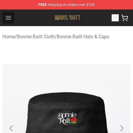
FREE
shipping on orders over $100
Bonnie Raitt Store - Official Bonnie Raitt Merchandise Sh
Open menu
Home
/
Bonnie Raitt Cloth
/
Bonnie Raitt Hats & Caps