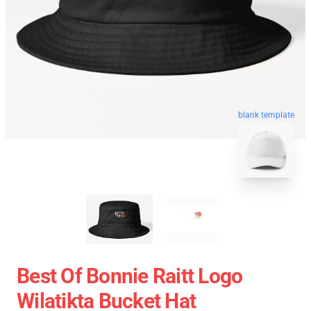
blank template
Best Of Bonnie Raitt Logo
Wilatikta Bucket Hat