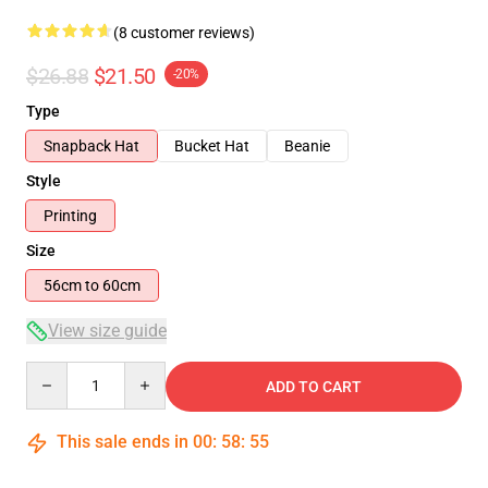
(8 customer reviews)
$26.88
$21.50
-20%
Type
Snapback Hat
Bucket Hat
Beanie
Style
Printing
Size
56cm to 60cm
View size guide
Quantity
ADD TO CART
This sale ends in
00
:
58
:
54