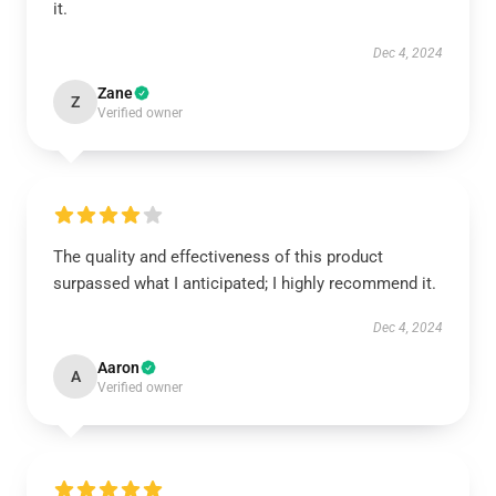
it.
Dec 4, 2024
Zane
Z
Verified owner
The quality and effectiveness of this product
surpassed what I anticipated; I highly recommend it.
Dec 4, 2024
Aaron
A
Verified owner