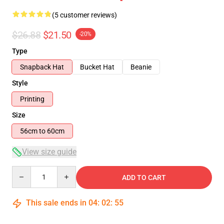
(5 customer reviews)
$26.88
$21.50
-20%
Type
Snapback Hat
Bucket Hat
Beanie
Style
Printing
Size
56cm to 60cm
View size guide
Quantity
ADD TO CART
This sale ends in
04
:
02
:
54