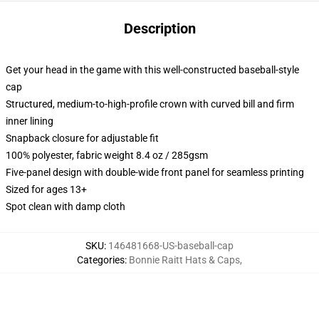
Description
Get your head in the game with this well-constructed baseball-style
cap
Structured, medium-to-high-profile crown with curved bill and firm
inner lining
Snapback closure for adjustable fit
100% polyester, fabric weight 8.4 oz / 285gsm
Five-panel design with double-wide front panel for seamless printing
Sized for ages 13+
Spot clean with damp cloth
SKU
:
146481668-US-baseball-cap
Categories
:
Bonnie Raitt Hats & Caps
,