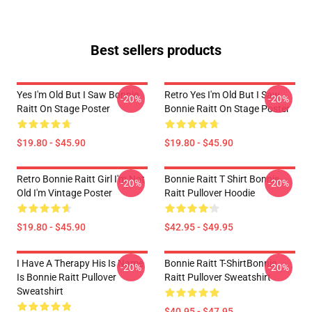
Best sellers products
Yes I'm Old But I Saw Bonnie
Retro Yes I'm Old But I Saw
-20%
-20%
Raitt On Stage Poster
Bonnie Raitt On Stage Poster
$19.80 - $45.90
$19.80 - $45.90
Retro Bonnie Raitt Girl I'm Not
Bonnie Raitt T Shirt Bonnie
-20%
-20%
Old I'm Vintage Poster
Raitt Pullover Hoodie
$19.80 - $45.90
$42.95 - $49.95
I Have A Therapy His Is Name
Bonnie Raitt T-ShirtBonnie
-20%
-20%
Is Bonnie Raitt Pullover
Raitt Pullover Sweatshirt
Sweatshirt
$40.95 - $47.95