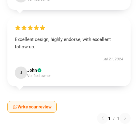
Excellent design, highly endorse, with excellent
follow-up.
Jul 21, 2024
John
J
Verified owner
Write your review
1
/
1