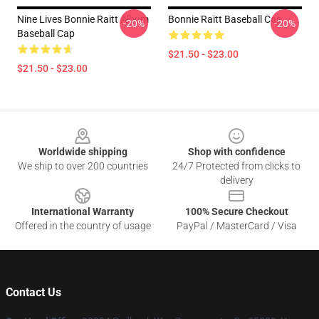
Nine Lives Bonnie Raitt Album
Bonnie Raitt Baseball Cap
-20%
-20%
Baseball Cap
$21.50 - $23.00
$21.50 - $23.00
Footer
Worldwide shipping
Shop with confidence
We ship to over 200 countries
24/7 Protected from clicks to
delivery
International Warranty
100% Secure Checkout
Offered in the country of usage
PayPal / MasterCard / Visa
Contact Us