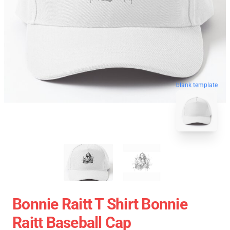
blank template
Bonnie Raitt T Shirt Bonnie
Raitt Baseball Cap