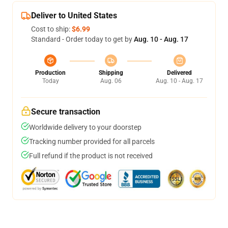
Deliver to United States
Cost to ship:
$6.99
Standard - Order today to get by
Aug. 10 - Aug. 17
Production
Shipping
Delivered
Today
Aug. 06
Aug. 10 - Aug. 17
Secure transaction
Worldwide delivery to your doorstep
Tracking number provided for all parcels
Full refund if the product is not received