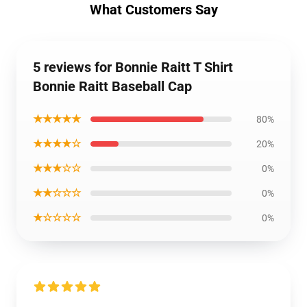
What Customers Say
5 reviews for Bonnie Raitt T Shirt
Bonnie Raitt Baseball Cap
★★★★★
80%
★★★★☆
20%
★★★☆☆
0%
★★☆☆☆
0%
★☆☆☆☆
0%