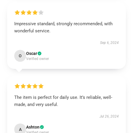
Impressive standard, strongly recommended, with
wonderful service.
Sep 6, 2024
Oscar
O
Verified owner
The item is perfect for daily use. It’s reliable, well-
made, and very useful.
Jul 26, 2024
Ashton
A
Verified owner