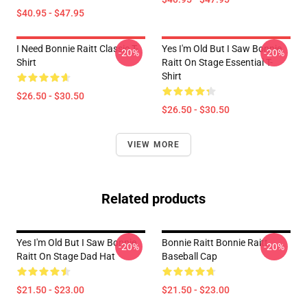
$40.95 - $47.95
I Need Bonnie Raitt Classic T-
Yes I'm Old But I Saw Bonnie
-20%
-20%
Shirt
Raitt On Stage Essential T-
Shirt
$26.50 - $30.50
$26.50 - $30.50
VIEW MORE
Related products
Yes I'm Old But I Saw Bonnie
Bonnie Raitt Bonnie Raitt
-20%
-20%
Raitt On Stage Dad Hat
Baseball Cap
$21.50 - $23.00
$21.50 - $23.00