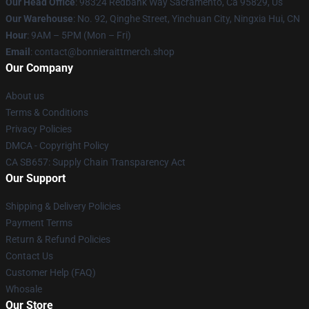
Our Head Office
: 98324 Redbank Way Sacramento, Ca 95829, Us
Our Warehouse
: No. 92, Qinghe Street, Yinchuan City, Ningxia Hui, CN
Hour
: 9AM – 5PM (Mon – Fri)
Email
: contact@bonnieraittmerch.shop
Our Company
About us
Terms & Conditions
Privacy Policies
DMCA - Copyright Policy
CA SB657: Supply Chain Transparency Act
Our Support
Shipping & Delivery Policies
Payment Terms
Return & Refund Policies
Contact Us
Customer Help (FAQ)
Whosale
Our Store