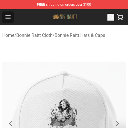
FREE
shipping on orders over $100
Bonnie Raitt Store - Official Bonnie Raitt Merchandise Sh
Open menu
Home
/
Bonnie Raitt Cloth
/
Bonnie Raitt Hats & Caps