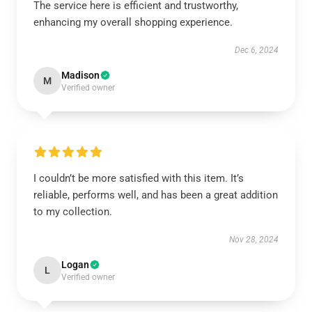
The service here is efficient and trustworthy,
enhancing my overall shopping experience.
Dec 6, 2024
Madison
M
Verified owner
I couldn’t be more satisfied with this item. It’s
reliable, performs well, and has been a great addition
to my collection.
Nov 28, 2024
Logan
L
Verified owner