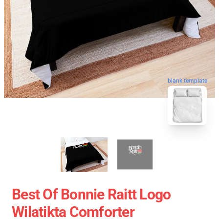
blank template
Best Of Bonnie Raitt Logo
Wilatikta Comforter