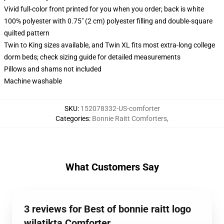
Vivid full-color front printed for you when you order; back is white
100% polyester with 0.75" (2 cm) polyester filling and double-square
quilted pattern
Twin to King sizes available, and Twin XL fits most extra-long college
dorm beds; check sizing guide for detailed measurements
Pillows and shams not included
Machine washable
SKU
:
152078332-US-comforter
Categories
:
Bonnie Raitt Comforters
,
What Customers Say
3 reviews for Best of bonnie raitt logo
wilatikta Comforter