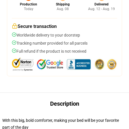
Production
Shipping
Delivered
Today
Aug. 08
Aug. 12 - Aug. 19
Secure transaction
Worldwide delivery to your doorstep
Tracking number provided for all parcels
Full refund if the product is not received
Description
With this big, bold comforter, making your bed will be your favorite
part of the day