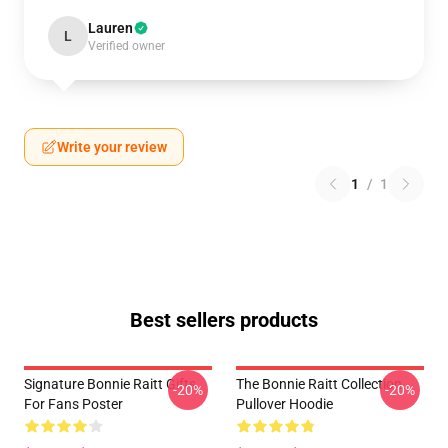
Lauren
L
Verified owner
Write your review
1
/
1
Best sellers products
Signature Bonnie Raitt Gifts
The Bonnie Raitt Collection
-20%
-20%
For Fans Poster
Pullover Hoodie