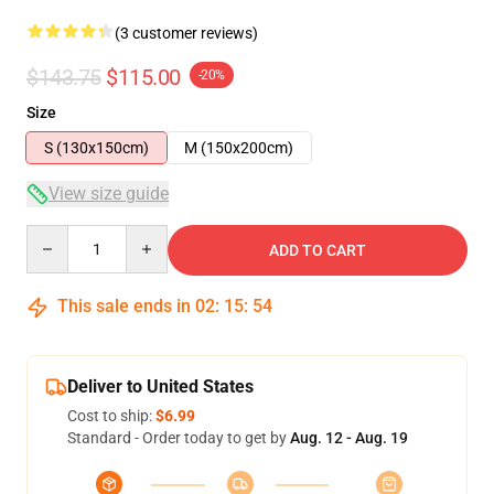
(3 customer reviews)
$143.75
$115.00
-20%
Size
S (130x150cm)
M (150x200cm)
View size guide
Quantity
ADD TO CART
This sale ends in
02
:
15
:
53
Deliver to United States
Cost to ship:
$6.99
Standard - Order today to get by
Aug. 12 - Aug. 19