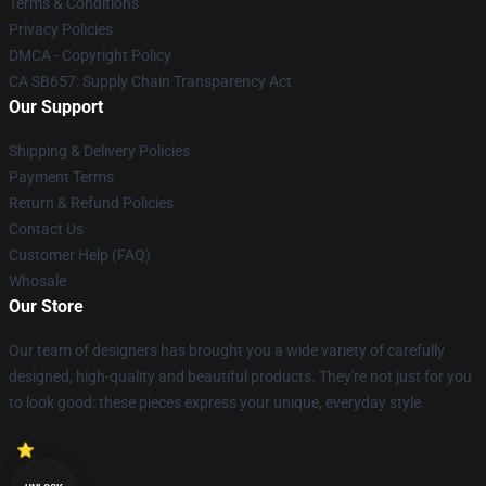
Terms & Conditions
Privacy Policies
DMCA - Copyright Policy
CA SB657: Supply Chain Transparency Act
Our Support
Shipping & Delivery Policies
Payment Terms
Return & Refund Policies
Contact Us
Customer Help (FAQ)
Whosale
Our Store
Our team of designers has brought you a wide variety of carefully
designed, high-quality and beautiful products. They're not just for you
to look good: these pieces express your unique, everyday style.