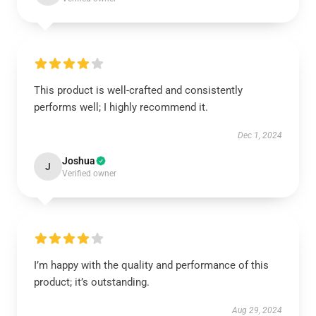
This product is well-crafted and consistently
performs well; I highly recommend it.
Dec 1, 2024
Joshua
J
Verified owner
I’m happy with the quality and performance of this
product; it’s outstanding.
Aug 29, 2024