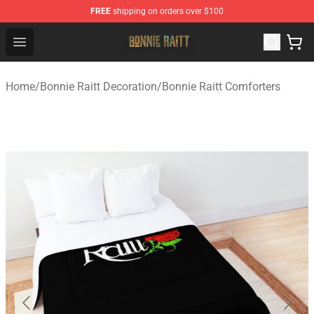
FREE
shipping on orders over $100
Bonnie Raitt Store - Official Bonnie Raitt Merchandise Sh
Open menu
Home
/
Bonnie Raitt Decoration
/
Bonnie Raitt Comforters