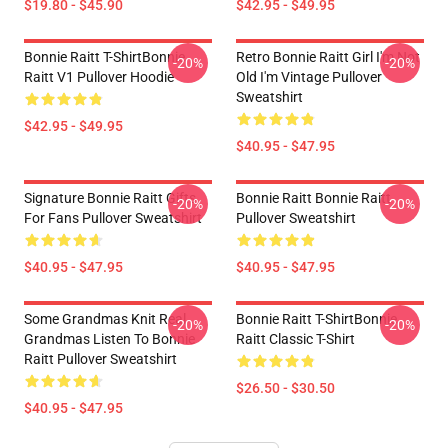
$19.80 - $45.90
$42.95 - $49.95
Bonnie Raitt T-ShirtBonnie
Retro Bonnie Raitt Girl I'm Not
-20%
-20%
Raitt V1 Pullover Hoodie
Old I'm Vintage Pullover
Sweatshirt
$42.95 - $49.95
$40.95 - $47.95
Signature Bonnie Raitt Gifts
Bonnie Raitt Bonnie Raitt
-20%
-20%
For Fans Pullover Sweatshirt
Pullover Sweatshirt
$40.95 - $47.95
$40.95 - $47.95
Some Grandmas Knit Real
Bonnie Raitt T-ShirtBonnie
-20%
-20%
Grandmas Listen To Bonnie
Raitt Classic T-Shirt
Raitt Pullover Sweatshirt
$26.50 - $30.50
$40.95 - $47.95