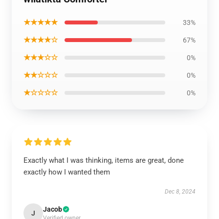
★★★★★
33%
★★★★☆
67%
★★★☆☆
0%
★★☆☆☆
0%
★☆☆☆☆
0%
Exactly what I was thinking, items are great, done
exactly how I wanted them
Dec 8, 2024
Jacob
J
Verified owner