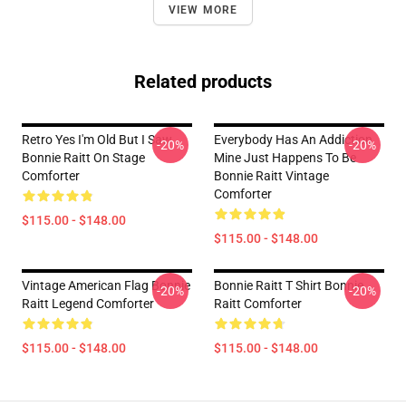
VIEW MORE
Related products
Retro Yes I'm Old But I Saw
Everybody Has An Addiction
-20%
-20%
Bonnie Raitt On Stage
Mine Just Happens To Be
Comforter
Bonnie Raitt Vintage
Comforter
$115.00 - $148.00
$115.00 - $148.00
Vintage American Flag Bonnie
Bonnie Raitt T Shirt Bonnie
-20%
-20%
Raitt Legend Comforter
Raitt Comforter
$115.00 - $148.00
$115.00 - $148.00