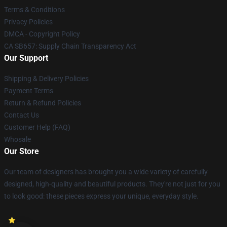
Terms & Conditions
Privacy Policies
DMCA - Copyright Policy
CA SB657: Supply Chain Transparency Act
Our Support
Shipping & Delivery Policies
Payment Terms
Return & Refund Policies
Contact Us
Customer Help (FAQ)
Whosale
Our Store
Our team of designers has brought you a wide variety of carefully
designed, high-quality and beautiful products. They're not just for you
to look good: these pieces express your unique, everyday style.