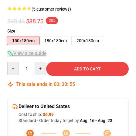
(5 customer reviews)
$48.44
$38.75
-20%
Size
150x180cm
180x180cm
200x180cm
View size guide
Quantity
ADD TO CART
This sale ends in
00
:
30
:
54
Deliver to United States
Cost to ship:
$6.99
Standard - Order today to get by
Aug. 16 - Aug. 23