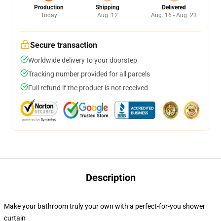
Production
Shipping
Delivered
Today
Aug. 12
Aug. 16 - Aug. 23
Secure transaction
Worldwide delivery to your doorstep
Tracking number provided for all parcels
Full refund if the product is not received
Description
Make your bathroom truly your own with a perfect-for-you shower
curtain