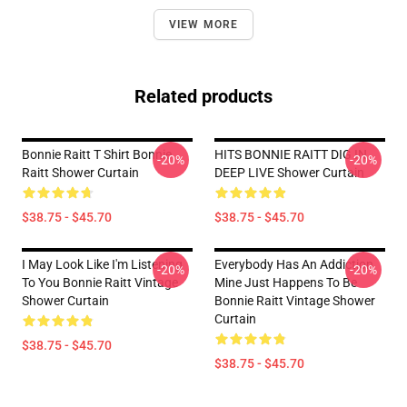
VIEW MORE
Related products
Bonnie Raitt T Shirt Bonnie
HITS BONNIE RAITT DIG IN
-20%
-20%
Raitt Shower Curtain
DEEP LIVE Shower Curtain
$38.75 - $45.70
$38.75 - $45.70
I May Look Like I'm Listening
Everybody Has An Addiction
-20%
-20%
To You Bonnie Raitt Vintage
Mine Just Happens To Be
Shower Curtain
Bonnie Raitt Vintage Shower
Curtain
$38.75 - $45.70
$38.75 - $45.70