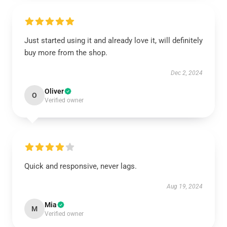
Just started using it and already love it, will definitely
buy more from the shop.
Dec 2, 2024
Oliver
O
Verified owner
Quick and responsive, never lags.
Aug 19, 2024
Mia
M
Verified owner