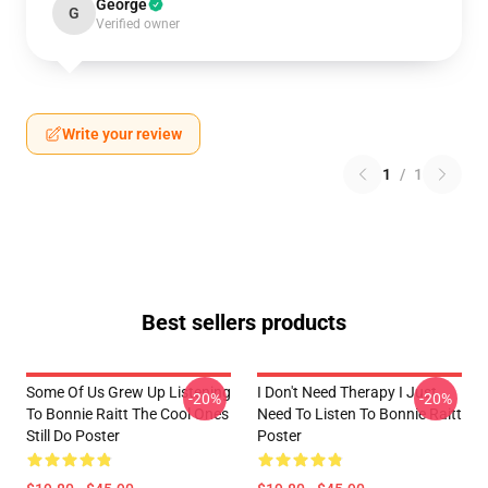
George
G
Verified owner
Write your review
1
/
1
Best sellers products
Some Of Us Grew Up Listening
I Don't Need Therapy I Just
-20%
-20%
To Bonnie Raitt The Cool Ones
Need To Listen To Bonnie Raitt
Still Do Poster
Poster