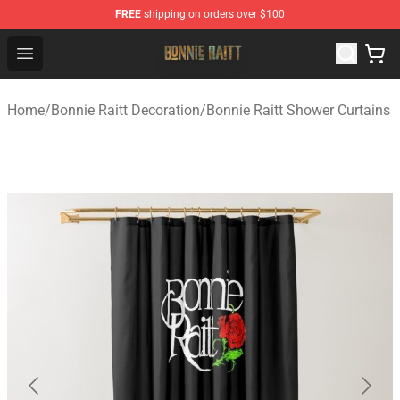
FREE
shipping on orders over $100
Bonnie Raitt Store - Official Bonnie Raitt Merchandise Sh
Open menu
Home
/
Bonnie Raitt Decoration
/
Bonnie Raitt Shower Curtains