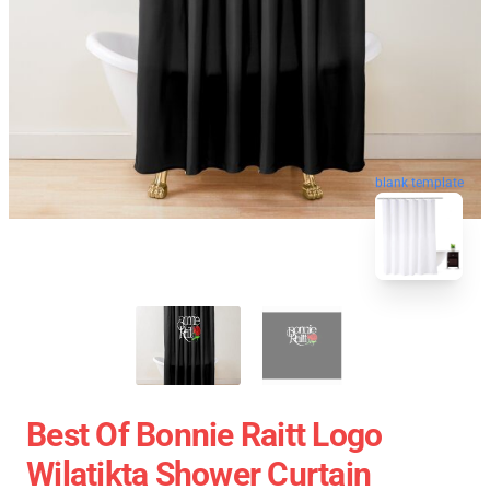
blank template
Best Of Bonnie Raitt Logo
Wilatikta Shower Curtain