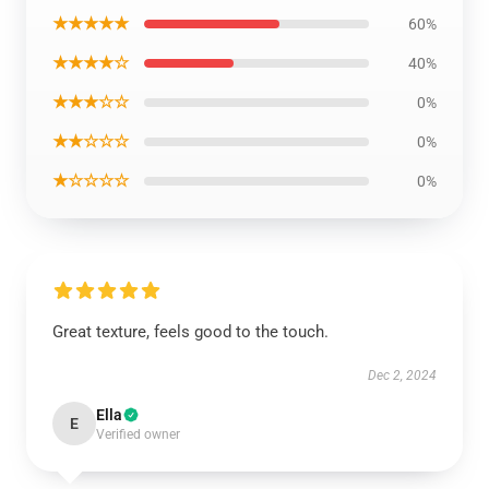
★★★★★
60%
★★★★☆
40%
★★★☆☆
0%
★★☆☆☆
0%
★☆☆☆☆
0%
Great texture, feels good to the touch.
Dec 2, 2024
Ella
E
Verified owner