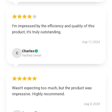
I’m impressed by the efficiency and quality of this
product; it’s truly outstanding.
Aug 11, 2024
Charles
C
Verified owner
Wasn't expecting too much, but the product was
impressive. Highly recommend.
Aug 8, 2024