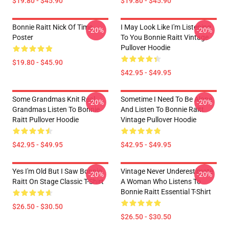
$19.80 - $45.90
$19.80 - $45.90
Bonnie Raitt Nick Of Time
I May Look Like I'm Listening
-20%
-20%
Poster
To You Bonnie Raitt Vintage
Pullover Hoodie
$19.80 - $45.90
$42.95 - $49.95
Some Grandmas Knit Real
Sometime I Need To Be Alone
-20%
-20%
Grandmas Listen To Bonnie
And Listen To Bonnie Raitt
Raitt Pullover Hoodie
Vintage Pullover Hoodie
$42.95 - $49.95
$42.95 - $49.95
Yes I'm Old But I Saw Bonnie
Vintage Never Underestimate
-20%
-20%
Raitt On Stage Classic T-Shirt
A Woman Who Listens To
Bonnie Raitt Essential T-Shirt
$26.50 - $30.50
$26.50 - $30.50