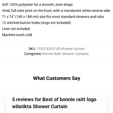
Soft 100% polyester for a smooth, even drape
Vivid, full color print on the front, with a translucent white reverse side
71 x 74" (180 x 188 cm) size fits most standard showers and tubs
12 stitched button holes (rings not included)
Liner not included
Machine wash cold
SKU
:
152078332-US-shower-curtain
Categories
:
Bonnie Raitt Shower Curtains
,
What Customers Say
5 reviews for Best of bonnie raitt logo
wilatikta Shower Curtain