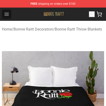
FREE
shipping on orders over $100
Bonnie Raitt Store - Official Bonnie Raitt Merchandise Sh
Open menu
Home
/
Bonnie Raitt Decoration
/
Bonnie Raitt Throw Blankets