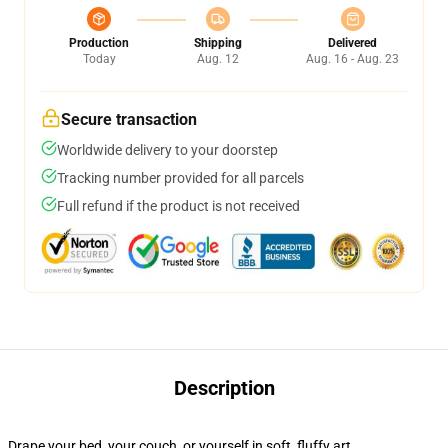
Production
Shipping
Delivered
Today
Aug. 12
Aug. 16 - Aug. 23
Secure transaction
Worldwide delivery to your doorstep
Tracking number provided for all parcels
Full refund if the product is not received
Description
Drape your bed, your couch, or yourself in soft, fluffy art