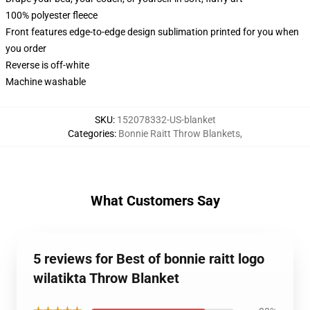
100% polyester fleece
Front features edge-to-edge design sublimation printed for you when
you order
Reverse is off-white
Machine washable
SKU
:
152078332-US-blanket
Categories
:
Bonnie Raitt Throw Blankets
,
What Customers Say
5 reviews for Best of bonnie raitt logo
wilatikta Throw Blanket