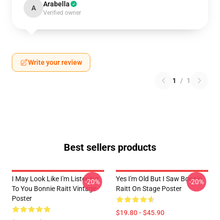
Arabella
A
Verified owner
Write your review
1
/
1
Best sellers products
I May Look Like I'm Listening
Yes I'm Old But I Saw Bonnie
-20%
-20%
To You Bonnie Raitt Vintage
Raitt On Stage Poster
Poster
$19.80 - $45.90