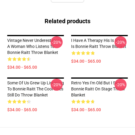
Related products
Vintage Never Underestimate
I Have A Therapy His Is Name
-20%
-20%
A Woman Who Listens To
Is Bonnie Raitt Throw Blanket
Bonnie Raitt Throw Blanket
$34.00 - $65.00
$34.00 - $65.00
Some Of Us Grew Up Listening
Retro Yes I'm Old But I Saw
-20%
-20%
To Bonnie Raitt The Cool Ones
Bonnie Raitt On Stage Throw
Still Do Throw Blanket
Blanket
$34.00 - $65.00
$34.00 - $65.00
Footer