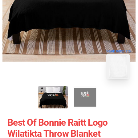
blank template
Best Of Bonnie Raitt Logo
Wilatikta Throw Blanket