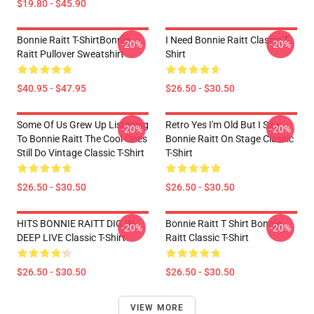
$19.80 - $45.90
Bonnie Raitt T-ShirtBonnie
I Need Bonnie Raitt Classic T-
-20%
-20%
Raitt Pullover Sweatshirt
Shirt
$40.95 - $47.95
$26.50 - $30.50
Some Of Us Grew Up Listening
Retro Yes I'm Old But I Saw
-20%
-20%
To Bonnie Raitt The Cool Ones
Bonnie Raitt On Stage Classic
Still Do Vintage Classic T-Shirt
T-Shirt
$26.50 - $30.50
$26.50 - $30.50
HITS BONNIE RAITT DIG IN
Bonnie Raitt T Shirt Bonnie
-20%
-20%
DEEP LIVE Classic T-Shirt
Raitt Classic T-Shirt
$26.50 - $30.50
$26.50 - $30.50
VIEW MORE