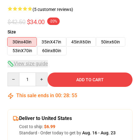
(5 customer reviews)
$42.50
$34.00
-20%
Size
30inx40in
35inX47in
45inX60in
50inx60in
53inX70in
60inx80in
View size guide
Quantity
ADD TO CART
This sale ends in
00
:
28
:
54
Deliver to United States
Cost to ship:
$6.99
Standard - Order today to get by
Aug. 16 - Aug. 23