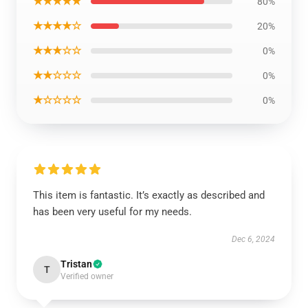
★★★★★
80%
★★★★☆
20%
★★★☆☆
0%
★★☆☆☆
0%
★☆☆☆☆
0%
This item is fantastic. It’s exactly as described and
has been very useful for my needs.
Dec 6, 2024
Tristan
T
Verified owner