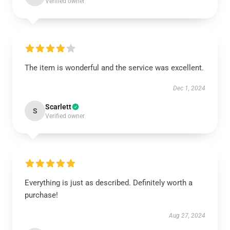
Verified owner
The item is wonderful and the service was excellent.
Dec 1, 2024
Scarlett
S
Verified owner
Everything is just as described. Definitely worth a
purchase!
Aug 27, 2024