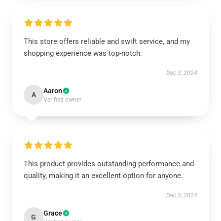
This store offers reliable and swift service, and my
shopping experience was top-notch.
Dec 3, 2024
Aaron
A
Verified owner
This product provides outstanding performance and
quality, making it an excellent option for anyone.
Dec 3, 2024
Grace
G