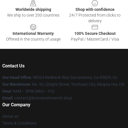
Worldwide shipping
Shop with confidence
We ship to over 200 countries
24/7 Protected from clicks to
delivery
International Warranty
100% Secure Checkout
Offered in the country of usage
PayPal / MasterCard / Visa
Contact Us
Our Head Office
: 98324 Redbank Way Sacramento, Ca 95829, Us
Our Warehouse
: No. 92, Qinghe Street, Yinchuan City, Ningxia Hui, CN
Hour
: 9AM – 5PM (Mon – Fri)
Email
: contact@bonnieraittmerch.shop
Our Company
About us
Terms & Conditions