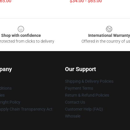
$65.00
$34.00 - $65.00
Shop with confidence
International Warranty
otected from clicks to delivery
Offered in the country of u
pany
Our Support
Shipping & Delivery Policies
itions
Payment Terms
ies
Return & Refund Policies
ight Policy
Contact Us
upply Chain Transparency Act
Customer Help (FAQ)
Whosale