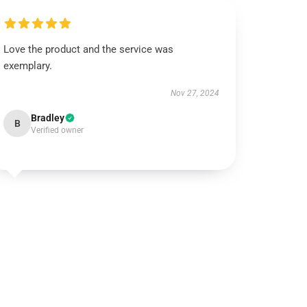
Love the product and the service was
exemplary.
Nov 27, 2024
Bradley
B
Verified owner