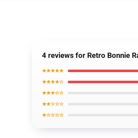
4 reviews for Retro Bonnie Ra
★★★★★
★★★★☆
★★★☆☆
★★☆☆☆
★☆☆☆☆