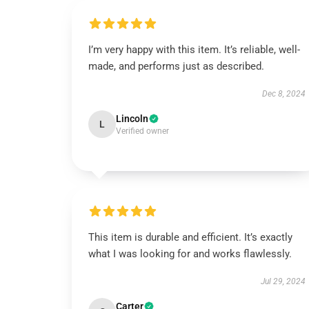
I’m very happy with this item. It’s reliable, well-
made, and performs just as described.
Dec 8, 2024
Lincoln
L
Verified owner
This item is durable and efficient. It’s exactly
what I was looking for and works flawlessly.
Jul 29, 2024
Carter