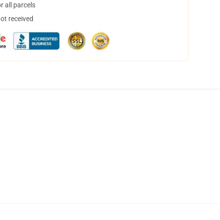
 all parcels
not received