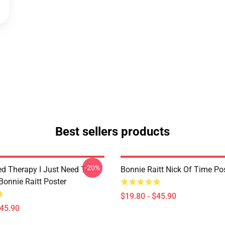
Best sellers products
-20%
ed Therapy I Just Need To
Bonnie Raitt Nick Of Time Po
Bonnie Raitt Poster
$19.80 - $45.90
$45.90