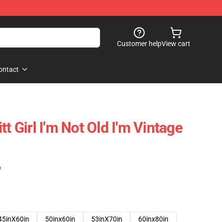
Customer help
View cart
ontact
tt Girl I'm Not Old I'm Vintage
)
45inX60in
50inx60in
53inX70in
60inx80in