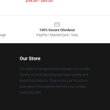
$34.00 - $65.00
100% Secure Checkout
sage
PayPal / MasterCard / Visa
Our Store
Our team of designers has brought you a wide
variety of carefully designed, high-quality and
beautiful products. They're not just for you to
look good: these pieces express your unique,
everyday style.