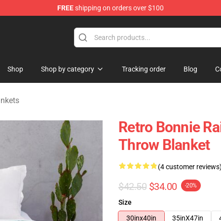
FREE
shipping on orders over $100
 Shop
Shop
Shop by category
Tracking order
Blog
C
ankets
Retro Bonnie Rai
Throw Blanket
(4 customer reviews
$42.50
$34.00
-20%
Size
30inx40in
35inX47in