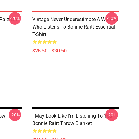
-20%
-20%
Raitt On
Vintage Never Underestimate A Woman
Who Listens To Bonnie Raitt Essential
T-Shirt
$26.50 - $30.50
-20%
-20%
row
I May Look Like I'm Listening To You
Bonnie Raitt Throw Blanket