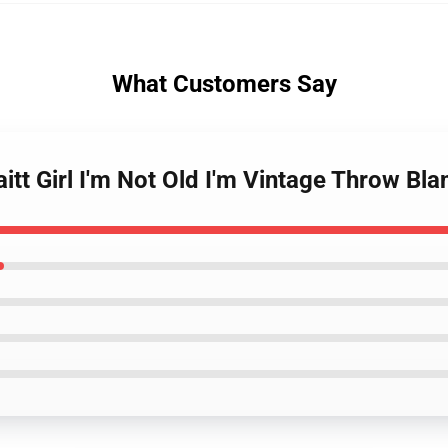
What Customers Say
itt Girl I'm Not Old I'm Vintage Throw Bla