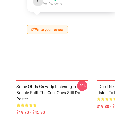
C
Verified owner
Write your review
-20%
Some Of Us Grew Up Listening To
I Don't Ne
Bonnie Raitt The Cool Ones Still Do
Listen To 
Poster
$19.80 - 
$19.80 - $45.90