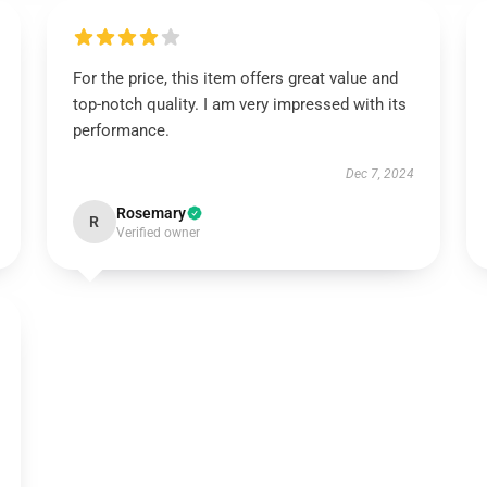
For the price, this item offers great value and
top-notch quality. I am very impressed with its
performance.
Dec 7, 2024
Rosemary
R
Verified owner