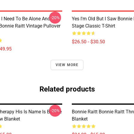
-20%
I Need To Be Alone And
Yes I'm Old But I Saw Bonnie 
Bonnie Raitt Vintage Pullover
Stage Classic T-Shirt
$26.50 - $30.50
$49.95
VIEW MORE
Related products
-20%
Therapy His Is Name Is Bonnie
Bonnie Raitt Bonnie Raitt Th
ow Blanket
Blanket