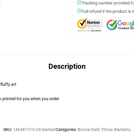
Tracking number provided for
Full refund if the product is 
Description
fluffy art
n printed for you when you order
SKU
:
146481373-US-blanket
Categories
:
Bonnie Raitt Throw Blankets
,