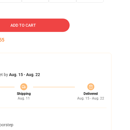
ADD TO CART
54
et by
Aug. 15 - Aug. 22
Shipping
Delivered
Aug. 11
Aug. 15 - Aug. 22
doorstep