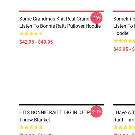
-20%
Some Grandmas Knit Real Grandmas
Sometime 
Listen To Bonnie Raitt Pullover Hoodie
Listen To 
Hoodie
$42.95 - $49.95
$42.95 - 
-20%
HITS BONNIE RAITT DIG IN DEEP LIVE
I Have A 
Throw Blanket
Raitt Thr