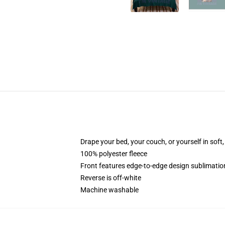
Drape your bed, your couch, or yourself in soft, 
100% polyester fleece
Front features edge-to-edge design sublimatio
Reverse is off-white
Machine washable