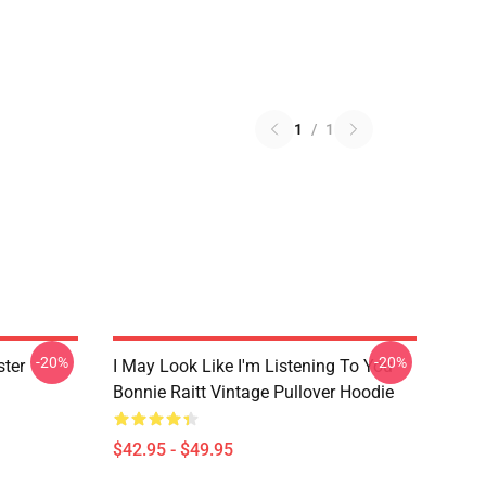
1
/
1
-20%
-20%
ster
I May Look Like I'm Listening To You
Bonnie Raitt Vintage Pullover Hoodie
$42.95 - $49.95