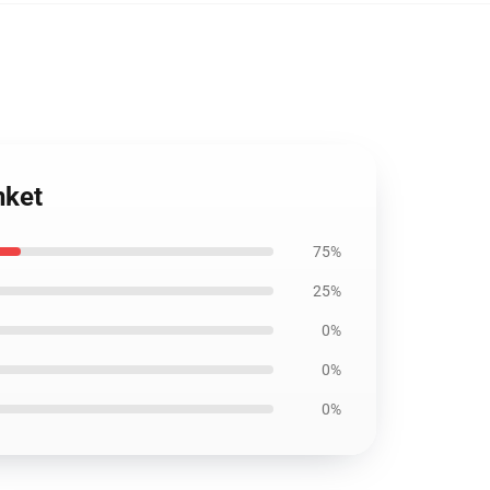
nket
75%
25%
0%
0%
0%