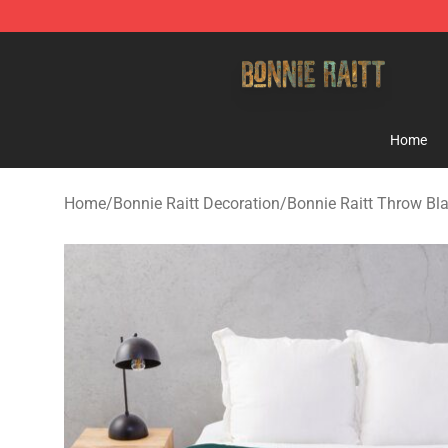
Bonnie Raitt Store - Official Bonnie Raitt Merchandise
Home
Home
/
Bonnie Raitt Decoration
/
Bonnie Raitt Throw Bl