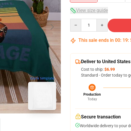
View size guide
Quantity
This sale ends in
00
:
19
:
Deliver to United States
Cost to ship:
$6.99
Standard - Order today to g
blank template
Production
Today
Secure transaction
Worldwide delivery to your 