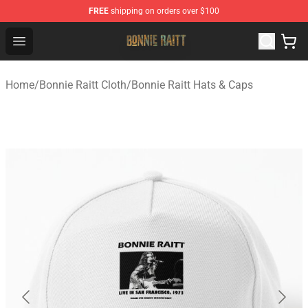
FREE
shipping on orders over $100
Bonnie Raitt Store - Official Bonnie Raitt Merchandise Sh
Open menu
Home
/
Bonnie Raitt Cloth
/
Bonnie Raitt Hats & Caps