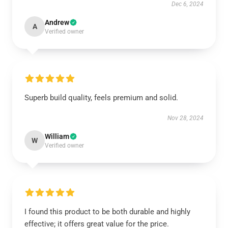
Dec 6, 2024
Andrew
A
Verified owner
Superb build quality, feels premium and solid.
Nov 28, 2024
William
W
Verified owner
I found this product to be both durable and highly
effective; it offers great value for the price.