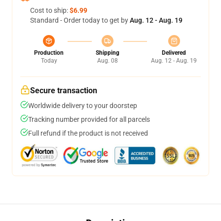
Cost to ship:
$6.99
Standard - Order today to get by
Aug. 12 - Aug. 19
Production
Shipping
Delivered
Today
Aug. 08
Aug. 12 - Aug. 19
Secure transaction
Worldwide delivery to your doorstep
Tracking number provided for all parcels
Full refund if the product is not received