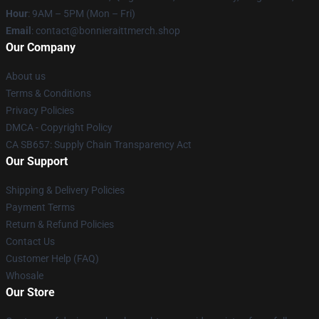
Hour
: 9AM – 5PM (Mon – Fri)
Email
: contact@bonnieraittmerch.shop
Our Company
About us
Terms & Conditions
Privacy Policies
DMCA - Copyright Policy
CA SB657: Supply Chain Transparency Act
Our Support
Shipping & Delivery Policies
Payment Terms
Return & Refund Policies
Contact Us
Customer Help (FAQ)
Whosale
Our Store