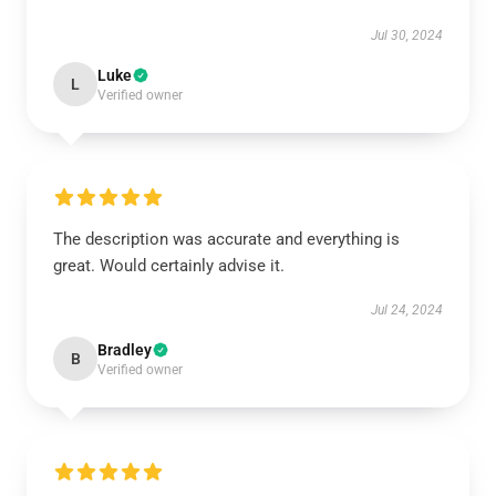
Jul 30, 2024
Luke
L
Verified owner
The description was accurate and everything is
great. Would certainly advise it.
Jul 24, 2024
Bradley
B
Verified owner