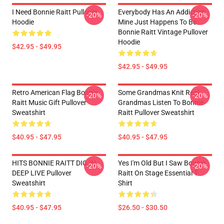
I Need Bonnie Raitt Pullover
Everybody Has An Addiction
-20%
-20%
Hoodie
Mine Just Happens To Be
Bonnie Raitt Vintage Pullover
Hoodie
$42.95 - $49.95
$42.95 - $49.95
Retro American Flag Bonnie
Some Grandmas Knit Real
-20%
-20%
Raitt Music Gift Pullover
Grandmas Listen To Bonnie
Sweatshirt
Raitt Pullover Sweatshirt
$40.95 - $47.95
$40.95 - $47.95
HITS BONNIE RAITT DIG IN
Yes I'm Old But I Saw Bonnie
-20%
-20%
DEEP LIVE Pullover
Raitt On Stage Essential T-
Sweatshirt
Shirt
$40.95 - $47.95
$26.50 - $30.50