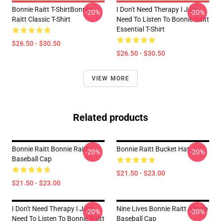
Bonnie Raitt T-ShirtBonnie
I Don't Need Therapy I Just
-20%
-20%
Raitt Classic T-Shirt
Need To Listen To Bonnie Raitt
Essential T-Shirt
$26.50 - $30.50
$26.50 - $30.50
VIEW MORE
Related products
Bonnie Raitt Bonnie Raitt
Bonnie Raitt Bucket Hat
-20%
-20%
Baseball Cap
$21.50 - $23.00
$21.50 - $23.00
I Don't Need Therapy I Just
Nine Lives Bonnie Raitt Album
-20%
-20%
Need To Listen To Bonnie Raitt
Baseball Cap