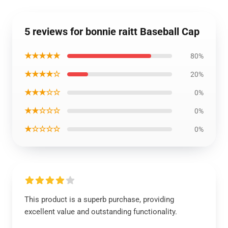
5 reviews for bonnie raitt Baseball Cap
★★★★★
80%
★★★★☆
20%
★★★☆☆
0%
★★☆☆☆
0%
★☆☆☆☆
0%
This product is a superb purchase, providing
excellent value and outstanding functionality.