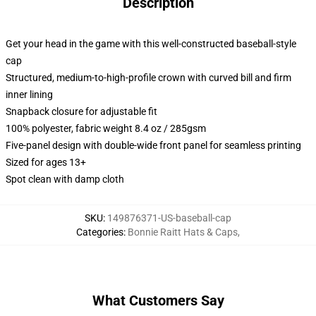
Description
Get your head in the game with this well-constructed baseball-style
cap
Structured, medium-to-high-profile crown with curved bill and firm
inner lining
Snapback closure for adjustable fit
100% polyester, fabric weight 8.4 oz / 285gsm
Five-panel design with double-wide front panel for seamless printing
Sized for ages 13+
Spot clean with damp cloth
SKU
:
149876371-US-baseball-cap
Categories
:
Bonnie Raitt Hats & Caps
,
What Customers Say