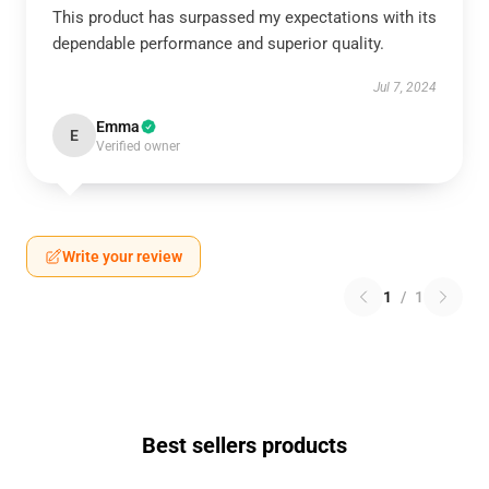
This product has surpassed my expectations with its
dependable performance and superior quality.
Jul 7, 2024
Emma
E
Verified owner
Write your review
1
/
1
Best sellers products