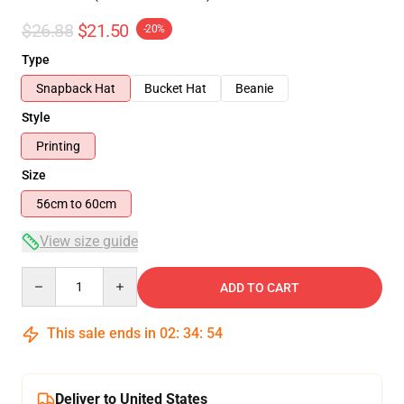
$26.88
$21.50
-20%
Type
Snapback Hat
Bucket Hat
Beanie
Style
Printing
Size
56cm to 60cm
View size guide
Quantity
ADD TO CART
This sale ends in
02
:
34
:
53
Deliver to United States