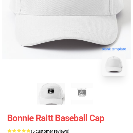
blank template
Bonnie Raitt Baseball Cap
(5 customer reviews)