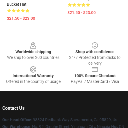
Bucket Hat
$21.50 - $23.00
$21.50 - $23.00
Footer
Worldwide shipping
Shop with confidence
We ship to over 200 countries
24/7 Protected from clicks to
delivery
International Warranty
100% Secure Checkout
Offered in the country of usage
PayPal / MasterCard / Visa
Contact Us
Our Head Office
: 98324 Redbank Way Sacramento, Ca 95829, Us
Our Warehouse
: No. 92, Qinghe Street, Yinchuan City, Ningxia Hui, CN