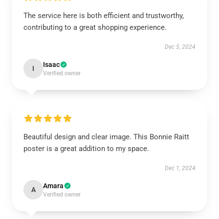
The service here is both efficient and trustworthy,
contributing to a great shopping experience.
Dec 5, 2024
Isaac
I
Verified owner
Beautiful design and clear image. This Bonnie Raitt
poster is a great addition to my space.
Dec 1, 2024
Amara
A
Verified owner