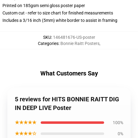
Printed on 185gsm semi gloss poster paper
Custom cut - refer to size chart for finished measurements
Includes a 3/16 inch (5mm) white border to assist in framing
SKU
:
146481676-US-poster
Categories
:
Bonnie Raitt Posters
,
What Customers Say
5 reviews for HITS BONNIE RAITT DIG
IN DEEP LIVE Poster
★★★★★
100%
★★★★☆
0%