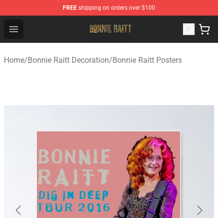
FREE
shipping on orders over $100
Bonnie Raitt Store - Official Bonnie Raitt Merchandise Sh
Open menu
Home
/
Bonnie Raitt Decoration
/
Bonnie Raitt Posters