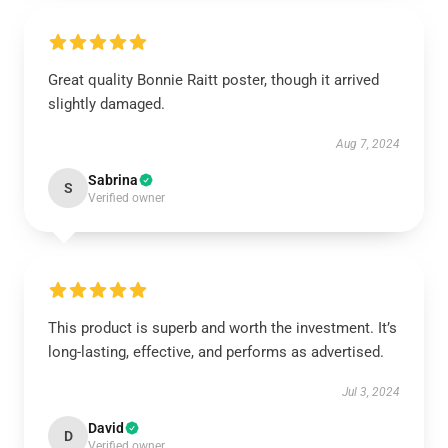
Great quality Bonnie Raitt poster, though it arrived
slightly damaged.
Aug 7, 2024
Sabrina
S
Verified owner
This product is superb and worth the investment. It’s
long-lasting, effective, and performs as advertised.
Jul 3, 2024
David
D
Verified owner