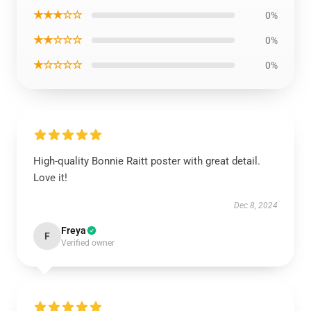
★★★☆☆
0%
★★☆☆☆
0%
★☆☆☆☆
0%
High-quality Bonnie Raitt poster with great detail.
Love it!
Dec 8, 2024
Freya
F
Verified owner