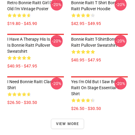
Retro Bonnie Raitt Girl I'm Not
Bonnie Raitt T Shirt Bonnie
-20%
-20%
Old I'm Vintage Poster
Raitt Pullover Hoodie
$19.80 - $45.90
$42.95 - $49.95
I Have A Therapy His Is Name
Bonnie Raitt T-ShirtBonnie
-20%
-20%
Is Bonnie Raitt Pullover
Raitt Pullover Sweatshirt
Sweatshirt
$40.95 - $47.95
$40.95 - $47.95
I Need Bonnie Raitt Classic T-
Yes I'm Old But I Saw Bonnie
-20%
-20%
Shirt
Raitt On Stage Essential T-
Shirt
$26.50 - $30.50
$26.50 - $30.50
VIEW MORE