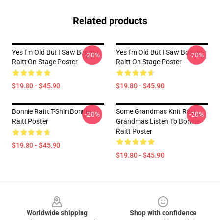
Related products
Yes I'm Old But I Saw Bonnie
Yes I'm Old But I Saw Bonnie
-20%
-20%
Raitt On Stage Poster
Raitt On Stage Poster
$19.80 - $45.90
$19.80 - $45.90
Bonnie Raitt T-ShirtBonnie
Some Grandmas Knit Real
-20%
-20%
Raitt Poster
Grandmas Listen To Bonnie
Raitt Poster
$19.80 - $45.90
$19.80 - $45.90
Footer
Worldwide shipping
Shop with confidence