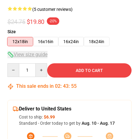
(5 customer reviews)
$24.75
$19.80
-20%
Size
12x18in
16x16in
16x24in
18x24in
View size guide
Quantity
ADD TO CART
This sale ends in
02
:
43
:
54
Deliver to United States
Cost to ship:
$6.99
Standard - Order today to get by
Aug. 10 - Aug. 17