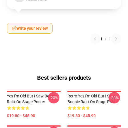
Write your review
1
/
1
Best sellers products
Yes I'm Old But I Saw Bonnie
Retro Yes I'm Old But I Saw
-20%
-20%
Raitt On Stage Poster
Bonnie Raitt On Stage Poster
$19.80 - $45.90
$19.80 - $45.90