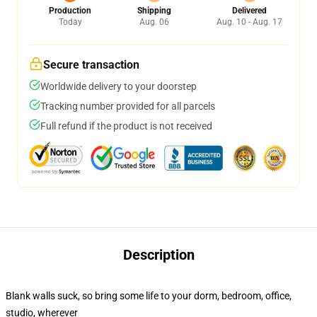
Production
Shipping
Delivered
Today
Aug. 06
Aug. 10 - Aug. 17
Secure transaction
Worldwide delivery to your doorstep
Tracking number provided for all parcels
Full refund if the product is not received
Description
Blank walls suck, so bring some life to your dorm, bedroom, office,
studio, wherever