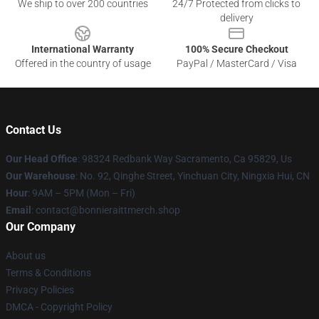
We ship to over 200 countries
24/7 Protected from clicks to
delivery
International Warranty
100% Secure Checkout
Offered in the country of usage
PayPal / MasterCard / Visa
Contact Us
Our Head Office
: 98324 Redbank Way Sacramento, Ca 95829, Us
Our Warehouse
: No. 92, Qinghe Street, Yinchuan City, Ningxia Hui, CN
Hour
: 9AM – 5PM (Mon – Fri)
Email
: contact@bonnieraittmerch.shop
Our Company
About us
Terms & Conditions
Privacy Policies
DMCA - Copyright Policy