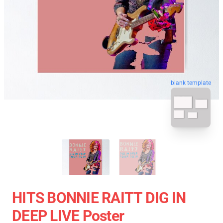
blank template
HITS BONNIE RAITT DIG IN
DEEP LIVE Poster