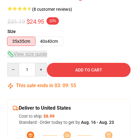
(8 customer reviews)
$31.19
$24.95
-20%
Size
35x35cm
40x40cm
View size guide
Quantity
ADD TO CART
This sale ends in
03
:
09
:
54
Deliver to United States
Cost to ship:
$6.99
Standard - Order today to get by
Aug. 16 - Aug. 23