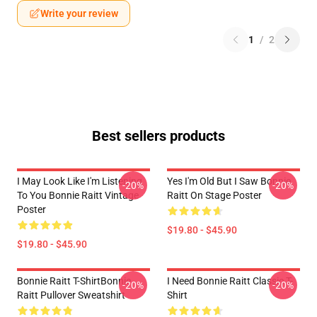
Write your review
1
/
2
Best sellers products
I May Look Like I'm Listening
Yes I'm Old But I Saw Bonnie
-20%
-20%
To You Bonnie Raitt Vintage
Raitt On Stage Poster
Poster
$19.80 - $45.90
$19.80 - $45.90
Bonnie Raitt T-ShirtBonnie
I Need Bonnie Raitt Classic T-
-20%
-20%
Raitt Pullover Sweatshirt
Shirt