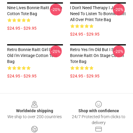
Nine Lives Bonnie Raitt Album
I Don't Need Therapy I Just
-20%
-20%
Cotton Tote Bag
Need To Listen To Bonnie Raitt
All Over Print Tote Bag
$24.95 - $29.95
$24.95 - $29.95
Retro Bonnie Raitt Girl I'm Not
Retro Yes I'm Old But I Saw
-20%
-20%
Old I'm Vintage Cotton Tote
Bonnie Raitt On Stage Cotton
Bag
Tote Bag
$24.95 - $29.95
$24.95 - $29.95
Footer
Worldwide shipping
Shop with confidence
We ship to over 200 countries
24/7 Protected from clicks to
delivery