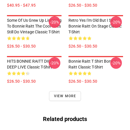
$40.95 - $47.95
$26.50 - $30.50
Some Of Us Grew Up Listening
Retro Yes I'm Old But I Saw
-20%
-20%
To Bonnie Raitt The Cool Ones
Bonnie Raitt On Stage Classic
Still Do Vintage Classic T-Shirt
T-Shirt
$26.50 - $30.50
$26.50 - $30.50
HITS BONNIE RAITT DIG IN
Bonnie Raitt T Shirt Bonnie
-20%
-20%
DEEP LIVE Classic T-Shirt
Raitt Classic T-Shirt
$26.50 - $30.50
$26.50 - $30.50
VIEW MORE
Related products