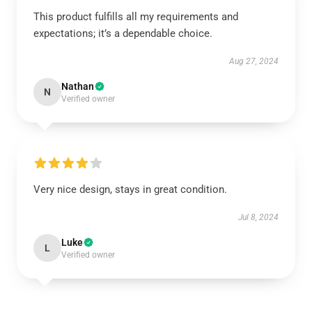
This product fulfills all my requirements and
expectations; it’s a dependable choice.
Aug 27, 2024
Nathan
N
Verified owner
Very nice design, stays in great condition.
Jul 8, 2024
Luke
L
Verified owner