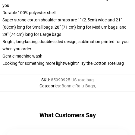
you
Durable 100% polyester shell
Super strong cotton shoulder straps are 1" (2.5cm) wide and 21"
(68cm) long for Small bags, 28" (71 cm) long for Medium bags, and
29" (74 cm) long for Large bags
Bright, long-lasting, double-sided design, sublimation printed for you
when you order
Gentle machine wash
Looking for something more lightweight? Try the Cotton Tote Bag
SKU
:
85990925-US-tote-bag
Categories
:
Bonnie Raitt Bags
,
What Customers Say