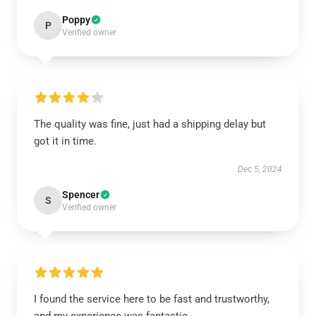
Poppy
P
Verified owner
The quality was fine, just had a shipping delay but
got it in time.
Dec 5, 2024
Spencer
S
Verified owner
I found the service here to be fast and trustworthy,