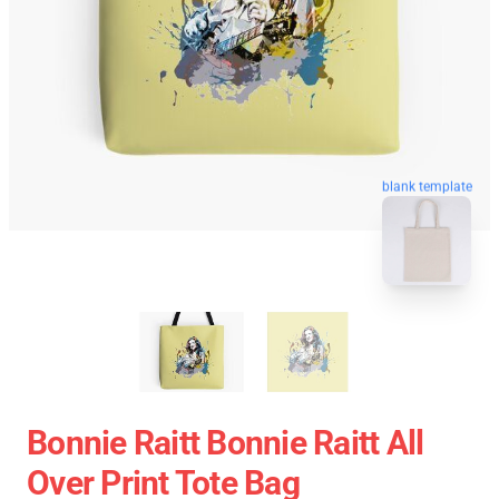
blank template
Bonnie Raitt Bonnie Raitt All
Over Print Tote Bag