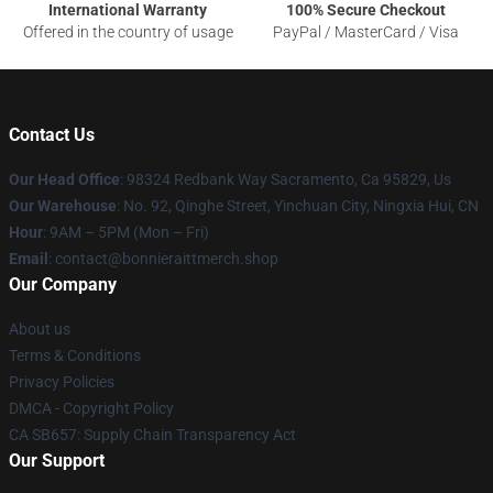
International Warranty
100% Secure Checkout
Offered in the country of usage
PayPal / MasterCard / Visa
Contact Us
Our Head Office
: 98324 Redbank Way Sacramento, Ca 95829, Us
Our Warehouse
: No. 92, Qinghe Street, Yinchuan City, Ningxia Hui, CN
Hour
: 9AM – 5PM (Mon – Fri)
Email
: contact@bonnieraittmerch.shop
Our Company
About us
Terms & Conditions
Privacy Policies
DMCA - Copyright Policy
CA SB657: Supply Chain Transparency Act
Our Support