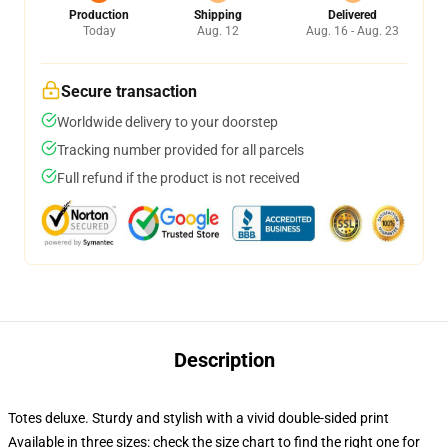
Production
Shipping
Delivered
Today
Aug. 12
Aug. 16 - Aug. 23
Secure transaction
Worldwide delivery to your doorstep
Tracking number provided for all parcels
Full refund if the product is not received
Description
Totes deluxe. Sturdy and stylish with a vivid double-sided print
Available in three sizes: check the size chart to find the right one for