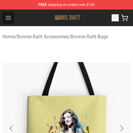
FREE
shipping on orders over $100
Bonnie Raitt Store - Official Bonnie Raitt Merchandise Sh
Open menu
Home
/
Bonnie Raitt Accessories
/
Bonnie Raitt Bags