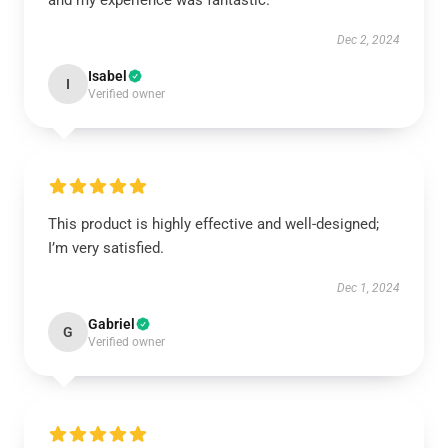
and my experience was fantastic.
Dec 2, 2024
Isabel
I
Verified owner
This product is highly effective and well-designed;
I’m very satisfied.
Dec 1, 2024
Gabriel
G
Verified owner