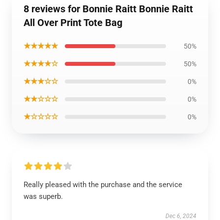
8 reviews for Bonnie Raitt Bonnie Raitt
All Over Print Tote Bag
★★★★★
50%
★★★★☆
50%
★★★☆☆
0%
★★☆☆☆
0%
★☆☆☆☆
0%
Really pleased with the purchase and the service
was superb.
Dec 6, 2024