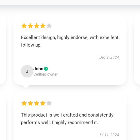
Excellent design, highly endorse, with excellent
follow-up.
Dec 3, 2024
John
J
Verified owner
This product is well-crafted and consistently
performs well; I highly recommend it.
Jul 11, 2024