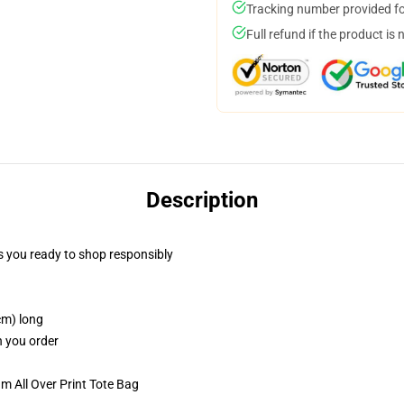
Tracking number provided for
Full refund if the product is 
Description
 you ready to shop responsibly
cm) long
n you order
m All Over Print Tote Bag