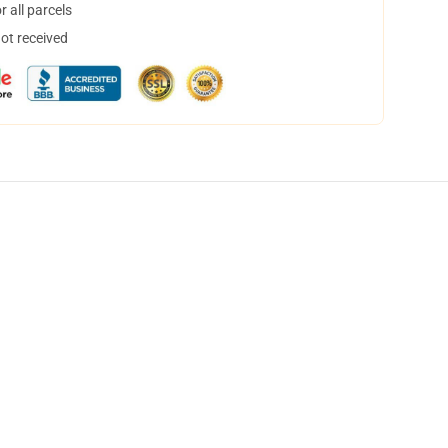
 all parcels
not received