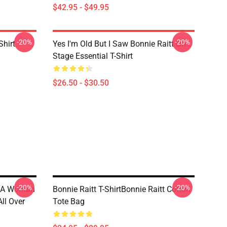
$42.95 - $49.95
-20%
-20%
Shirt
Yes I'm Old But I Saw Bonnie Raitt On
Stage Essential T-Shirt
$26.50 - $30.50
-20%
-20%
e A Woman
Bonnie Raitt T-ShirtBonnie Raitt Cotton
ll Over
Tote Bag