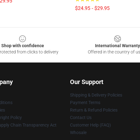
$29.95
$24.95 - $29.95
Shop with confidence
International Warranty
otected from clicks to delivery
Offered in the country of u
pany
Our Support
Shipping & Delivery Policies
itions
Payment Terms
ies
Return & Refund Policies
ight Policy
Contact Us
upply Chain Transparency Act
Customer Help (FAQ)
Whosale