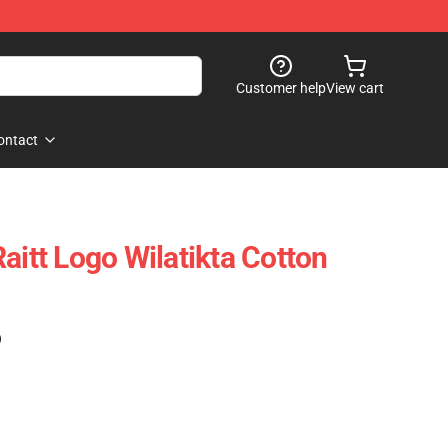
Customer help
View cart
ontact
aitt Logo Wilatikta Cotton
)