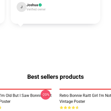
Joshua
J
Verified owner
Best sellers products
-20%
I'm Old But I Saw Bonnie Raitt
Retro Bonnie Raitt Girl I'm No
Poster
Vintage Poster