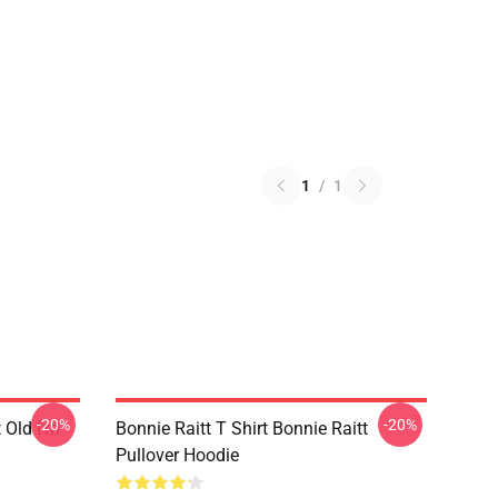
1
/
1
-20%
-20%
t Old I'm
Bonnie Raitt T Shirt Bonnie Raitt
Pullover Hoodie