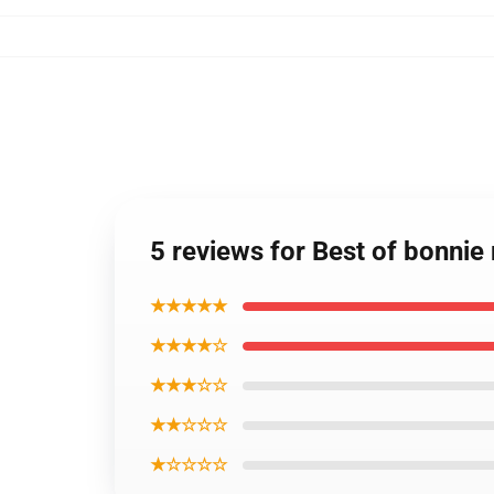
5 reviews for Best of bonnie 
★★★★★
★★★★☆
★★★☆☆
★★☆☆☆
★☆☆☆☆