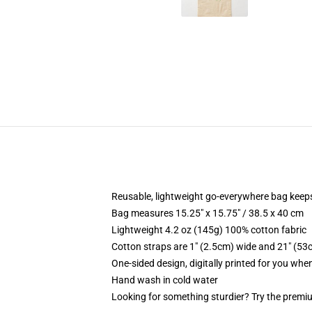
Reusable, lightweight go-everywhere bag keeps
Bag measures 15.25" x 15.75" / 38.5 x 40 cm
Lightweight 4.2 oz (145g) 100% cotton fabric
Cotton straps are 1" (2.5cm) wide and 21" (53
One-sided design, digitally printed for you whe
Hand wash in cold water
Looking for something sturdier? Try the premiu