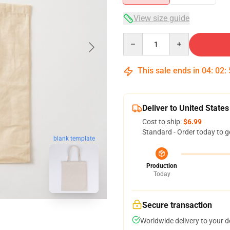
View size guide
Quantity
This sale ends in
04
:
02
:
Deliver to United States
Cost to ship:
$6.99
Standard - Order today to g
blank template
Production
Today
Secure transaction
Worldwide delivery to your 