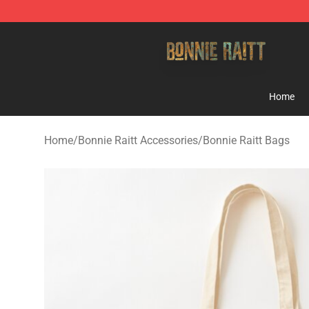
Bonnie Raitt Store - Official Bonnie Raitt Merchandise
Home
Home
/
Bonnie Raitt Accessories
/
Bonnie Raitt Bags