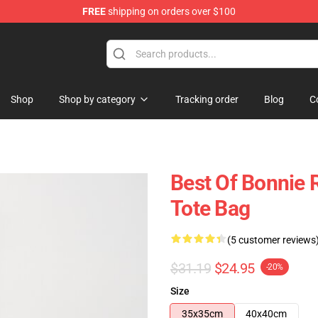
FREE
shipping on orders over $100
 Shop
Shop
Shop by category
Tracking order
Blog
C
Best Of Bonnie R
Tote Bag
(5 customer reviews
$31.19
$24.95
-20%
Size
35x35cm
40x40cm