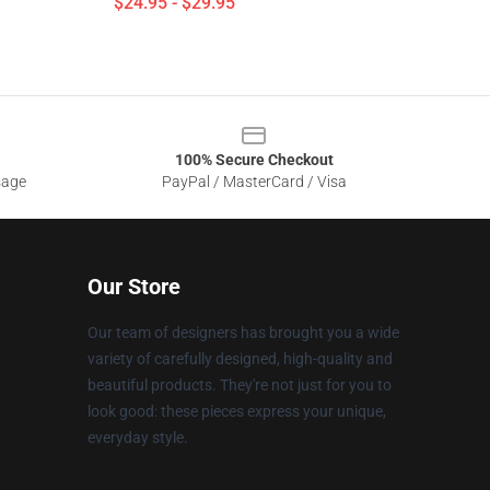
$24.95 - $29.95
100% Secure Checkout
sage
PayPal / MasterCard / Visa
Our Store
Our team of designers has brought you a wide
variety of carefully designed, high-quality and
beautiful products. They're not just for you to
look good: these pieces express your unique,
everyday style.