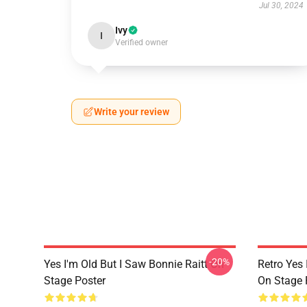
Jul 30, 2024
Ivy
I
Verified owner
Write your review
-20%
Yes I'm Old But I Saw Bonnie Raitt On
Retro Yes 
Stage Poster
On Stage 