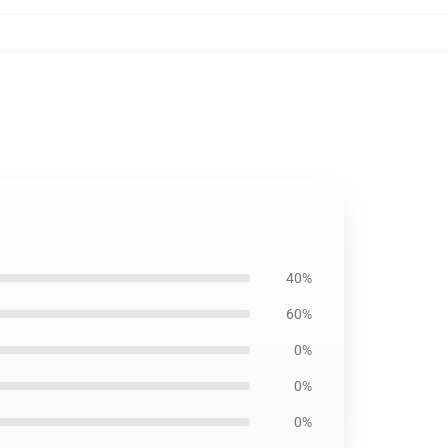
40%
60%
0%
0%
0%