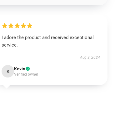
I adore the product and received exceptional
service.
Aug 3, 2024
Kevin
K
Verified owner