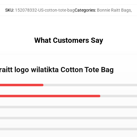
SKU
:
152078332-US-cotton-tote-bag
Categories
:
Bonnie Raitt Bags
,
What Customers Say
raitt logo wilatikta Cotton Tote Bag