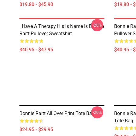
$19.80 - $45.90
$19.80 - 
-20%
I Have A Therapy His Is Name Is Bonnie
Bonnie Rai
Raitt Pullover Sweatshirt
Pullover S
$40.95 - $47.95
$40.95 - 
-20%
Bonnie Raitt All Over Print Tote Bag
Bonnie Rai
Tote Bag
$24.95 - $29.95