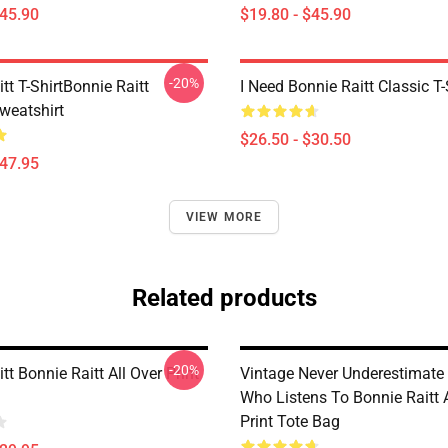
$45.90
$19.80 - $45.90
-20%
tt T-ShirtBonnie Raitt
I Need Bonnie Raitt Classic T-
weatshirt
$26.50 - $30.50
$47.95
VIEW MORE
Related products
-20%
tt Bonnie Raitt All Over Print
Vintage Never Underestimat
Who Listens To Bonnie Raitt A
Print Tote Bag