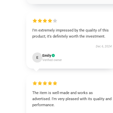
I’m extremely impressed by the quality of this
product; it's definitely worth the investment.
Dec 6, 2024
Emily
E
Verified owner
The item is well-made and works as
advertised. I’m very pleased with its quality and
performance.