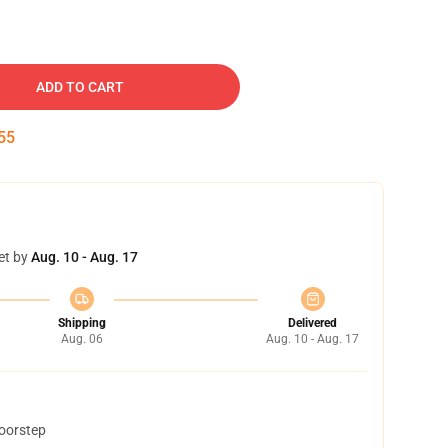
ADD TO CART
54
et by
Aug. 10 - Aug. 17
Shipping
Delivered
Aug. 06
Aug. 10 - Aug. 17
doorstep