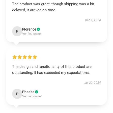
The product was great, though shipping was a bit
delayed, it arrived on time.
Dec 1, 2024
Florence
F
Verified owner
The design and functionality of this product are
outstanding; it has exceeded my expectations.
Jul 20, 2024
Phoebe
P
Verified owner