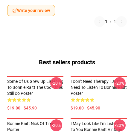
Write your review
1
/
1
Best sellers products
Some Of Us Grew Up Listening
I Don't Need Therapy I Just
-20%
-20%
To Bonnie Raitt The Cool Ones
Need To Listen To Bonnie Raitt
Still Do Poster
Poster
$19.80 - $45.90
$19.80 - $45.90
Bonnie Raitt Nick Of Time
I May Look Like I'm Listening
-20%
-20%
Poster
To You Bonnie Raitt Vintage