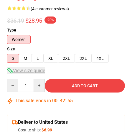
(4 customer reviews)
$36.19
$28.95
-20%
Type
Women
Size
S
M
L
XL
2XL
3XL
4XL
View size guide
Quantity
ADD TO CART
This sale ends in
00
:
42
:
54
Deliver to United States
Cost to ship:
$6.99