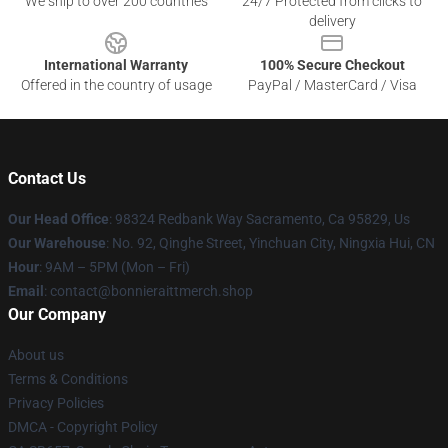
We ship to over 200 countries
24/7 Protected from clicks to
delivery
International Warranty
100% Secure Checkout
Offered in the country of usage
PayPal / MasterCard / Visa
Contact Us
Our Head Office
: 98324 Redbank Way Sacramento, Ca 95829, Us
Our Warehouse
: No. 92, Qinghe Street, Yinchuan City, Ningxia Hui, CN
Hour
: 9AM – 5PM (Mon – Fri)
Email
: contact@bonnieraittmerch.shop
Our Company
About us
Terms & Conditions
Privacy Policies
DMCA - Copyright Policy