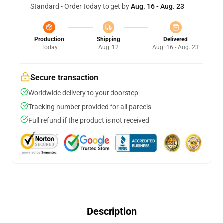
Standard - Order today to get by
Aug. 16 - Aug. 23
Production
Shipping
Delivered
Today
Aug. 12
Aug. 16 - Aug. 23
Secure transaction
Worldwide delivery to your doorstep
Tracking number provided for all parcels
Full refund if the product is not received
Description