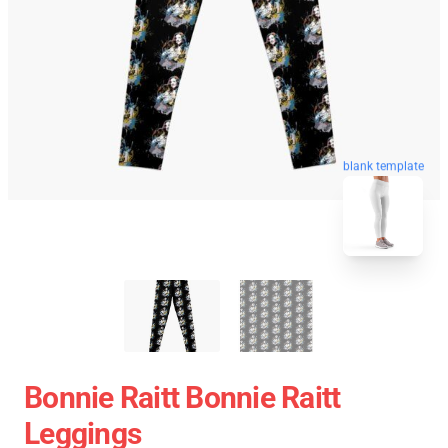
blank template
Bonnie Raitt Bonnie Raitt
Leggings