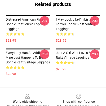
Related products
Distressed American Flag
I May Look Like I'm Listening
-20%
-20%
Bonnie Raitt Music Legend
To You Bonnie Raitt Vintage
Leggings
Leggings
$28.95
$28.95
Everybody Has An Addiction
Just A Girl Who Loves Bonnie
-20%
-20%
Mine Just Happens To Be
Raitt Vintage Leggings
Bonnie Raitt Vintage Leggings
$28.95
$28.95
Footer
Worldwide shipping
Shop with confidence