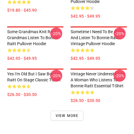
Pullover Hoodie
$19.80 - $45.90
$42.95 - $49.95
Some Grandmas Knit Real
Sometime I Need To Be Alone
-20%
-20%
Grandmas Listen To Bonnie
And Listen To Bonnie Raitt
Raitt Pullover Hoodie
Vintage Pullover Hoodie
$42.95 - $49.95
$42.95 - $49.95
Yes I'm Old But I Saw Bonnie
Vintage Never Underestimate
-20%
-20%
Raitt On Stage Classic T-Shirt
A Woman Who Listens To
Bonnie Raitt Essential T-Shirt
$26.50 - $30.50
$26.50 - $30.50
VIEW MORE