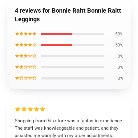
4 reviews for Bonnie Raitt Bonnie Raitt
Leggings
★★★★★
50%
★★★★☆
50%
★★★☆☆
0%
★★☆☆☆
0%
★☆☆☆☆
0%
Shopping from this store was a fantastic experience.
The staff was knowledgeable and patient, and they
assisted me warmly with my order adjustments.