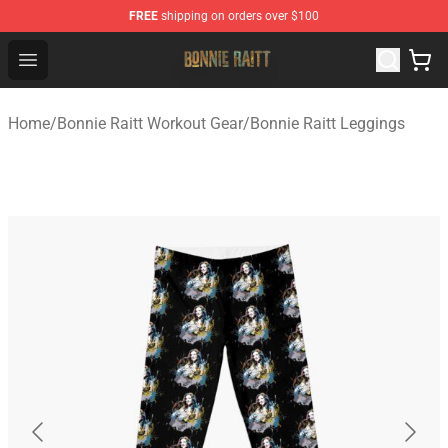
FREE
shipping on orders over $100
Bonnie Raitt Store - Official Bonnie Raitt Merchandise Sh
Open menu
Home
/
Bonnie Raitt Workout Gear
/
Bonnie Raitt Leggings