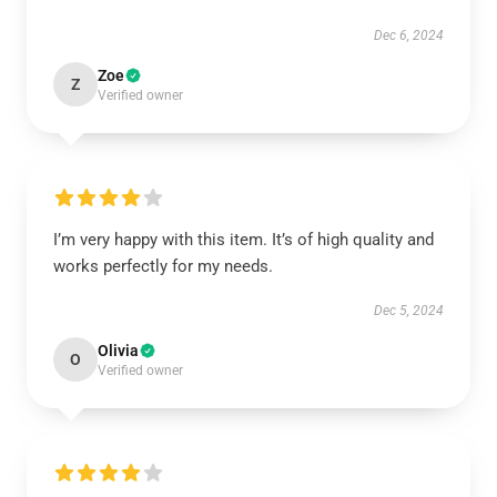
Dec 6, 2024
Zoe
Z
Verified owner
I’m very happy with this item. It’s of high quality and
works perfectly for my needs.
Dec 5, 2024
Olivia
O
Verified owner