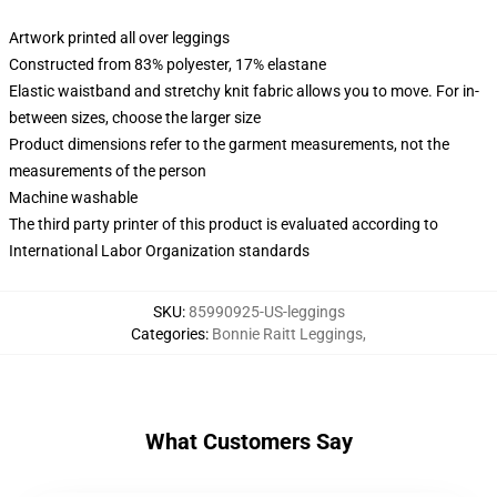
Artwork printed all over leggings
Constructed from 83% polyester, 17% elastane
Elastic waistband and stretchy knit fabric allows you to move. For in-
between sizes, choose the larger size
Product dimensions refer to the garment measurements, not the
measurements of the person
Machine washable
The third party printer of this product is evaluated according to
International Labor Organization standards
SKU
:
85990925-US-leggings
Categories
:
Bonnie Raitt Leggings
,
What Customers Say