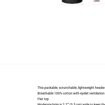
This packable, scrunchable, lightweight headwea
Breathable 100% cotton with eyelet ventilation
Flat top
Moderate brim is 2.2"" (5.5 cm) wide to keep th