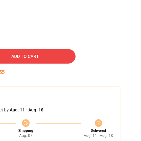
ADD TO CART
54
et by
Aug. 11 - Aug. 18
Shipping
Delivered
Aug. 07
Aug. 11 - Aug. 18