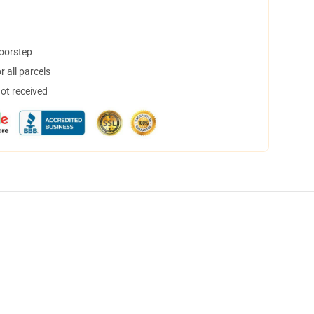
doorstep
 all parcels
not received