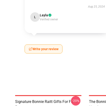
Aug 25, 2024
Layla
L
Verified owner
Write your review
-20%
Signature Bonnie Raitt Gifts For Fans
The Bonnie