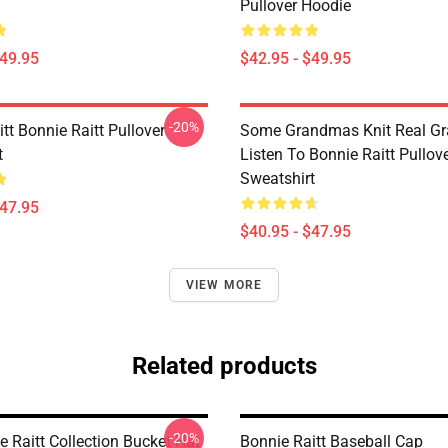
Pullover Hoodie
$49.95
$42.95 - $49.95
-20%
tt Bonnie Raitt Pullover
Some Grandmas Knit Real G
t
Listen To Bonnie Raitt Pullov
Sweatshirt
$47.95
$40.95 - $47.95
VIEW MORE
Related products
-20%
 Raitt Collection Bucket Hat
Bonnie Raitt Baseball Cap