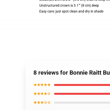
Unstructured crown is 3.1"" (8 cm) deep
Easy care: just spot clean and dry in shade
8 reviews for Bonnie Raitt B
★★★★★
★★★★☆
★★★☆☆