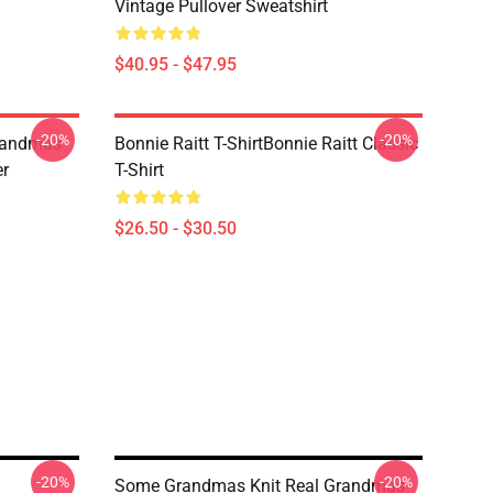
Vintage Pullover Sweatshirt
$40.95 - $47.95
-20%
-20%
randmas
Bonnie Raitt T-ShirtBonnie Raitt Classic
er
T-Shirt
$26.50 - $30.50
-20%
-20%
Some Grandmas Knit Real Grandmas