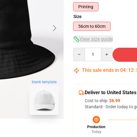
Printing
Size
56cm to 60cm
View size guide
Quantity
This sale ends in
04
:
12
:
blank template
Deliver to United States
Cost to ship:
$6.99
Standard - Order today to g
Production
Today