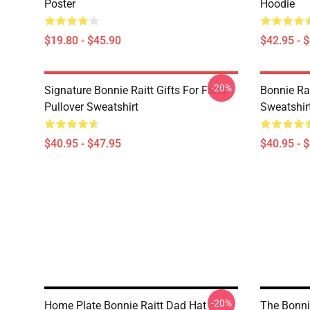
Poster
Hoodie
$19.80 - $45.90
$42.95 - 
-20%
Signature Bonnie Raitt Gifts For Fans
Bonnie Rai
Pullover Sweatshirt
Sweatshir
$40.95 - $47.95
$40.95 - 
-20%
Home Plate Bonnie Raitt Dad Hat
The Bonnie