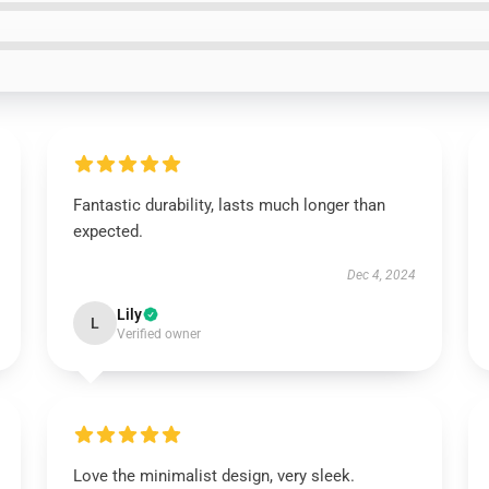
Fantastic durability, lasts much longer than
expected.
Dec 4, 2024
Lily
L
Verified owner
Love the minimalist design, very sleek.