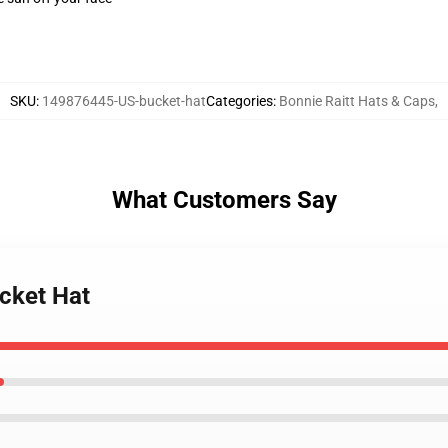
SKU
:
149876445-US-bucket-hat
Categories
:
Bonnie Raitt Hats & Caps
,
What Customers Say
ucket Hat