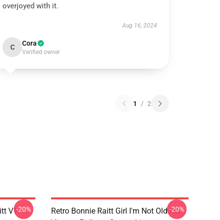
overjoyed with it.
Aug 16, 2024
Cora
C
Verified owner
1
/
2
-20%
-20%
itt V1
Retro Bonnie Raitt Girl I'm Not Old I'm