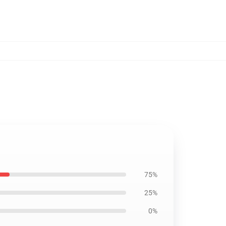
75%
25%
0%