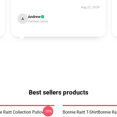
Aug 22, 2024
Andrew
A
Verified owner
Best sellers products
-20%
 Raitt Collection Pullover
Bonnie Raitt T-ShirtBonnie Ra