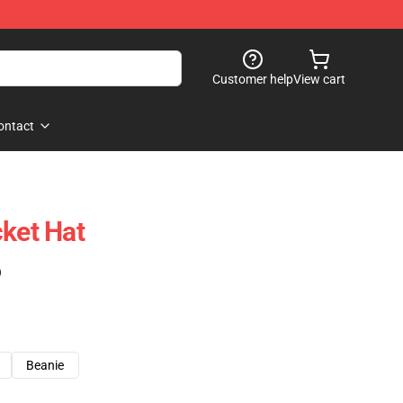
Customer help
View cart
ontact
cket Hat
)
Beanie