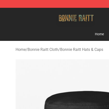
Bonnie Raitt Store - Official Bonnie Raitt Merchandise
Home
Home
/
Bonnie Raitt Cloth
/
Bonnie Raitt Hats & Caps