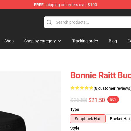
FREE
shipping on orders over $100
 Shop
Shop
Shop by category
Tracking order
Blog
C
Bonnie Raitt Bu
(8 customer reviews
$26.88
$21.50
-20%
Type
Snapback Hat
Bucket Hat
Style