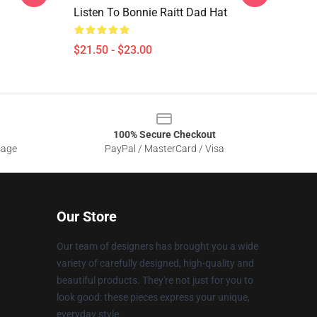
Listen To Bonnie Raitt Dad Hat
$21.50 - $23.00
100% Secure Checkout
sage
PayPal / MasterCard / Visa
Our Store
Our team of designers has brought you a wide
variety of carefully designed, high-quality and
beautiful products. They're not just for you to
look good: these pieces express your unique,
everyday style.