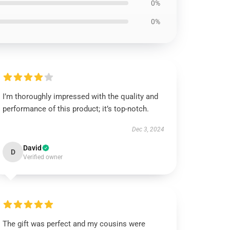
0%
0%
I’m thoroughly impressed with the quality and
performance of this product; it’s top-notch.
Dec 3, 2024
David
D
Verified owner
The gift was perfect and my cousins were