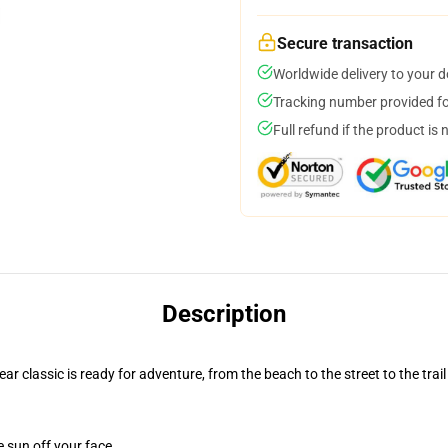
Secure transaction
Worldwide delivery to your 
Tracking number provided for
Full refund if the product is 
Description
r classic is ready for adventure, from the beach to the street to the trail
e sun off your face