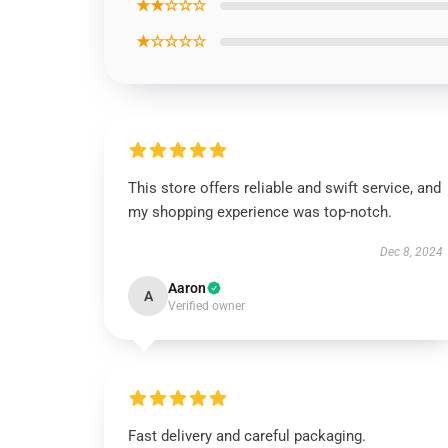
★★☆☆☆
★☆☆☆☆
This store offers reliable and swift service, and
my shopping experience was top-notch.
Dec 8, 2024
Aaron
A
Verified owner
Fast delivery and careful packaging.