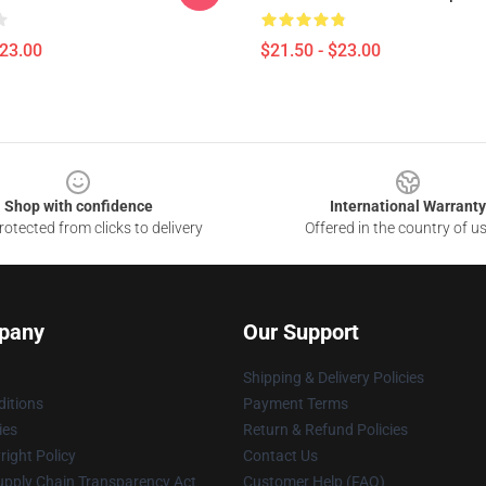
$23.00
$21.50 - $23.00
Shop with confidence
International Warranty
otected from clicks to delivery
Offered in the country of u
pany
Our Support
Shipping & Delivery Policies
itions
Payment Terms
ies
Return & Refund Policies
ight Policy
Contact Us
upply Chain Transparency Act
Customer Help (FAQ)