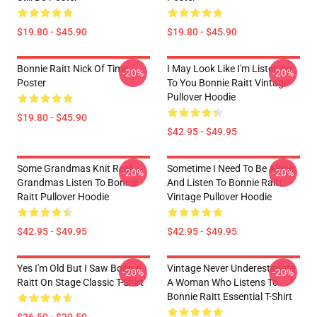
$19.80 - $45.90
$19.80 - $45.90
Bonnie Raitt Nick Of Time
I May Look Like I'm Listening
-20%
-20%
Poster
To You Bonnie Raitt Vintage
Pullover Hoodie
$19.80 - $45.90
$42.95 - $49.95
Some Grandmas Knit Real
Sometime I Need To Be Alone
-20%
-20%
Grandmas Listen To Bonnie
And Listen To Bonnie Raitt
Raitt Pullover Hoodie
Vintage Pullover Hoodie
$42.95 - $49.95
$42.95 - $49.95
Yes I'm Old But I Saw Bonnie
Vintage Never Underestimate
-20%
-20%
Raitt On Stage Classic T-Shirt
A Woman Who Listens To
Bonnie Raitt Essential T-Shirt