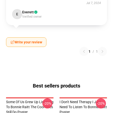
Jul 7, 2024
Everett
E
Verified owner
Write your review
1
/
1
Best sellers products
Some Of Us Grew Up Listening
I Don't Need Therapy I Just
-20%
-20%
To Bonnie Raitt The Cool Ones
Need To Listen To Bonnie Raitt
Still Do Poster
Poster