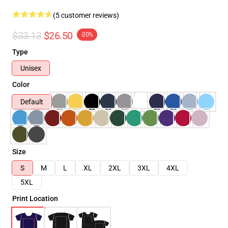
(5 customer reviews)
$33.13
$26.50
-20%
Type
Unisex
Color
Default
Size
S
M
L
XL
2XL
3XL
4XL
5XL
Print Location