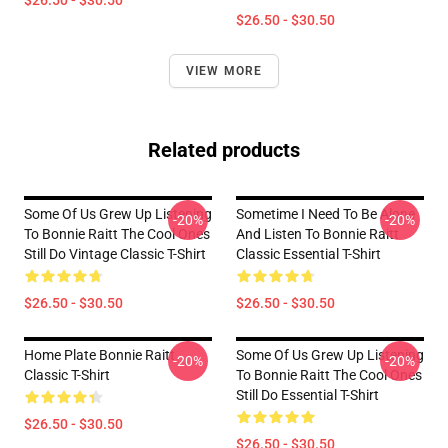
$26.50 - $30.50
$26.50 - $30.50
VIEW MORE
Related products
Some Of Us Grew Up Listening
Sometime I Need To Be Alone
-20%
-20%
To Bonnie Raitt The Cool Ones
And Listen To Bonnie Raitt
Still Do Vintage Classic T-Shirt
Classic Essential T-Shirt
$26.50 - $30.50
$26.50 - $30.50
Home Plate Bonnie Raitt
Some Of Us Grew Up Listening
-20%
-20%
Classic T-Shirt
To Bonnie Raitt The Cool Ones
Still Do Essential T-Shirt
$26.50 - $30.50
$26.50 - $30.50