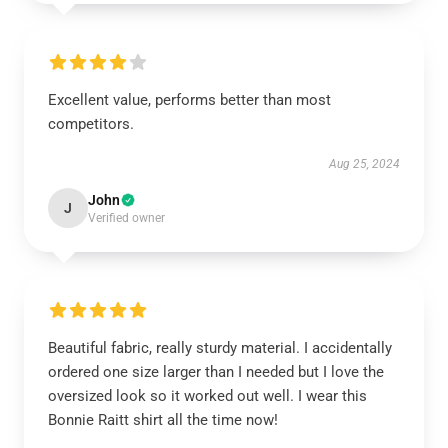
Excellent value, performs better than most
competitors.
Aug 25, 2024
John
J
Verified owner
Beautiful fabric, really sturdy material. I accidentally
ordered one size larger than I needed but I love the
oversized look so it worked out well. I wear this
Bonnie Raitt shirt all the time now!