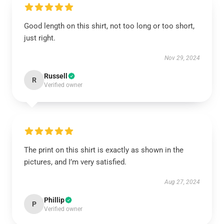
Good length on this shirt, not too long or too short,
just right.
Nov 29, 2024
Russell
R
Verified owner
The print on this shirt is exactly as shown in the
pictures, and I’m very satisfied.
Aug 27, 2024
Phillip
P
Verified owner