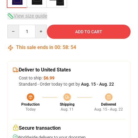
View size guide
Quantity
ADD TO CART
This sale ends in
00
:
58
:
54
Deliver to United States
Cost to ship:
$6.99
Standard - Order today to get by
Aug. 15 - Aug. 22
Production
Shipping
Delivered
Today
Aug. 11
Aug. 15 - Aug. 22
Secure transaction
Worldwide delivery to your doorstep