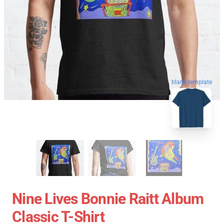
blank template
Nine Lives Bonnie Raitt Album
Classic T-Shirt