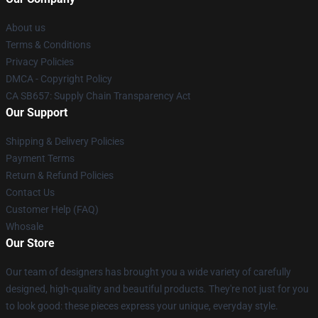
About us
Terms & Conditions
Privacy Policies
DMCA - Copyright Policy
CA SB657: Supply Chain Transparency Act
Our Support
Shipping & Delivery Policies
Payment Terms
Return & Refund Policies
Contact Us
Customer Help (FAQ)
Whosale
Our Store
Our team of designers has brought you a wide variety of carefully
designed, high-quality and beautiful products. They're not just for you
to look good: these pieces express your unique, everyday style.