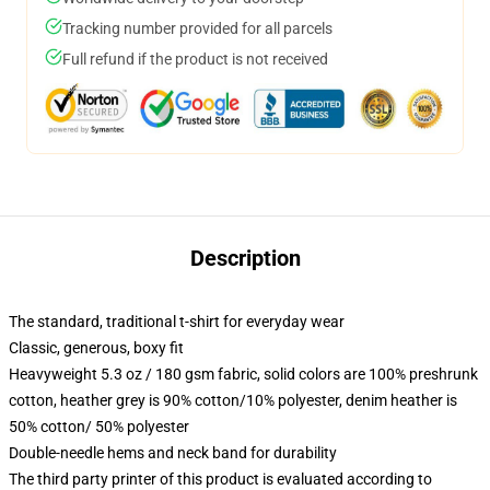
Tracking number provided for all parcels
Full refund if the product is not received
Description
The standard, traditional t-shirt for everyday wear
Classic, generous, boxy fit
Heavyweight 5.3 oz / 180 gsm fabric, solid colors are 100% preshrunk
cotton, heather grey is 90% cotton/10% polyester, denim heather is
50% cotton/ 50% polyester
Double-needle hems and neck band for durability
The third party printer of this product is evaluated according to