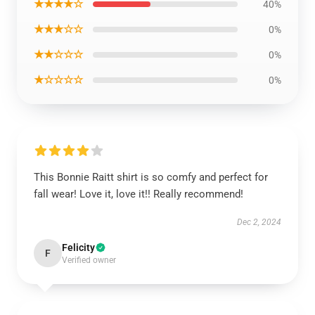
★★★★☆
40%
★★★☆☆
0%
★★☆☆☆
0%
★☆☆☆☆
0%
This Bonnie Raitt shirt is so comfy and perfect for
fall wear! Love it, love it!! Really recommend!
Dec 2, 2024
Felicity
F
Verified owner