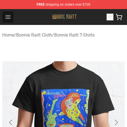
FREE
shipping on orders over $100
Bonnie Raitt Store - Official Bonnie Raitt Merchandise Sh
Open menu
Home
/
Bonnie Raitt Cloth
/
Bonnie Raitt T-Shirts