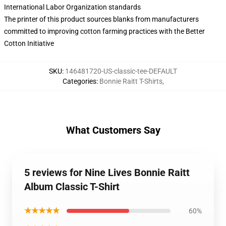
International Labor Organization standards
The printer of this product sources blanks from manufacturers
committed to improving cotton farming practices with the Better
Cotton Initiative
SKU
:
146481720-US-classic-tee-DEFAULT
Categories
:
Bonnie Raitt T-Shirts
,
What Customers Say
5 reviews for Nine Lives Bonnie Raitt
Album Classic T-Shirt
★★★★★
60%