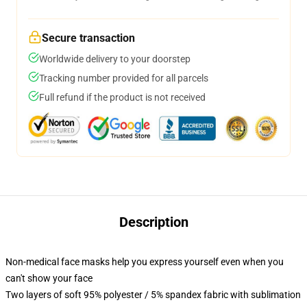
Secure transaction
Worldwide delivery to your doorstep
Tracking number provided for all parcels
Full refund if the product is not received
Description
Non-medical face masks help you express yourself even when you
can't show your face
Two layers of soft 95% polyester / 5% spandex fabric with sublimation