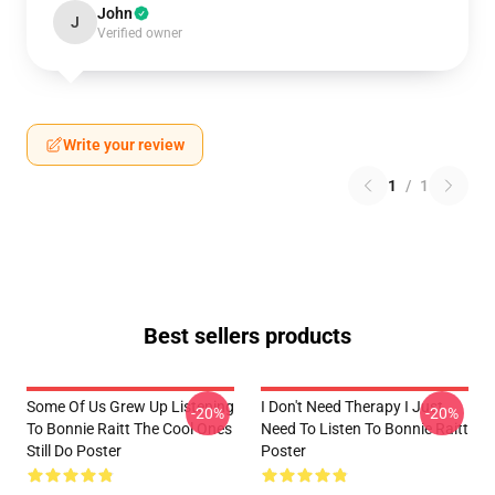
John
J
Verified owner
Write your review
1
/
1
Best sellers products
Some Of Us Grew Up Listening
I Don't Need Therapy I Just
-20%
-20%
To Bonnie Raitt The Cool Ones
Need To Listen To Bonnie Raitt
Still Do Poster
Poster