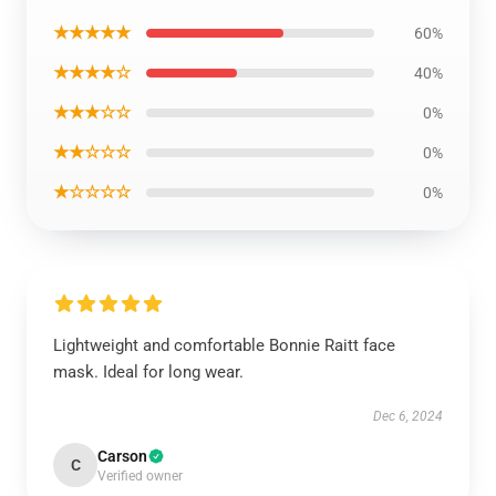
★★★★★
60%
★★★★☆
40%
★★★☆☆
0%
★★☆☆☆
0%
★☆☆☆☆
0%
Lightweight and comfortable Bonnie Raitt face
mask. Ideal for long wear.
Dec 6, 2024
Carson
C
Verified owner