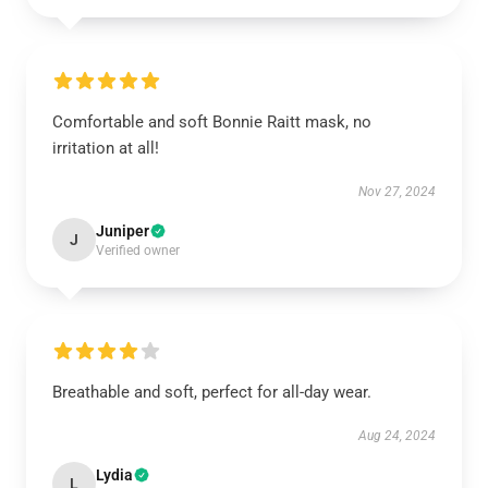
Comfortable and soft Bonnie Raitt mask, no
irritation at all!
Nov 27, 2024
Juniper
J
Verified owner
Breathable and soft, perfect for all-day wear.
Aug 24, 2024
Lydia
L