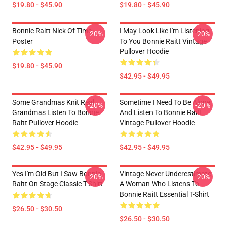
$19.80 - $45.90
$19.80 - $45.90
Bonnie Raitt Nick Of Time
I May Look Like I'm Listening
-20%
-20%
Poster
To You Bonnie Raitt Vintage
Pullover Hoodie
$19.80 - $45.90
$42.95 - $49.95
Some Grandmas Knit Real
Sometime I Need To Be Alone
-20%
-20%
Grandmas Listen To Bonnie
And Listen To Bonnie Raitt
Raitt Pullover Hoodie
Vintage Pullover Hoodie
$42.95 - $49.95
$42.95 - $49.95
Yes I'm Old But I Saw Bonnie
Vintage Never Underestimate
-20%
-20%
Raitt On Stage Classic T-Shirt
A Woman Who Listens To
Bonnie Raitt Essential T-Shirt
$26.50 - $30.50
$26.50 - $30.50