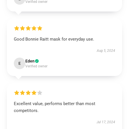
Verified owner
Good Bonnie Raitt mask for everyday use.
Aug 5, 2024
Eden
E
Verified owner
Excellent value, performs better than most
competitors.
Jul 17, 2024