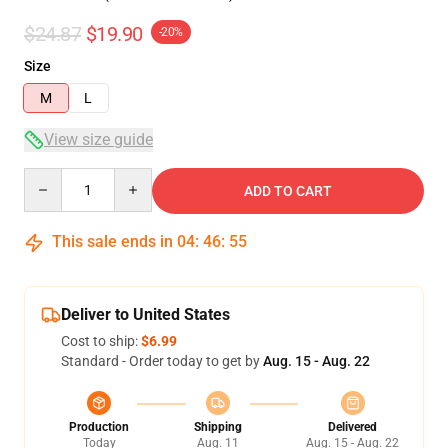
$24.87
$19.90
-20%
Size
M
L
View size guide
Quantity
ADD TO CART
This sale ends in
04
:
46
:
54
Deliver to United States
Cost to ship:
$6.99
Standard - Order today to get by
Aug. 15 - Aug. 22
Production
Shipping
Delivered
Today
Aug. 11
Aug. 15 - Aug. 22