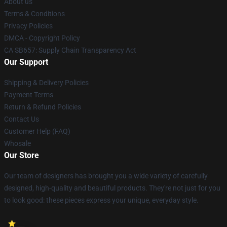
About us
Terms & Conditions
Privacy Policies
DMCA - Copyright Policy
CA SB657: Supply Chain Transparency Act
Our Support
Shipping & Delivery Policies
Payment Terms
Return & Refund Policies
Contact Us
Customer Help (FAQ)
Whosale
Our Store
Our team of designers has brought you a wide variety of carefully
designed, high-quality and beautiful products. They're not just for you
to look good: these pieces express your unique, everyday style.