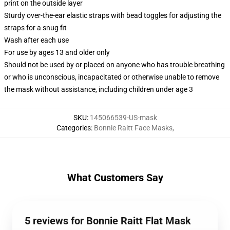
print on the outside layer
Sturdy over-the-ear elastic straps with bead toggles for adjusting the
straps for a snug fit
Wash after each use
For use by ages 13 and older only
Should not be used by or placed on anyone who has trouble breathing
or who is unconscious, incapacitated or otherwise unable to remove
the mask without assistance, including children under age 3
SKU
:
145066539-US-mask
Categories
:
Bonnie Raitt Face Masks
,
What Customers Say
5 reviews for Bonnie Raitt Flat Mask