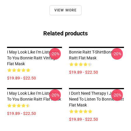
VIEW MORE
Related products
I May Look Like I'm Listening
Bonnie Raitt T-ShirtBonnie
-20%
-20%
To You Bonnie Raitt Vintage
Raitt Flat Mask
Flat Mask
$19.89 - $22.50
$19.89 - $22.50
I May Look Like I'm Listening
I Don't Need Therapy I Just
-20%
-20%
To You Bonnie Raitt Flat Mask
Need To Listen To Bonnie Raitt
Flat Mask
$19.89 - $22.50
$19.89 - $22.50