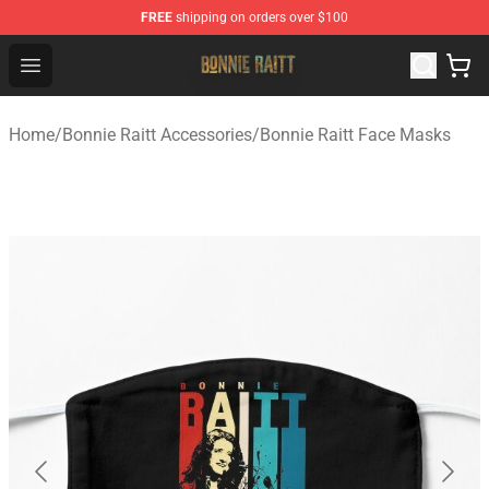
FREE
shipping on orders over $100
Bonnie Raitt Store - Official Bonnie Raitt Merchandise Sh
Open menu
Home
/
Bonnie Raitt Accessories
/
Bonnie Raitt Face Masks