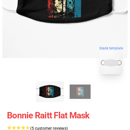
blank template
Bonnie Raitt Flat Mask
(5 customer reviews)