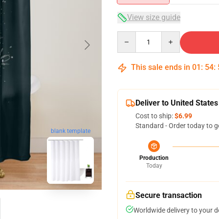
View size guide
Quantity
This sale ends in
01
:
54
:
Deliver to United States
Cost to ship:
$6.99
Standard - Order today to g
blank template
Production
Today
Secure transaction
Worldwide delivery to your 