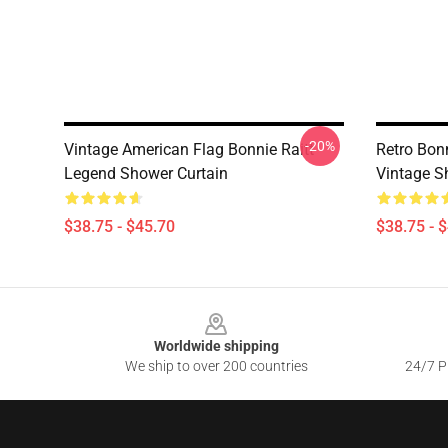
-20%
Vintage American Flag Bonnie Raitt
Retro Bonn
Legend Shower Curtain
Vintage S
$38.75 - $45.70
$38.75 - 
Footer
Worldwide shipping
We ship to over 200 countries
24/7 Pr