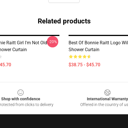
Related products
-20%
ie Raitt Girl I'm Not Old I'm
Best Of Bonnie Raitt Logo Wil
hower Curtain
Shower Curtain
$45.70
$38.75 - $45.70
Shop with confidence
International Warranty
otected from clicks to delivery
Offered in the country of u