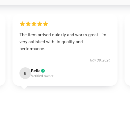
The item arrived quickly and works great. I’m
very satisfied with its quality and
performance.
Nov 30, 2024
Bella
B
Verified owner