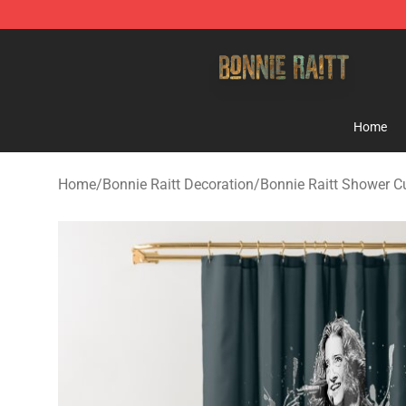
Bonnie Raitt Store - Official Bonnie Raitt Merchandise
Home
Home
/
Bonnie Raitt Decoration
/
Bonnie Raitt Shower C