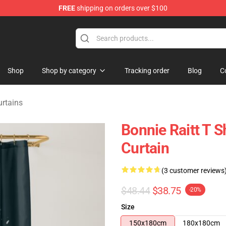
FREE
shipping on orders over $100
 Shop
Shop
Shop by category
Tracking order
Blog
C
urtains
Bonnie Raitt T S
Curtain
(3 customer reviews
$48.44
$38.75
-20%
Size
150x180cm
180x180cm