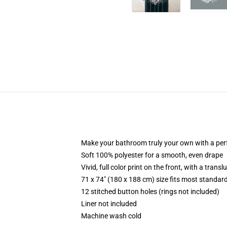
Make your bathroom truly your own with a per
Soft 100% polyester for a smooth, even drape
Vivid, full color print on the front, with a trans
71 x 74" (180 x 188 cm) size fits most standa
12 stitched button holes (rings not included)
Liner not included
Machine wash cold