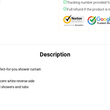
Tracking number provided for
Full refund if the product is 
Description
fect-for-you shower curtain
lucent white reverse side
rd showers and tubs