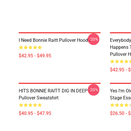
-20%
I Need Bonnie Raitt Pullover Hoodie
Everybody
Happens T
Pullover 
$42.95 - $49.95
$42.95 - 
-20%
HITS BONNIE RAITT DIG IN DEEP LIVE
Yes I'm Ol
Pullover Sweatshirt
Stage Esse
$40.95 - $47.95
$26.50 - 