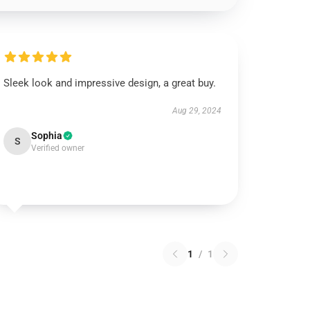
Sleek look and impressive design, a great buy.
Aug 29, 2024
Sophia
S
Verified owner
1
/
1