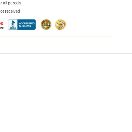
 all parcels
not received