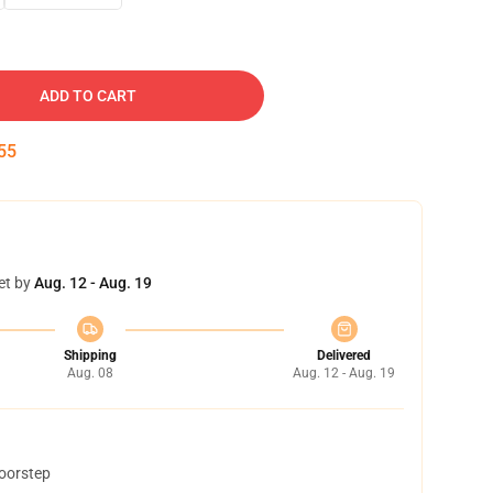
ADD TO CART
54
et by
Aug. 12 - Aug. 19
Shipping
Delivered
Aug. 08
Aug. 12 - Aug. 19
doorstep