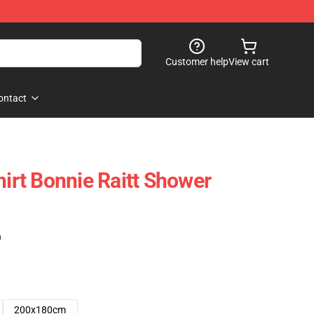
Customer help
View cart
ontact
hirt Bonnie Raitt Shower
)
200x180cm