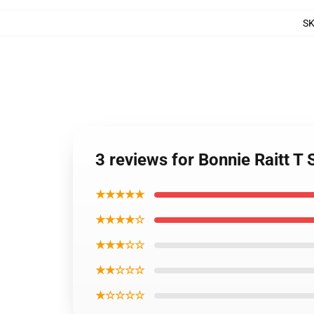
S
3 reviews for Bonnie Raitt T 
★★★★★
★★★★☆
★★★☆☆
★★☆☆☆
★☆☆☆☆