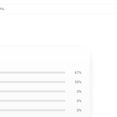
ins
,
67%
33%
0%
0%
0%