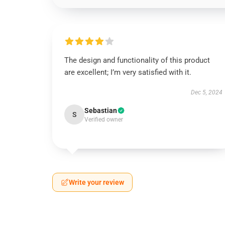
The design and functionality of this product
are excellent; I’m very satisfied with it.
Dec 5, 2024
Sebastian
S
Verified owner
Write your review