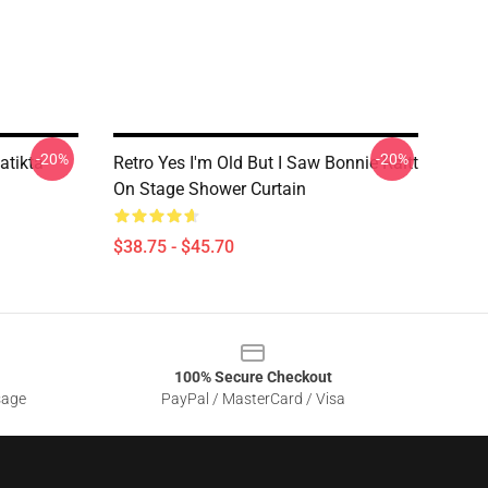
-20%
-20%
atikta
Retro Yes I'm Old But I Saw Bonnie Raitt
On Stage Shower Curtain
$38.75 - $45.70
100% Secure Checkout
sage
PayPal / MasterCard / Visa