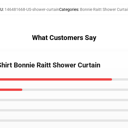
KU
:
146481668-US-shower-curtain
Categories
:
Bonnie Raitt Shower Curta
What Customers Say
Shirt Bonnie Raitt Shower Curtain