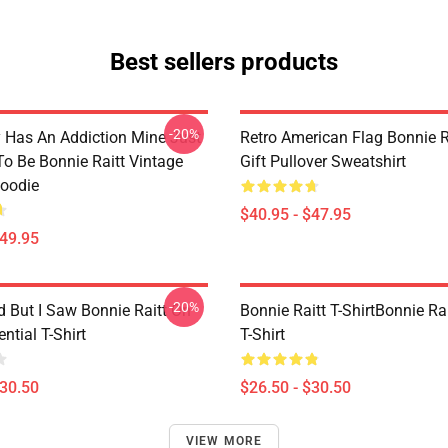
Best sellers products
-20%
 Has An Addiction Mine Just
Retro American Flag Bonnie R
o Be Bonnie Raitt Vintage
Gift Pullover Sweatshirt
Hoodie
$40.95 - $47.95
$49.95
-20%
d But I Saw Bonnie Raitt On
Bonnie Raitt T-ShirtBonnie Rai
ntial T-Shirt
T-Shirt
$30.50
$26.50 - $30.50
VIEW MORE