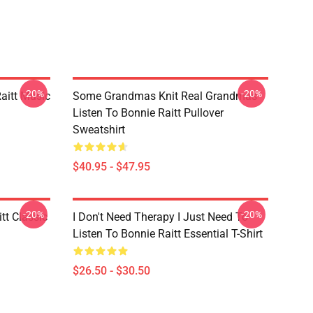
-20%
-20%
aitt Music
Some Grandmas Knit Real Grandmas
Listen To Bonnie Raitt Pullover
Sweatshirt
$40.95 - $47.95
-20%
-20%
tt Classic
I Don't Need Therapy I Just Need To
Listen To Bonnie Raitt Essential T-Shirt
$26.50 - $30.50