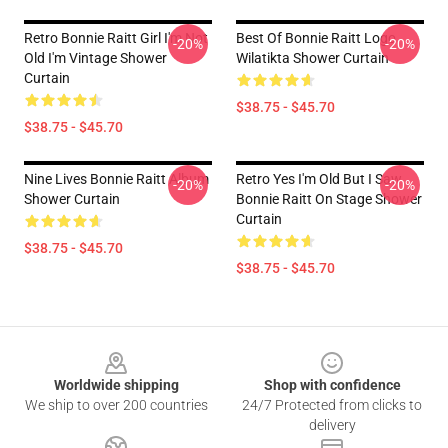
Retro Bonnie Raitt Girl I'm Not
Best Of Bonnie Raitt Logo
-20%
-20%
Old I'm Vintage Shower
Wilatikta Shower Curtain
Curtain
$38.75 - $45.70
$38.75 - $45.70
Nine Lives Bonnie Raitt Album
Retro Yes I'm Old But I Saw
-20%
-20%
Shower Curtain
Bonnie Raitt On Stage Shower
Curtain
$38.75 - $45.70
$38.75 - $45.70
Footer
Worldwide shipping
Shop with confidence
We ship to over 200 countries
24/7 Protected from clicks to
delivery