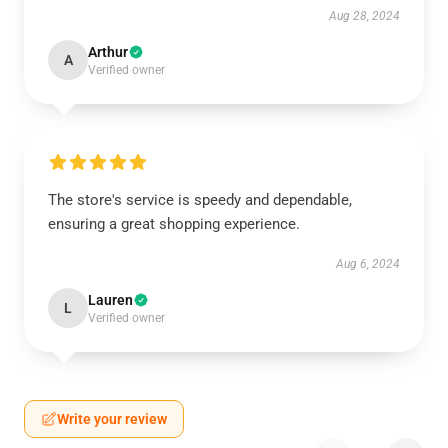
Aug 28, 2024
Arthur
A
Verified owner
The store's service is speedy and dependable,
ensuring a great shopping experience.
Aug 6, 2024
Lauren
L
Verified owner
Write your review