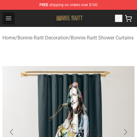
FREE
shipping on orders over $100
Bonnie Raitt Store - Official Bonnie Raitt Merchandise Sh
Open menu
Home
/
Bonnie Raitt Decoration
/
Bonnie Raitt Shower Curtains