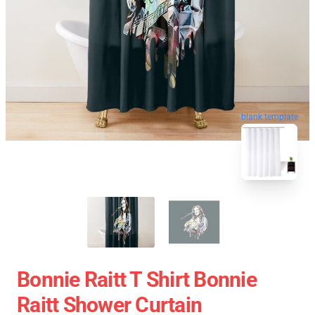
blank template
Bonnie Raitt T Shirt Bonnie
Raitt Shower Curtain