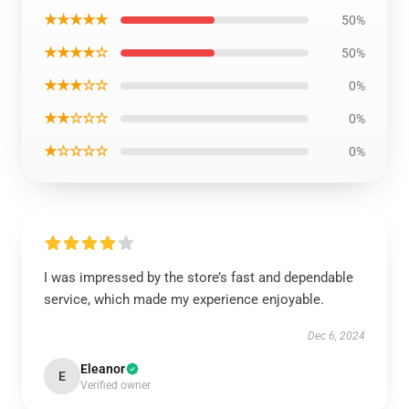
★★★★★
50%
★★★★☆
50%
★★★☆☆
0%
★★☆☆☆
0%
★☆☆☆☆
0%
I was impressed by the store’s fast and dependable
service, which made my experience enjoyable.
Dec 6, 2024
Eleanor
E
Verified owner