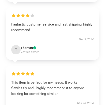
Fantastic customer service and fast shipping, highly
recommend.
Dec 3, 2024
Thomas
T
Verified owner
This item is perfect for my needs. It works
flawlessly and I highly recommend it to anyone
looking for something similar.
Nov 28, 2024