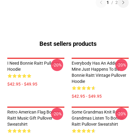
1
/
2
Best sellers products
I Need Bonnie Raitt Pullover
Everybody Has An Addiction
-20%
-20%
Hoodie
Mine Just Happens To Be
Bonnie Raitt Vintage Pullover
Hoodie
$42.95 - $49.95
$42.95 - $49.95
Retro American Flag Bonnie
Some Grandmas Knit Real
-20%
-20%
Raitt Music Gift Pullover
Grandmas Listen To Bonnie
Sweatshirt
Raitt Pullover Sweatshirt