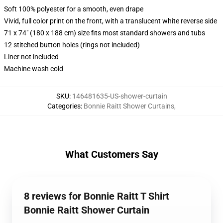
Soft 100% polyester for a smooth, even drape
Vivid, full color print on the front, with a translucent white reverse side
71 x 74" (180 x 188 cm) size fits most standard showers and tubs
12 stitched button holes (rings not included)
Liner not included
Machine wash cold
SKU
:
146481635-US-shower-curtain
Categories
:
Bonnie Raitt Shower Curtains
,
What Customers Say
8 reviews for Bonnie Raitt T Shirt
Bonnie Raitt Shower Curtain