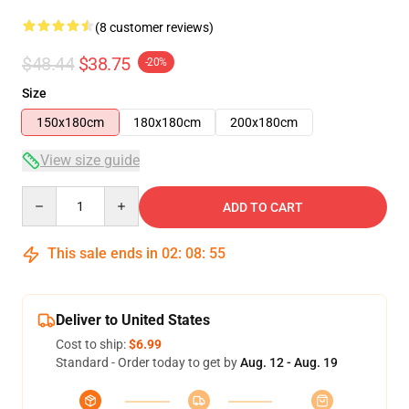
(8 customer reviews)
$48.44
$38.75
-20%
Size
150x180cm
180x180cm
200x180cm
View size guide
Quantity
ADD TO CART
This sale ends in
02
:
08
:
54
Deliver to United States
Cost to ship:
$6.99
Standard - Order today to get by
Aug. 12 - Aug. 19