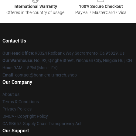
International Warranty
100% Secure Checkout
Offered in the country of usage
PayPal / MasterCard / Visa
Contact Us
Our Head Office
: 98324 Redbank Way Sacramento, Ca 95829, Us
Our Warehouse
: No. 92, Qinghe Street, Yinchuan City, Ningxia Hui, CN
Hour
: 9AM – 5PM (Mon – Fri)
Email
: contact@bonnieraittmerch.shop
Our Company
About us
Terms & Conditions
Privacy Policies
DMCA - Copyright Policy
CA SB657: Supply Chain Transparency Act
Our Support