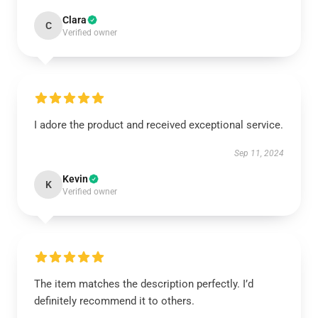
Clara
C
Verified owner
I adore the product and received exceptional service.
Sep 11, 2024
Kevin
K
Verified owner
The item matches the description perfectly. I’d
definitely recommend it to others.