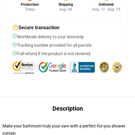
Production
Shipping
Delivered
Today
Aug. 08
Aug. 12 - Aug. 19
Secure transaction
Worldwide delivery to your doorstep
Tracking number provided for all parcels
Full refund if the product is not received
Description
Make your bathroom truly your own with a perfect-for-you shower
curtain