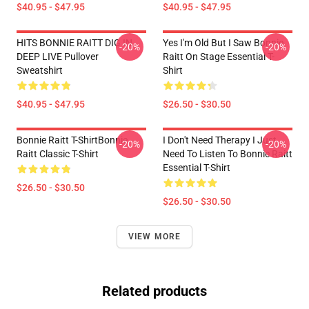
$40.95 - $47.95
$40.95 - $47.95
HITS BONNIE RAITT DIG IN
Yes I'm Old But I Saw Bonnie
-20%
-20%
DEEP LIVE Pullover
Raitt On Stage Essential T-
Sweatshirt
Shirt
$40.95 - $47.95
$26.50 - $30.50
Bonnie Raitt T-ShirtBonnie
I Don't Need Therapy I Just
-20%
-20%
Raitt Classic T-Shirt
Need To Listen To Bonnie Raitt
Essential T-Shirt
$26.50 - $30.50
$26.50 - $30.50
VIEW MORE
Related products