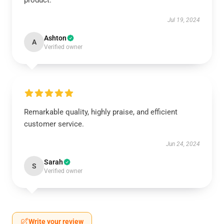
product.
Jul 19, 2024
Ashton
A
Verified owner
Remarkable quality, highly praise, and efficient
customer service.
Jun 24, 2024
Sarah
S
Verified owner
Write your review