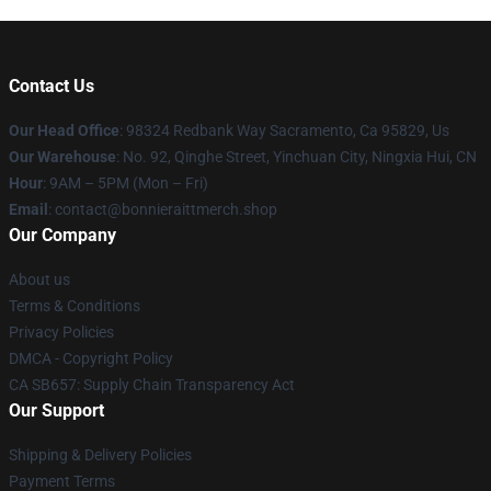
Contact Us
Our Head Office
: 98324 Redbank Way Sacramento, Ca 95829, Us
Our Warehouse
: No. 92, Qinghe Street, Yinchuan City, Ningxia Hui, CN
Hour
: 9AM – 5PM (Mon – Fri)
Email
: contact@bonnieraittmerch.shop
Our Company
About us
Terms & Conditions
Privacy Policies
DMCA - Copyright Policy
CA SB657: Supply Chain Transparency Act
Our Support
Shipping & Delivery Policies
Payment Terms