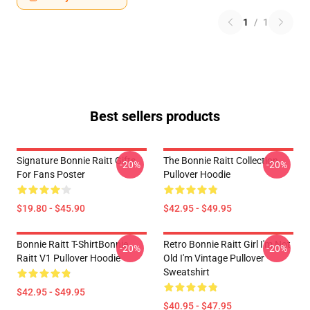
1
/
1
Best sellers products
Signature Bonnie Raitt Gifts
The Bonnie Raitt Collection
-20%
-20%
For Fans Poster
Pullover Hoodie
$19.80 - $45.90
$42.95 - $49.95
Bonnie Raitt T-ShirtBonnie
Retro Bonnie Raitt Girl I'm Not
-20%
-20%
Raitt V1 Pullover Hoodie
Old I'm Vintage Pullover
Sweatshirt
$42.95 - $49.95
$40.95 - $47.95