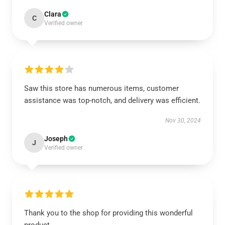
Clara
C
Verified owner
Saw this store has numerous items, customer
assistance was top-notch, and delivery was efficient.
Nov 30, 2024
Joseph
J
Verified owner
Thank you to the shop for providing this wonderful