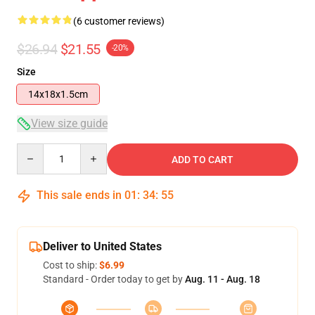
(6 customer reviews)
$26.94
$21.55
-20%
Size
14x18x1.5cm
View size guide
Quantity
ADD TO CART
This sale ends in
01
:
34
:
54
Deliver to United States
Cost to ship:
$6.99
Standard - Order today to get by
Aug. 11 - Aug. 18