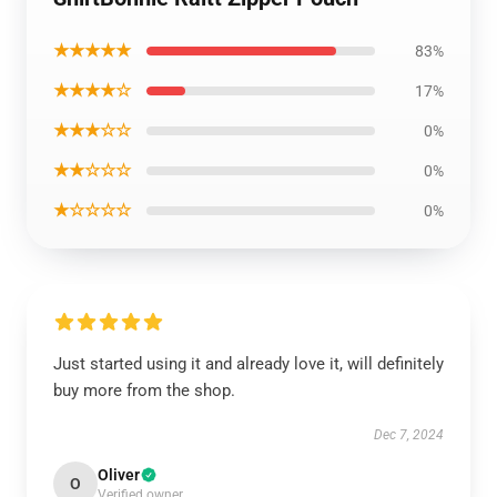
★★★★★
83%
★★★★☆
17%
★★★☆☆
0%
★★☆☆☆
0%
★☆☆☆☆
0%
Just started using it and already love it, will definitely
buy more from the shop.
Dec 7, 2024
Oliver
O
Verified owner