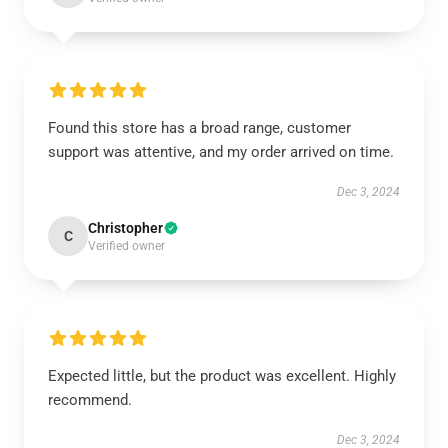
Found this store has a broad range, customer
support was attentive, and my order arrived on time.
Dec 3, 2024
Christopher
C
Verified owner
Expected little, but the product was excellent. Highly
recommend.
Dec 3, 2024