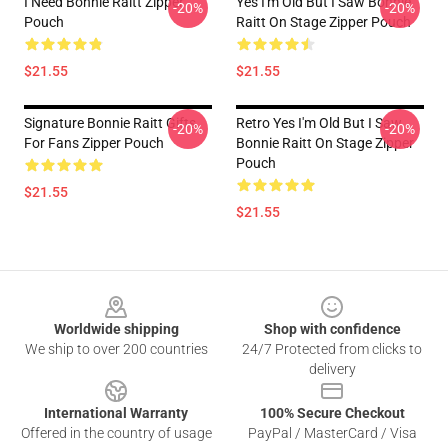
I Need Bonnie Raitt Zipper
Yes I'm Old But I Saw Bonnie
-20%
-20%
Pouch
Raitt On Stage Zipper Pouch
$21.55
$21.55
Signature Bonnie Raitt Gifts
Retro Yes I'm Old But I Saw
-20%
-20%
For Fans Zipper Pouch
Bonnie Raitt On Stage Zipper
Pouch
$21.55
$21.55
Footer
Worldwide shipping
Shop with confidence
We ship to over 200 countries
24/7 Protected from clicks to
delivery
International Warranty
100% Secure Checkout
Offered in the country of usage
PayPal / MasterCard / Visa