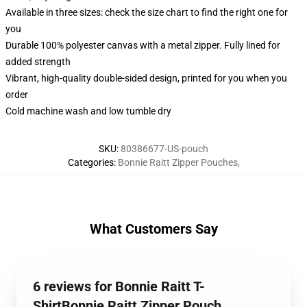
Available in three sizes: check the size chart to find the right one for
you
Durable 100% polyester canvas with a metal zipper. Fully lined for
added strength
Vibrant, high-quality double-sided design, printed for you when you
order
Cold machine wash and low tumble dry
SKU
:
80386677-US-pouch
Categories
:
Bonnie Raitt Zipper Pouches
,
What Customers Say
6 reviews for Bonnie Raitt T-
ShirtBonnie Raitt Zipper Pouch