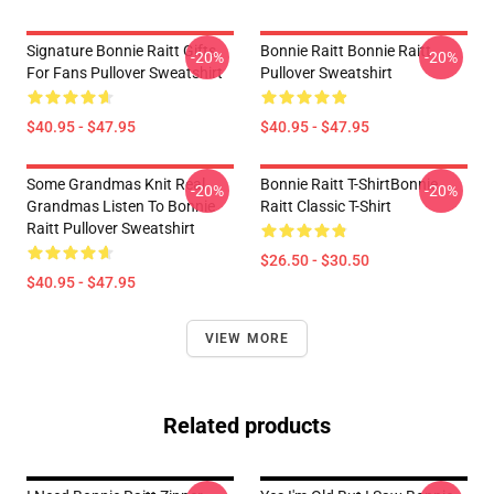
Signature Bonnie Raitt Gifts
Bonnie Raitt Bonnie Raitt
-20%
-20%
For Fans Pullover Sweatshirt
Pullover Sweatshirt
$40.95 - $47.95
$40.95 - $47.95
Some Grandmas Knit Real
Bonnie Raitt T-ShirtBonnie
-20%
-20%
Grandmas Listen To Bonnie
Raitt Classic T-Shirt
Raitt Pullover Sweatshirt
$26.50 - $30.50
$40.95 - $47.95
VIEW MORE
Related products