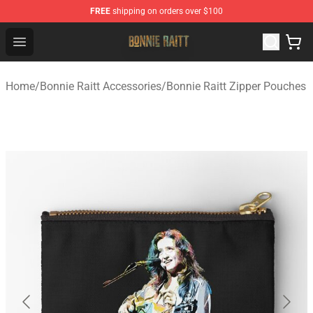
FREE
shipping on orders over $100
Bonnie Raitt Store - Official Bonnie Raitt Merchandise Sh
Open menu
Home
/
Bonnie Raitt Accessories
/
Bonnie Raitt Zipper Pouches