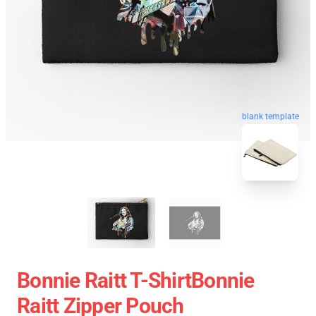
blank template
Bonnie Raitt T-ShirtBonnie
Raitt Zipper Pouch