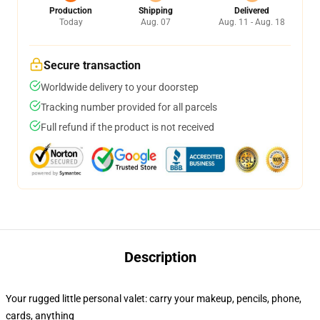
Production
Shipping
Delivered
Today
Aug. 07
Aug. 11 - Aug. 18
Secure transaction
Worldwide delivery to your doorstep
Tracking number provided for all parcels
Full refund if the product is not received
Description
Your rugged little personal valet: carry your makeup, pencils, phone,
cards, anything