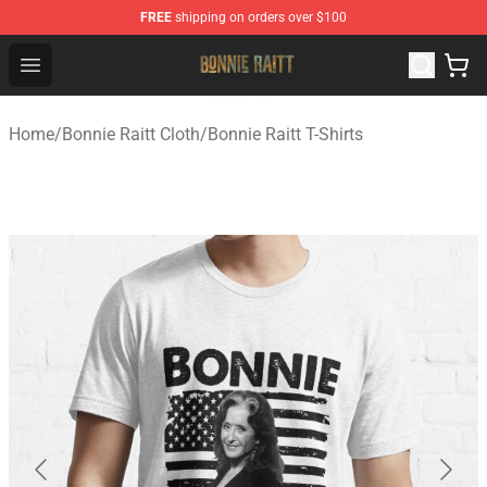
FREE
shipping on orders over $100
Bonnie Raitt Store - Official Bonnie Raitt Merchandise Sh
Open menu
Home
/
Bonnie Raitt Cloth
/
Bonnie Raitt T-Shirts