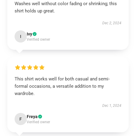
Washes well without color fading or shrinking; this
shirt holds up great.
Dec 2, 2024
Ivy
I
Verified owner
This shirt works well for both casual and semi-
formal occasions, a versatile addition to my
wardrobe.
Dec 1, 2024
Freya
F
Verified owner