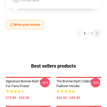
Verified owner
Write your review
1
/
2
Best sellers products
Signature Bonnie Raitt Gifts
The Bonnie Raitt Collection
-20%
-20%
For Fans Poster
Pullover Hoodie
$19.80 - $45.90
$42.95 - $49.95