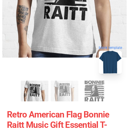
blank template
Retro American Flag Bonnie
Raitt Music Gift Essential T-