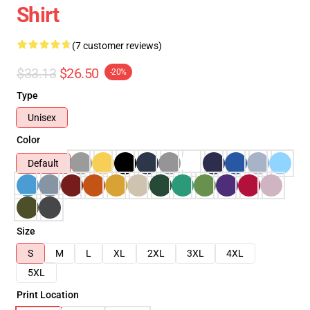
Shirt
(7 customer reviews)
$33.13
$26.50
-20%
Type
Unisex
Color
Default
Size
S
M
L
XL
2XL
3XL
4XL
5XL
Print Location