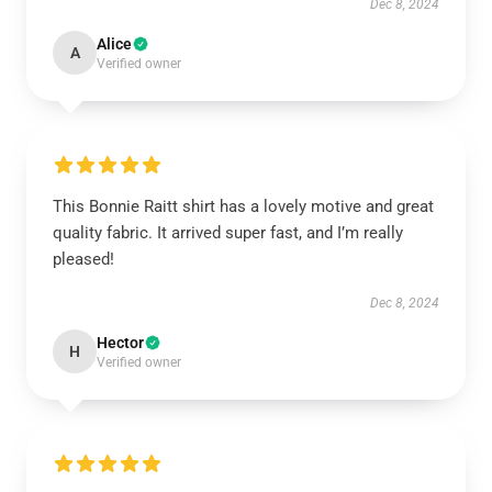
Dec 8, 2024
Alice
A
Verified owner
This Bonnie Raitt shirt has a lovely motive and great
quality fabric. It arrived super fast, and I’m really
pleased!
Dec 8, 2024
Hector
H
Verified owner