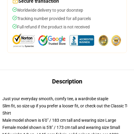
Secure transaction
Worldwide delivery to your doorstep
Tracking number provided for all parcels
Full refund if the product is not received
Description
Just your everyday smooth, comfy tee, a wardrobe staple
Slim fit, so size up if you prefer a looser fit, or check out the Classic T-
Shirt
Male model shown is 6'0" / 183 cm tall and wearing size Large
Female model shown is 5'8" / 173 cm tall and wearing size Small