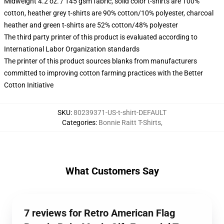
Midweight 4.2 oz. / 145 gsm fabric, solid color t-shirts are 100%
cotton, heather grey t-shirts are 90% cotton/10% polyester, charcoal
heather and green t-shirts are 52% cotton/48% polyester
The third party printer of this product is evaluated according to
International Labor Organization standards
The printer of this product sources blanks from manufacturers
committed to improving cotton farming practices with the Better
Cotton Initiative
SKU
:
80239371-US-t-shirt-DEFAULT
Categories
:
Bonnie Raitt T-Shirts
,
What Customers Say
7 reviews for Retro American Flag