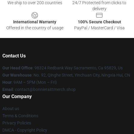
We ship to over 200 countries
24/7 Protected from clicks to
delivery
International Warranty
100% Secure Checkout
Offered in the country of usage
PayPal / MasterCard / Visa
Contact Us
Our Head Office
: 98324 Redbank Way Sacramento, Ca 95829, Us
Our Warehouse
: No. 92, Qinghe Street, Yinchuan City, Ningxia Hui, CN
Hour
: 9AM – 5PM (Mon – Fri)
Email
: contact@bonnieraittmerch.shop
Our Company
About us
Terms & Conditions
Privacy Policies
DMCA - Copyright Policy