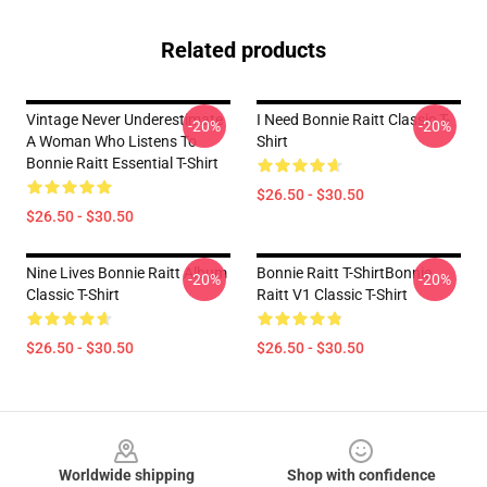
Related products
Vintage Never Underestimate
I Need Bonnie Raitt Classic T-
-20%
-20%
A Woman Who Listens To
Shirt
Bonnie Raitt Essential T-Shirt
$26.50 - $30.50
$26.50 - $30.50
Nine Lives Bonnie Raitt Album
Bonnie Raitt T-ShirtBonnie
-20%
-20%
Classic T-Shirt
Raitt V1 Classic T-Shirt
$26.50 - $30.50
$26.50 - $30.50
Footer
Worldwide shipping
Shop with confidence