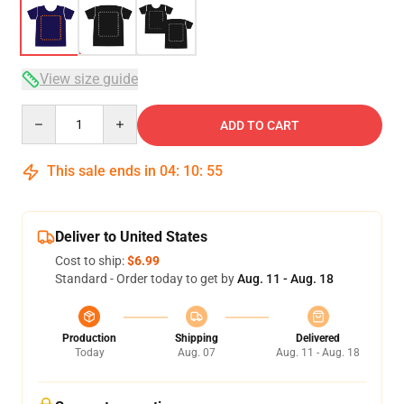
View size guide
Quantity
ADD TO CART
This sale ends in
04
:
10
:
54
Deliver to United States
Cost to ship:
$6.99
Standard - Order today to get by
Aug. 11 - Aug. 18
Production
Shipping
Delivered
Today
Aug. 07
Aug. 11 - Aug. 18