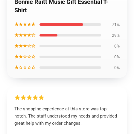
Bonnie Raitt Music Gift Essential T-
Shirt
★★★★★
71%
★★★★☆
29%
★★★☆☆
0%
★★☆☆☆
0%
★☆☆☆☆
0%
The shopping experience at this store was top-
notch. The staff understood my needs and provided
great help with my order changes.