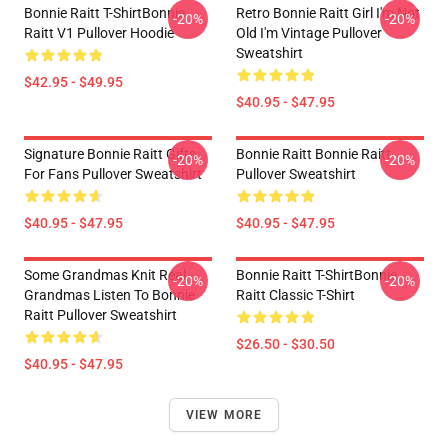
Bonnie Raitt T-ShirtBonnie
Retro Bonnie Raitt Girl I'm Not
-20%
-20%
Raitt V1 Pullover Hoodie
Old I'm Vintage Pullover
Sweatshirt
$42.95 - $49.95
$40.95 - $47.95
Signature Bonnie Raitt Gifts
Bonnie Raitt Bonnie Raitt
-20%
-20%
For Fans Pullover Sweatshirt
Pullover Sweatshirt
$40.95 - $47.95
$40.95 - $47.95
Some Grandmas Knit Real
Bonnie Raitt T-ShirtBonnie
-20%
-20%
Grandmas Listen To Bonnie
Raitt Classic T-Shirt
Raitt Pullover Sweatshirt
$26.50 - $30.50
$40.95 - $47.95
VIEW MORE