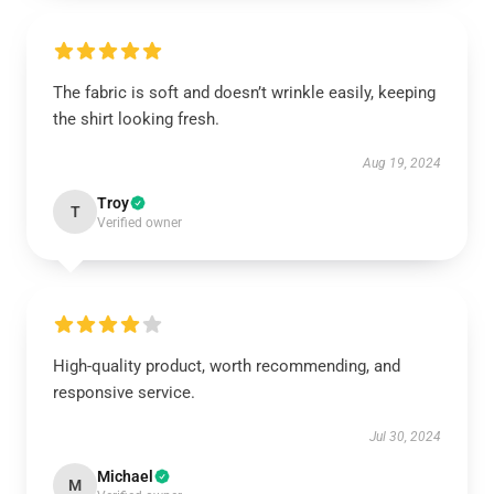
The fabric is soft and doesn’t wrinkle easily, keeping
the shirt looking fresh.
Aug 19, 2024
Troy
T
Verified owner
High-quality product, worth recommending, and
responsive service.
Jul 30, 2024
Michael
M