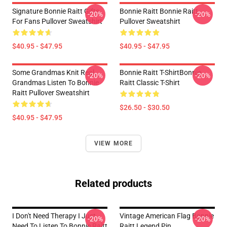
Signature Bonnie Raitt Gifts
Bonnie Raitt Bonnie Raitt
-20%
-20%
For Fans Pullover Sweatshirt
Pullover Sweatshirt
$40.95 - $47.95
$40.95 - $47.95
Some Grandmas Knit Real
Bonnie Raitt T-ShirtBonnie
-20%
-20%
Grandmas Listen To Bonnie
Raitt Classic T-Shirt
Raitt Pullover Sweatshirt
$26.50 - $30.50
$40.95 - $47.95
VIEW MORE
Related products
I Don't Need Therapy I Just
Vintage American Flag Bonnie
-20%
-20%
Need To Listen To Bonnie Raitt
Raitt Legend Pin