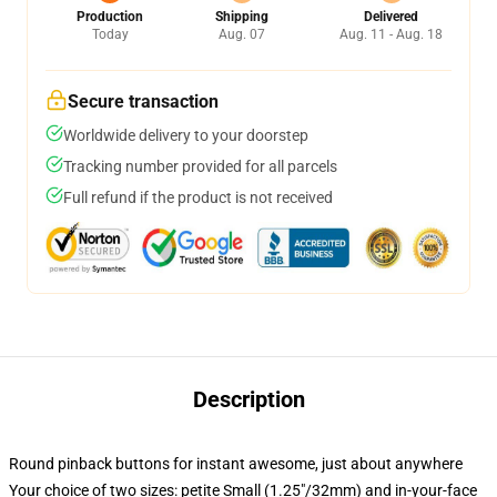
Production
Shipping
Delivered
Today
Aug. 07
Aug. 11 - Aug. 18
Secure transaction
Worldwide delivery to your doorstep
Tracking number provided for all parcels
Full refund if the product is not received
Description
Round pinback buttons for instant awesome, just about anywhere
Your choice of two sizes: petite Small (1.25"/32mm) and in-your-face