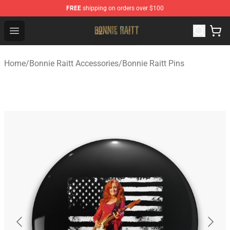
FREE
shipping on orders over $100
Bonnie Raitt Store - Official Bonnie Raitt Merchandise Sh
Open menu
Home
/
Bonnie Raitt Accessories
/
Bonnie Raitt Pins