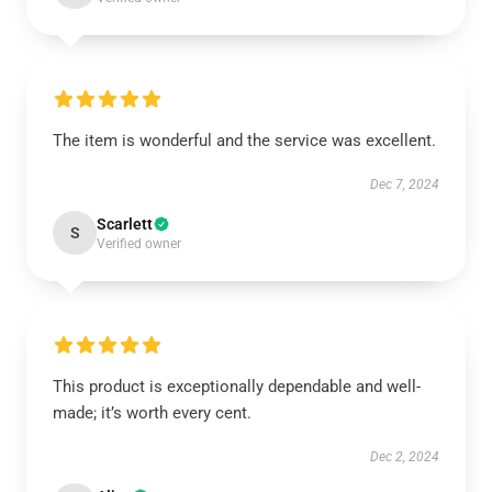
The item is wonderful and the service was excellent.
Dec 7, 2024
Scarlett
S
Verified owner
This product is exceptionally dependable and well-
made; it’s worth every cent.
Dec 2, 2024