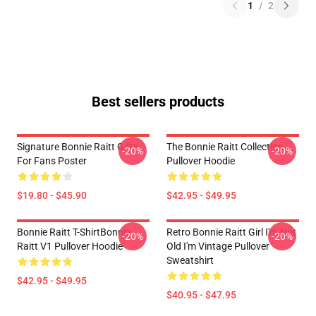
1
/
2
Best sellers products
Signature Bonnie Raitt Gifts
The Bonnie Raitt Collection
-20%
-20%
For Fans Poster
Pullover Hoodie
$19.80 - $45.90
$42.95 - $49.95
Bonnie Raitt T-ShirtBonnie
Retro Bonnie Raitt Girl I'm Not
-20%
-20%
Raitt V1 Pullover Hoodie
Old I'm Vintage Pullover
Sweatshirt
$42.95 - $49.95
$40.95 - $47.95