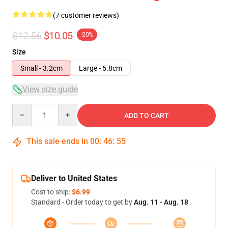
(7 customer reviews)
$12.56
$10.05
-20%
Size
Small - 3.2cm
Large - 5.8cm
View size guide
Quantity
ADD TO CART
This sale ends in
00
:
46
:
54
Deliver to United States
Cost to ship:
$6.99
Standard - Order today to get by
Aug. 11 - Aug. 18