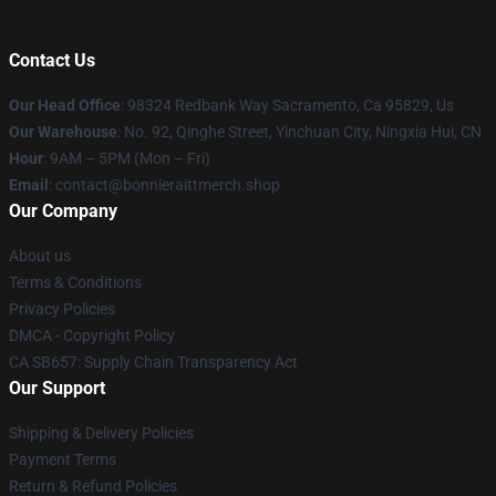
Contact Us
Our Head Office
: 98324 Redbank Way Sacramento, Ca 95829, Us
Our Warehouse
: No. 92, Qinghe Street, Yinchuan City, Ningxia Hui, CN
Hour
: 9AM – 5PM (Mon – Fri)
Email
: contact@bonnieraittmerch.shop
Our Company
About us
Terms & Conditions
Privacy Policies
DMCA - Copyright Policy
CA SB657: Supply Chain Transparency Act
Our Support
Shipping & Delivery Policies
Payment Terms
Return & Refund Policies