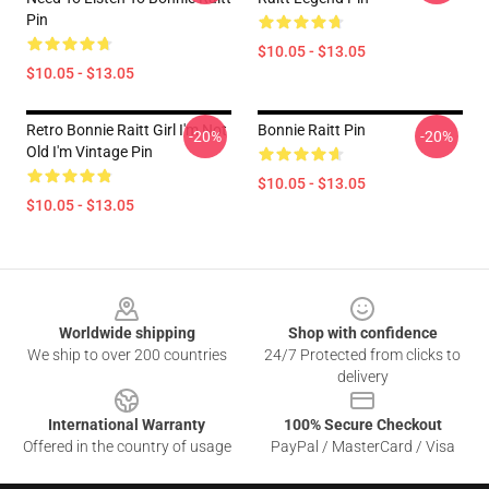
Pin
$10.05 - $13.05
$10.05 - $13.05
Retro Bonnie Raitt Girl I'm Not
Bonnie Raitt Pin
-20%
-20%
Old I'm Vintage Pin
$10.05 - $13.05
$10.05 - $13.05
Footer
Worldwide shipping
Shop with confidence
We ship to over 200 countries
24/7 Protected from clicks to
delivery
International Warranty
100% Secure Checkout
Offered in the country of usage
PayPal / MasterCard / Visa