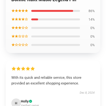
★★★★★
86%
★★★★☆
14%
★★★☆☆
0%
★★☆☆☆
0%
★☆☆☆☆
0%
With its quick and reliable service, this store
provided an excellent shopping experience.
Dec 8, 2024
Holly
H
Verified owner