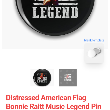
blank template
Distressed American Flag
Bonnie Raitt Music Legend Pin