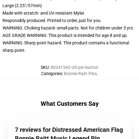
Large (2.25"/57mm)
Made with scratch- and UV-resistant Mylar
Responsibly produced. Printed to order, just for you
WARNING: Choking hazard--small parts. Not for children under 3 yrs.
AGE GRADE WARNING: This product is intended for age 8 and up.
WARNING: Sharp point hazard. This product contains a functional
sharp point.
SKU
:
80241542-US-pin-button
Categories
:
Bonnie Raitt Pins
,
What Customers Say
7 reviews for Distressed American Flag
Bonnie Raitt Music Legend Pin