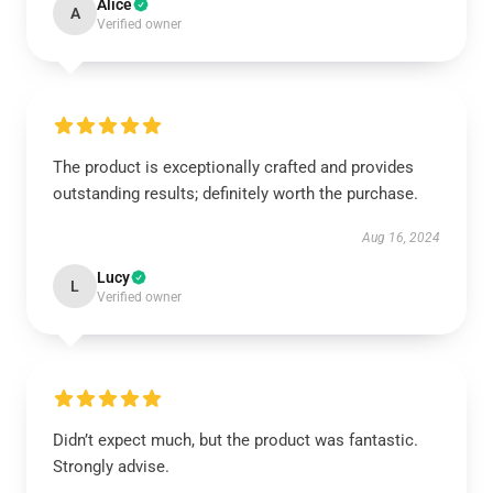
Alice
A
Verified owner
The product is exceptionally crafted and provides
outstanding results; definitely worth the purchase.
Aug 16, 2024
Lucy
L
Verified owner
Didn’t expect much, but the product was fantastic.
Strongly advise.