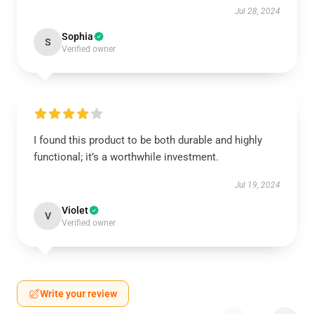
Jul 28, 2024
Sophia
S
Verified owner
I found this product to be both durable and highly
functional; it’s a worthwhile investment.
Jul 19, 2024
Violet
V
Verified owner
Write your review