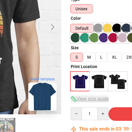
Unisex
Color
Default
Size
S
M
L
XL
2X
Print Location
blank template
View size guide
Quantity
This sale ends in
03
:
59
: