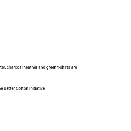
ter, charcoal heather and green t-shirts are
 Better Cotton Initiative