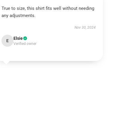
True to size, this shirt fits well without needing
any adjustments.
Nov 30, 2024
Elsie
E
Verified owner