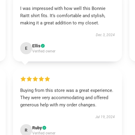
I was impressed with how well this Bonnie
Raitt shirt fits. It’s comfortable and stylish,
making it a great addition to my closet.
Dec 3, 2024
Ellis
E
Verified owner
Buying from this store was a great experience.
They were very accommodating and offered
generous help with my order changes.
Jul 19, 2024
Ruby
R
Verified owner