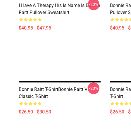
-20%
I Have A Therapy His Is Name Is Bonnie
Bonnie Rai
Raitt Pullover Sweatshirt
Pullover S
$40.95 - $47.95
$40.95 - 
-20%
Bonnie Raitt T-ShirtBonnie Raitt V1
Bonnie Rai
Classic T-Shirt
T-Shirt
$26.50 - $30.50
$26.50 - 