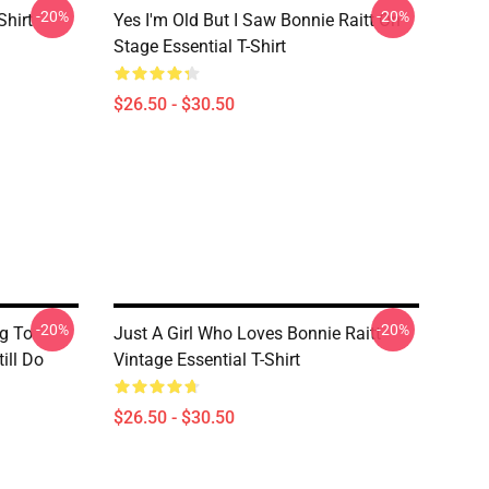
-20%
-20%
Shirt
Yes I'm Old But I Saw Bonnie Raitt On
Stage Essential T-Shirt
$26.50 - $30.50
-20%
-20%
g To
Just A Girl Who Loves Bonnie Raitt
ill Do
Vintage Essential T-Shirt
$26.50 - $30.50