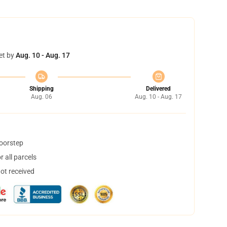
et by
Aug. 10 - Aug. 17
Shipping
Delivered
Aug. 06
Aug. 10 - Aug. 17
doorstep
 all parcels
not received