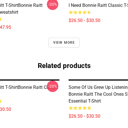
-20%
tt T-ShirtBonnie Raitt
I Need Bonnie Raitt Classic T-
weatshirt
$26.50 - $30.50
$47.95
VIEW MORE
Related products
-20%
tt T-ShirtBonnie Raitt Classic
Some Of Us Grew Up Listenin
Bonnie Raitt The Cool Ones St
Essential T-Shirt
$30.50
$26.50 - $30.50