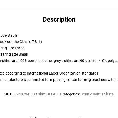
Description
robe staple
check out the Classic T-Shirt
ring size Large
earing size Small
 t-shirts are 100% cotton, heather grey t-shirts are 90% cotton/10% polyes
uated according to International Labor Organization standards
m manufacturers committed to improving cotton farming practices with the
SKU
:
80240734-US-t-shirt-DEFAULT
Categories
:
Bonnie Raitt T-Shirts
,