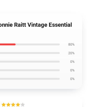
nie Raitt Vintage Essential
80%
20%
0%
0%
0%