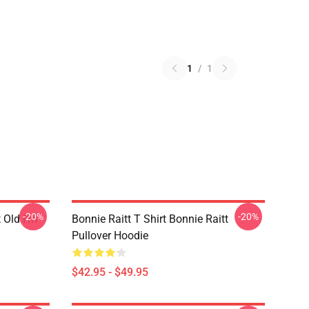
1
/
1
-20%
-20%
t Old I'm
Bonnie Raitt T Shirt Bonnie Raitt
Pullover Hoodie
$42.95 - $49.95