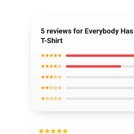
5 reviews for Everybody Has
T-Shirt
★★★★★
★★★★☆
★★★☆☆
★★☆☆☆
★☆☆☆☆