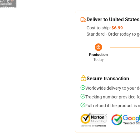
Deliver to United States
Cost to ship:
$6.99
Standard - Order today to g
Production
Today
Secure transaction
Worldwide delivery to your 
Tracking number provided for
Full refund if the product is 