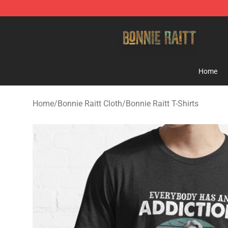
Bonnie Raitt Store - Official Bonnie Raitt Merchandise
Home
Home
/
Bonnie Raitt Cloth
/
Bonnie Raitt T-Shirts