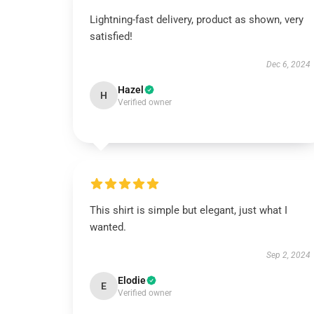
Lightning-fast delivery, product as shown, very
satisfied!
Dec 6, 2024
Hazel
H
Verified owner
This shirt is simple but elegant, just what I
wanted.
Sep 2, 2024
Elodie
E
Verified owner