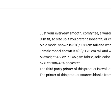
Just your everyday smooth, comfy tee, a ward
Slim fit, so size up if you prefer a looser fit, or 
Male model shown is 6'0" / 183 cm tall and wea
Female model shown is 5'8" / 173 cm tall and w
Midweight 4.2 oz. / 145 gsm fabric, solid color
52% cotton/48% polyester
The third party printer of this product is eval
The printer of this product sources blanks fro