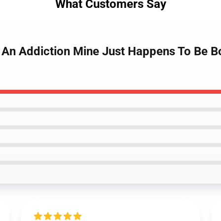
What Customers Say
 An Addiction Mine Just Happens To Be Bon