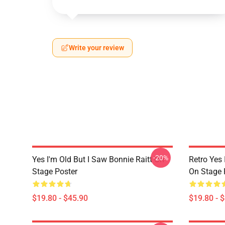
Write your review
-20%
Yes I'm Old But I Saw Bonnie Raitt On
Retro Yes 
Stage Poster
On Stage 
$19.80 - $45.90
$19.80 - 