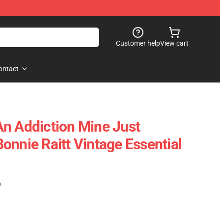
Customer help
View cart
ontact
n Addiction Mine Just
onnie Raitt Vintage Essential
)