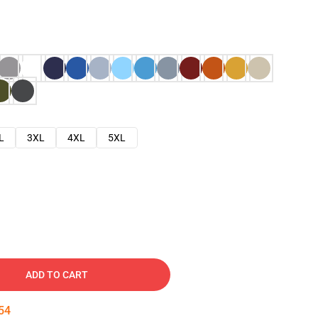
L
3XL
4XL
5XL
ADD TO CART
53