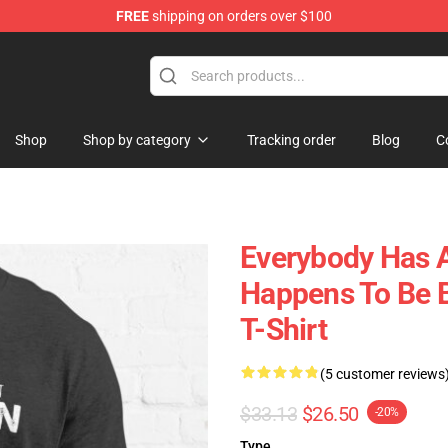
FREE
shipping on orders over $100
 Shop
Shop
Shop by category
Tracking order
Blog
C
Everybody Has A
Happens To Be B
T-Shirt
(5 customer reviews
$33.13
$26.50
-20%
Type