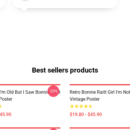
Best sellers products
-20%
I'm Old But I Saw Bonnie Raitt
Retro Bonnie Raitt Girl I'm No
Poster
Vintage Poster
$45.90
$19.80 - $45.90