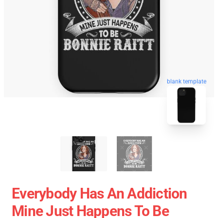
blank template
Everybody Has An Addiction
Mine Just Happens To Be