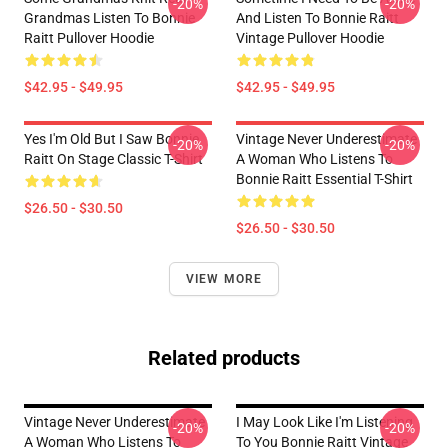
-20%
-20%
Grandmas Listen To Bonnie
And Listen To Bonnie Raitt
Raitt Pullover Hoodie
Vintage Pullover Hoodie
$42.95 - $49.95
$42.95 - $49.95
Yes I'm Old But I Saw Bonnie
Vintage Never Underestimate
-20%
-20%
Raitt On Stage Classic T-Shirt
A Woman Who Listens To
Bonnie Raitt Essential T-Shirt
$26.50 - $30.50
$26.50 - $30.50
VIEW MORE
Related products
Vintage Never Underestimate
I May Look Like I'm Listening
-20%
-20%
A Woman Who Listens To
To You Bonnie Raitt Vintage