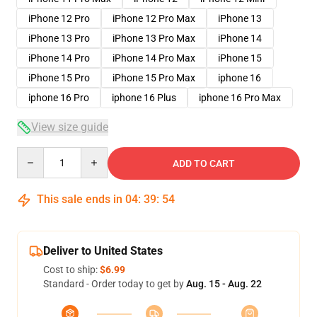
iPhone 12 Pro
iPhone 12 Pro Max
iPhone 13
iPhone 13 Pro
iPhone 13 Pro Max
iPhone 14
iPhone 14 Pro
iPhone 14 Pro Max
iPhone 15
iPhone 15 Pro
iPhone 15 Pro Max
iphone 16
iphone 16 Pro
iphone 16 Plus
iphone 16 Pro Max
View size guide
Quantity
ADD TO CART
This sale ends in
04
:
39
:
53
Deliver to United States
Cost to ship:
$6.99
Standard - Order today to get by
Aug. 15 - Aug. 22