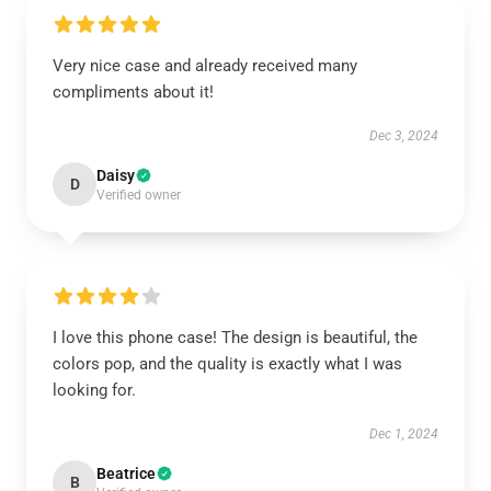
Very nice case and already received many
compliments about it!
Dec 3, 2024
Daisy
D
Verified owner
I love this phone case! The design is beautiful, the
colors pop, and the quality is exactly what I was
looking for.
Dec 1, 2024
Beatrice
B