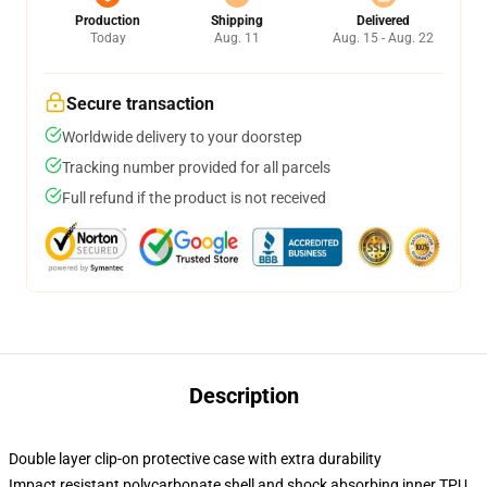
Production
Shipping
Delivered
Today
Aug. 11
Aug. 15 - Aug. 22
Secure transaction
Worldwide delivery to your doorstep
Tracking number provided for all parcels
Full refund if the product is not received
Description
Double layer clip-on protective case with extra durability
Impact resistant polycarbonate shell and shock absorbing inner TPU