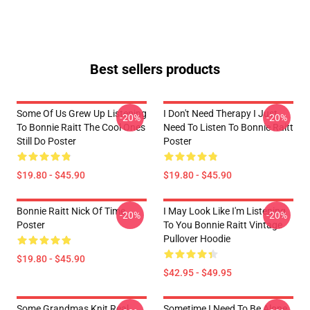
Best sellers products
Some Of Us Grew Up Listening
I Don't Need Therapy I Just
-20%
-20%
To Bonnie Raitt The Cool Ones
Need To Listen To Bonnie Raitt
Still Do Poster
Poster
$19.80 - $45.90
$19.80 - $45.90
Bonnie Raitt Nick Of Time
I May Look Like I'm Listening
-20%
-20%
Poster
To You Bonnie Raitt Vintage
Pullover Hoodie
$19.80 - $45.90
$42.95 - $49.95
Some Grandmas Knit Real
Sometime I Need To Be Alone