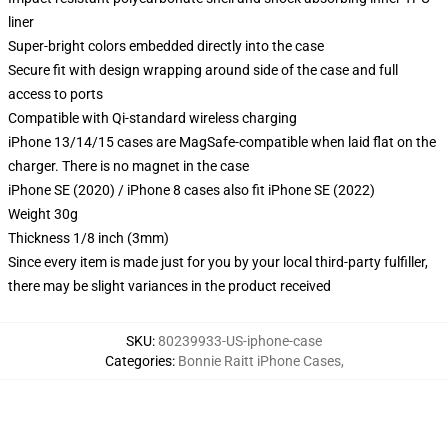
liner
Super-bright colors embedded directly into the case
Secure fit with design wrapping around side of the case and full
access to ports
Compatible with Qi-standard wireless charging
iPhone 13/14/15 cases are MagSafe-compatible when laid flat on the
charger. There is no magnet in the case
iPhone SE (2020) / iPhone 8 cases also fit iPhone SE (2022)
Weight 30g
Thickness 1/8 inch (3mm)
Since every item is made just for you by your local third-party fulfiller,
there may be slight variances in the product received
SKU
:
80239933-US-iphone-case
Categories
:
Bonnie Raitt iPhone Cases
,