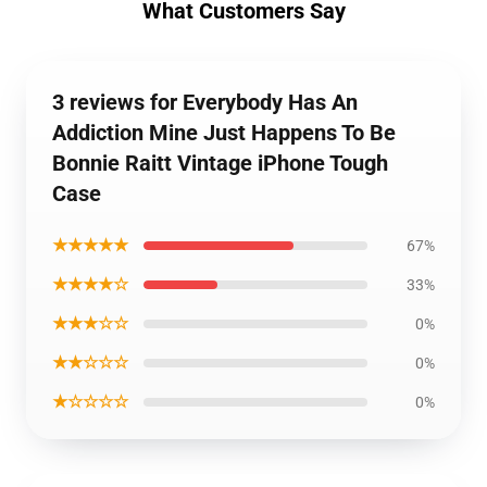
What Customers Say
3 reviews for Everybody Has An
Addiction Mine Just Happens To Be
Bonnie Raitt Vintage iPhone Tough
Case
★★★★★
67%
★★★★☆
33%
★★★☆☆
0%
★★☆☆☆
0%
★☆☆☆☆
0%