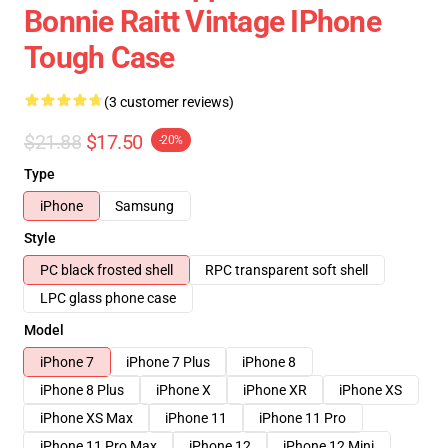
Bonnie Raitt Vintage IPhone
Tough Case
(3 customer reviews)
$21.88
$17.50
-20%
Type
iPhone
Samsung
Style
PC black frosted shell
RPC transparent soft shell
LPC glass phone case
Model
iPhone 7
iPhone 7 Plus
iPhone 8
iPhone 8 Plus
iPhone X
iPhone XR
iPhone XS
iPhone XS Max
iPhone 11
iPhone 11 Pro
iPhone 11 Pro Max
iPhone 12
iPhone 12 Mini