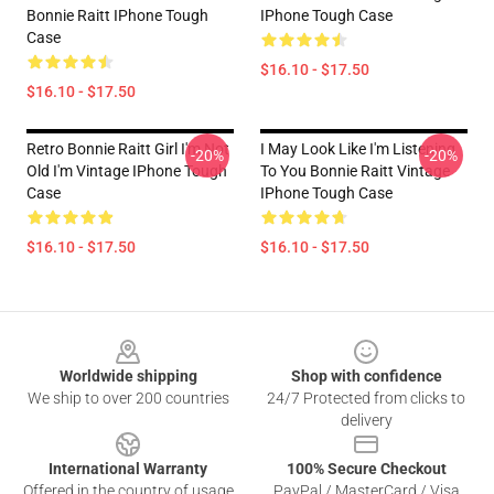
Bonnie Raitt IPhone Tough
IPhone Tough Case
Case
$16.10 - $17.50
$16.10 - $17.50
Retro Bonnie Raitt Girl I'm Not
I May Look Like I'm Listening
-20%
-20%
Old I'm Vintage IPhone Tough
To You Bonnie Raitt Vintage
Case
IPhone Tough Case
$16.10 - $17.50
$16.10 - $17.50
Footer
Worldwide shipping
Shop with confidence
We ship to over 200 countries
24/7 Protected from clicks to
delivery
International Warranty
100% Secure Checkout
Offered in the country of usage
PayPal / MasterCard / Visa