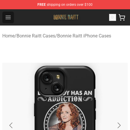
FREE
shipping on orders over $100
Bonnie Raitt Store - Official Bonnie Raitt Merchandise Sh
Open menu
Home
/
Bonnie Raitt Cases
/
Bonnie Raitt iPhone Cases