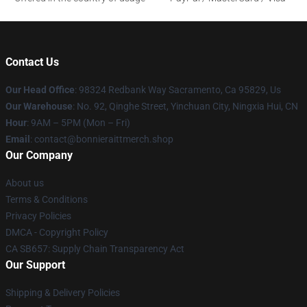
Contact Us
Our Head Office
: 98324 Redbank Way Sacramento, Ca 95829, Us
Our Warehouse
: No. 92, Qinghe Street, Yinchuan City, Ningxia Hui, CN
Hour
: 9AM – 5PM (Mon – Fri)
Email
: contact@bonnieraittmerch.shop
Our Company
About us
Terms & Conditions
Privacy Policies
DMCA - Copyright Policy
CA SB657: Supply Chain Transparency Act
Our Support
Shipping & Delivery Policies