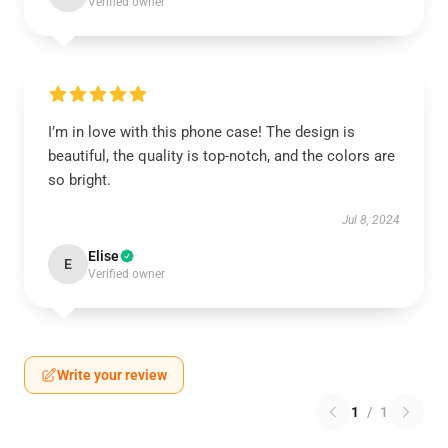
Verified owner
I’m in love with this phone case! The design is
beautiful, the quality is top-notch, and the colors are
so bright.
Jul 8, 2024
Elise
E
Verified owner
Write your review
1
/
1