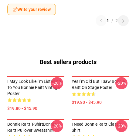
Write your review
1
/
2
Best sellers products
I May Look Like I'm Listening
Yes I'm Old But I Saw Bonnie
-20%
-20%
To You Bonnie Raitt Vintage
Raitt On Stage Poster
Poster
$19.80 - $45.90
$19.80 - $45.90
Bonnie Raitt T-ShirtBonnie
I Need Bonnie Raitt Classic T-
-20%
-20%
Raitt Pullover Sweatshirt
Shirt