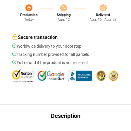
Production
Shipping
Delivered
Today
Aug. 12
Aug. 16 - Aug. 23
Secure transaction
Worldwide delivery to your doorstep
Tracking number provided for all parcels
Full refund if the product is not received
Description