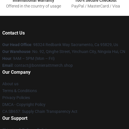
International Warranty
100% Secure Checkout
Offered in the country of usage
PayPal / MasterCard / Visa
Contact Us
Our Head Office
: 98324 Redbank Way Sacramento, Ca 95829, Us
Our Warehouse
: No. 92, Qinghe Street, Yinchuan City, Ningxia Hui, CN
Hour
: 9AM – 5PM (Mon – Fri)
Email
: contact@bonnieraittmerch.shop
Our Company
About us
Terms & Conditions
Privacy Policies
DMCA - Copyright Policy
CA SB657: Supply Chain Transparency Act
Our Support