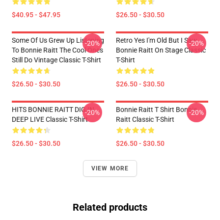
$40.95 - $47.95
$26.50 - $30.50
Some Of Us Grew Up Listening
Retro Yes I'm Old But I Saw
-20%
-20%
To Bonnie Raitt The Cool Ones
Bonnie Raitt On Stage Classic
Still Do Vintage Classic T-Shirt
T-Shirt
$26.50 - $30.50
$26.50 - $30.50
HITS BONNIE RAITT DIG IN
Bonnie Raitt T Shirt Bonnie
-20%
-20%
DEEP LIVE Classic T-Shirt
Raitt Classic T-Shirt
$26.50 - $30.50
$26.50 - $30.50
VIEW MORE
Related products