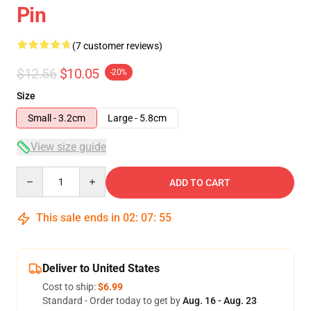
Pin
(7 customer reviews)
$12.56
$10.05
-20%
Size
Small - 3.2cm
Large - 5.8cm
View size guide
Quantity
ADD TO CART
This sale ends in
02
:
07
:
54
Deliver to United States
Cost to ship:
$6.99
Standard - Order today to get by
Aug. 16 - Aug. 23