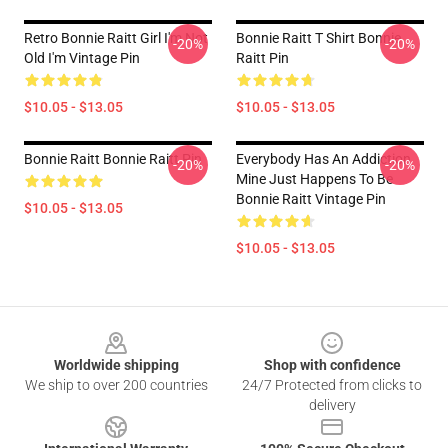
Retro Bonnie Raitt Girl I'm Not
Bonnie Raitt T Shirt Bonnie
-20%
-20%
Old I'm Vintage Pin
Raitt Pin
$10.05 - $13.05
$10.05 - $13.05
Bonnie Raitt Bonnie Raitt Pin
Everybody Has An Addiction
-20%
-20%
Mine Just Happens To Be
Bonnie Raitt Vintage Pin
$10.05 - $13.05
$10.05 - $13.05
Footer
Worldwide shipping
Shop with confidence
We ship to over 200 countries
24/7 Protected from clicks to
delivery