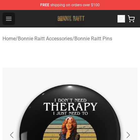
FREE
shipping on orders over $100
Bonnie Raitt Store - Official Bonnie Raitt Merchandise Sh
Open menu
Home
/
Bonnie Raitt Accessories
/
Bonnie Raitt Pins