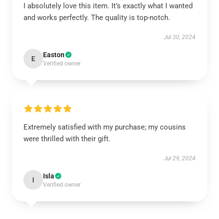
I absolutely love this item. It’s exactly what I wanted
and works perfectly. The quality is top-notch.
Jul 30, 2024
Easton
E
Verified owner
Extremely satisfied with my purchase; my cousins
were thrilled with their gift.
Jul 29, 2024
Isla
I
Verified owner