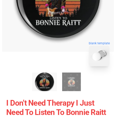
blank template
I Don't Need Therapy I Just
Need To Listen To Bonnie Raitt