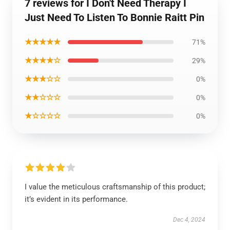
7 reviews for I Don't Need Therapy I
Just Need To Listen To Bonnie Raitt Pin
★★★★★
71%
★★★★☆
29%
★★★☆☆
0%
★★☆☆☆
0%
★☆☆☆☆
0%
I value the meticulous craftsmanship of this product;
it’s evident in its performance.
Dec 4, 2024