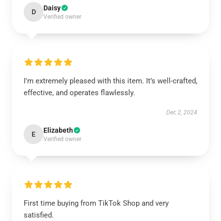
Daisy
D
Verified owner
I'm extremely pleased with this item. It’s well-crafted,
effective, and operates flawlessly.
Dec 2, 2024
Elizabeth
E
Verified owner
First time buying from TikTok Shop and very
satisfied.