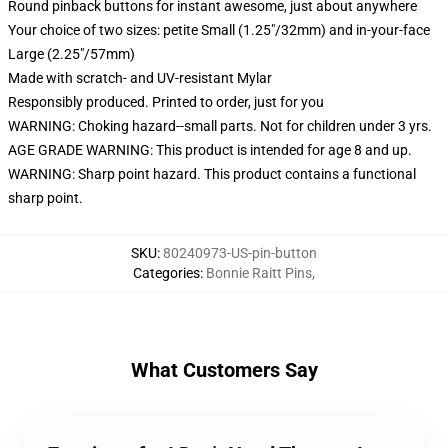
Round pinback buttons for instant awesome, just about anywhere
Your choice of two sizes: petite Small (1.25"/32mm) and in-your-face
Large (2.25"/57mm)
Made with scratch- and UV-resistant Mylar
Responsibly produced. Printed to order, just for you
WARNING: Choking hazard--small parts. Not for children under 3 yrs.
AGE GRADE WARNING: This product is intended for age 8 and up.
WARNING: Sharp point hazard. This product contains a functional
sharp point.
SKU
:
80240973-US-pin-button
Categories
:
Bonnie Raitt Pins
,
What Customers Say