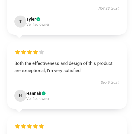
Nov 28, 2024
Tyler
T
Verified owner
Both the effectiveness and design of this product
are exceptional; I’m very satisfied.
Sep 9, 2024
Hannah
H
Verified owner