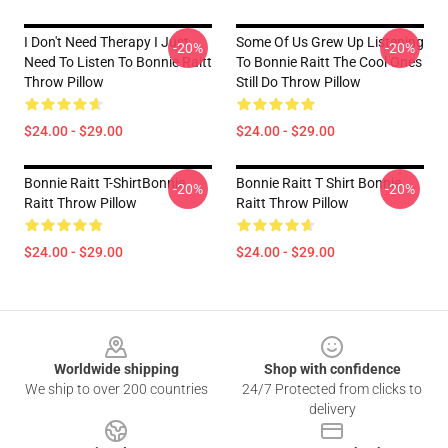
I Don't Need Therapy I Just
Some Of Us Grew Up Listening
-20%
-20%
Need To Listen To Bonnie Raitt
To Bonnie Raitt The Cool Ones
Throw Pillow
Still Do Throw Pillow
$24.00 - $29.00
$24.00 - $29.00
Bonnie Raitt T-ShirtBonnie
Bonnie Raitt T Shirt Bonnie
-20%
-20%
Raitt Throw Pillow
Raitt Throw Pillow
$24.00 - $29.00
$24.00 - $29.00
Footer
Worldwide shipping
Shop with confidence
We ship to over 200 countries
24/7 Protected from clicks to
delivery