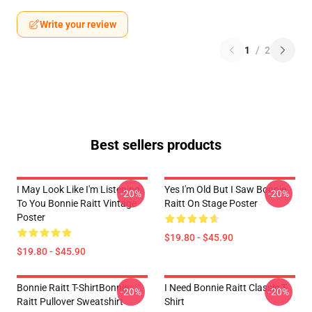
Write your review
1
/
2
Best sellers products
I May Look Like I'm Listening
Yes I'm Old But I Saw Bonnie
-20%
-20%
To You Bonnie Raitt Vintage
Raitt On Stage Poster
Poster
$19.80 - $45.90
$19.80 - $45.90
Bonnie Raitt T-ShirtBonnie
I Need Bonnie Raitt Classic T-
-20%
-20%
Raitt Pullover Sweatshirt
Shirt