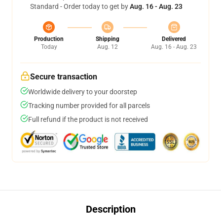
Standard - Order today to get by
Aug. 16 - Aug. 23
Production
Shipping
Delivered
Today
Aug. 12
Aug. 16 - Aug. 23
Secure transaction
Worldwide delivery to your doorstep
Tracking number provided for all parcels
Full refund if the product is not received
Description