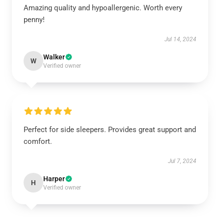
Amazing quality and hypoallergenic. Worth every
penny!
Jul 14, 2024
Walker
W
Verified owner
Perfect for side sleepers. Provides great support and
comfort.
Jul 7, 2024
Harper
H
Verified owner