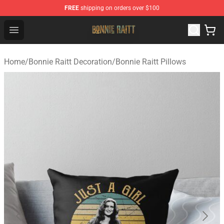
FREE
shipping on orders over $100
Bonnie Raitt Store - Official Bonnie Raitt Merchandise Sh
Open menu
Home
/
Bonnie Raitt Decoration
/
Bonnie Raitt Pillows