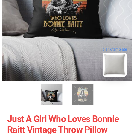
blank template
Just A Girl Who Loves Bonnie
Raitt Vintage Throw Pillow