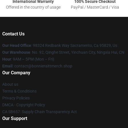
International Warranty
100% Secure Checkout
Offered in the country of usage
PayPal / MasterCard / Visa
Contact Us
Our Head Office
: 98324 Redbank Way Sacramento, Ca 95829, Us
Our Warehouse
: No. 92, Qinghe Street, Yinchuan City, Ningxia Hui, CN
Hour
: 9AM – 5PM (Mon – Fri)
Email
: contact@bonnieraittmerch.shop
Our Company
About us
Terms & Conditions
Privacy Policies
DMCA - Copyright Policy
CA SB657: Supply Chain Transparency Act
Our Support