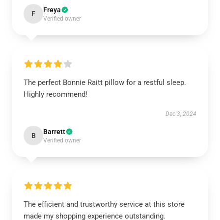
Freya
F
Verified owner
The perfect Bonnie Raitt pillow for a restful sleep.
Highly recommend!
Dec 3, 2024
Barrett
B
Verified owner
The efficient and trustworthy service at this store
made my shopping experience outstanding.