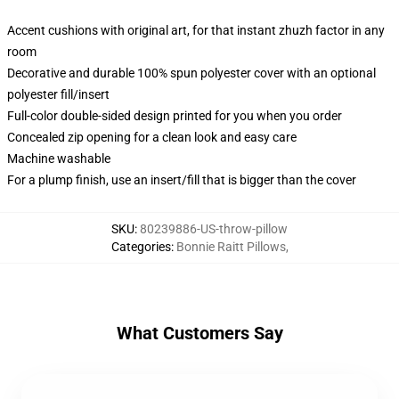
Accent cushions with original art, for that instant zhuzh factor in any
room
Decorative and durable 100% spun polyester cover with an optional
polyester fill/insert
Full-color double-sided design printed for you when you order
Concealed zip opening for a clean look and easy care
Machine washable
For a plump finish, use an insert/fill that is bigger than the cover
SKU
:
80239886-US-throw-pillow
Categories
:
Bonnie Raitt Pillows
,
What Customers Say