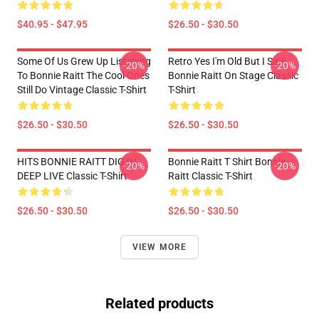
$40.95 - $47.95
$26.50 - $30.50
Some Of Us Grew Up Listening
Retro Yes I'm Old But I Saw
-20%
-20%
To Bonnie Raitt The Cool Ones
Bonnie Raitt On Stage Classic
Still Do Vintage Classic T-Shirt
T-Shirt
$26.50 - $30.50
$26.50 - $30.50
HITS BONNIE RAITT DIG IN
Bonnie Raitt T Shirt Bonnie
-20%
-20%
DEEP LIVE Classic T-Shirt
Raitt Classic T-Shirt
$26.50 - $30.50
$26.50 - $30.50
VIEW MORE
Related products