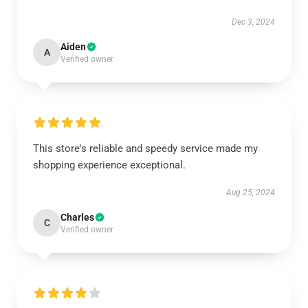
Dec 3, 2024
Aiden
A
Verified owner
This store's reliable and speedy service made my
shopping experience exceptional.
Aug 25, 2024
Charles
C
Verified owner