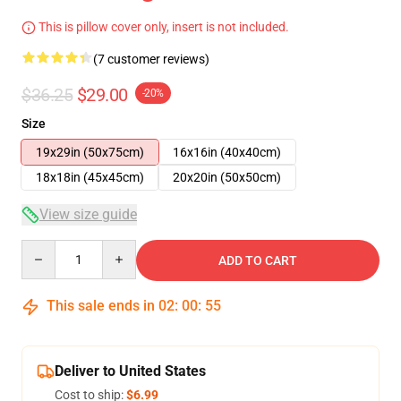
This is pillow cover only, insert is not included.
(7 customer reviews)
$36.25
$29.00
-20%
Size
19x29in (50x75cm)
16x16in (40x40cm)
18x18in (45x45cm)
20x20in (50x50cm)
View size guide
Quantity
ADD TO CART
This sale ends in
02
:
00
:
54
Deliver to United States
Cost to ship:
$6.99