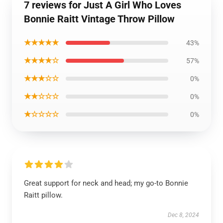
7 reviews for Just A Girl Who Loves
Bonnie Raitt Vintage Throw Pillow
★★★★★
43%
★★★★☆
57%
★★★☆☆
0%
★★☆☆☆
0%
★☆☆☆☆
0%
Great support for neck and head; my go-to Bonnie
Raitt pillow.
Dec 8, 2024