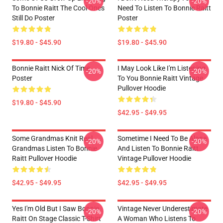
-20%
-20%
To Bonnie Raitt The Cool Ones
Need To Listen To Bonnie Raitt
Still Do Poster
Poster
$19.80 - $45.90
$19.80 - $45.90
Bonnie Raitt Nick Of Time
I May Look Like I'm Listening
-20%
-20%
Poster
To You Bonnie Raitt Vintage
Pullover Hoodie
$19.80 - $45.90
$42.95 - $49.95
Some Grandmas Knit Real
Sometime I Need To Be Alone
-20%
-20%
Grandmas Listen To Bonnie
And Listen To Bonnie Raitt
Raitt Pullover Hoodie
Vintage Pullover Hoodie
$42.95 - $49.95
$42.95 - $49.95
Yes I'm Old But I Saw Bonnie
Vintage Never Underestimate
-20%
-20%
Raitt On Stage Classic T-Shirt
A Woman Who Listens To