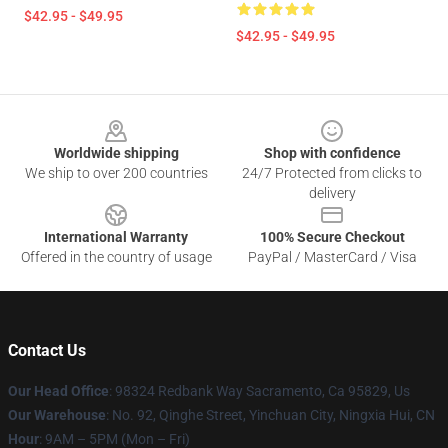
$42.95 - $49.95
$42.95 - $49.95
Footer
Worldwide shipping
Shop with confidence
We ship to over 200 countries
24/7 Protected from clicks to
delivery
International Warranty
100% Secure Checkout
Offered in the country of usage
PayPal / MasterCard / Visa
Contact Us
Our Head Office
: 98324 Redbank Way Sacramento, Ca 95829, Us
Our Warehouse
: No. 92, Qinghe Street, Yinchuan City, Ningxia Hui, CN
Hour
: 9AM – 5PM (Mon – Fri)