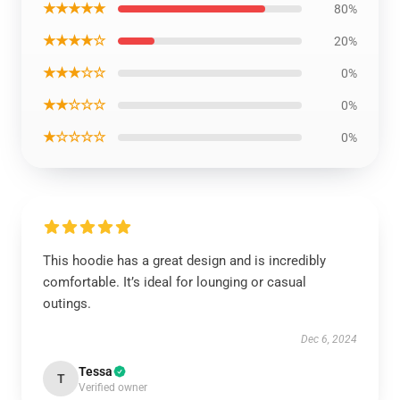
★★★★★
80%
★★★★☆
20%
★★★☆☆
0%
★★☆☆☆
0%
★☆☆☆☆
0%
This hoodie has a great design and is incredibly
comfortable. It’s ideal for lounging or casual
outings.
Dec 6, 2024
Tessa
T
Verified owner