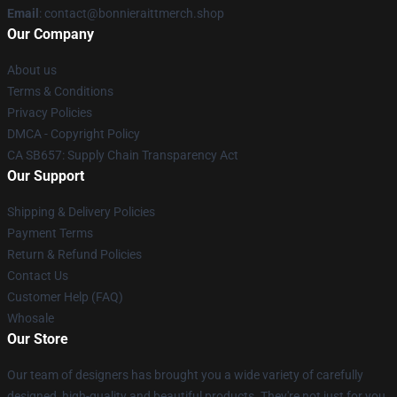
Email
: contact@bonnieraittmerch.shop
Our Company
About us
Terms & Conditions
Privacy Policies
DMCA - Copyright Policy
CA SB657: Supply Chain Transparency Act
Our Support
Shipping & Delivery Policies
Payment Terms
Return & Refund Policies
Contact Us
Customer Help (FAQ)
Whosale
Our Store
Our team of designers has brought you a wide variety of carefully
designed, high-quality and beautiful products. They're not just for you