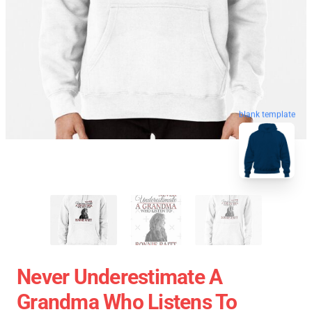
blank template
Never Underestimate A
Grandma Who Listens To