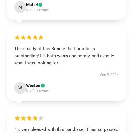
Mabel
M
Verified owner
The quality of this Bonnie Raitt hoodie is
outstanding! It’s both warm and comfy, and exactly
what I was looking for.
Sep 5, 2024
Weston
W
Verified owner
I’m very pleased with this purchase; it has surpassed