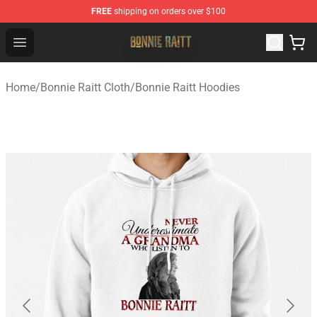
FREE
shipping on orders over $100
Bonnie Raitt Store - Official Bonnie Raitt Merchandise Sh
Open menu
Home
/
Bonnie Raitt Cloth
/
Bonnie Raitt Hoodies