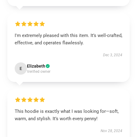
I'm extremely pleased with this item. It’s well-crafted,
effective, and operates flawlessly.
Dec 3, 2024
Elizabeth
E
Verified owner
This hoodie is exactly what I was looking for—soft,
warm, and stylish. It’s worth every penny!
Nov 28, 2024