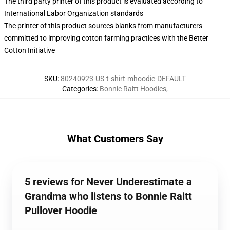
The third party printer of this product is evaluated according to
International Labor Organization standards
The printer of this product sources blanks from manufacturers
committed to improving cotton farming practices with the Better
Cotton Initiative
SKU
:
80240923-US-t-shirt-mhoodie-DEFAULT
Categories
:
Bonnie Raitt Hoodies
,
What Customers Say
5 reviews for Never Underestimate a
Grandma who listens to Bonnie Raitt
Pullover Hoodie