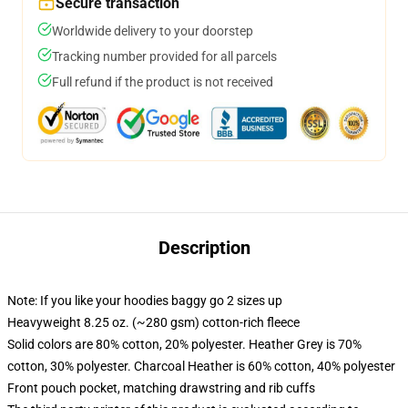
Secure transaction
Worldwide delivery to your doorstep
Tracking number provided for all parcels
Full refund if the product is not received
Description
Note: If you like your hoodies baggy go 2 sizes up
Heavyweight 8.25 oz. (~280 gsm) cotton-rich fleece
Solid colors are 80% cotton, 20% polyester. Heather Grey is 70%
cotton, 30% polyester. Charcoal Heather is 60% cotton, 40% polyester
Front pouch pocket, matching drawstring and rib cuffs