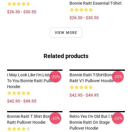
Bonnie Raitt Essential T-Shirt
$26.50 - $30.50
$26.50 - $30.50
VIEW MORE
Related products
I May Look Like I'm Listening
Bonnie Raitt T-ShirtBonnie
-20%
-20%
To You Bonnie Raitt Pullover
Raitt V1 Pullover Hoodie
Hoodie
$42.95 - $49.95
$42.95 - $49.95
Bonnie Raitt T Shirt Bonnie
Retro Yes I'm Old But I Saw
-20%
-20%
Raitt Pullover Hoodie
Bonnie Raitt On Stage
Pullover Hoodie