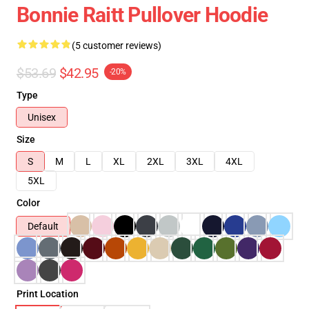
Bonnie Raitt Pullover Hoodie
(5 customer reviews)
$53.69
$42.95
-20%
Type
Unisex
Size
S
M
L
XL
2XL
3XL
4XL
5XL
Color
Default
Print Location