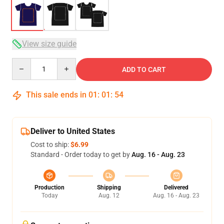
View size guide
Quantity
ADD TO CART
This sale ends in
01
:
01
:
53
Deliver to United States
Cost to ship:
$6.99
Standard - Order today to get by
Aug. 16 - Aug. 23
Production
Shipping
Delivered
Today
Aug. 12
Aug. 16 - Aug. 23