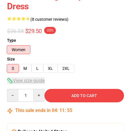
Dress
(8 customer reviews)
$36.88
$29.50
-20%
Type
Women
Size
S
M
L
XL
2XL
View size guide
Quantity
ADD TO CART
This sale ends in
04
:
11
:
54