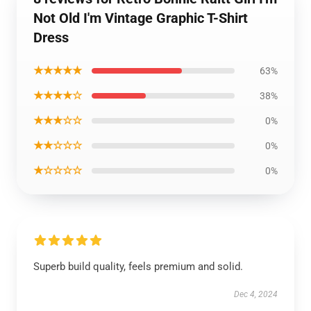
Not Old I'm Vintage Graphic T-Shirt
Dress
★★★★★
63%
★★★★☆
38%
★★★☆☆
0%
★★☆☆☆
0%
★☆☆☆☆
0%
Superb build quality, feels premium and solid.
Dec 4, 2024