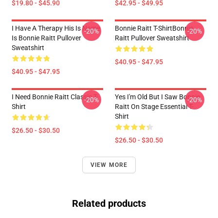
$19.80 - $45.90
$42.95 - $49.95
I Have A Therapy His Is Name
Bonnie Raitt T-ShirtBonnie
-20%
-20%
Is Bonnie Raitt Pullover
Raitt Pullover Sweatshirt
Sweatshirt
$40.95 - $47.95
$40.95 - $47.95
I Need Bonnie Raitt Classic T-
Yes I'm Old But I Saw Bonnie
-20%
-20%
Shirt
Raitt On Stage Essential T-
Shirt
$26.50 - $30.50
$26.50 - $30.50
VIEW MORE
Related products