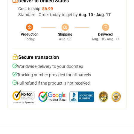
Deliver to United States
Cost to ship:
$6.99
Standard - Order today to get by
Aug. 10 - Aug. 17
Production
Shipping
Delivered
Today
Aug. 06
Aug. 10 - Aug. 17
Secure transaction
Worldwide delivery to your doorstep
Tracking number provided for all parcels
Full refund if the product is not received