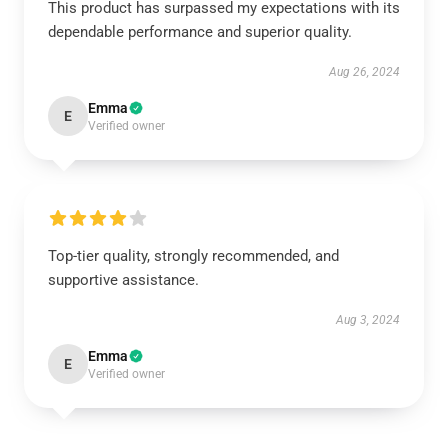
This product has surpassed my expectations with its
dependable performance and superior quality.
Aug 26, 2024
Emma
E
Verified owner
Top-tier quality, strongly recommended, and
supportive assistance.
Aug 3, 2024
Emma
E
Verified owner