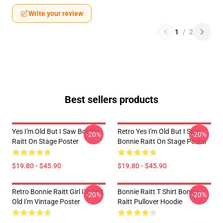
Write your review
1
/
2
Best sellers products
Yes I'm Old But I Saw Bonnie
Retro Yes I'm Old But I Saw
-20%
-20%
Raitt On Stage Poster
Bonnie Raitt On Stage Poster
$19.80 - $45.90
$19.80 - $45.90
Retro Bonnie Raitt Girl I'm Not
Bonnie Raitt T Shirt Bonnie
-20%
-20%
Old I'm Vintage Poster
Raitt Pullover Hoodie