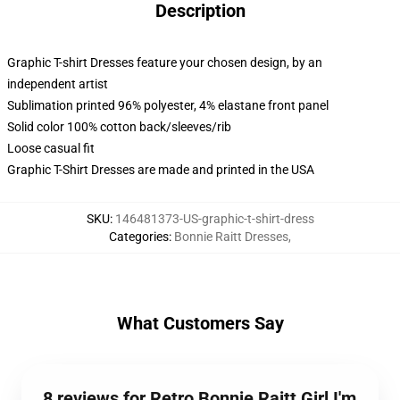
Description
Graphic T-shirt Dresses feature your chosen design, by an
independent artist
Sublimation printed 96% polyester, 4% elastane front panel
Solid color 100% cotton back/sleeves/rib
Loose casual fit
Graphic T-Shirt Dresses are made and printed in the USA
SKU
:
146481373-US-graphic-t-shirt-dress
Categories
:
Bonnie Raitt Dresses
,
What Customers Say
8 reviews for Retro Bonnie Raitt Girl I'm