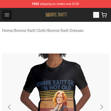
FREE
shipping on orders over $100
Bonnie Raitt Store - Official Bonnie Raitt Merchandise Sh
Open menu
Home
/
Bonnie Raitt Cloth
/
Bonnie Raitt Dresses