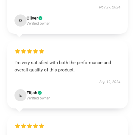
Nov 27, 2024
Oliver
O
Verified owner
I’m very satisfied with both the performance and
overall quality of this product.
Sep 12, 2024
Elijah
E
Verified owner