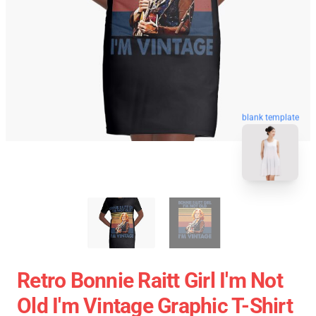
blank template
Retro Bonnie Raitt Girl I'm Not
Old I'm Vintage Graphic T-Shirt