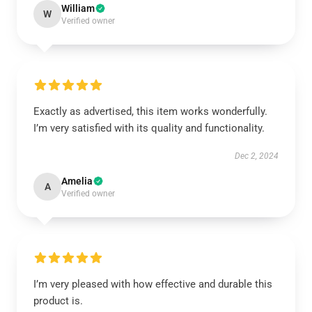
William
W
Verified owner
Exactly as advertised, this item works wonderfully.
I’m very satisfied with its quality and functionality.
Dec 2, 2024
Amelia
A
Verified owner
I’m very pleased with how effective and durable this
product is.