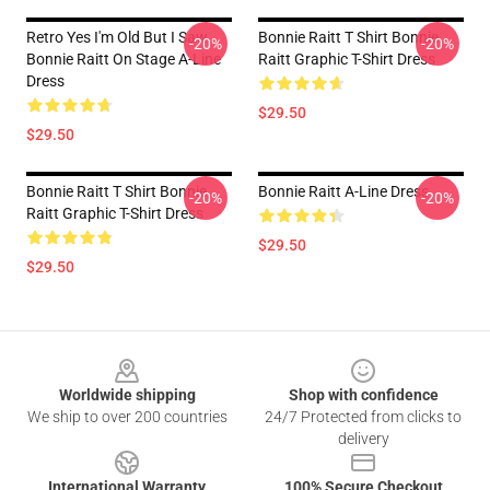
Retro Yes I'm Old But I Saw
Bonnie Raitt T Shirt Bonnie
-20%
-20%
Bonnie Raitt On Stage A-Line
Raitt Graphic T-Shirt Dress
Dress
$29.50
$29.50
Bonnie Raitt T Shirt Bonnie
Bonnie Raitt A-Line Dress
-20%
-20%
Raitt Graphic T-Shirt Dress
$29.50
$29.50
Footer
Worldwide shipping
Shop with confidence
We ship to over 200 countries
24/7 Protected from clicks to
delivery
International Warranty
100% Secure Checkout