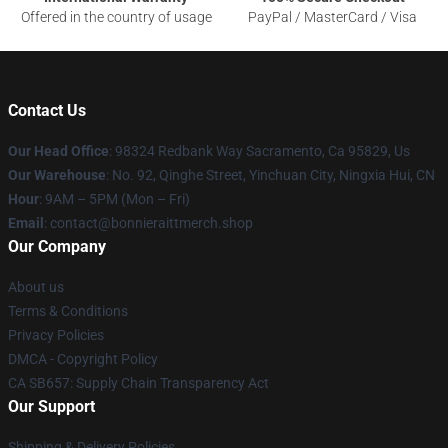
Offered in the country of usage
PayPal / MasterCard / Visa
Contact Us
Our Head Office
: 98324 Redbank Way Sacramento, Ca 95829, Us
Our Warehouse
: No. 92, Qinghe Street, Yinchuan City, Ningxia Hui, CN
Hour
: 9AM – 5PM (Mon – Fri)
Email
: contact@bonnieraittmerch.shop
Our Company
About us
Terms & Conditions
Privacy Policies
DMCA - Copyright Policy
CA SB657: Supply Chain Transparency Act
Our Support
Shipping & Delivery Policies