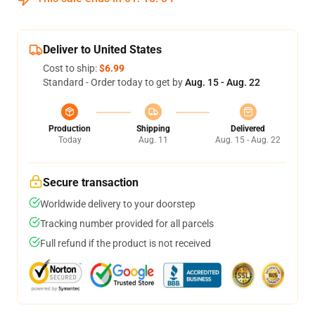
Deliver to United States
Cost to ship:
$6.99
Standard - Order today to get by
Aug. 15 - Aug. 22
Production
Shipping
Delivered
Today
Aug. 11
Aug. 15 - Aug. 22
Secure transaction
Worldwide delivery to your doorstep
Tracking number provided for all parcels
Full refund if the product is not received