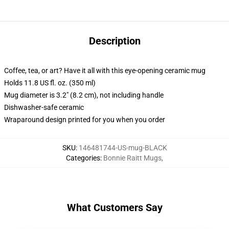
Description
Coffee, tea, or art? Have it all with this eye-opening ceramic mug
Holds 11.8 US fl. oz. (350 ml)
Mug diameter is 3.2" (8.2 cm), not including handle
Dishwasher-safe ceramic
Wraparound design printed for you when you order
SKU
:
146481744-US-mug-BLACK
Categories
:
Bonnie Raitt Mugs
,
What Customers Say