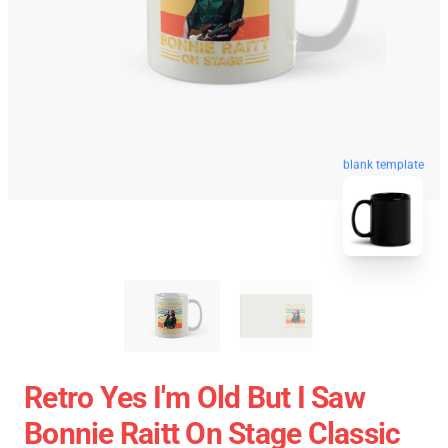
blank template
Retro Yes I'm Old But I Saw
Bonnie Raitt On Stage Classic