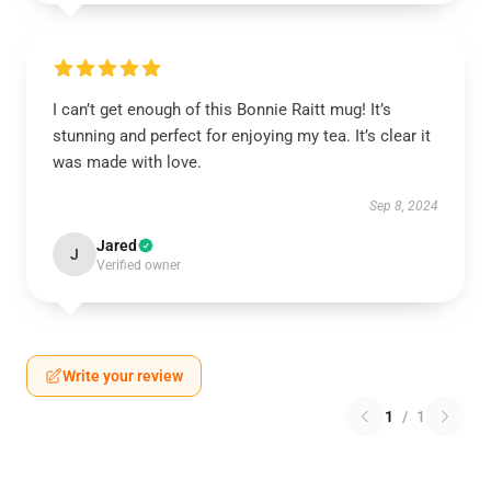
I can’t get enough of this Bonnie Raitt mug! It’s
stunning and perfect for enjoying my tea. It’s clear it
was made with love.
Sep 8, 2024
Jared
J
Verified owner
Write your review
1
/
1