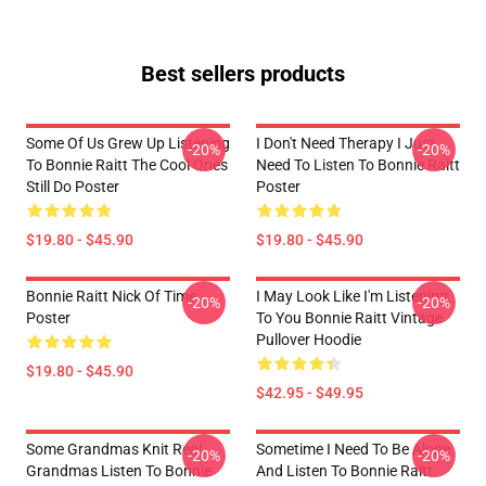
Best sellers products
Some Of Us Grew Up Listening
I Don't Need Therapy I Just
-20%
-20%
To Bonnie Raitt The Cool Ones
Need To Listen To Bonnie Raitt
Still Do Poster
Poster
$19.80 - $45.90
$19.80 - $45.90
Bonnie Raitt Nick Of Time
I May Look Like I'm Listening
-20%
-20%
Poster
To You Bonnie Raitt Vintage
Pullover Hoodie
$19.80 - $45.90
$42.95 - $49.95
Some Grandmas Knit Real
Sometime I Need To Be Alone
-20%
-20%
Grandmas Listen To Bonnie
And Listen To Bonnie Raitt