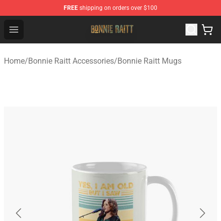
FREE
shipping on orders over $100
Bonnie Raitt Store - Official Bonnie Raitt Merchandise Sh
Open menu
Home
/
Bonnie Raitt Accessories
/
Bonnie Raitt Mugs