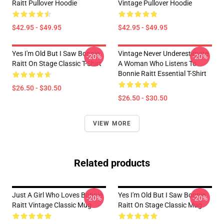
Raitt Pullover Hoodie
Vintage Pullover Hoodie
$42.95 - $49.95
$42.95 - $49.95
Yes I'm Old But I Saw Bonnie
Vintage Never Underestimate
-20%
-20%
Raitt On Stage Classic T-Shirt
A Woman Who Listens To
Bonnie Raitt Essential T-Shirt
$26.50 - $30.50
$26.50 - $30.50
VIEW MORE
Related products
Just A Girl Who Loves Bonnie
Yes I'm Old But I Saw Bonnie
-20%
-20%
Raitt Vintage Classic Mug
Raitt On Stage Classic Mug