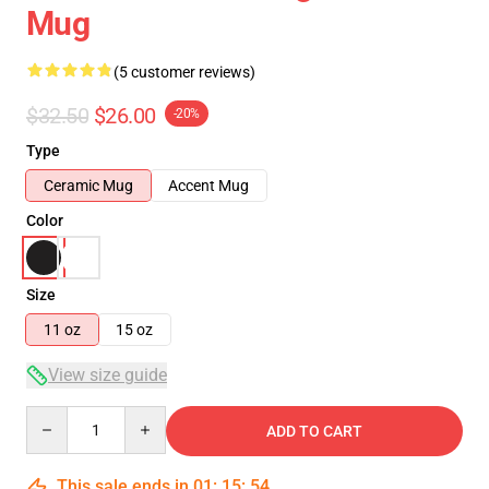
Mug
(5 customer reviews)
$32.50
$26.00
-20%
Type
Ceramic Mug
Accent Mug
Color
Size
11 oz
15 oz
View size guide
Quantity
ADD TO CART
This sale ends in
01
:
15
:
54