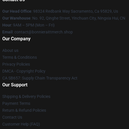
Our Head Office
: 98324 Redbank Way Sacramento, Ca 95829, Us
Our Warehouse
: No. 92, Qinghe Street, Yinchuan City, Ningxia Hui, CN
Hour
: 9AM – 5PM (Mon – Fri)
Email
: contact@bonnieraittmerch.shop
Our Company
About us
Terms & Conditions
Privacy Policies
DMCA - Copyright Policy
CA SB657: Supply Chain Transparency Act
Our Support
Shipping & Delivery Policies
Payment Terms
Return & Refund Policies
Contact Us
Customer Help (FAQ)