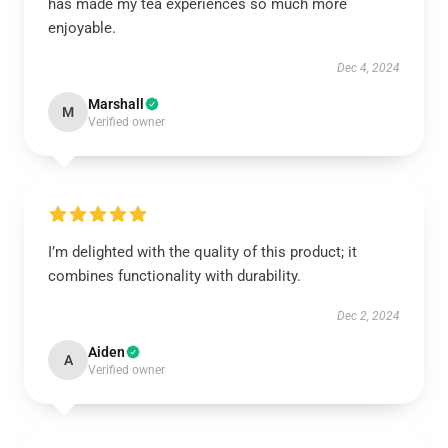
has made my tea experiences so much more
enjoyable.
Dec 4, 2024
Marshall
M
Verified owner
I’m delighted with the quality of this product; it
combines functionality with durability.
Dec 2, 2024
Aiden
A
Verified owner