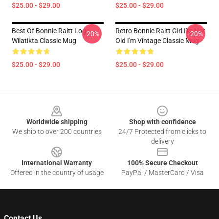
$25.00 - $29.00
$25.00 - $29.00
Best Of Bonnie Raitt Logo
Retro Bonnie Raitt Girl I'm Not
-20%
-20%
Wilatikta Classic Mug
Old I'm Vintage Classic Mug
$25.00 - $29.00
$25.00 - $29.00
Footer
Worldwide shipping
Shop with confidence
We ship to over 200 countries
24/7 Protected from clicks to
delivery
International Warranty
100% Secure Checkout
Offered in the country of usage
PayPal / MasterCard / Visa
Contact Us