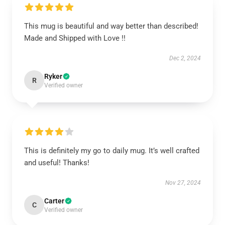
This mug is beautiful and way better than described!
Made and Shipped with Love !!
Dec 2, 2024
Ryker
R
Verified owner
This is definitely my go to daily mug. It’s well crafted
and useful! Thanks!
Nov 27, 2024
Carter
C
Verified owner