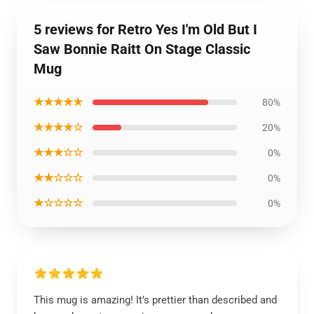
5 reviews for Retro Yes I'm Old But I
Saw Bonnie Raitt On Stage Classic
Mug
★★★★★
80%
★★★★☆
20%
★★★☆☆
0%
★★☆☆☆
0%
★☆☆☆☆
0%
This mug is amazing! It’s prettier than described and