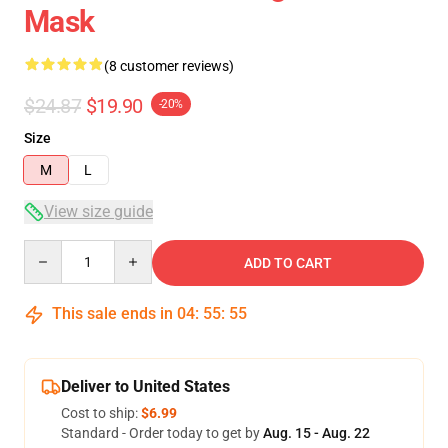
Mask
(8 customer reviews)
$24.87
$19.90
-20%
Size
M
L
View size guide
Quantity
ADD TO CART
This sale ends in
04
:
55
:
54
Deliver to United States
Cost to ship:
$6.99
Standard - Order today to get by
Aug. 15 - Aug. 22