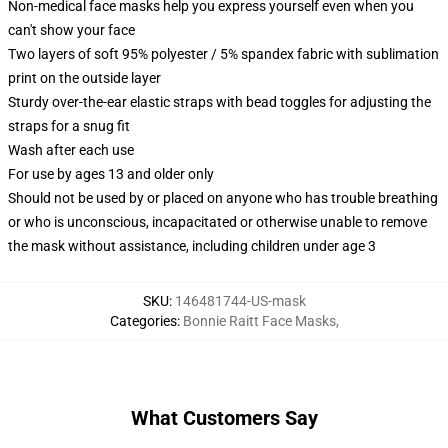
Non-medical face masks help you express yourself even when you
can't show your face
Two layers of soft 95% polyester / 5% spandex fabric with sublimation
print on the outside layer
Sturdy over-the-ear elastic straps with bead toggles for adjusting the
straps for a snug fit
Wash after each use
For use by ages 13 and older only
Should not be used by or placed on anyone who has trouble breathing
or who is unconscious, incapacitated or otherwise unable to remove
the mask without assistance, including children under age 3
SKU
:
146481744-US-mask
Categories
:
Bonnie Raitt Face Masks
,
What Customers Say