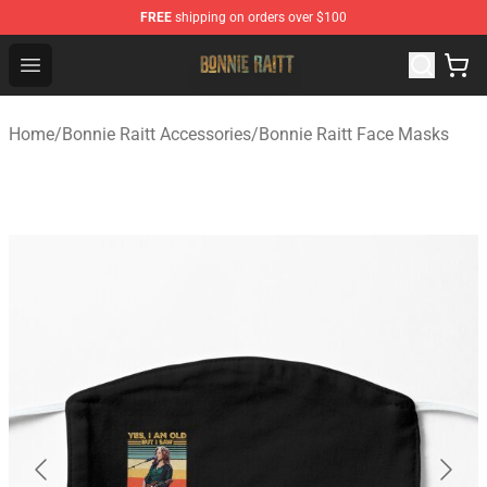
FREE
shipping on orders over $100
Bonnie Raitt Store - Official Bonnie Raitt Merchandise Sh
Open menu
Home
/
Bonnie Raitt Accessories
/
Bonnie Raitt Face Masks