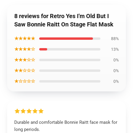
8 reviews for Retro Yes I'm Old But I
Saw Bonnie Raitt On Stage Flat Mask
★★★★★
88%
★★★★☆
13%
★★★☆☆
0%
★★☆☆☆
0%
★☆☆☆☆
0%
Durable and comfortable Bonnie Raitt face mask for
long periods.