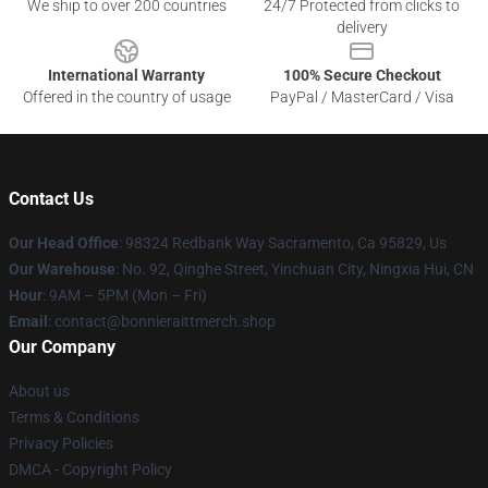
We ship to over 200 countries
24/7 Protected from clicks to
delivery
International Warranty
100% Secure Checkout
Offered in the country of usage
PayPal / MasterCard / Visa
Contact Us
Our Head Office
: 98324 Redbank Way Sacramento, Ca 95829, Us
Our Warehouse
: No. 92, Qinghe Street, Yinchuan City, Ningxia Hui, CN
Hour
: 9AM – 5PM (Mon – Fri)
Email
: contact@bonnieraittmerch.shop
Our Company
About us
Terms & Conditions
Privacy Policies
DMCA - Copyright Policy