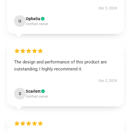
Dec 5, 2024
Ophelia
O
Verified owner
The design and performance of this product are
outstanding; I highly recommend it.
Dec 2, 2024
Scarlett
S
Verified owner