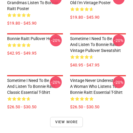
Grandmas Listen To Bonnie
Old I'm Vintage Poster
Raitt Poster
$19.80 - $45.90
$19.80 - $45.90
Bonnie Raitt Pullover Hoodie
Sometime I Need To Be Alone
-20%
-20%
And Listen To Bonnie Raitt
Vintage Pullover Sweatshirt
$42.95 - $49.95
$40.95 - $47.95
Sometime I Need To Be Alone
Vintage Never Underestimate
-20%
-20%
And Listen To Bonnie Raitt
A Woman Who Listens To
Classic Essential T-Shirt
Bonnie Raitt Essential T-Shirt
$26.50 - $30.50
$26.50 - $30.50
VIEW MORE