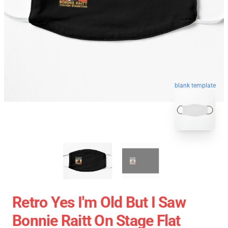
blank template
Retro Yes I'm Old But I Saw
Bonnie Raitt On Stage Flat