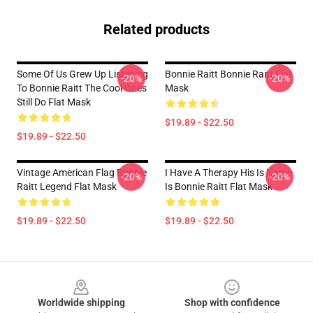
Related products
Some Of Us Grew Up Listening
Bonnie Raitt Bonnie Raitt Flat
-20%
-20%
To Bonnie Raitt The Cool Ones
Mask
Still Do Flat Mask
$19.89 - $22.50
$19.89 - $22.50
Vintage American Flag Bonnie
I Have A Therapy His Is Name
-20%
-20%
Raitt Legend Flat Mask
Is Bonnie Raitt Flat Mask
$19.89 - $22.50
$19.89 - $22.50
Footer
Worldwide shipping
Shop with confidence