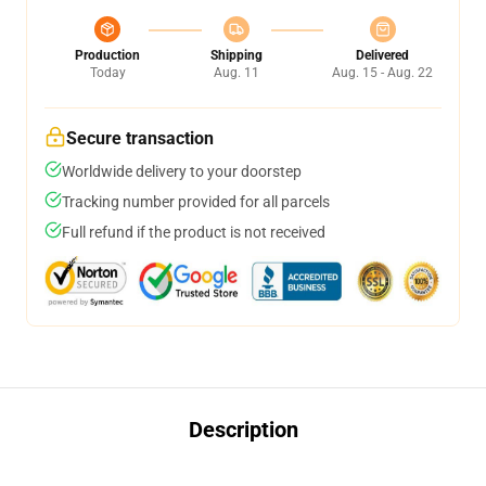
Production
Shipping
Delivered
Today
Aug. 11
Aug. 15 - Aug. 22
Secure transaction
Worldwide delivery to your doorstep
Tracking number provided for all parcels
Full refund if the product is not received
Description