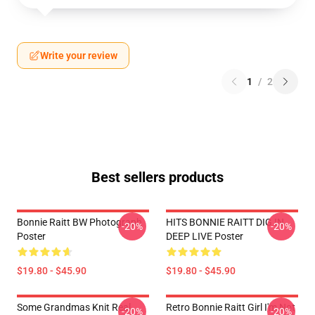
Write your review
1
/
2
Best sellers products
Bonnie Raitt BW Photograph
HITS BONNIE RAITT DIG IN
-20%
-20%
Poster
DEEP LIVE Poster
$19.80 - $45.90
$19.80 - $45.90
Some Grandmas Knit Real
Retro Bonnie Raitt Girl I'm Not
-20%
-20%