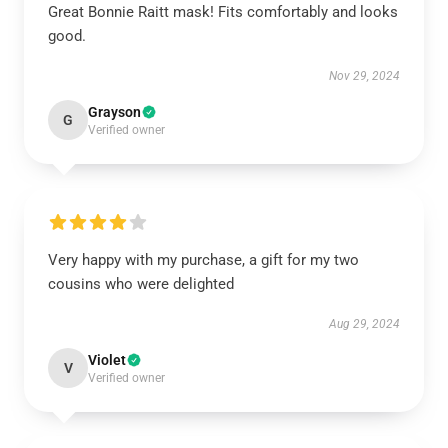
Great Bonnie Raitt mask! Fits comfortably and looks
good.
Nov 29, 2024
Grayson
G
Verified owner
Very happy with my purchase, a gift for my two
cousins who were delighted
Aug 29, 2024
Violet
V
Verified owner