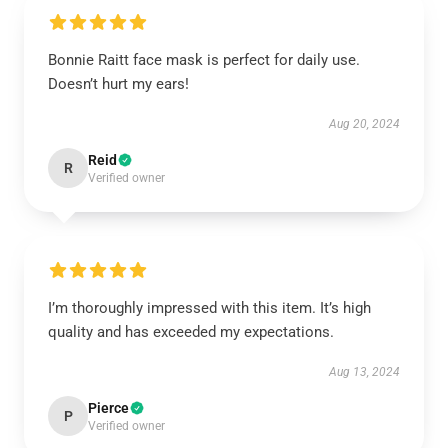
Bonnie Raitt face mask is perfect for daily use.
Doesn’t hurt my ears!
Aug 20, 2024
Reid
R
Verified owner
I’m thoroughly impressed with this item. It’s high
quality and has exceeded my expectations.
Aug 13, 2024
Pierce
P
Verified owner