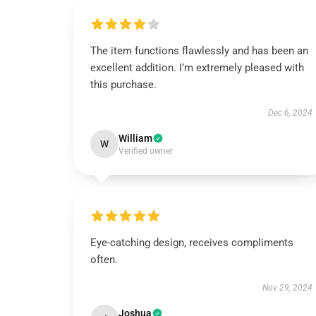
The item functions flawlessly and has been an
excellent addition. I’m extremely pleased with
this purchase.
Dec 6, 2024
William
W
Verified owner
Eye-catching design, receives compliments
often.
Nov 29, 2024
Joshua