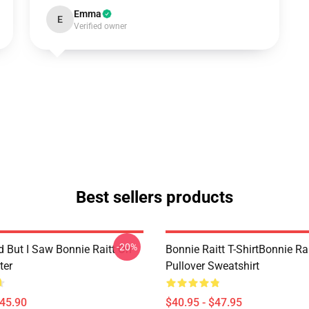
Emma
E
Verified owner
Best sellers products
-20%
d But I Saw Bonnie Raitt On
Bonnie Raitt T-ShirtBonnie Rai
ter
Pullover Sweatshirt
$45.90
$40.95 - $47.95