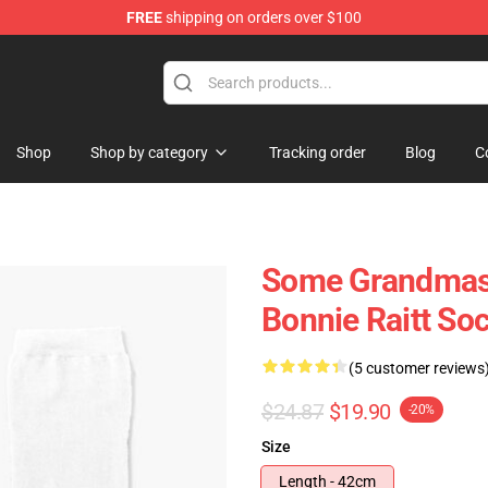
FREE
shipping on orders over $100
 Shop
Shop
Shop by category
Tracking order
Blog
C
Some Grandmas 
Bonnie Raitt So
(5 customer reviews
$24.87
$19.90
-20%
Size
Length - 42cm