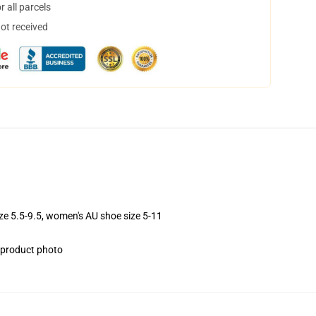
 all parcels
not received
ize 5.5-9.5, women's AU shoe size 5-11
e product photo