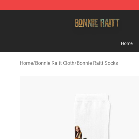
Bonnie Raitt Store - Official Bonnie Raitt Merchandise
Home
Home
/
Bonnie Raitt Cloth
/
Bonnie Raitt Socks