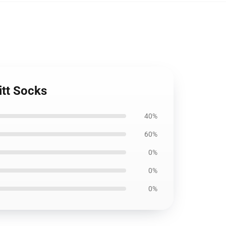
itt Socks
40%
60%
0%
0%
0%