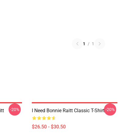
1
/
1
-20%
-20%
tt
I Need Bonnie Raitt Classic T-Shirt
$26.50 - $30.50