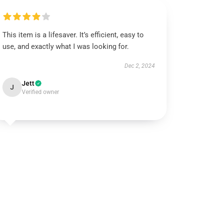
This item is a lifesaver. It’s efficient, easy to
use, and exactly what I was looking for.
Dec 2, 2024
Jett
J
Verified owner