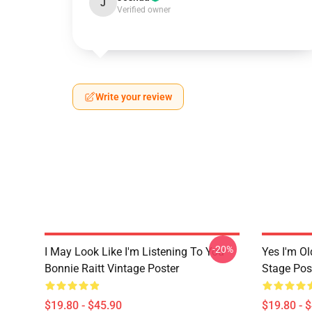
J
Verified owner
Write your review
-20%
I May Look Like I'm Listening To You
Yes I'm Ol
Bonnie Raitt Vintage Poster
Stage Pos
$19.80 - $45.90
$19.80 - 