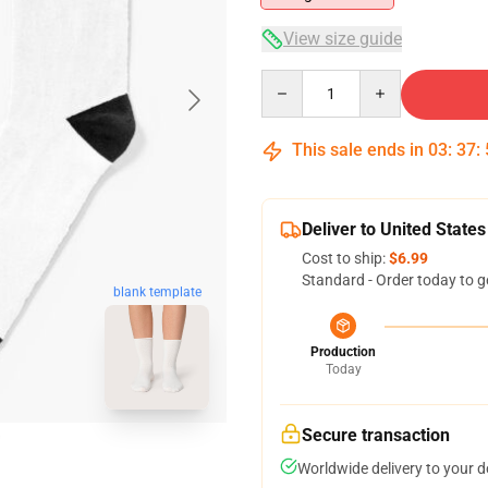
View size guide
Quantity
This sale ends in
03
:
37
:
Deliver to United States
Cost to ship:
$6.99
Standard - Order today to g
blank template
Production
Today
Secure transaction
Worldwide delivery to your 