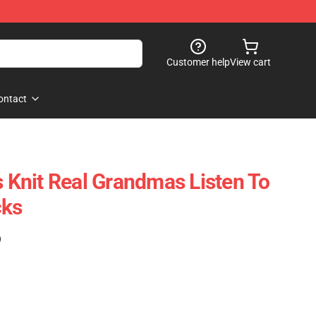
Customer help
View cart
ontact
Knit Real Grandmas Listen To
cks
)