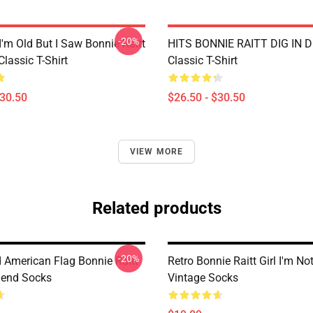
-20%
I'm Old But I Saw Bonnie Raitt
HITS BONNIE RAITT DIG IN D
lassic T-Shirt
Classic T-Shirt
$30.50
$26.50 - $30.50
VIEW MORE
Related products
-20%
d American Flag Bonnie Raitt
Retro Bonnie Raitt Girl I'm No
gend Socks
Vintage Socks