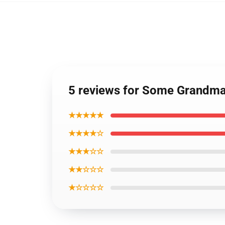
5 reviews for Some Grandmas
★★★★★
★★★★☆
★★★☆☆
★★☆☆☆
★☆☆☆☆