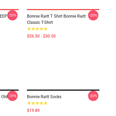
-20%
-20%
EEP LIVE
Bonnie Raitt T Shirt Bonnie Raitt
Classic T-Shirt
$26.50 - $30.50
-20%
-20%
t Old I'm
Bonnie Raitt Socks
$19.89