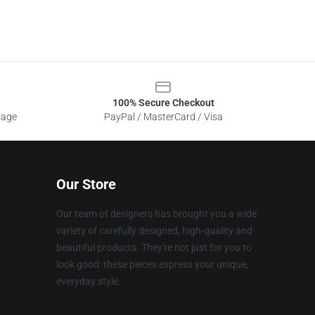
100% Secure Checkout
sage
PayPal / MasterCard / Visa
Our Store
Our team of designers has brought you a wide
variety of carefully designed, high-quality and
beautiful products. They're not just for you to
look good: these pieces express your unique,
everyday style.