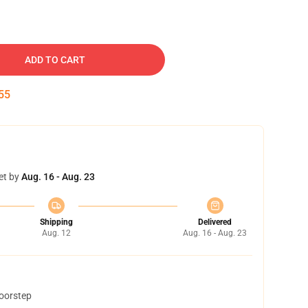
ADD TO CART
54
et by
Aug. 16 - Aug. 23
Shipping
Delivered
Aug. 12
Aug. 16 - Aug. 23
doorstep