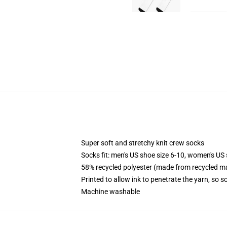
Super soft and stretchy knit crew socks
Socks fit: men's US shoe size 6-10, women's US 
58% recycled polyester (made from recycled ma
Printed to allow ink to penetrate the yarn, so 
Machine washable