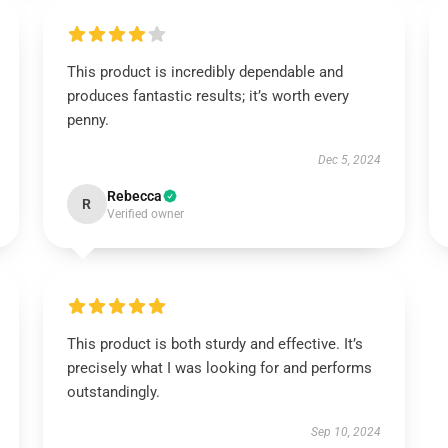
This product is incredibly dependable and
produces fantastic results; it’s worth every
penny.
Dec 5, 2024
Rebecca
R
Verified owner
This product is both sturdy and effective. It’s
precisely what I was looking for and performs
outstandingly.
Sep 10, 2024