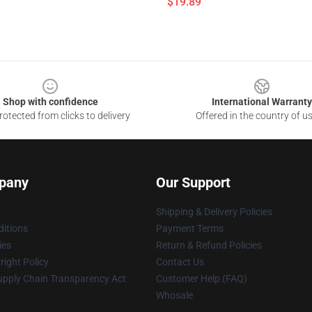
$19.89
Shop with confidence
International Warranty
otected from clicks to delivery
Offered in the country of u
pany
Our Support
Shipping & Delivery Policies
itions
Payment Terms
ies
Return & Refund Policies
ight Policy
Contact Us
upply Chain Transparency Act
Customer Help (FAQ)
Whosale