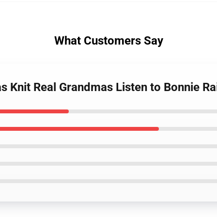
What Customers Say
 Knit Real Grandmas Listen to Bonnie Ra