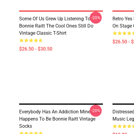
-20%
Some Of Us Grew Up Listening To
Retro Yes 
Bonnie Raitt The Cool Ones Still Do
On Stage C
Vintage Classic T-Shirt
$26.50 - 
$26.50 - $30.50
-20%
Everybody Has An Addiction Mine Just
Distresse
Happens To Be Bonnie Raitt Vintage
Music Le
Socks