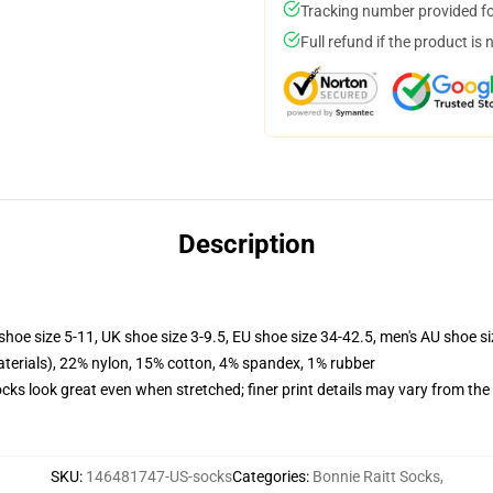
Tracking number provided for
Full refund if the product is 
Description
shoe size 5-11, UK shoe size 3-9.5, EU shoe size 34-42.5, men's AU shoe s
terials), 22% nylon, 15% cotton, 4% spandex, 1% rubber
socks look great even when stretched; finer print details may vary from th
SKU
:
146481747-US-socks
Categories
:
Bonnie Raitt Socks
,