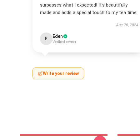
surpasses what I expected! It’s beautifully
made and adds a special touch to my tea time.
Aug 26, 2024
Eden
E
Verified owner
Write your review