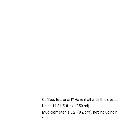
Coffee, tea, or art? Have it all with this ey
Holds 11.8 US fl. oz. (350 ml)
Mug diameter is 3.2" (8.2 cm), not including 