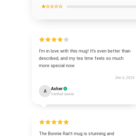
★☆☆☆☆
I’m in love with this mug! It’s even better than
described, and my tea time feels so much
more special now.
Dec 6, 2024
Asher
A
Verified owner
The Bonnie Raitt mug is stunning and