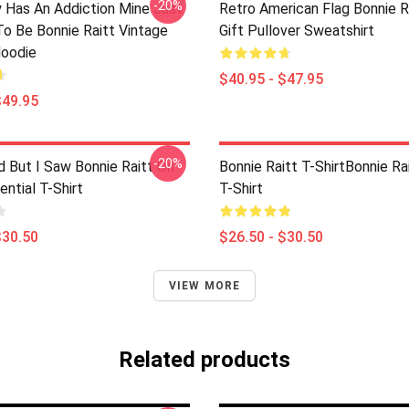
-20%
 Has An Addiction Mine Just
Retro American Flag Bonnie R
o Be Bonnie Raitt Vintage
Gift Pullover Sweatshirt
Hoodie
$40.95 - $47.95
$49.95
-20%
d But I Saw Bonnie Raitt On
Bonnie Raitt T-ShirtBonnie Ra
ntial T-Shirt
T-Shirt
$30.50
$26.50 - $30.50
VIEW MORE
Related products