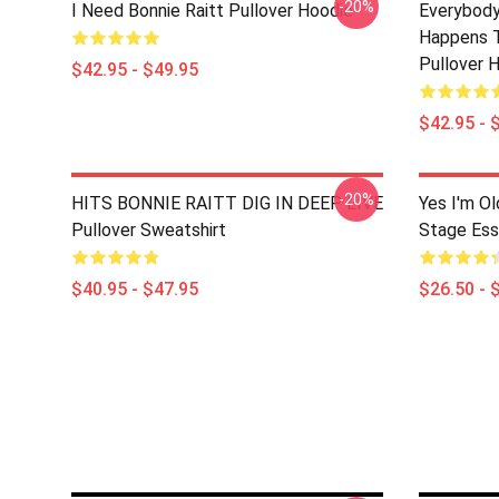
-20%
I Need Bonnie Raitt Pullover Hoodie
Everybody
Happens T
Pullover 
$42.95 - $49.95
$42.95 - 
-20%
HITS BONNIE RAITT DIG IN DEEP LIVE
Yes I'm Ol
Pullover Sweatshirt
Stage Esse
$40.95 - $47.95
$26.50 - 