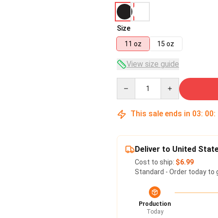
Size
11 oz
15 oz
View size guide
Quantity
This sale ends in
03
:
00
:
Deliver to United Stat
Cost to ship:
$6.99
Standard - Order today to 
Production
Today