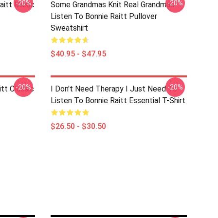
-20%
-20%
aitt Music
Some Grandmas Knit Real Grandmas
Listen To Bonnie Raitt Pullover
Sweatshirt
$40.95 - $47.95
-20%
-20%
itt Classic
I Don't Need Therapy I Just Need To
Listen To Bonnie Raitt Essential T-Shirt
$26.50 - $30.50