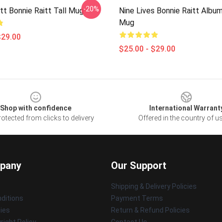
-20%
tt Bonnie Raitt Tall Mug
Nine Lives Bonnie Raitt Album
Mug
$29.00
$25.00 - $29.00
Shop with confidence
International Warrant
otected from clicks to delivery
Offered in the country of u
pany
Our Support
Shipping & Delivery Policies
ditions
Payment Terms
cies
Return & Refund Policies