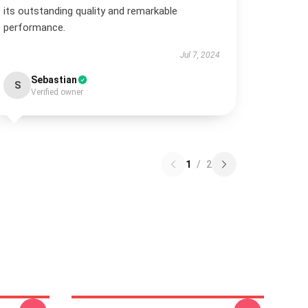
its outstanding quality and remarkable
performance.
Jul 7, 2024
Sebastian
S
Verified owner
1
/
2