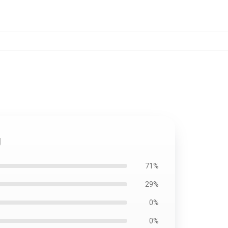
g
71%
29%
0%
0%