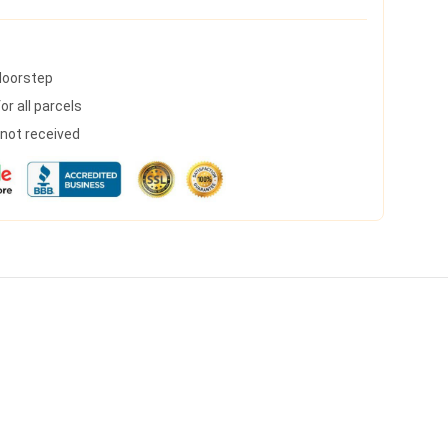
 doorstep
r all parcels
s not received