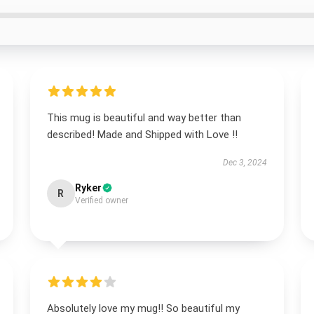
This mug is beautiful and way better than
described! Made and Shipped with Love !!
Dec 3, 2024
Ryker
R
Verified owner
Absolutely love my mug!! So beautiful my