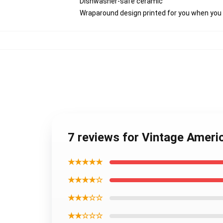
Dishwasher-safe ceramic
Wraparound design printed for you when you
7 reviews for Vintage Ameri
★★★★★
★★★★☆
★★★☆☆
★★☆☆☆