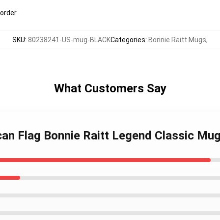
 order
SKU
:
80238241-US-mug-BLACK
Categories
:
Bonnie Raitt Mugs
,
What Customers Say
can Flag Bonnie Raitt Legend Classic Mu