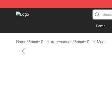
Bonnie Raitt Store - Official Bonnie Raitt Merchandise
Home
Home
/
Bonnie Raitt Accessories
/
Bonnie Raitt Mugs