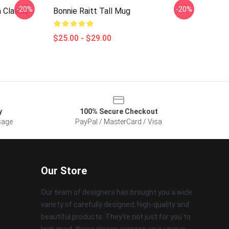
-20%
-20%
 Classic
Bonnie Raitt Tall Mug
$25.00 - $29.00
y
100% Secure Checkout
sage
PayPal / MasterCard / Visa
Our Store
Our team of designers has brought you a wide
variety of carefully designed, high-quality and
beautiful products. They're not just for you to