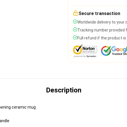
Secure transaction
Worldwide delivery to your
Tracking number provided fo
Full refund if the product i
Description
e-opening ceramic mug
handle