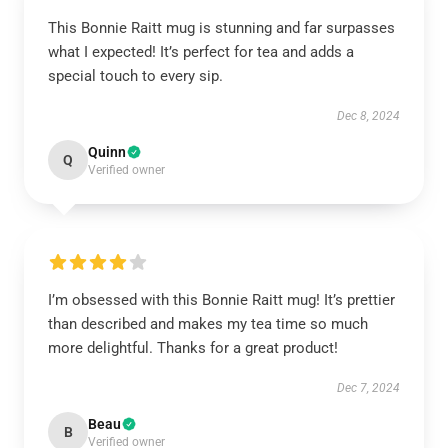
This Bonnie Raitt mug is stunning and far surpasses
what I expected! It’s perfect for tea and adds a
special touch to every sip.
Dec 8, 2024
Quinn
Q
Verified owner
I’m obsessed with this Bonnie Raitt mug! It’s prettier
than described and makes my tea time so much
more delightful. Thanks for a great product!
Dec 7, 2024
Beau
B
Verified owner