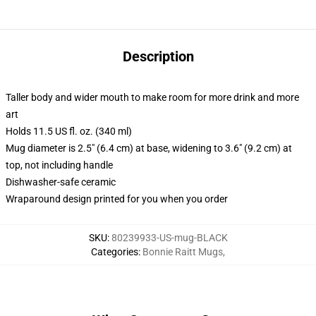
Description
Taller body and wider mouth to make room for more drink and more
art
Holds 11.5 US fl. oz. (340 ml)
Mug diameter is 2.5" (6.4 cm) at base, widening to 3.6" (9.2 cm) at
top, not including handle
Dishwasher-safe ceramic
Wraparound design printed for you when you order
SKU
:
80239933-US-mug-BLACK
Categories
:
Bonnie Raitt Mugs
,