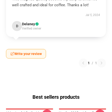
well crafted and ideal for coffee. Thanks a lot!
Jul 5, 2024
Delaney
D
Verified owner
Write your review
1
/
1
Best sellers products