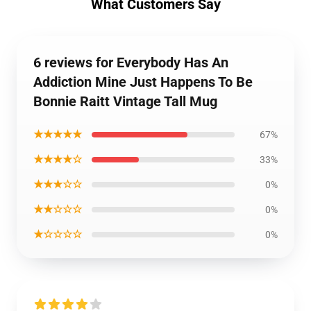
What Customers Say
6 reviews for Everybody Has An
Addiction Mine Just Happens To Be
Bonnie Raitt Vintage Tall Mug
★★★★★
67%
★★★★☆
33%
★★★☆☆
0%
★★☆☆☆
0%
★☆☆☆☆
0%