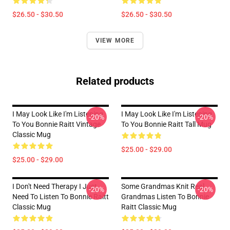
$26.50 - $30.50
$26.50 - $30.50
VIEW MORE
Related products
I May Look Like I'm Listening
I May Look Like I'm Listening
-20%
-20%
To You Bonnie Raitt Vintage
To You Bonnie Raitt Tall Mug
Classic Mug
$25.00 - $29.00
$25.00 - $29.00
I Don't Need Therapy I Just
Some Grandmas Knit Real
-20%
-20%
Need To Listen To Bonnie Raitt
Grandmas Listen To Bonnie
Classic Mug
Raitt Classic Mug