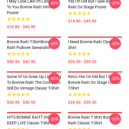
I May Look Like I'm Listening
Yes I'm Old But I Saw Bonnie
-20%
-20%
To You Bonnie Raitt Vintage
Raitt On Stage Poster
Poster
$19.80 - $45.90
$19.80 - $45.90
Bonnie Raitt T-ShirtBonnie
I Need Bonnie Raitt Classic T-
-20%
-20%
Raitt Pullover Sweatshirt
Shirt
$40.95 - $47.95
$26.50 - $30.50
Some Of Us Grew Up Listening
Retro Yes I'm Old But I Saw
-20%
-20%
To Bonnie Raitt The Cool Ones
Bonnie Raitt On Stage Classic
Still Do Vintage Classic T-Shirt
T-Shirt
$26.50 - $30.50
$26.50 - $30.50
HITS BONNIE RAITT DIG IN
Bonnie Raitt T Shirt Bonnie
-20%
-20%
DEEP LIVE Classic T-Shirt
Raitt Classic T-Shirt