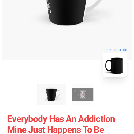
blank template
Everybody Has An Addiction
Mine Just Happens To Be