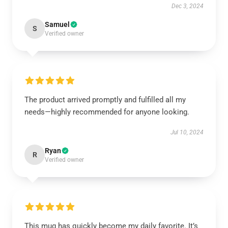
Dec 3, 2024
Samuel
S
Verified owner
The product arrived promptly and fulfilled all my
needs—highly recommended for anyone looking.
Jul 10, 2024
Ryan
R
Verified owner
This mug has quickly become my daily favorite. It’s