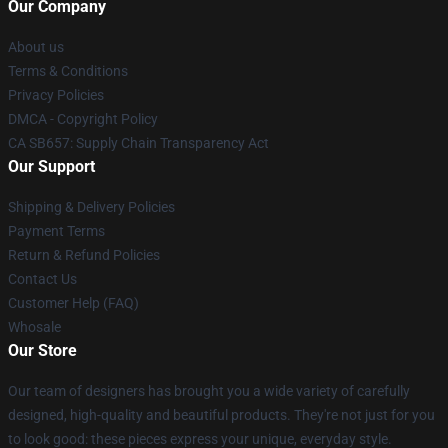
Our Company
About us
Terms & Conditions
Privacy Policies
DMCA - Copyright Policy
CA SB657: Supply Chain Transparency Act
Our Support
Shipping & Delivery Policies
Payment Terms
Return & Refund Policies
Contact Us
Customer Help (FAQ)
Whosale
Our Store
Our team of designers has brought you a wide variety of carefully
designed, high-quality and beautiful products. They're not just for you
to look good: these pieces express your unique, everyday style.