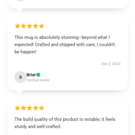
This mug is absolutely stunning—beyond what I
expected! Crafted and shipped with care, I couldn’t
be happier!
Dec 3, 2024
Briar
B
Verified owner
The build quality of this product is notable; it feels
sturdy and well-crafted.