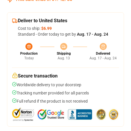
Deliver to United States
Cost to ship:
$6.99
Standard - Order today to get by
Aug. 17 - Aug. 24
Production
Shipping
Delivered
Today
Aug. 13
Aug. 17 - Aug. 24
Secure transaction
Worldwide delivery to your doorstep
Tracking number provided for all parcels
Full refund if the product is not received