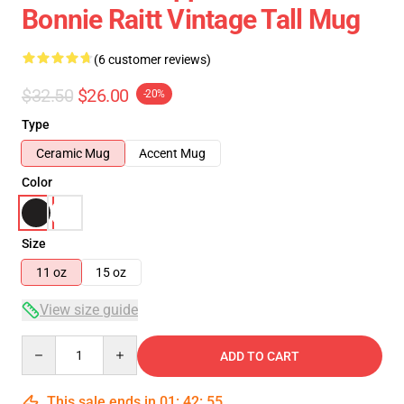
Bonnie Raitt Vintage Tall Mug
(6 customer reviews)
$32.50
$26.00
-20%
Type
Ceramic Mug
Accent Mug
Color
Size
11 oz
15 oz
View size guide
Quantity
ADD TO CART
This sale ends in
01
:
42
:
54