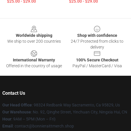
$25.00 - $29.00
$25.00 - $29.00
Footer
Worldwide shipping
Shop with confidence
We ship to over 200 countries
24/7 Protected from clicks to
delivery
International Warranty
100% Secure Checkout
Offered in the country of usage
PayPal / MasterCard / Visa
Contact Us
Our Head Office
: 98324 Redbank Way Sacramento, Ca 95829, Us
Our Warehouse
: No. 92, Qinghe Street, Yinchuan City, Ningxia Hui, CN
Hour
: 9AM – 5PM (Mon – Fri)
Email
: contact@bonnieraittmerch.shop