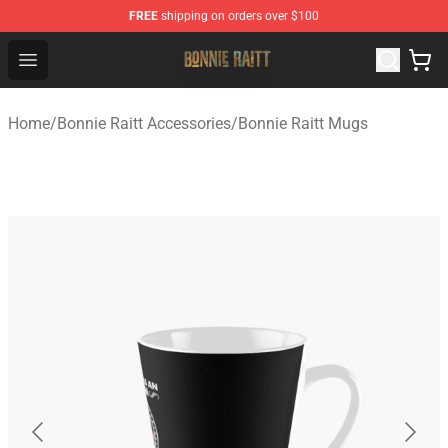
FREE
shipping on orders over $100
Bonnie Raitt Store - Official Bonnie Raitt Merchandise Sh
Open menu
Home
/
Bonnie Raitt Accessories
/
Bonnie Raitt Mugs