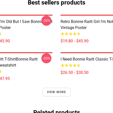
Best sellers products
-20%
I'm Old But I Saw Bonnie Raitt
Retro Bonnie Raitt Girl I'm No
Poster
Vintage Poster
$45.90
$19.80 - $45.90
-20%
tt T-ShirtBonnie Raitt
I Need Bonnie Raitt Classic T-
weatshirt
$26.50 - $30.50
$47.95
VIEW MORE
Related products