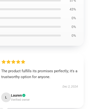
57%
43%
0%
0%
0%
The product fulfills its promises perfectly; it's a
trustworthy option for anyone.
Dec 2, 2024
Lauren
L
Verified owner