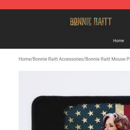
Bonnie Raitt Store - Official Bonnie Raitt Merchandise
Home
Home
/
Bonnie Raitt Accessories
/
Bonnie Raitt Mouse 