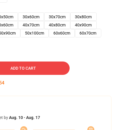
0x50cm
30x60cm
30x70cm
30x80cm
0x60cm
40x70cm
40x80cm
40x90cm
50x90cm
50x100cm
60x60cm
60x70cm
ADD TO CART
53
et by
Aug. 10 - Aug. 17