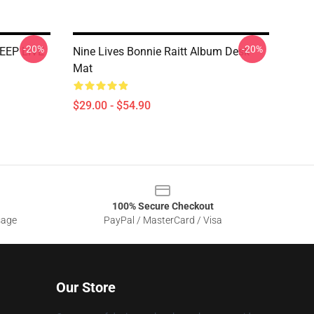
-20%
-20%
EEP LIVE
Nine Lives Bonnie Raitt Album Desk
Mat
$29.00 - $54.90
100% Secure Checkout
sage
PayPal / MasterCard / Visa
Our Store