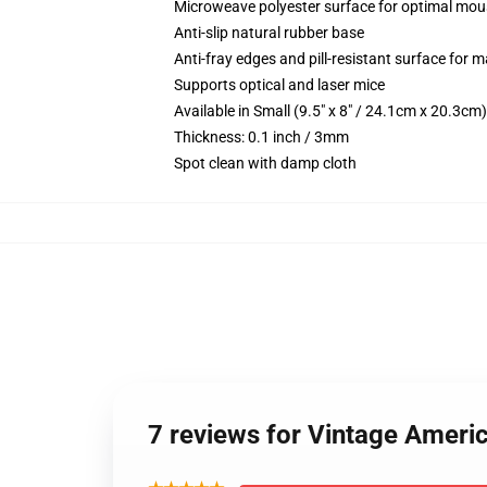
Microweave polyester surface for optimal mou
Anti-slip natural rubber base
Anti-fray edges and pill-resistant surface for 
Supports optical and laser mice
Available in Small (9.5" x 8" / 24.1cm x 20.3c
Thickness: 0.1 inch / 3mm
Spot clean with damp cloth
7 reviews for Vintage Ameri