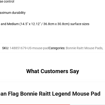
se control
maximum durability
m) and Medium (14.5" x 12.12" / 36.8cm x 30.8cm) surface sizes
SKU
:
148851679-US-mouse-pad
Categories
:
Bonnie Raitt Mouse Pads
,
What Customers Say
can Flag Bonnie Raitt Legend Mouse Pad