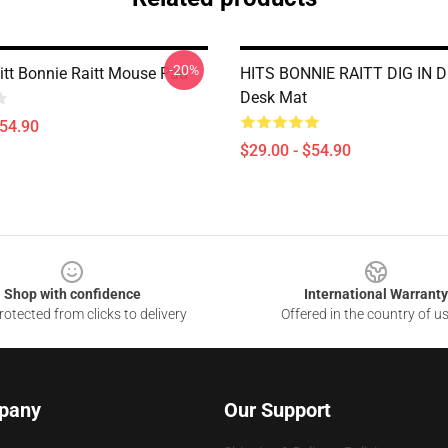
-20%
itt Bonnie Raitt Mouse Pad
HITS BONNIE RAITT DIG IN D
Desk Mat
$54.90
$29.00 - $54.90
Shop with confidence
International Warranty
otected from clicks to delivery
Offered in the country of u
pany
Our Support