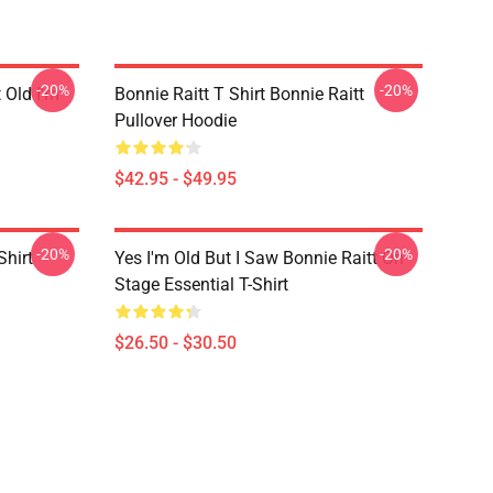
-20%
-20%
t Old I'm
Bonnie Raitt T Shirt Bonnie Raitt
Pullover Hoodie
$42.95 - $49.95
-20%
-20%
Shirt
Yes I'm Old But I Saw Bonnie Raitt On
Stage Essential T-Shirt
$26.50 - $30.50