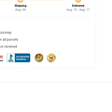
Shipping
Delivered
Aug. 06
Aug. 10 - Aug. 17
doorstep
 all parcels
not received