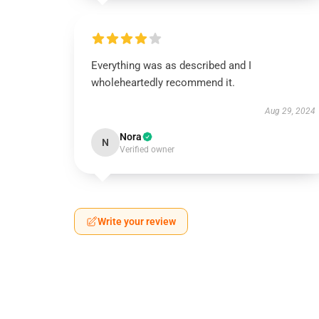
Everything was as described and I
wholeheartedly recommend it.
Aug 29, 2024
Nora
N
Verified owner
Write your review