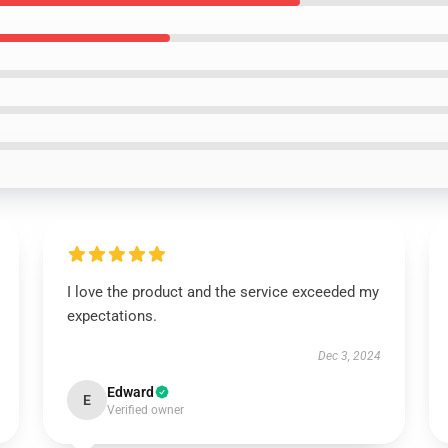
I love the product and the service exceeded my
expectations.
Dec 3, 2024
Edward
E
Verified owner