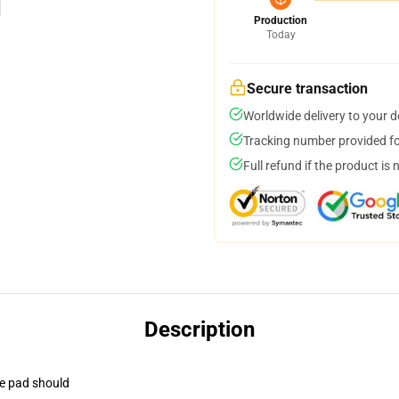
Production
Today
Secure transaction
Worldwide delivery to your 
Tracking number provided for
Full refund if the product is 
Description
se pad should