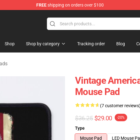
FREE
shipping on orders over $100
 Shop
Shop
Shop by category
Tracking order
Blog
C
Pads
Vintage America
Mouse Pad
(7 customer reviews
$36.25
$29.00
-20%
Type
Mouse Pad
LED Mouse P