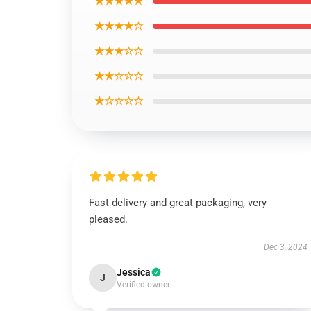
★★★★★
★★★★☆
★★★☆☆
★★☆☆☆
★☆☆☆☆
Fast delivery and great packaging, very
pleased.
Dec 3, 2024
Jessica
J
Verified owner