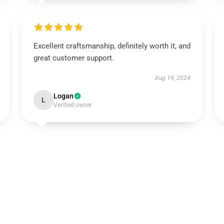
Excellent craftsmanship, definitely worth it, and
great customer support.
Aug 19, 2024
Logan
L
Verified owner