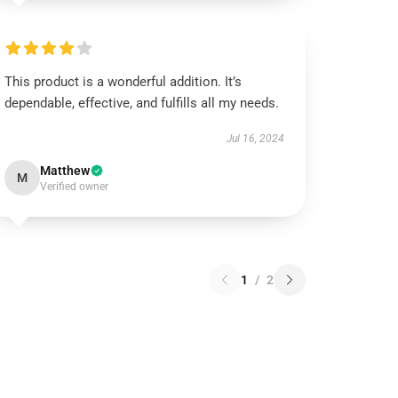
This product is a wonderful addition. It’s
dependable, effective, and fulfills all my needs.
Jul 16, 2024
Matthew
M
Verified owner
1
/
2