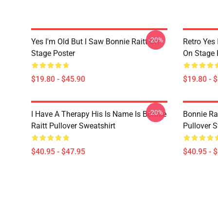
-20%
Yes I'm Old But I Saw Bonnie Raitt On
Retro Yes 
Stage Poster
On Stage 
$19.80 - $45.90
$19.80 - 
-20%
I Have A Therapy His Is Name Is Bonnie
Bonnie Rai
Raitt Pullover Sweatshirt
Pullover S
$40.95 - $47.95
$40.95 - 