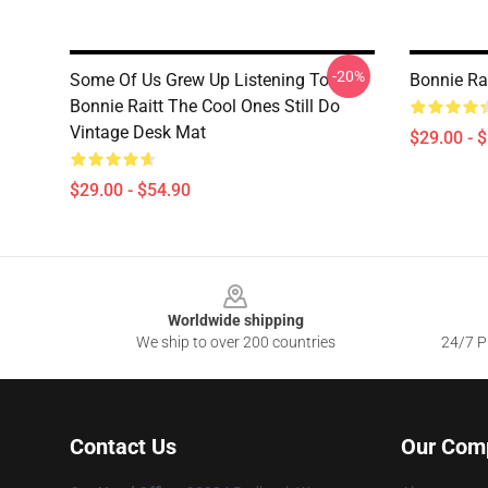
-20%
Some Of Us Grew Up Listening To
Bonnie Ra
Bonnie Raitt The Cool Ones Still Do
Vintage Desk Mat
$29.00 - 
$29.00 - $54.90
Footer
Worldwide shipping
We ship to over 200 countries
24/7 Pr
Contact Us
Our Com