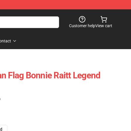
Customer help
View cart
ontact
n Flag Bonnie Raitt Legend
)
ad