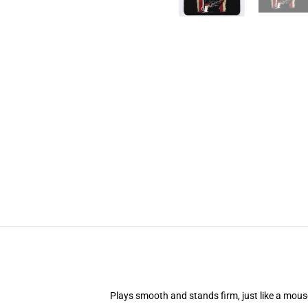
Plays smooth and stands firm, just like a mou