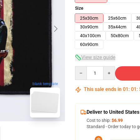
Size
25x30cm
25x60cm
3
30x90cm
35x44cm
4
40x100cm
50x80cm
60x90cm
View size guide
Quantity
blank template
This sale ends in
01
:
01
:
Deliver to United States
Cost to ship:
$6.99
Standard - Order today to g