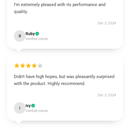
I’m extremely pleased with its performance and
quality.
Dec 3, 2024
Ruby
R
Verified owner
Didn't have high hopes, but was pleasantly surprised
with the product. Highly recommend.
Dec 3, 2024
Ivy
I
Verified owner