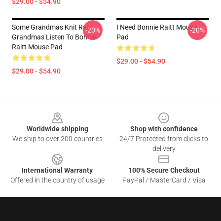
$29.00 - $54.90
Some Grandmas Knit Real
I Need Bonnie Raitt Mouse
-20%
-20%
Grandmas Listen To Bonnie
Pad
Raitt Mouse Pad
$29.00 - $54.90
$29.00 - $54.90
Footer
Worldwide shipping
Shop with confidence
We ship to over 200 countries
24/7 Protected from clicks to
delivery
International Warranty
100% Secure Checkout
Offered in the country of usage
PayPal / MasterCard / Visa