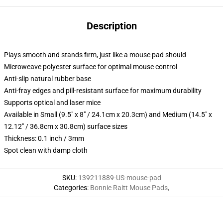
Description
Plays smooth and stands firm, just like a mouse pad should
Microweave polyester surface for optimal mouse control
Anti-slip natural rubber base
Anti-fray edges and pill-resistant surface for maximum durability
Supports optical and laser mice
Available in Small (9.5" x 8" / 24.1cm x 20.3cm) and Medium (14.5" x
12.12" / 36.8cm x 30.8cm) surface sizes
Thickness: 0.1 inch / 3mm
Spot clean with damp cloth
SKU
:
139211889-US-mouse-pad
Categories
:
Bonnie Raitt Mouse Pads
,