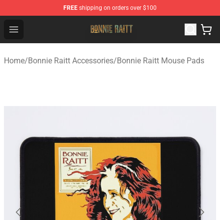
FREE
shipping on orders over $100
Bonnie Raitt Store - Official Bonnie Raitt Merchandise Sh
Open menu
Home
/
Bonnie Raitt Accessories
/
Bonnie Raitt Mouse Pads