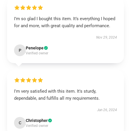
I’m so glad I bought this item. It’s everything I hoped
for and more, with great quality and performance.
Nov 29, 2024
Penelope
P
Verified owner
I'm very satisfied with this item. It's sturdy,
dependable, and fulfills all my requirements.
Jun 26, 2024
Christopher
C
Verified owner