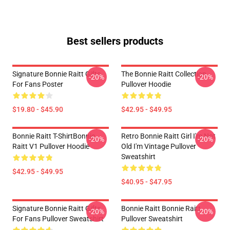
Best sellers products
Signature Bonnie Raitt Gifts
The Bonnie Raitt Collection
-20%
-20%
For Fans Poster
Pullover Hoodie
$19.80 - $45.90
$42.95 - $49.95
Bonnie Raitt T-ShirtBonnie
Retro Bonnie Raitt Girl I'm Not
-20%
-20%
Raitt V1 Pullover Hoodie
Old I'm Vintage Pullover
Sweatshirt
$42.95 - $49.95
$40.95 - $47.95
Signature Bonnie Raitt Gifts
Bonnie Raitt Bonnie Raitt
-20%
-20%
For Fans Pullover Sweatshirt
Pullover Sweatshirt