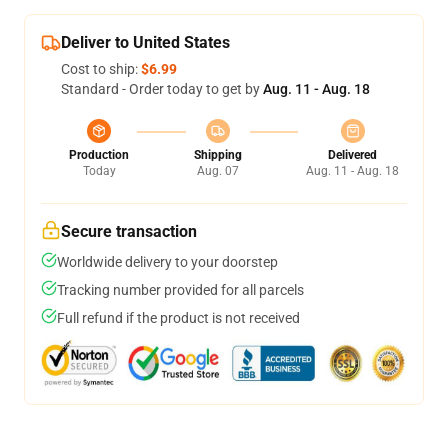
Deliver to United States
Cost to ship:
$6.99
Standard - Order today to get by
Aug. 11 - Aug. 18
Production
Shipping
Delivered
Today
Aug. 07
Aug. 11 - Aug. 18
Secure transaction
Worldwide delivery to your doorstep
Tracking number provided for all parcels
Full refund if the product is not received