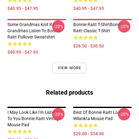
$40.95 - $47.95
$40.95 - $47.95
Some Grandmas Knit Real
Bonnie Raitt T-ShirtBonnie
-20%
-20%
Grandmas Listen To Bonnie
Raitt Classic T-Shirt
Raitt Pullover Sweatshirt
$26.50 - $30.50
$40.95 - $47.95
VIEW MORE
Related products
I May Look Like I'm Listening
Best Of Bonnie Raitt Logo
-20%
-20%
To You Bonnie Raitt Vintage
Wilatikta Mouse Pad
Mouse Pad
$29.00 - $54.90