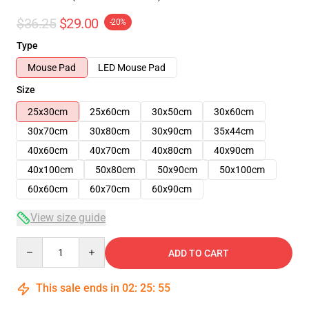
$36.25
$29.00
-20%
Type
Mouse Pad
LED Mouse Pad
Size
25x30cm
25x60cm
30x50cm
30x60cm
30x70cm
30x80cm
30x90cm
35x44cm
40x60cm
40x70cm
40x80cm
40x90cm
40x100cm
50x80cm
50x90cm
50x100cm
60x60cm
60x70cm
60x90cm
View size guide
Quantity
ADD TO CART
This sale ends in
02
:
25
:
54