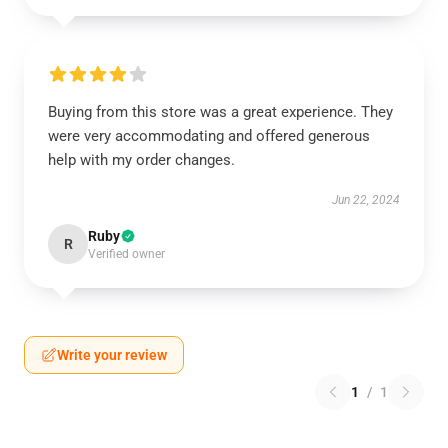
Buying from this store was a great experience. They
were very accommodating and offered generous
help with my order changes.
Jun 22, 2024
Ruby
R
Verified owner
Write your review
1
/
1