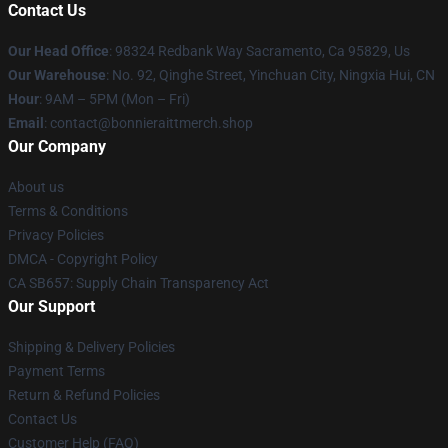
Contact Us
Our Head Office
: 98324 Redbank Way Sacramento, Ca 95829, Us
Our Warehouse
: No. 92, Qinghe Street, Yinchuan City, Ningxia Hui, CN
Hour
: 9AM – 5PM (Mon – Fri)
Email
: contact@bonnieraittmerch.shop
Our Company
About us
Terms & Conditions
Privacy Policies
DMCA - Copyright Policy
CA SB657: Supply Chain Transparency Act
Our Support
Shipping & Delivery Policies
Payment Terms
Return & Refund Policies
Contact Us
Customer Help (FAQ)