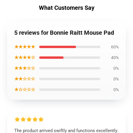
What Customers Say
5 reviews for Bonnie Raitt Mouse Pad
★★★★★
60%
★★★★☆
40%
★★★☆☆
0%
★★☆☆☆
0%
★☆☆☆☆
0%
The product arrived swiftly and functions excellently.