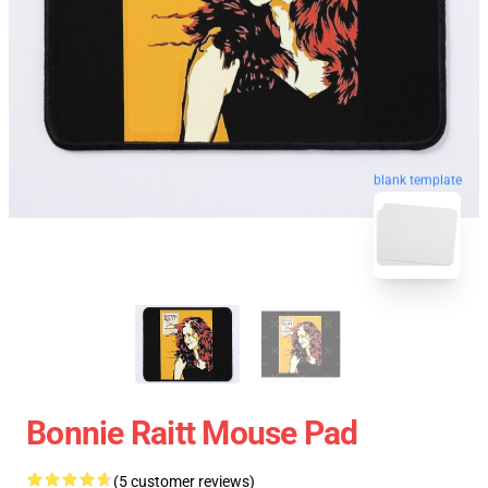
blank template
Bonnie Raitt Mouse Pad
(5 customer reviews)