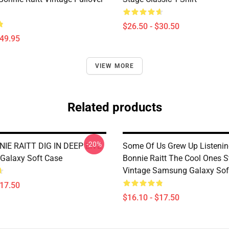
$26.50 - $30.50
$49.95
VIEW MORE
Related products
-20%
IE RAITT DIG IN DEEP LIVE
Some Of Us Grew Up Listenin
Galaxy Soft Case
Bonnie Raitt The Cool Ones St
Vintage Samsung Galaxy Sof
$17.50
$16.10 - $17.50