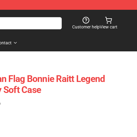
Customer help
View cart
ontact
n Flag Bonnie Raitt Legend
 Soft Case
)