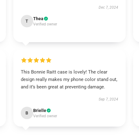
Dec 7, 2024
Thea
T
Verified owner
This Bonnie Raitt case is lovely! The clear
design really makes my phone color stand out,
and it’s been great at preventing damage.
Sep 7, 2024
Brielle
B
Verified owner