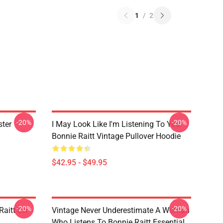
1
/
2
-20%
-20%
ster
I May Look Like I'm Listening To You
Bonnie Raitt Vintage Pullover Hoodie
$42.95 - $49.95
-20%
-20%
Raitt On
Vintage Never Underestimate A Woman
Who Listens To Bonnie Raitt Essential