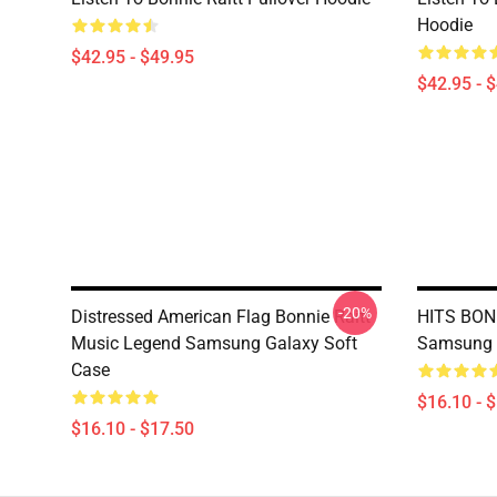
Hoodie
$42.95 - $49.95
$42.95 - 
-20%
Distressed American Flag Bonnie Raitt
HITS BONN
Music Legend Samsung Galaxy Soft
Samsung 
Case
$16.10 - 
$16.10 - $17.50