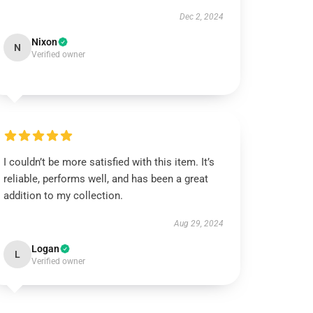
Dec 2, 2024
Nixon
N
Verified owner
I couldn’t be more satisfied with this item. It’s
reliable, performs well, and has been a great
addition to my collection.
Aug 29, 2024
Logan
L
Verified owner