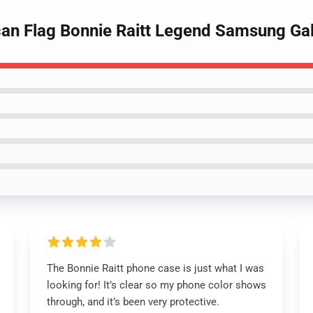
can Flag Bonnie Raitt Legend Samsung Ga
The Bonnie Raitt phone case is just what I was
looking for! It’s clear so my phone color shows
through, and it’s been very protective.