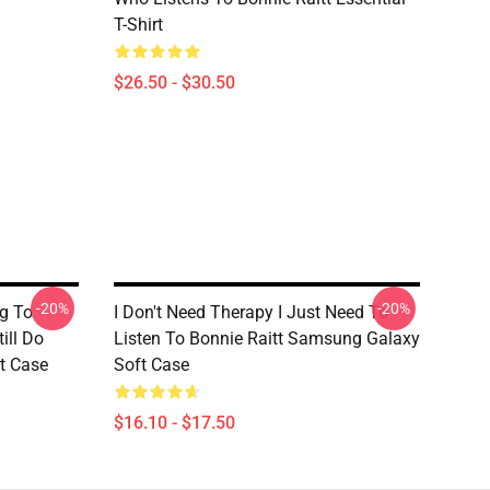
T-Shirt
$26.50 - $30.50
-20%
-20%
g To
I Don't Need Therapy I Just Need To
ill Do
Listen To Bonnie Raitt Samsung Galaxy
t Case
Soft Case
$16.10 - $17.50