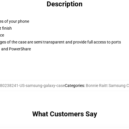
Description
ges of your phone
 finish
ace
ges of the case are semi transparent and provide full access to ports
ng and PowerShare
80238241-US-samsung-galaxy-case
Categories
:
Bonnie Raitt Samsung 
What Customers Say