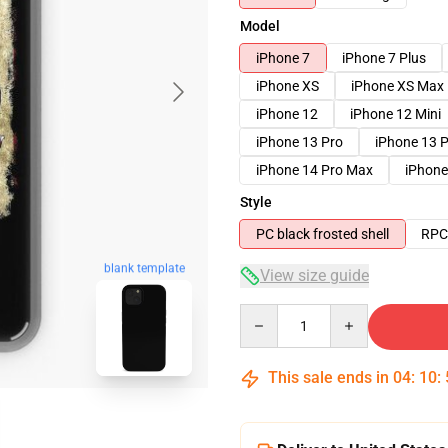
Model
iPhone 7
iPhone 7 Plus
iPhone XS
iPhone XS Max
iPhone 12
iPhone 12 Mini
iPhone 13 Pro
iPhone 13 
iPhone 14 Pro Max
iPhone
Style
PC black frosted shell
RPC 
blank template
View size guide
Quantity
This sale ends in
04
:
10
: