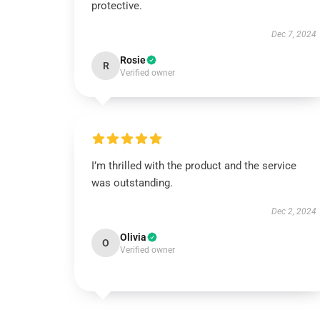
protective.
Dec 7, 2024
Rosie
R
Verified owner
I’m thrilled with the product and the service
was outstanding.
Dec 2, 2024
Olivia
O
Verified owner