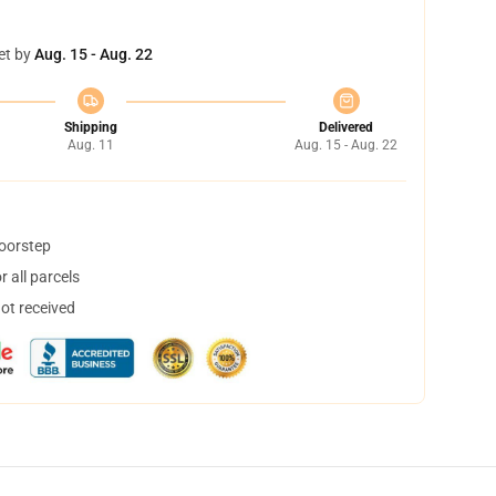
et by
Aug. 15 - Aug. 22
Shipping
Delivered
Aug. 11
Aug. 15 - Aug. 22
doorstep
 all parcels
not received