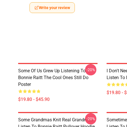
Write your review
-20%
Some Of Us Grew Up Listening To
I Don't Ne
Bonnie Raitt The Cool Ones Still Do
Listen To 
Poster
$19.80 - 
$19.80 - $45.90
-20%
Some Grandmas Knit Real Grandmas
Sometime 
Listen To Bonnie Raitt Pullover Hoodie
Listen To 