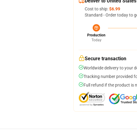
Deliver to United States
Cost to ship:
$6.99
Standard - Order today to g
Production
Today
Secure transaction
Worldwide delivery to your 
Tracking number provided for
Full refund if the product is 