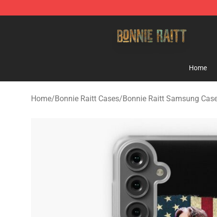
Bonnie Raitt Store - Official Bonnie Raitt Merchandise
Home
Home
/
Bonnie Raitt Cases
/
Bonnie Raitt Samsung Cas