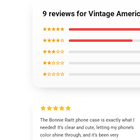
9 reviews for Vintage Ameri
★★★★★
★★★★☆
★★★☆☆
★★☆☆☆
★☆☆☆☆
The Bonnie Raitt phone case is exactly what I
needed! It’s clear and cute, letting my phone’s
color shine through, and it’s been very