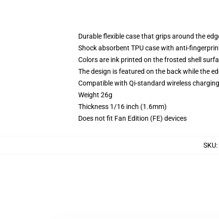
Durable flexible case that grips around the ed
Shock absorbent TPU case with anti-fingerprint
Colors are ink printed on the frosted shell surf
The design is featured on the back while the ed
Compatible with Qi-standard wireless chargi
Weight 26g
Thickness 1/16 inch (1.6mm)
Does not fit Fan Edition (FE) devices
SKU
: