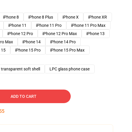
iPhone 8
iPhone 8 Plus
iPhone X
iPhone XR
iPhone 11
iPhone 11 Pro
iPhone 11 Pro Max
iPhone 12 Pro
iPhone 12 Pro Max
iPhone 13
Pro Max
iPhone 14
iPhone 14 Pro
 15
iPhone 15 Pro
iPhone 15 Pro Max
transparent soft shell
LPC glass phone case
ADD TO CART
54