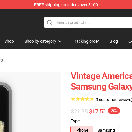
FREE
shipping on orders over $100
 Shop
Shop
Shop by category
Tracking order
Blog
C
es
Vintage America
Samsung Galaxy
(9 customer reviews
$21.88
$17.50
-20%
Type
iPhone
Samsung