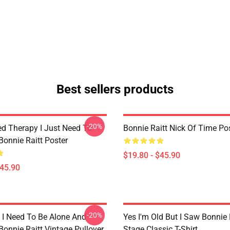
Best sellers products
-20%
ed Therapy I Just Need To
Bonnie Raitt Nick Of Time Po
Bonnie Raitt Poster
$19.80 - $45.90
$45.90
-20%
I Need To Be Alone And
Yes I'm Old But I Saw Bonnie 
Bonnie Raitt Vintage Pullover
Stage Classic T-Shirt