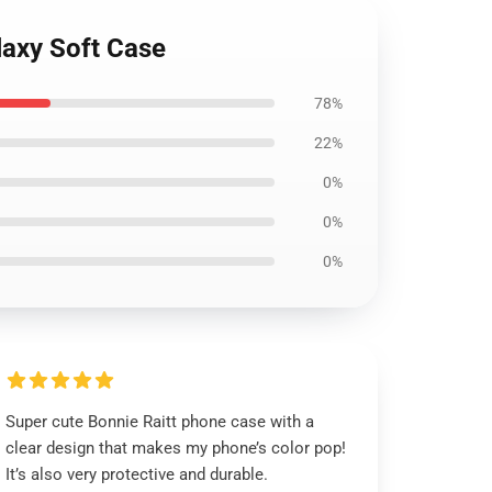
laxy Soft Case
78%
22%
0%
0%
0%
Super cute Bonnie Raitt phone case with a
clear design that makes my phone’s color pop!
It’s also very protective and durable.